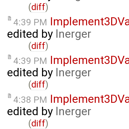
(
diff
)
Implement3DVa
4:39 PM
edited by
lnerger
(
diff
)
Implement3DVa
4:39 PM
edited by
lnerger
(
diff
)
Implement3DVa
4:38 PM
edited by
lnerger
(
diff
)