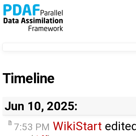
Timeline
Jun 10, 2025:
WikiStart
edite
7:53 PM