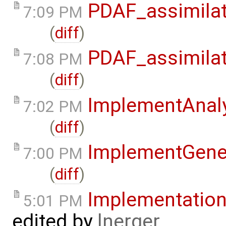
PDAF_assimilat
7:09 PM
(
diff
)
PDAF_assimilat
7:08 PM
(
diff
)
ImplementAnaly
7:02 PM
(
diff
)
ImplementGene
7:00 PM
(
diff
)
Implementatio
5:01 PM
edited by
lnerger