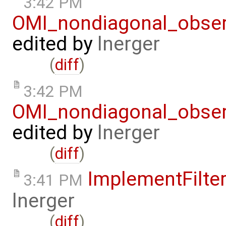
3:42 PM
OMI_nondiagonal_obser
edited by
lnerger
(
diff
)
3:42 PM
OMI_nondiagonal_obser
edited by
lnerger
(
diff
)
ImplementFilte
3:41 PM
lnerger
(
diff
)