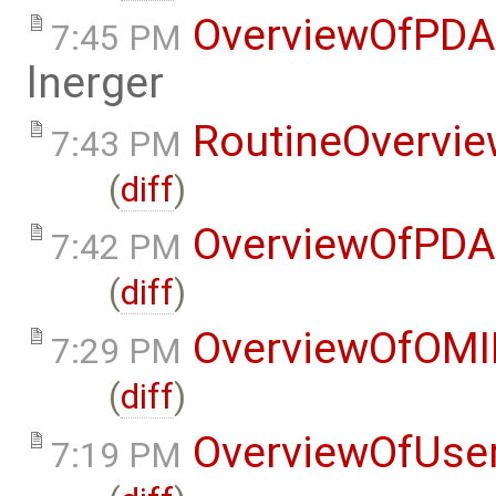
OverviewOfPDA
7:45 PM
lnerger
RoutineOvervi
7:43 PM
(
diff
)
OverviewOfPDA
7:42 PM
(
diff
)
OverviewOfOMI
7:29 PM
(
diff
)
OverviewOfUse
7:19 PM