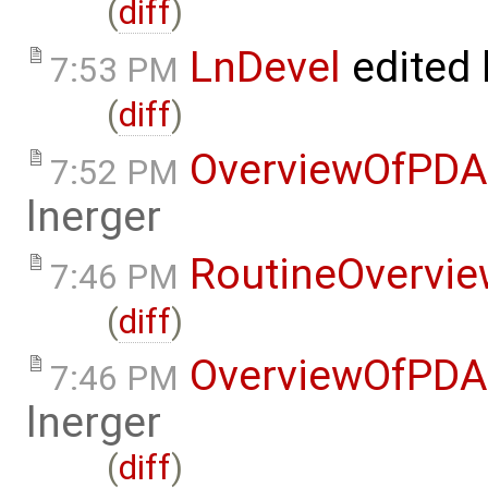
(
diff
)
LnDevel
edited
7:53 PM
(
diff
)
OverviewOfPDA
7:52 PM
lnerger
RoutineOvervi
7:46 PM
(
diff
)
OverviewOfPDA
7:46 PM
lnerger
(
diff
)