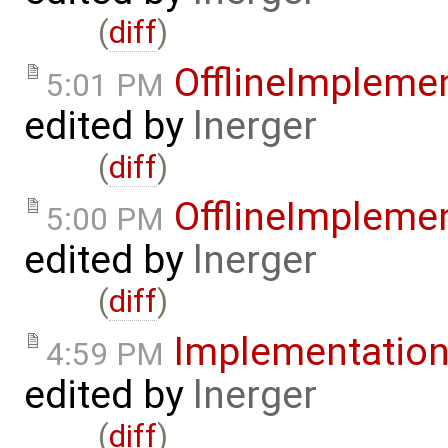
(
diff
)
OfflineImpleme
5:01 PM
edited by
lnerger
(
diff
)
OfflineImpleme
5:00 PM
edited by
lnerger
(
diff
)
Implementatio
4:59 PM
edited by
lnerger
(
diff
)