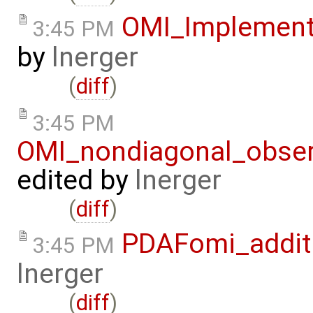
OMI_Implement
3:45 PM
by
lnerger
(
diff
)
3:45 PM
OMI_nondiagonal_obser
edited by
lnerger
(
diff
)
PDAFomi_additi
3:45 PM
lnerger
(
diff
)