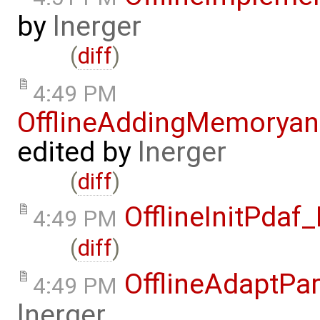
by
lnerger
(
diff
)
4:49 PM
OfflineAddingMemorya
edited by
lnerger
(
diff
)
OfflineInitPda
4:49 PM
(
diff
)
OfflineAdaptPa
4:49 PM
lnerger