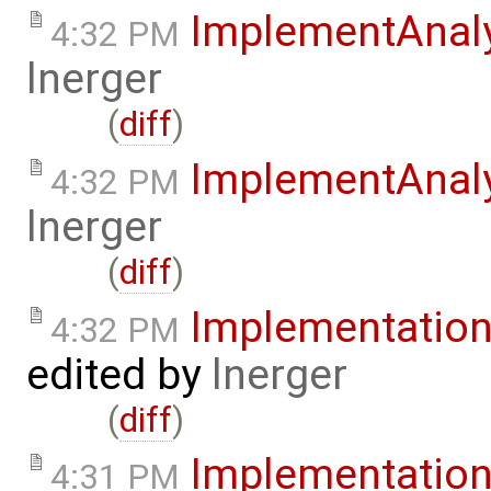
ImplementAnal
4:32 PM
lnerger
(
diff
)
ImplementAnal
4:32 PM
lnerger
(
diff
)
Implementatio
4:32 PM
edited by
lnerger
(
diff
)
Implementatio
4:31 PM