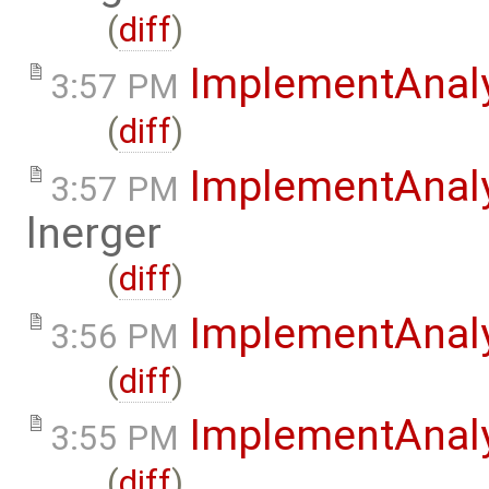
(
diff
)
ImplementAnal
3:57 PM
(
diff
)
ImplementAnal
3:57 PM
lnerger
(
diff
)
ImplementAnal
3:56 PM
(
diff
)
ImplementAnaly
3:55 PM
(
diff
)