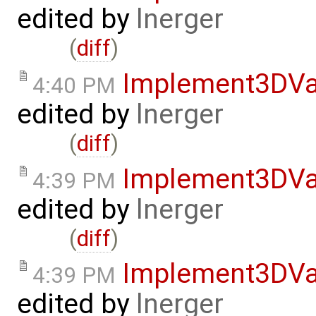
edited by
lnerger
(
diff
)
Implement3DVa
4:40 PM
edited by
lnerger
(
diff
)
Implement3DVa
4:39 PM
edited by
lnerger
(
diff
)
Implement3DVa
4:39 PM
edited by
lnerger