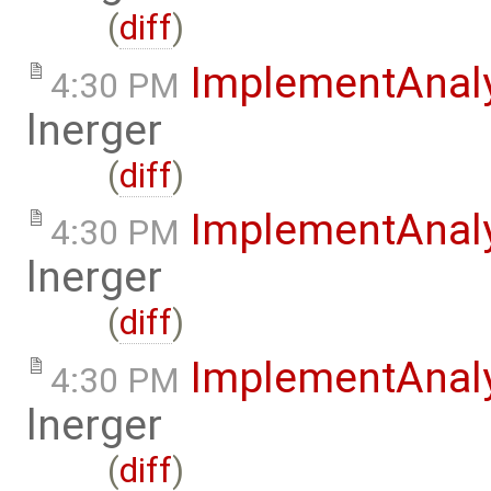
(
diff
)
ImplementAnal
4:30 PM
lnerger
(
diff
)
ImplementAnal
4:30 PM
lnerger
(
diff
)
ImplementAnal
4:30 PM
lnerger
(
diff
)