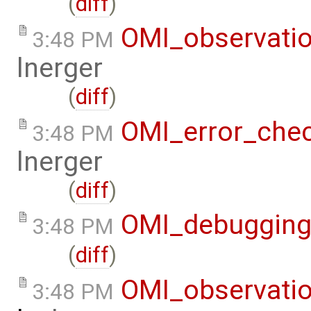
(
diff
)
OMI_observati
3:48 PM
lnerger
(
diff
)
OMI_error_che
3:48 PM
lnerger
(
diff
)
OMI_debuggin
3:48 PM
(
diff
)
OMI_observati
3:48 PM