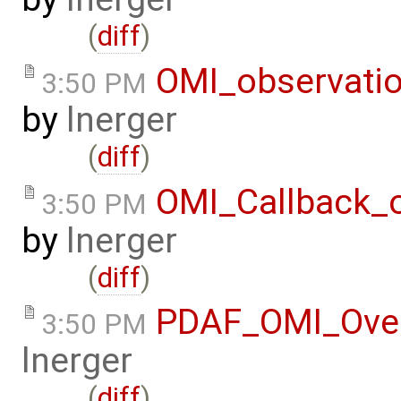
(
diff
)
OMI_observati
3:50 PM
by
lnerger
(
diff
)
OMI_Callback_
3:50 PM
by
lnerger
(
diff
)
PDAF_OMI_Ove
3:50 PM
lnerger
(
diff
)