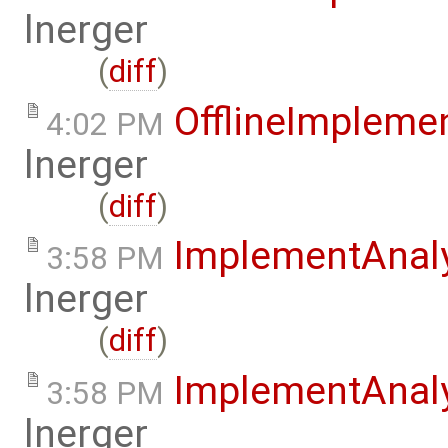
lnerger
(
diff
)
OfflineImplem
4:02 PM
lnerger
(
diff
)
ImplementAnal
3:58 PM
lnerger
(
diff
)
ImplementAnal
3:58 PM
lnerger