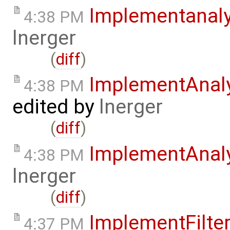
Implementanal
4:38 PM
lnerger
(
diff
)
ImplementAnal
4:38 PM
edited by
lnerger
(
diff
)
ImplementAnal
4:38 PM
lnerger
(
diff
)
ImplementFilte
4:37 PM