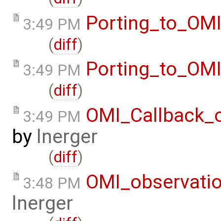
Porting_to_OM
3:49 PM
(
diff
)
Porting_to_OM
3:49 PM
(
diff
)
OMI_Callback_
3:49 PM
by
lnerger
(
diff
)
OMI_observati
3:48 PM
lnerger