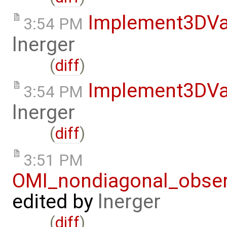
Implement3DVa
3:54 PM
lnerger
(
diff
)
Implement3DVa
3:54 PM
lnerger
(
diff
)
3:51 PM
OMI_nondiagonal_obser
edited by
lnerger
(
diff
)