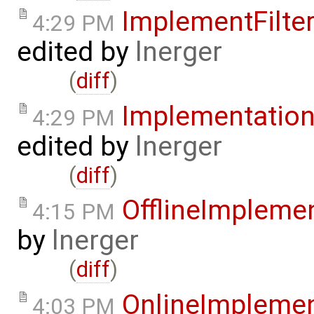
ImplementFilt
4:29 PM
edited by
lnerger
(
diff
)
Implementatio
4:29 PM
edited by
lnerger
(
diff
)
OfflineImplem
4:15 PM
by
lnerger
(
diff
)
OnlineImpleme
4:03 PM