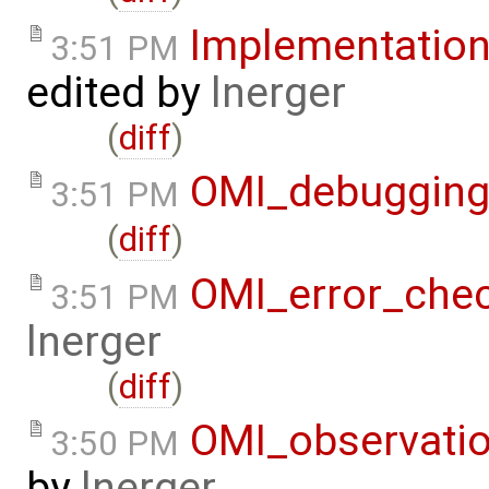
Implementatio
3:51 PM
edited by
lnerger
(
diff
)
OMI_debuggin
3:51 PM
(
diff
)
OMI_error_che
3:51 PM
lnerger
(
diff
)
OMI_observati
3:50 PM
by
lnerger