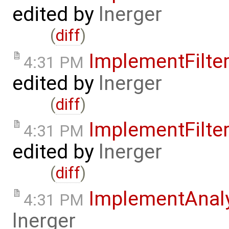
edited by
lnerger
(
diff
)
ImplementFilt
4:31 PM
edited by
lnerger
(
diff
)
ImplementFilt
4:31 PM
edited by
lnerger
(
diff
)
ImplementAnal
4:31 PM
lnerger