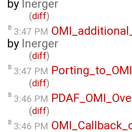
by
lnerger
(
diff
)
OMI_additional
3:47 PM
by
lnerger
(
diff
)
Porting_to_OM
3:47 PM
(
diff
)
PDAF_OMI_Ove
3:46 PM
(
diff
)
OMI_Callback_
3:46 PM