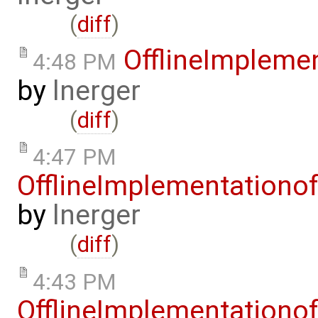
(
diff
)
OfflineImplem
4:48 PM
by
lnerger
(
diff
)
4:47 PM
OfflineImplementation
by
lnerger
(
diff
)
4:43 PM
OfflineImplementation