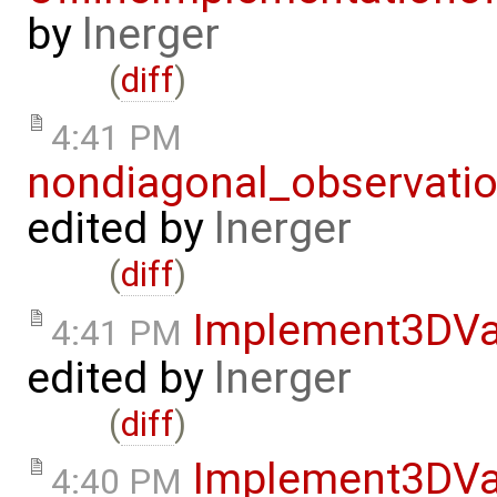
by
lnerger
(
diff
)
4:41 PM
nondiagonal_observati
edited by
lnerger
(
diff
)
Implement3DVa
4:41 PM
edited by
lnerger
(
diff
)
Implement3DVa
4:40 PM