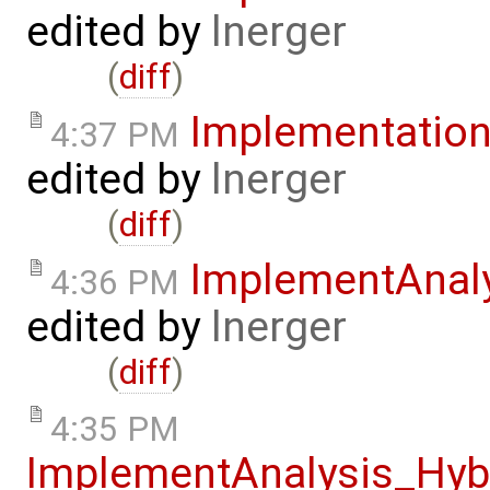
edited by
lnerger
(
diff
)
Implementatio
4:37 PM
edited by
lnerger
(
diff
)
ImplementAnal
4:36 PM
edited by
lnerger
(
diff
)
4:35 PM
ImplementAnalysis_Hy