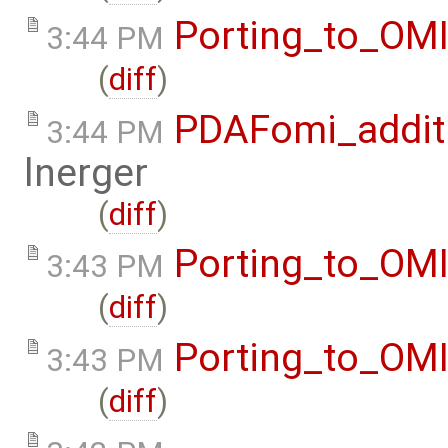
Porting_to_OM
3:44 PM
(
diff
)
PDAFomi_additi
3:44 PM
lnerger
(
diff
)
Porting_to_OM
3:43 PM
(
diff
)
Porting_to_OM
3:43 PM
(
diff
)