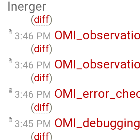
lnerger
(
diff
)
OMI_observati
3:46 PM
(
diff
)
OMI_observati
3:46 PM
(
diff
)
OMI_error_che
3:46 PM
(
diff
)
OMI_debuggin
3:45 PM
(
diff
)