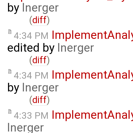
by
lnerger
(
diff
)
ImplementAnal
4:34 PM
edited by
lnerger
(
diff
)
ImplementAnal
4:34 PM
by
lnerger
(
diff
)
ImplementAnal
4:33 PM
lnerger