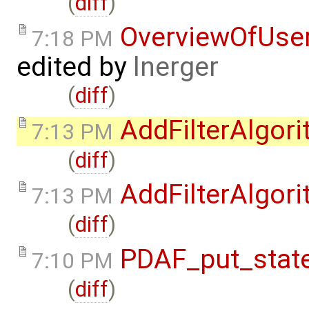
(
diff
)
OverviewOfUse
7:18 PM
edited by
lnerger
(
diff
)
AddFilterAlgor
7:13 PM
(
diff
)
AddFilterAlgor
7:13 PM
(
diff
)
PDAF_put_state
7:10 PM
(
diff
)