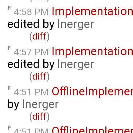
Implementatio
4:58 PM
edited by
lnerger
(
diff
)
Implementatio
4:57 PM
edited by
lnerger
(
diff
)
OfflineImplem
4:51 PM
by
lnerger
(
diff
)
OfflineImplem
4:51 PM