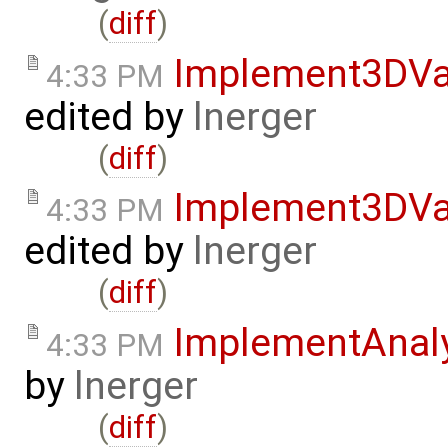
(
diff
)
Implement3DVa
4:33 PM
edited by
lnerger
(
diff
)
Implement3DVa
4:33 PM
edited by
lnerger
(
diff
)
ImplementAnal
4:33 PM
by
lnerger
(
diff
)