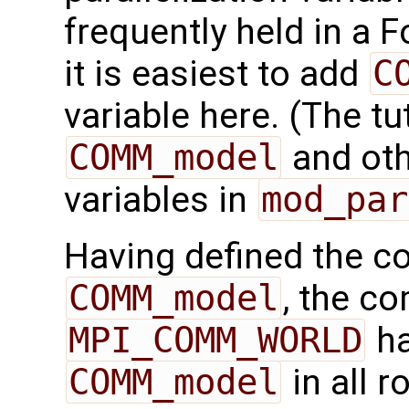
frequently held in a F
it is easiest to add
C
variable here. (The tu
COMM_model
and othe
variables in
mod_par
Having defined the 
COMM_model
, the c
MPI_COMM_WORLD
ha
COMM_model
in all 