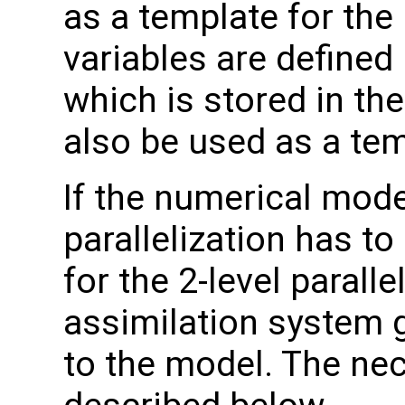
as a template for the 
variables are defined
which is stored in th
also be used as a tem
If the numerical model 
parallelization has t
for the 2-level paralle
assimilation system 
to the model. The ne