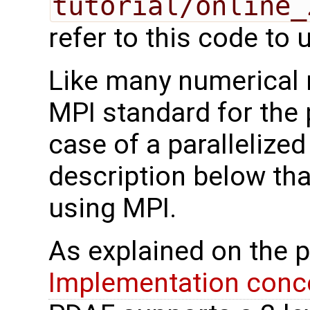
tutorial/online_
refer to this code to u
Like many numerical
MPI standard for the p
case of a parallelize
description below tha
using MPI.
As explained on the 
Implementation conce