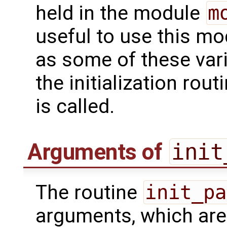
held in the module
m
useful to use this m
as some of these var
the initialization rou
is called.
Arguments of
init
The routine
init_pa
arguments, which are 