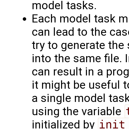
model tasks.
Each model task mig
can lead to the cas
try to generate the 
into the same file.
can result in a pro
it might be useful t
a single model tas
using the variable
initialized by
init