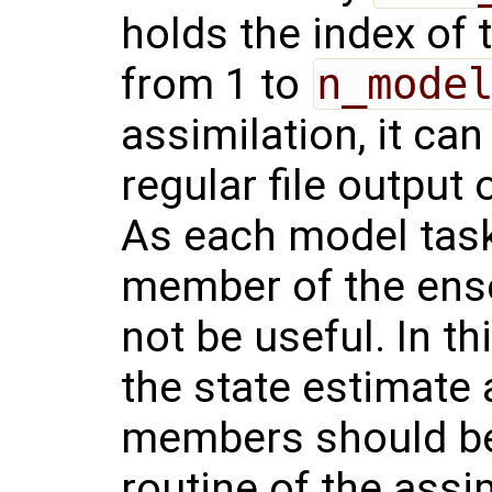
holds the index of 
from 1 to
n_mode
assimilation, it can
regular file output
As each model task
member of the ense
not be useful. In th
the state estimate
members should be
routine of the assi