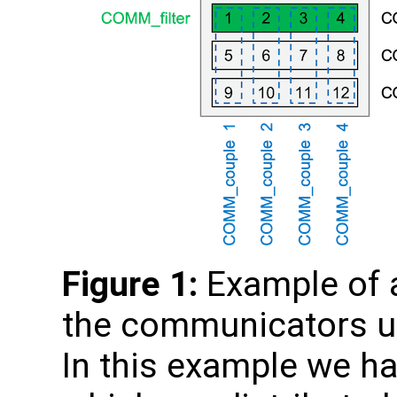
Figure 1:
Example of a
the communicators us
In this example we ha