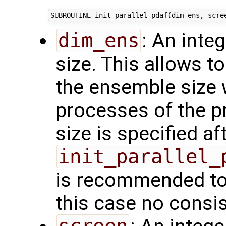
dim_ens
: An inte
size. This allows t
the ensemble size 
processes of the p
size is specified aft
init_parallel_
is recommended to 
this case no consi