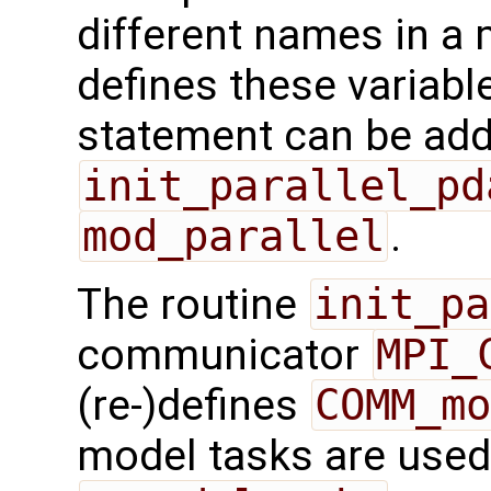
different names in a 
defines these variabl
statement can be add
init_parallel_pd
mod_parallel
.
The routine
init_pa
communicator
MPI_
(re-)defines
COMM_mo
model tasks are used,