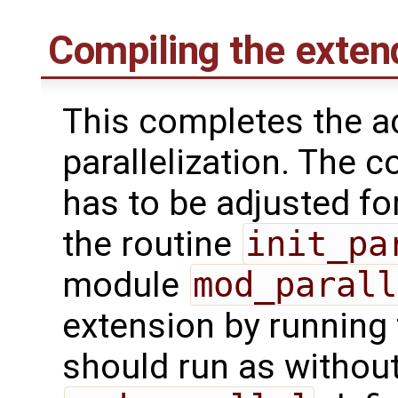
Compiling the exte
This completes the a
parallelization. The 
has to be adjusted fo
the routine
init_pa
module
mod_parall
extension by running 
should run as withou