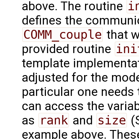
above. The routine
i
defines the communi
COMM_couple
that w
provided routine
ini
template implementati
adjusted for the mode
particular one needs 
can access the varia
as
rank
and
size
(S
example above. These