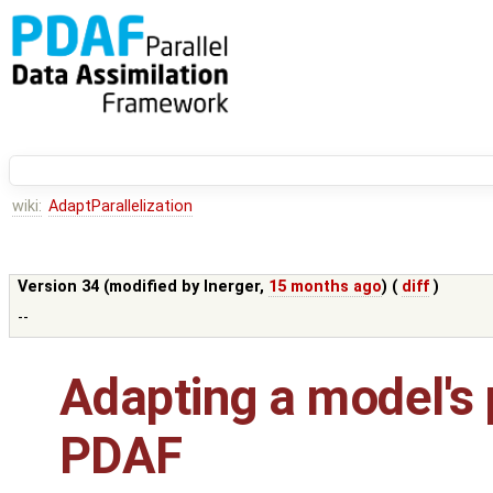
wiki:
AdaptParallelization
Version 34 (modified by
lnerger
,
15 months ago
) (
diff
)
--
Adapting a model's p
PDAF