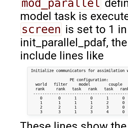
mod_parallel
defin
model task is execute
screen
is set to 1 in
init_parallel_pdaf, t
include lines like
 Initialize communicators for assimilation w
                  PE configuration:

   world   filter     model        couple   
   rank     rank   task   rank   task   rank
  ------------------------------------------
     0       0      1      0      1      0  
     1       1      1      1      2      0  
     2       2      1      2      3      0  
These lines show the 