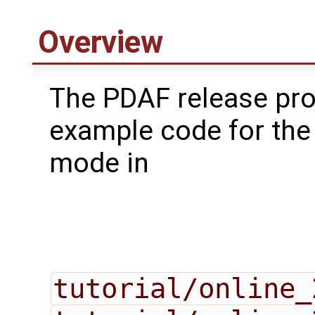
Overview
The PDAF release pr
example code for the
mode in
tutorial/online_