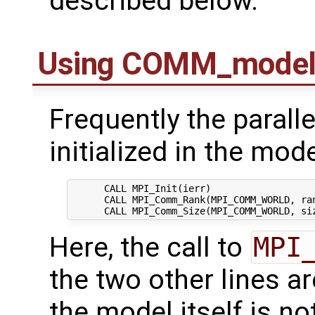
described below.
Using COMM_mode
Frequently the paralle
initialized in the mode
      CALL MPI_Init(ierr)

      CALL MPI_Comm_Rank(MPI_COMM_WORLD, ran
Here, the call to
MPI
the two other lines a
the model itself is not