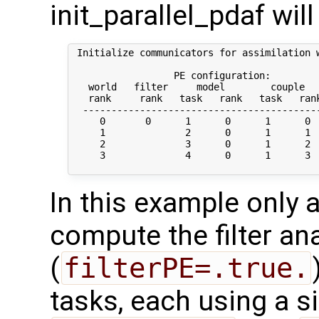
init_parallel_pdaf will
 Initialize communicators for assimilation w
                  PE configuration:

   world   filter     model        couple   
   rank     rank   task   rank   task   rank
  ------------------------------------------
     0       0      1      0      1      0  
     1              2      0      1      1  
     2              3      0      1      2  
     3              4      0      1      3  
In this example only a
compute the filter an
(
filterPE=.true.
tasks, each using a s