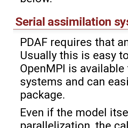
Serial assimilation s
PDAF requires that an
Usually this is easy t
OpenMPI is available
systems and can easil
package.
Even if the model its
parallelization, the cal