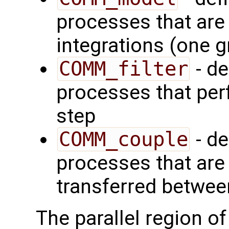
processes that are
integrations (one 
COMM_filter
- de
processes that perf
step
COMM_couple
- de
processes that are
transferred between
The parallel region o