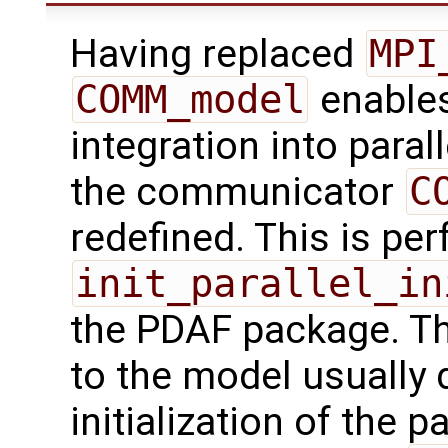
Having replaced
MPI
COMM_model
enables
integration into paral
the communicator
C
redefined. This is pe
init_parallel_in
the PDAF package. Th
to the model usually d
initialization of the p