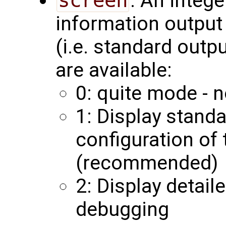
screen
: An integ
information output 
(i.e. standard outp
are available:
0: quite mode - n
1: Display stand
configuration of
(recommended)
2: Display detail
debugging