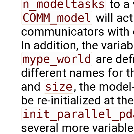
n_modeltasks
to a 
COMM_model
will act
communicators with o
In addition, the varia
mype_world
are def
different names for t
and
size
, the model
be re-initialized at th
init_parallel_pd
several more variable