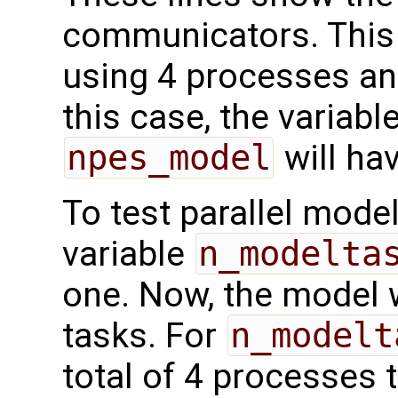
communicators. This
using 4 processes a
this case, the variabl
npes_model
will hav
To test parallel mode
variable
n_modelta
one. Now, the model w
tasks. For
n_modelt
total of 4 processes 