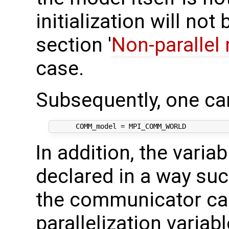
initialization will no
section '
Non-parallel
case.
Subsequently, one ca
In addition, the varia
declared in a way suc
the communicator can
parallelization variab