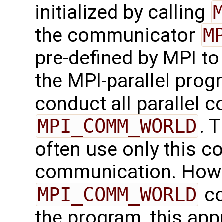
initialized by calling
the communicator
M
pre-defined by MPI to
the MPI-parallel progr
conduct all parallel 
MPI_COMM_WORLD
. 
often use only this c
communication. Howe
MPI_COMM_WORLD
co
the program, this app