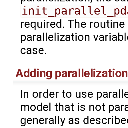
init_parallel_pd
required. The routine w
parallelization variab
case.
Adding parallelization
In order to use parall
model that is not para
generally as described