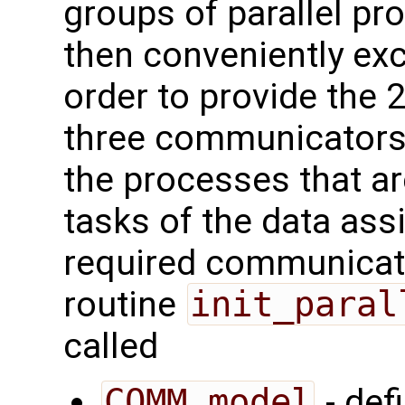
groups of parallel p
then conveniently ex
order to provide the 2
three communicators a
the processes that are
tasks of the data ass
required communicator
routine
init_paral
called
COMM_model
- def