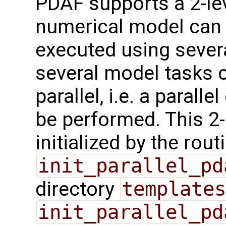
PDAF supports a 2-leve
numerical model can 
executed using sever
several model tasks 
parallel, i.e. a parall
be performed. This 2-l
initialized by the rout
init_parallel_pd
directory
templates
init_parallel_pd