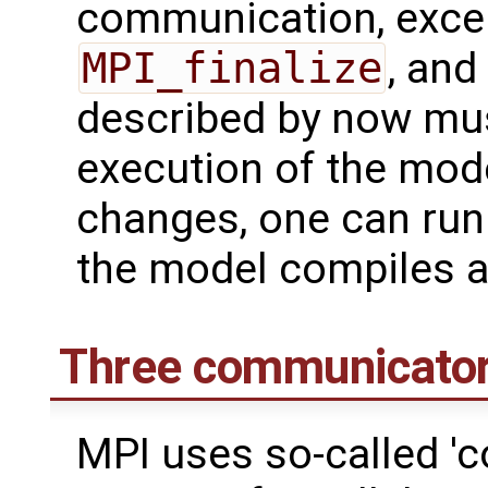
communication, excep
MPI_finalize
, and
described by now mus
execution of the model
changes, one can run
the model compiles a
Three communicato
MPI uses so-called '