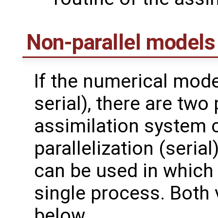
Non-parallel models
If the numerical model
serial), there are two 
assimilation system 
parallelization (serial
can be used in which
single process. Both 
below.