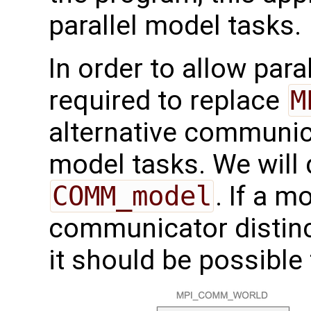
parallel model tasks.
In order to allow paral
required to replace
M
alternative communicat
model tasks. We will
COMM_model
. If a 
communicator distin
it should be possible