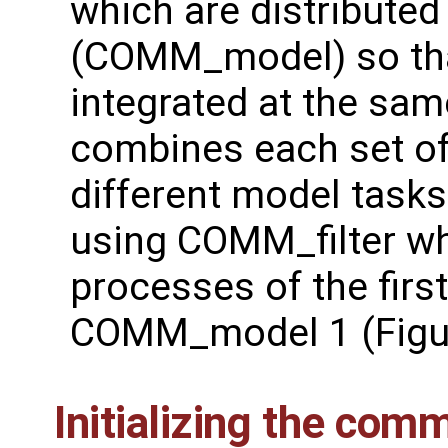
which are distributed
(COMM_model) so tha
integrated at the s
combines each set o
different model tasks.
using COMM_filter w
processes of the first
COMM_model 1 (Figure
Initializing the com