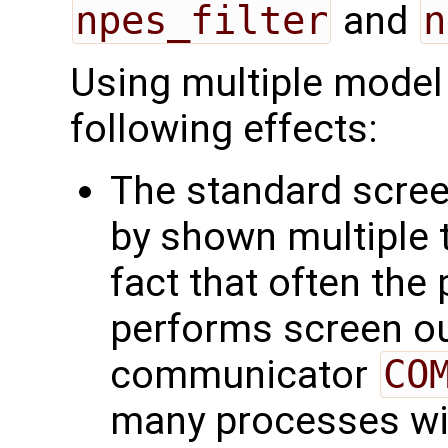
npes_filter
and
n
Using multiple model 
following effects:
The standard scree
by shown multiple t
fact that often the
performs screen out
communicator
CO
many processes wit