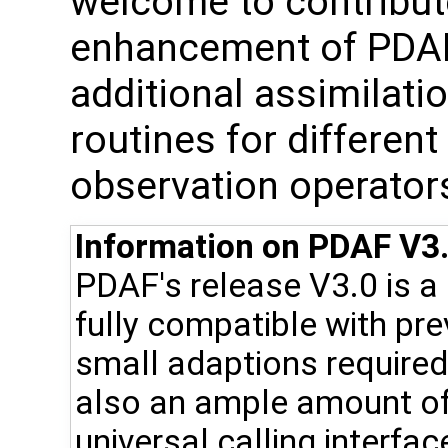
welcome to contribute
enhancement of PDAF, 
additional assimilat
routines for differen
observation operator
Information on PDAF V3.
PDAF's release V3.0 is a
fully compatible with pr
small adaptions required 
also an ample amount of
universal calling interfac