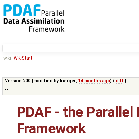
wiki:
WikiStart
Version 200 (modified by
lnerger
,
14 months ago
) (
diff
)
--
PDAF - the Parallel
Framework