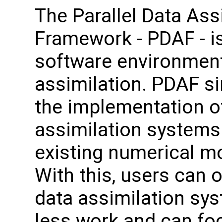
The Parallel Data Ass
Framework - PDAF - i
software environment
assimilation. PDAF si
the implementation o
assimilation systems
existing numerical m
With this, users can o
data assimilation sy
less work and can fo