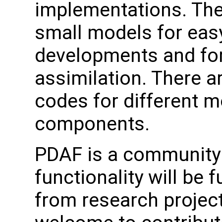
implementations. The
small models for easy
developments and for
assimilation. There a
codes for different 
components.
PDAF is a community 
functionality will be 
from research project