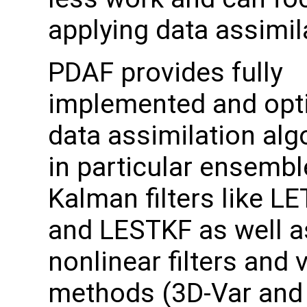
applying data assimil
PDAF provides fully
implemented and opt
data assimilation alg
in particular ensemb
Kalman filters like L
and LESTKF as well a
nonlinear filters and 
methods (3D-Var and