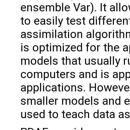
ensemble Var). It all
to easily test differen
assimilation algorit
is optimized for the a
models that usually 
computers and is appl
applications. However,
smaller models and e
used to teach data as