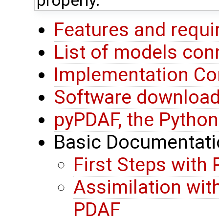
properly.
Features and requ
List of models co
Implementation Co
Software downloa
pyPDAF, the Python
Basic Documentati
First Steps with
Assimilation wit
PDAF