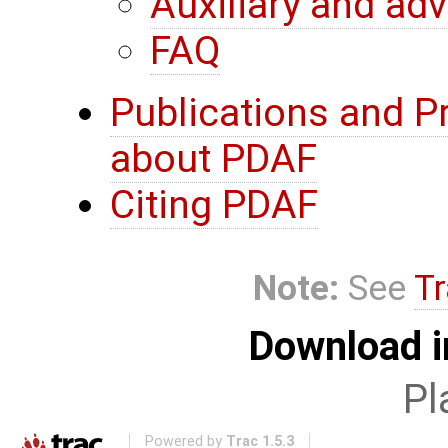
Auxiliary and ad
FAQ
Publications and P
about PDAF
Citing PDAF
Note:
See
Tr
Download i
Pl
Powered by
Trac 1.5.3