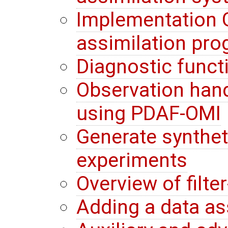
Implementation G
assimilation pr
Diagnostic funct
Observation hand
using PDAF-OMI
Generate synthet
experiments
Overview of filte
Adding a data a