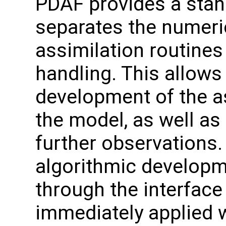
PDAF provides a stand
separates the numeri
assimilation routines
handling. This allows
development of the a
the model, as well as
further observation
algorithmic developme
through the interface
immediately applied w