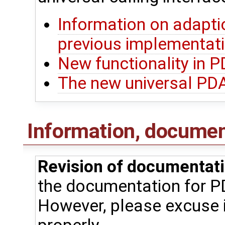
Information on adapti
previous implementat
New functionality in 
The new universal PDA
Information, document
Revision of documentati
the documentation for P
However, please excuse i