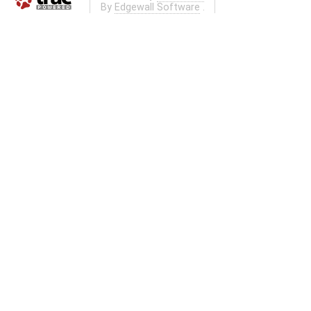
By
Edgewall Software
.