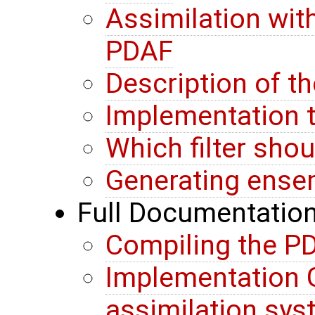
Assimilation wit
PDAF
Description of t
Implementation t
Which filter sho
Generating ense
Full Documentatio
Compiling the PD
Implementation G
assimilation sy