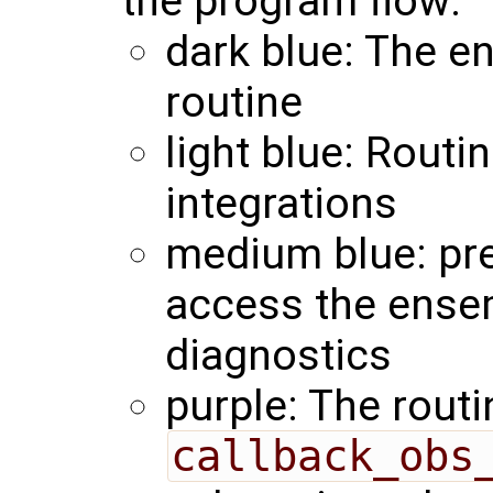
the program flow:
dark blue: The en
routine
light blue: Routi
integrations
medium blue: pre
access the ense
diagnostics
purple: The routi
callback_obs