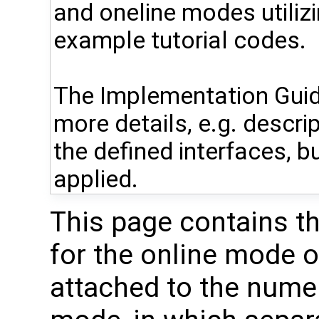
and oneline modes utiliz
example tutorial codes.
The Implementation Guid
more details, e.g. descri
the defined interfaces, bu
applied.
This page contains t
for the online mode 
attached to the numer