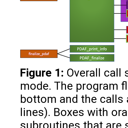
Figure 1:
Overall call 
mode. The program fl
bottom and the calls a
lines). Boxes with o
subroutines that are s