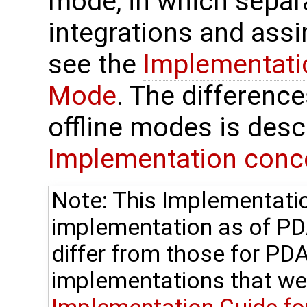
mode, in which separ
integrations and assi
see the
Implementatio
Mode
. The differenc
offline modes is desc
Implementation conc
Note: This Implementatio
implementation as of P
differ from those for PDA
implementations that we