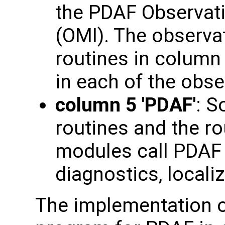
the PDAF Observati
(OMI). The observat
routines in column 3
in each of the obs
column 5 'PDAF'
: S
routines and the ro
modules call PDAF c
diagnostics, localiz
The implementation o