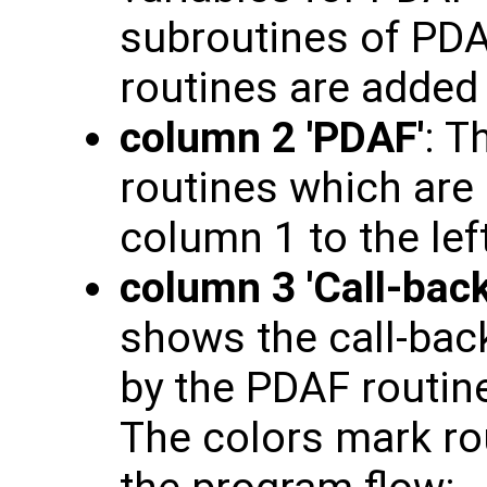
subroutines of PDAF
routines are added
column 2 'PDAF'
: T
routines which are 
column 1 to the left
column 3 'Call-back
shows the call-back
by the PDAF routine
The colors mark rou