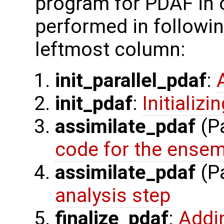
program for PDAF in 
performed in followin
leftmost column:
init_parallel_pdaf
:
init_pdaf
:
Initializ
assimilate_pdaf
(Pa
code for the ensem
assimilate_pdaf
(Pa
analysis step
finalize_pdaf
:
Addi