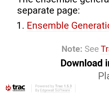
separate page:
Ensemble Generati
Note:
See
Tr
Download i
Pl
Powered by
Trac 1.5.3
By
Edgewall Software
.