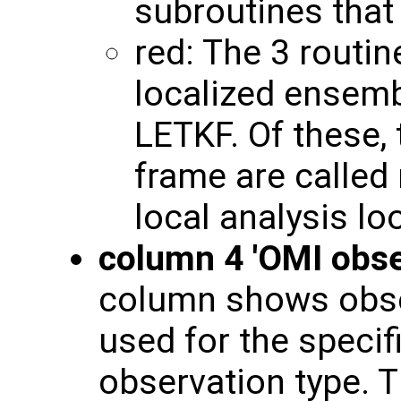
subroutines that
red: The 3 routin
localized ensembl
LETKF. Of these,
frame are called 
local analysis lo
column 4 'OMI obse
column shows obse
used for the specif
observation type. T