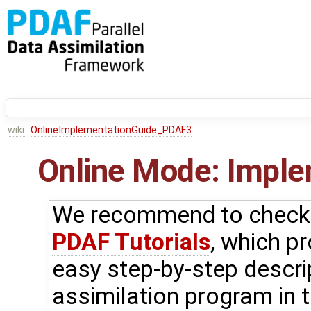
wiki:
OnlineImplementationGuide_PDAF3
Online Mode: Imple
We recommend to check f
PDAF Tutorials
, which p
easy step-by-step descri
assimilation program in t