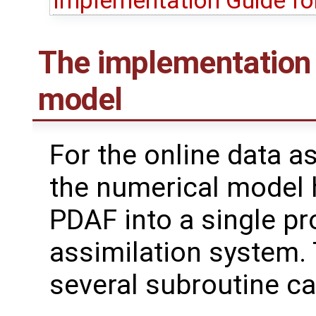
Implementation Guide fo
The implementation 
model
For the online data a
the numerical model 
PDAF into a single pr
assimilation system. 
several subroutine ca