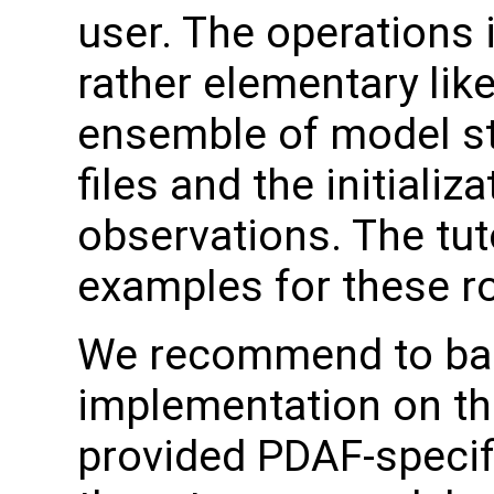
user. The operations 
rather elementary like 
ensemble of model s
files and the initializ
observations. The tut
examples for these ro
We recommend to ba
implementation on the
provided PDAF-specifi