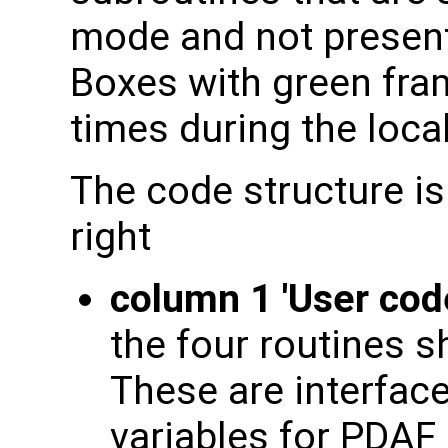
mode and not present 
Boxes with green fram
times during the local
The code structure is
right
column 1 'User cod
the four routines s
These are interface
variables for PDAF 