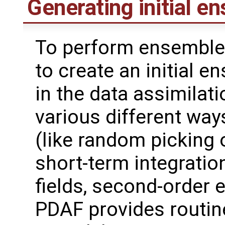
Generating initial e
To perform ensemble 
to create an initial 
in the data assimilat
various different wa
(like random picking 
short-term integrati
fields, second-order 
PDAF provides routin