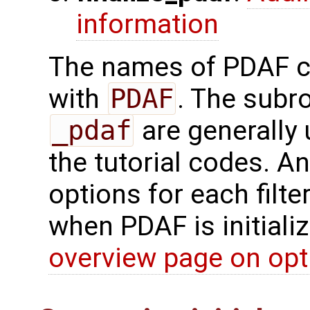
information
The names of PDAF co
with
PDAF
. The subr
_pdaf
are generally 
the tutorial codes. An
options for each filte
when PDAF is initializ
overview page on opt