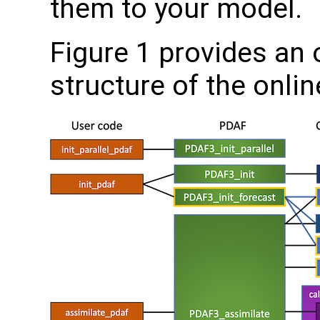
them to your model.
Figure 1 provides an 
structure of the onli