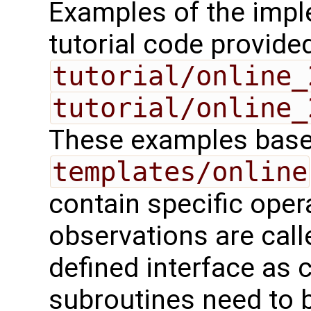
Examples of the impl
tutorial code provide
tutorial/online_
tutorial/online_
These examples base 
templates/online
contain specific oper
observations are call
defined interface as 
subroutines need to 