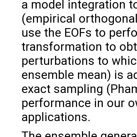
a model integration t
(empirical orthogonal
use the EOFs to perf
transformation to ob
perturbations to which
ensemble mean) is ad
exact sampling (Pha
performance in our o
applications.
The ensemble generat