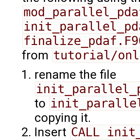
mod_parallel_pda
init_parallel_pd
finalize_pdaf.F9
from
tutorial/onl
rename the file
init_parallel_
to
init_paralle
copying it.
Insert
CALL init