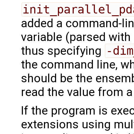
init_parallel_pd
added a command-line
variable (parsed wit
thus specifying
-dim
the command line, 
should be the ensemb
read the value from a 
If the program is exe
extensions using mult