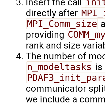
Insert the call
ini
directly after
MPI_
MPI_Comm_size
a
providing
COMM_m
rank and size varia
The number of mode
n_modeltasks
is
PDAF3_init_par
communicator splitt
we include a comma