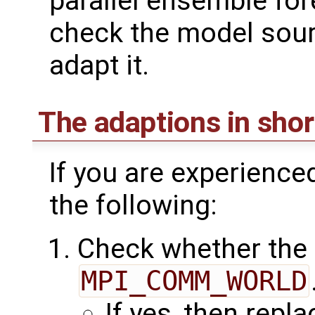
parallel ensemble for
check the model sour
adapt it.
The adaptions in shor
If you are experience
the following:
Check whether the
MPI_COMM_WORLD
If yes, then repl