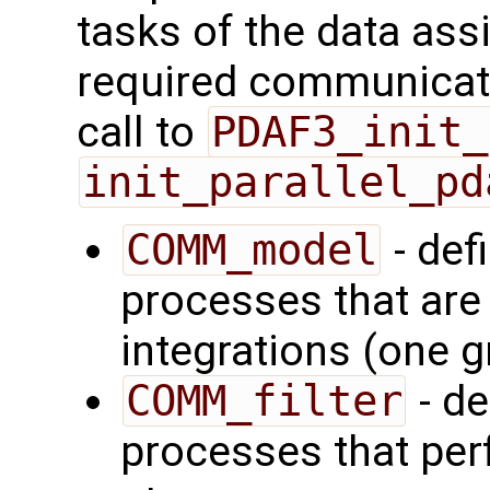
tasks of the data ass
required communicator
call to
PDAF3_init_
init_parallel_pd
COMM_model
- def
processes that are
integrations (one 
COMM_filter
- de
processes that perf