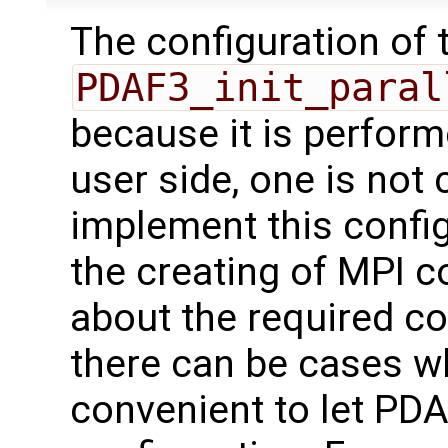
The configuration of t
PDAF3_init_paral
because it is perfor
user side, one is not
implement this config
the creating of MPI 
about the required c
there can be cases wh
convenient to let PDA