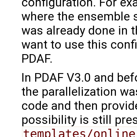
configuration. For ex
where the ensemble se
was already done in 
want to use this conf
PDAF.
In PDAF V3.0 and befo
the parallelization w
code and then provid
possibility is still pr
templates/online