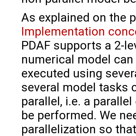
As explained on the 
Implementation conce
PDAF supports a 2-leve
numerical model can 
executed using sever
several model tasks 
parallel, i.e. a parall
be performed. We nee
parallelization so th