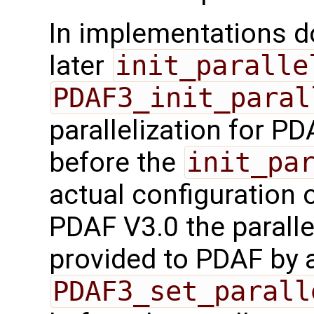
In implementations d
later
init_paralle
PDAF3_init_paral
parallelization for P
before the
init_pa
actual configuration o
PDAF V3.0 the paralle
provided to PDAF by a
PDAF3_set_parall