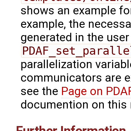
shows an example for 
example, the necess
generated in the user
PDAF_set_paralle
parallelization variab
communicators are ex
see the
Page on PDAF
documention on this 
Further Information