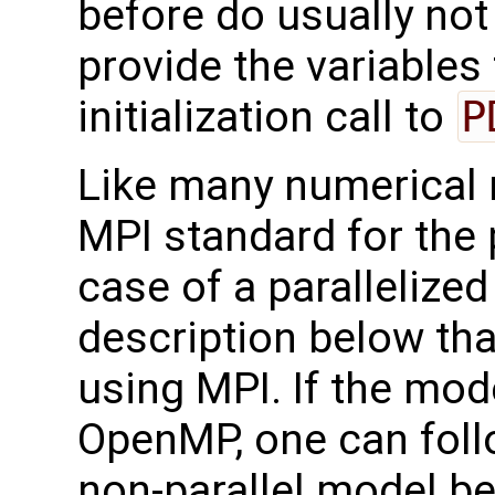
before do usually not 
provide the variables
initialization call to
P
Like many numerical
MPI standard for the p
case of a parallelize
description below tha
using MPI. If the mode
OpenMP, one can foll
non-parallel model be