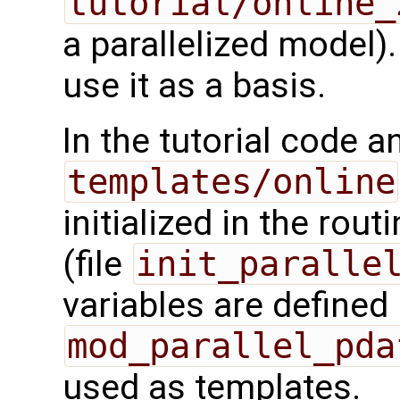
tutorial/online_
a parallelized model).
use it as a basis.
In the tutorial code a
templates/online
initialized in the rout
(file
init_paralle
variables are defined 
mod_parallel_pda
used as templates.