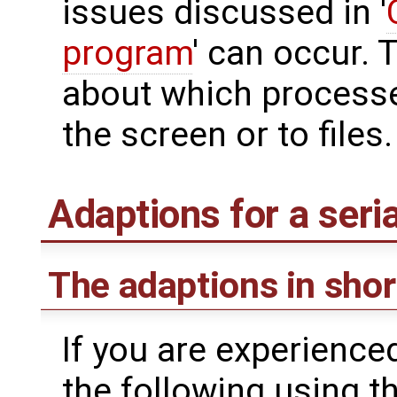
issues discussed in '
program
' can occur. 
about which processe
the screen or to files.
Adaptions for a seri
The adaptions in shor
If you are experience
the following using th