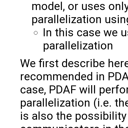
model, or uses on
parallelization us
In this case we 
parallelization
We first describe here 
recommended in PDAF 
case, PDAF will perfo
parallelization (i.e.
is also the possibilit