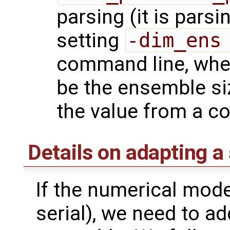
parsing (it is parsi
setting
-dim_ens
command line, wh
be the ensemble si
the value from a con
Details on adapting a
If the numerical model
serial), we need to ad