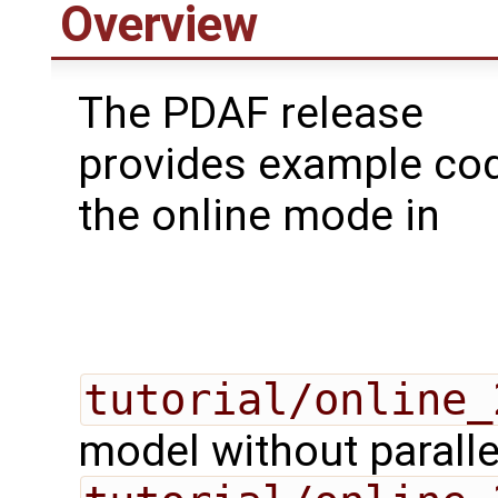
Overview
The PDAF release
provides example cod
the online mode in
tutorial/online_
model without paralle