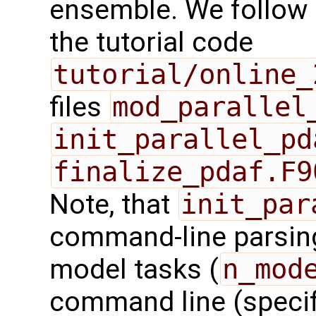
ensemble. We follow 
the tutorial code
tutorial/online_
files
mod_parallel
init_parallel_pd
finalize_pdaf.F9
Note, that
init_par
command-line parsing
model tasks (
n_mod
command line (speci