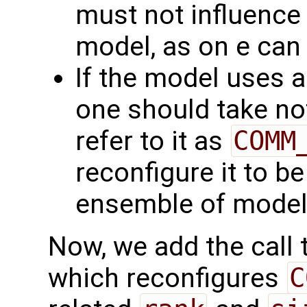
must not influence 
model, as on e can 
If the model uses 
one should take no
refer to it as
COMM
reconfigure it to be
ensemble of model
Now, we add the call 
which reconfigures
C