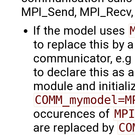
MPI_Send, MPI_Recv, 
If the model uses
to replace this by 
communicator, e.g
to declare this as a
module and initializ
COMM_mymodel=M
occurences of
MPI
are replaced by
CO