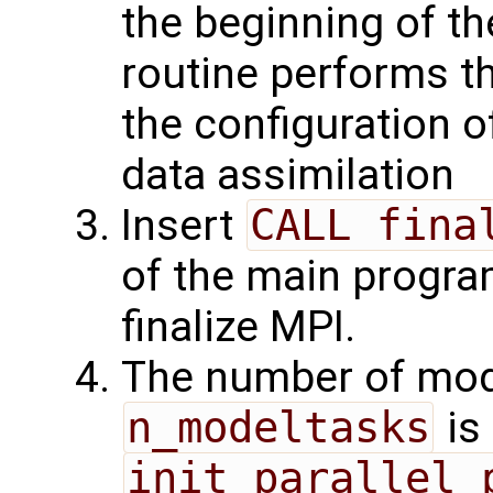
the beginning of t
routine performs th
the configuration 
data assimilation
Insert
CALL fina
of the main program
finalize MPI.
The number of mode
n_modeltasks
is
init_parallel_