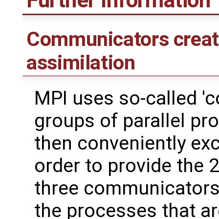
Communicators create
assimilation
MPI uses so-called '
groups of parallel p
then conveniently ex
order to provide the 2
three communicators a
the processes that are