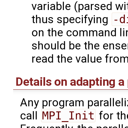
variable (parsed w
thus specifying
-d
on the command l
should be the ense
read the value from 
Details on adapting a
Any program paralleli
call
MPI_Init
for th