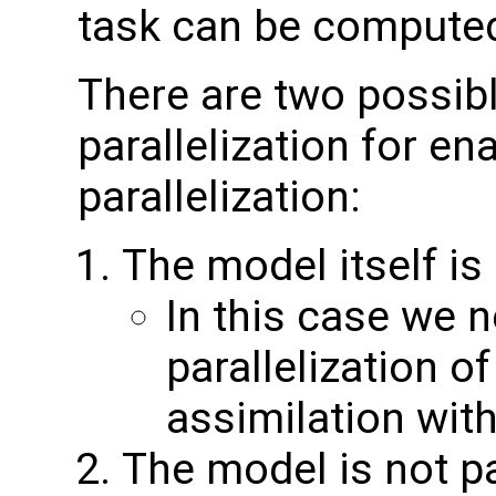
task can be compute
There are two possib
parallelization for ena
parallelization:
The model itself is
In this case we 
parallelization o
assimilation wit
The model is not par