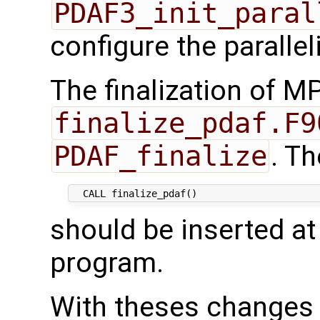
PDAF3_init_paral
configure the parallel
The finalization of MP
finalize_pdaf.F9
PDAF_finalize
. Th
should be inserted at
program.
With theses changes 