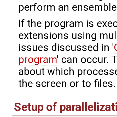
perform an ensemble 
If the program is exe
extensions using mult
issues discussed in '
program
' can occur. 
about which processe
the screen or to files.
Setup of parallelizat