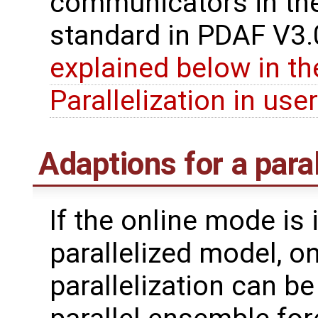
communicators in the
standard in PDAF V3.0
explained below in th
Parallelization in use
Adaptions for a para
If the online mode is
parallelized model, o
parallelization can be