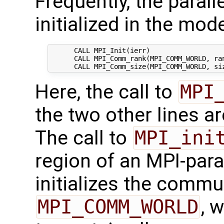
Frequently, the parall
initialized in the mode
      CALL MPI_Init(ierr)

      CALL MPI_Comm_rank(MPI_COMM_WORLD, ran
Here, the call to
MPI
the two other lines a
The call to
MPI_ini
region of an MPI-paral
initializes the commu
MPI_COMM_WORLD
, 