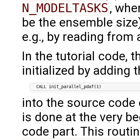
N_MODELTASKS
, wh
be the ensemble size)
e.g., by reading from a
In the tutorial code, t
initialized by adding t
into the source code 
is done at the very be
code part. This routine