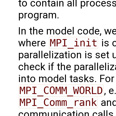
to contain all process
program.
In the model code, we
where
MPI_init
is 
parallelization is set 
check if the paralleliz
into model tasks. For
MPI_COMM_WORLD
, 
MPI_Comm_rank
an
communication calls i