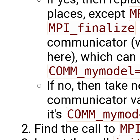
places, except
M
MPI_finalize
communicator (we
here), which can 
COMM_mymodel
If no, then take 
communicator va
it's
COMM_mymod
Find the call to
MP