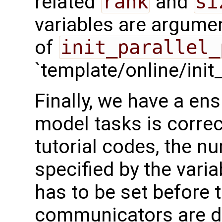
related
rank
and
si
variables are argumen
of
init_parallel_
`template/online/init
Finally, we have a en
model tasks is correc
tutorial codes, the n
specified by the vari
has to be set before 
communicators are d