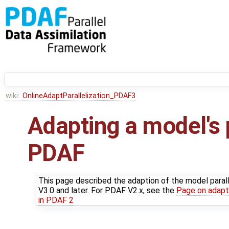
wiki:
OnlineAdaptParallelization_PDAF3
Adapting a model's p
PDAF
This page described the adaption of the model paral
V3.0 and later. For PDAF V2.x, see the
Page on adapti
in PDAF 2