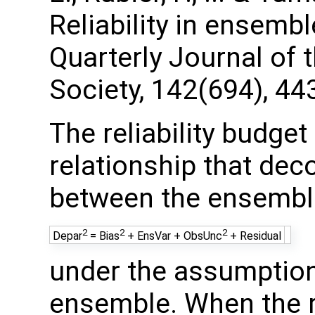
Reliability in ensembl
Quarterly Journal of 
Society, 142(694), 44
The reliability budget
relationship that de
between the ensembl
2
2
2
Depar
= Bias
+ EnsVar + ObsUnc
+ Residual
under the assumption 
ensemble. When the re