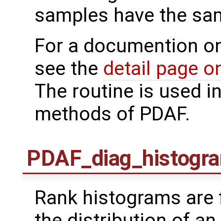
samples have the sa
For a documention o
see the
detail page 
The routine is used i
methods of PDAF.
PDAF_diag_histogr
Rank histograms are 
the distribution of a