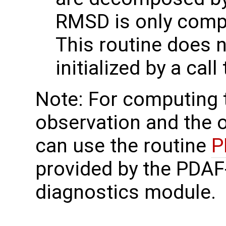
RMSD is only comp
This routine does 
initialized by a call
Note: For computing
observation and the 
can use the routine
P
provided by the PDAF
diagnostics module.