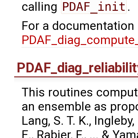
calling
PDAF_init
.
For a documentation
PDAF_diag_compute
PDAF_diag_reliabili
This routines compute
an ensemble as propo
Lang, S. T. K., Ingleby
E., Rabier, F., ... & Y