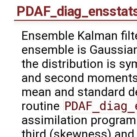
PDAF_diag_ensstat
Ensemble Kalman filt
ensemble is Gaussian 
the distribution is sy
and second moments o
mean and standard de
routine
PDAF_diag_
assimilation program 
third (skewness) and