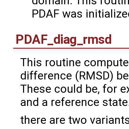
domain. This routin
PDAF was initialize
PDAF_diag_rmsd
This routine comput
difference (RMSD) be
These could be, for 
and a reference state
there are two variants