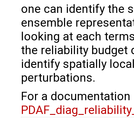
one can identify the 
ensemble representat
looking at each terms
the reliability budget 
identify spatially loc
perturbations.
For a documentation
PDAF_diag_reliabilit