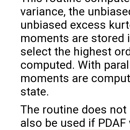
variance, the unbias
unbiased excess kurt
moments are stored in
select the highest or
computed. With parall
moments are compute
state.
The routine does not 
also be used if PDAF 