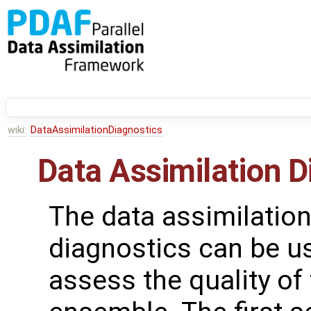
wiki:
DataAssimilationDiagnostics
Data Assimilation D
The data assimilatio
diagnostics can be u
assess the quality of