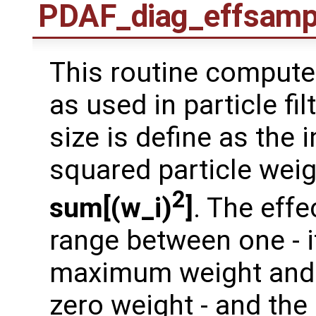
PDAF_diag_effsamp
This routine compute 
as used in particle fi
size is define as the 
squared particle wei
2
sum[(w_i)
]
. The eff
range between one - if
maximum weight and a
zero weight - and the 