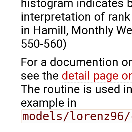
histogram indicates b
interpretation of ran
in Hamill, Monthly We
550-560)
For a documention o
see the
detail page 
The routine is used i
example in
models/lorenz96/