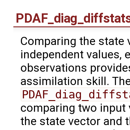
PDAF_diag_diffstat
Comparing the state v
independent values, 
observations provides
assimilation skill. Th
PDAF_diag_diffst
comparing two input 
the state vector and 