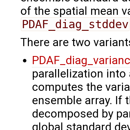
of the spatial mean v
PDAF_diag_stddev
There are two variant
PDAF_diag_varian
parallelization into
computes the varian
ensemble array. If 
decomposed by para
global standard de