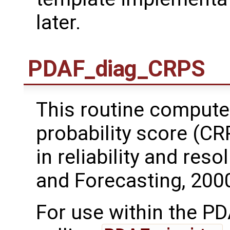
later.
PDAF_diag_CRPS
This routine compute
probability score (C
in reliability and res
and Forecasting, 2000
For use within the PD