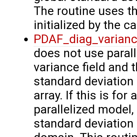
The routine uses th
initialized by the ca
PDAF_diag_varian
does not use parall
variance field and
standard deviation
array. If this is fo
parallelized model,
standard deviation i