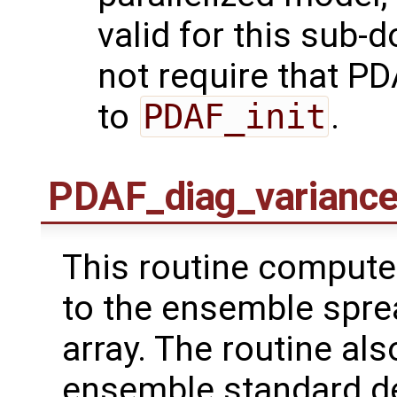
valid for this sub-
not require that PDA
to
PDAF_init
.
PDAF_diag_varianc
This routine computes
to the ensemble spre
array. The routine al
ensemble standard de