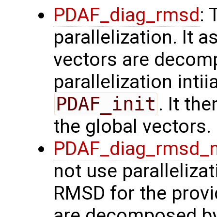
PDAF_diag_rmsd
: 
parallelization. It
vectors are decom
parallelization intii
PDAF_init
. It t
the global vectors.
PDAF_diag_rmsd_
not use paralleliza
RMSD for the provid
are decomposed by 