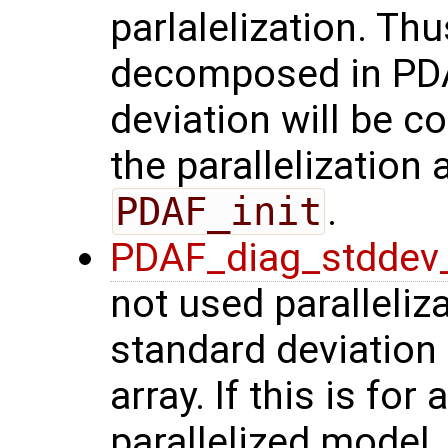
parlalelization. Thu
decomposed in PDAF
deviation will be 
the parallelization a
PDAF_init
.
PDAF_diag_stddev
not used paralleli
standard deviation
array. If this is fo
parallelized model, 