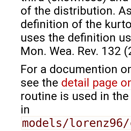
of the distribution. A
definition of the kurt
uses the definition 
Mon. Wea. Rev. 132 (
For a documention o
see the
detail page 
routine is used in t
in
models/lorenz96/