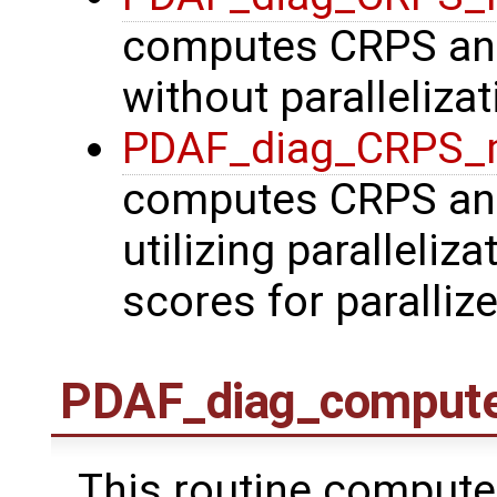
computes CRPS and
without parallelizat
PDAF_diag_CRPS_
computes CRPS and
utilizing paralleliz
scores for paralliz
PDAF_diag_comput
This routine compute