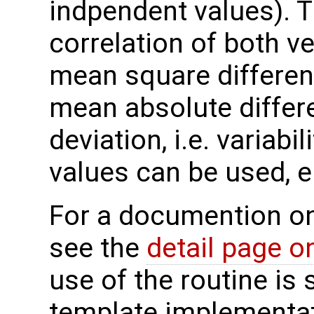
indpendent values). T
correlation of both ve
mean square differenc
mean absolute differ
deviation, i.e. variabi
values can be used, e.
For a documention o
see the
detail page o
use of the routine is 
template implementa