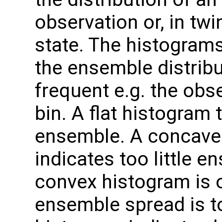
observation or, in twi
state. The histogram
the ensemble distrib
frequent e.g. the obse
bin. A flat histogram 
ensemble. A concave
indicates too little e
convex histogram is 
ensemble spread is to