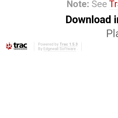
Note:
See
Tr
Download i
Pl
Powered by
Trac 1.5.3
By
Edgewall Software
.