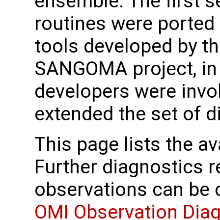
ensemble. The first s
routines were ported
tools developed by t
SANGOMA project, in
developers were invo
extended the set of d
This page lists the av
Further diagnostics r
observations can be
OMI Observation Dia