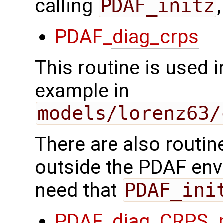
calling
PDAF_initz
PDAF_diag_crps
This routine is used 
example in
models/lorenz63/
There are also routin
outside the PDAF envi
need that
PDAF_ini
PDAF_diag_CRPS_