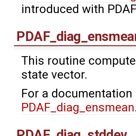
introduced with PDAF
PDAF_diag_ensmea
This routine comput
state vector.
For a documentation
PDAF_diag_ensmean
PDAF_diag_stddev