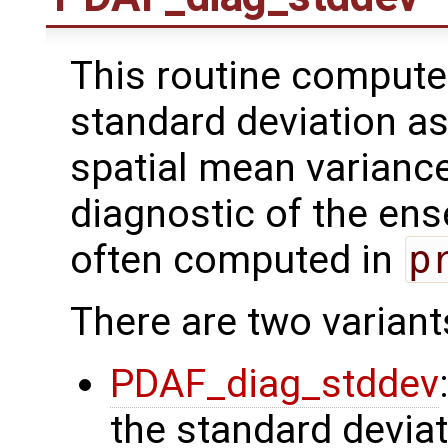
This routine comput
standard deviation as
spatial mean varianc
diagnostic of the ens
often computed in
p
There are two variant
PDAF_diag_stddev
the standard deviat