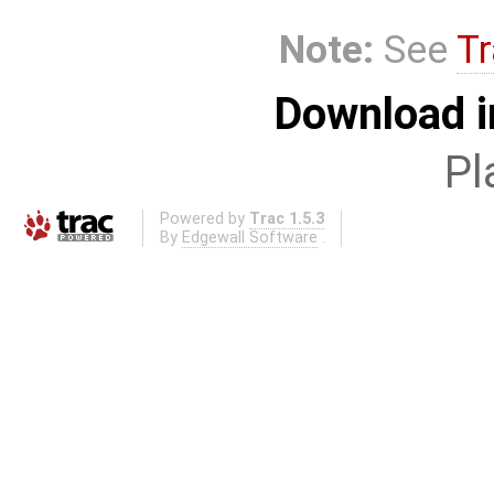
Note:
See
Tr
Download i
Pl
Powered by
Trac 1.5.3
By
Edgewall Software
.