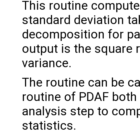
This routine comput
standard deviation t
decomposition for pa
output is the square 
variance.
The routine can be ca
routine of PDAF both 
analysis step to com
statistics.