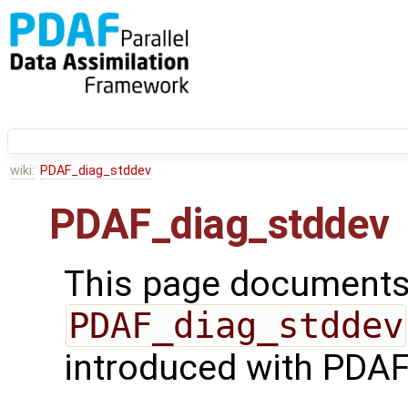
wiki:
PDAF_diag_stddev
PDAF_diag_stddev
This page documents 
PDAF_diag_stddev
introduced with PDAF