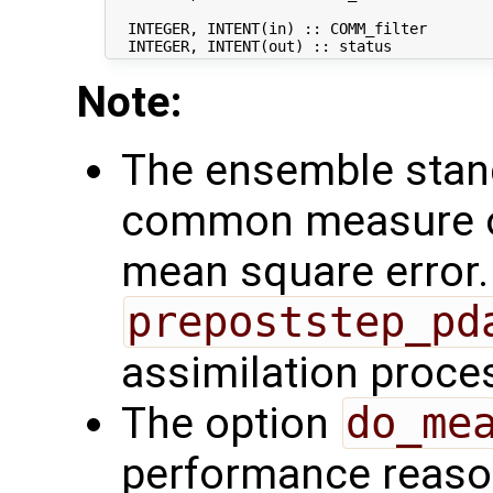
                                            
  INTEGER, INTENT(in) :: COMM_filter        
Note:
The ensemble stand
common measure of
mean square error. 
prepoststep_pd
assimilation proce
The option
do_me
performance reaso