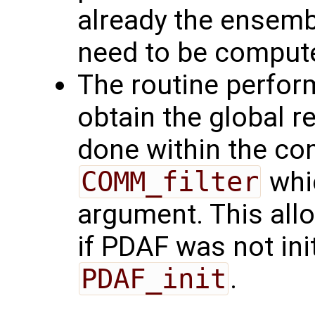
already the ensemb
need to be comput
The routine perfor
obtain the global r
done within the c
COMM_filter
whic
argument. This allo
if PDAF was not init
PDAF_init
.