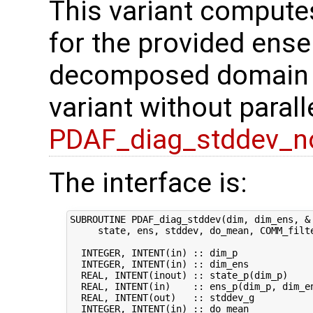
This variant compute
for the provided ense
decomposed domain of
variant without parall
PDAF_diag_stddev_n
The interface is:
SUBROUTINE PDAF_diag_stddev(dim, dim_ens, &

     state, ens, stddev, do_mean, COMM_filte
  INTEGER, INTENT(in) :: dim_p              
  INTEGER, INTENT(in) :: dim_ens            
  REAL, INTENT(inout) :: state_p(dim_p)     
  REAL, INTENT(in)    :: ens_p(dim_p, dim_en
  REAL, INTENT(out)   :: stddev_g           
  INTEGER, INTENT(in) :: do_mean            