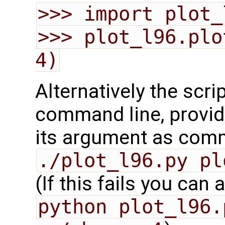
>>> import plot_
>>> plot_l96.plo
4)
Alternatively the scri
command line, provid
its argument as comm
./plot_l96.py pl
(If this fails you can 
python plot_l96.