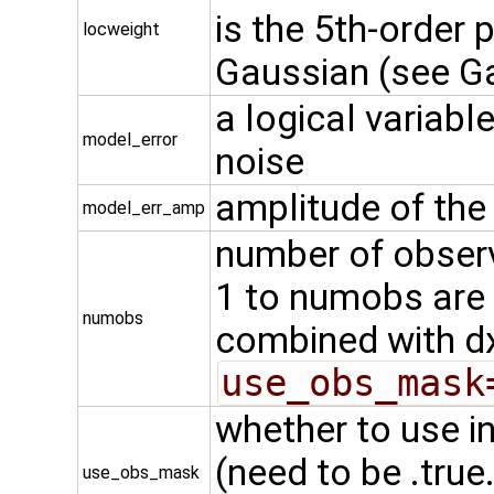
is the 5th-order
locweight
Gaussian (see G
a logical variabl
model_error
noise
amplitude of the
model_err_amp
number of observ
1 to numobs are
numobs
combined with d
use_obs_mask
whether to use 
(need to be .true
use_obs_mask