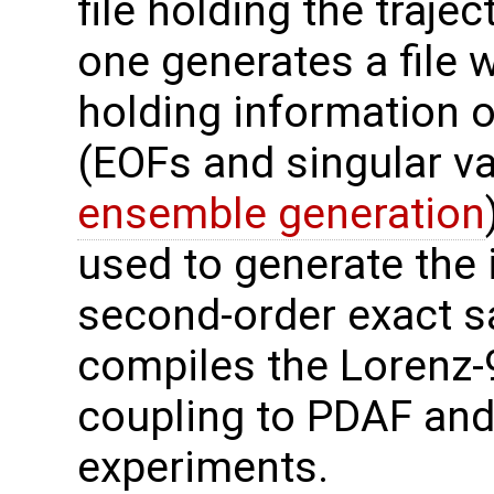
file holding the traje
one generates a file w
holding information o
(EOFs and singular va
ensemble generation
used to generate the 
second-order exact s
compiles the Lorenz-
coupling to PDAF and
experiments.