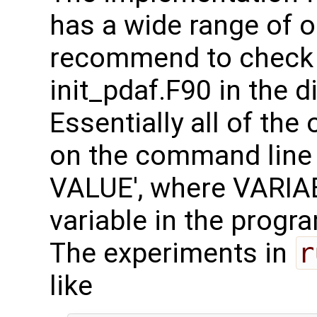
has a wide range of op
recommend to check th
init_pdaf.F90 in the d
Essentially all of the
on the command line 
VALUE', where VARIAB
variable in the progr
The experiments in
r
like