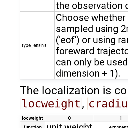
the observation 
Choose whether t
sampled using 2
('eof') or using
type_ensinit
foreward trajector
can only be used
dimension + 1).
The localization is co
locweight
,
cradiu
locweight
0
1
unit weight
function
exponent