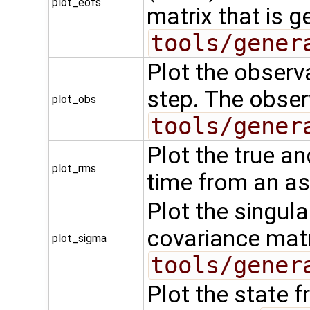
plot_eofs
matrix that is g
tools/gener
Plot the observa
step. The observ
plot_obs
tools/gener
Plot the true a
plot_rms
time from an as
Plot the singula
covariance matr
plot_sigma
tools/gener
Plot the state f