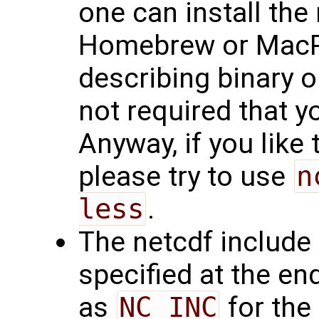
one can install the 
Homebrew or MacPo
describing binary ou
not required that y
Anyway, if you like t
please try to use
n
less
.
The netcdf include f
specified at the en
as
NC_INC
for the 