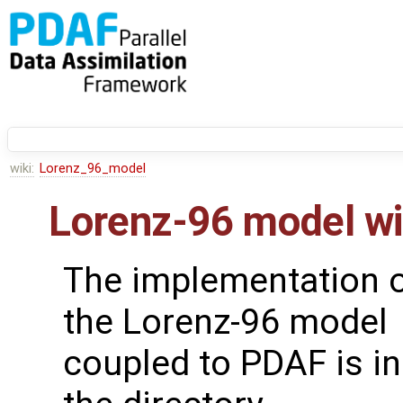
wiki:
Lorenz_96_model
Lorenz-96 model w
The implementation 
the Lorenz-96 model
coupled to PDAF is in