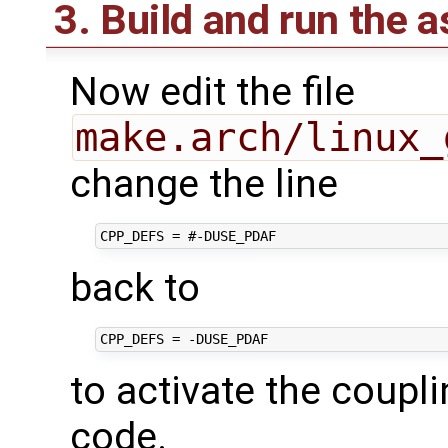
3. Build and run the 
Now edit the file
make.arch/linux_
change the line
back to
to activate the coupl
code.