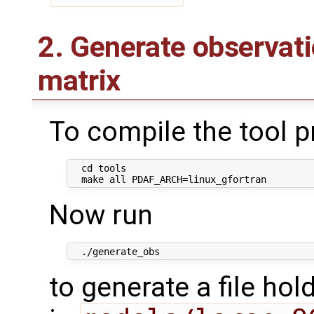
2. Generate observat
matrix
To compile the tool 
  cd tools

Now run
to generate a file hol