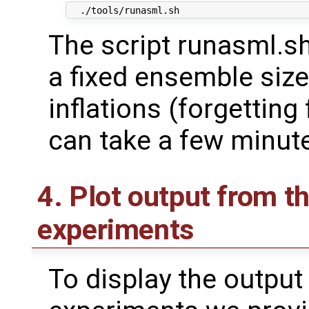
The script runasml.s
a fixed ensemble size
inflations (forgetting
can take a few minut
4. Plot output from t
experiments
To display the output