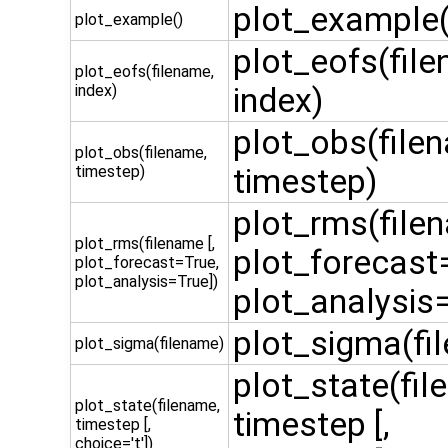
plot_example(
plot_example()
plot_eofs(fil
plot_eofs(filename,
index)
index)
plot_obs(file
plot_obs(filename,
timestep)
timestep)
plot_rms(filen
plot_rms(filename [,
plot_forecast
plot_forecast=True,
plot_analysis=True])
plot_analysis=
plot_sigma(fi
plot_sigma(filename)
plot_state(fil
plot_state(filename,
timestep [,
timestep [,
choice='t'])