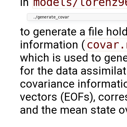
in
models/lorenz9
to generate a file ho
information (
covar.
which is used to gene
for the data assimila
covariance informatio
vectors (EOFs), corre
and the mean state o