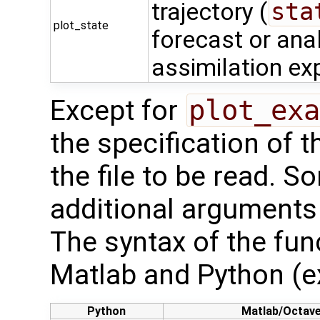
trajectory (
sta
plot_state
forecast or ana
assimilation ex
Except for
plot_exa
the specification of 
the file to be read. S
additional arguments 
The syntax of the func
Matlab and Python (e
Python
Matlab/Octav