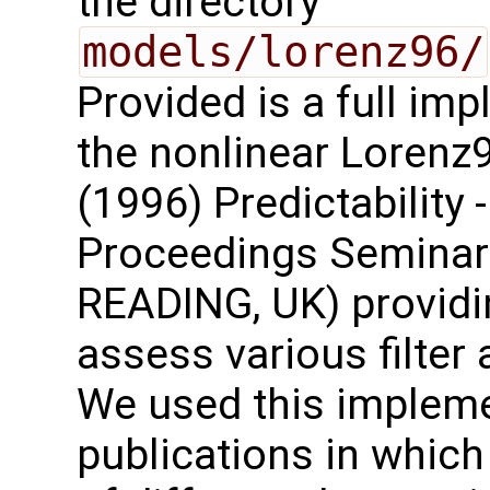
the directory
models/lorenz96/
Provided is a full im
the nonlinear Lorenz
(1996) Predictability 
Proceedings Seminar 
READING, UK) providin
assess various filte
We used this implemen
publications in which