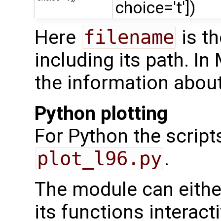
choice='t'])
Here
filename
is th
including its path. In 
the information about
Python plotting
For Python the script
plot_l96.py
.
The module can either
its functions interacti