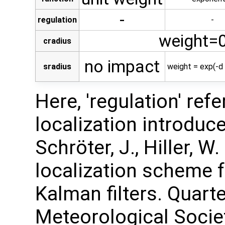
-
regulation
-
weight=0
cradius
no impact
sradius
weight = exp(-d 
Here, 'regulation' ref
localization introduced
Schröter, J., Hiller, W
localization scheme 
Kalman filters. Quarte
Meteorological Society