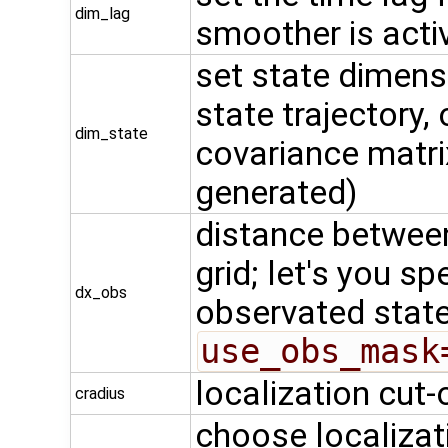
dim_lag
smoother is acti
set state dimensi
state trajectory,
dim_state
covariance matrix
generated)
distance betwee
grid; let's you s
dx_obs
observated stat
use_obs_mask
localization cut-o
cradius
choose localizati