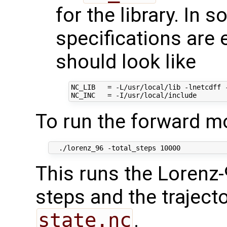
for the library. In s
specifications are 
should look like
NC_LIB   = -L/usr/local/lib -lnetcdff -
To run the forward m
This runs the Lorenz
steps and the trajector
state.nc
.