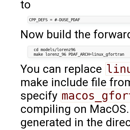
to
Now build the forwar
  cd models/lorenz96

You can replace
lin
make include file fr
specify
macos_gfor
compiling on MacOS. 
generated in the dire