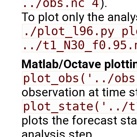
../obs.nc 4
).
To plot only the anal
./plot_l96.py pl
../t1_N30_f0.95.
Matlab/Octave plotti
plot_obs('../obs
observation at time s
plot_state('../t
plots the forecast st
analysis step