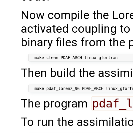
Now compile the Lor
activated coupling to
binary files from the
Then build the assimi
The program
pdaf_l
To run the assimilati