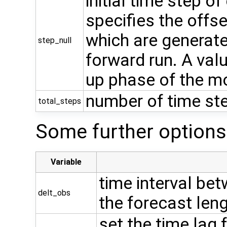
initial time step o
specifies the offs
which are generat
step_null
forward run. A val
up phase of the m
number of time ste
total_steps
Some further options
Variable
time interval bet
delt_obs
the forecast len
set the time lag 