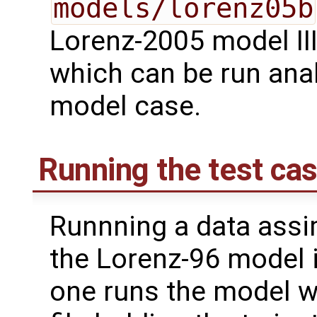
models/lorenz05b
Lorenz-2005 model III
which can be run ana
model case.
Running the test ca
Runnning a data assi
the Lorenz-96 model i
one runs the model w