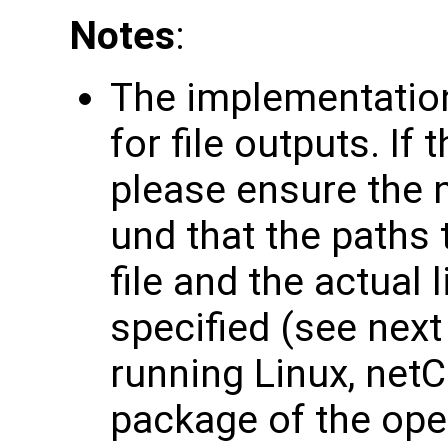
Notes
:
The implementation
for file outputs. If
please ensure the n
und that the paths 
file and the actual 
specified (see nex
running Linux, netC
package of the op