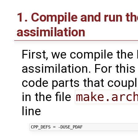
1. Compile and run t
assimilation
First, we compile the
assimilation. For thi
code parts that coupl
in the file
make.arc
line