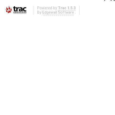
Powered by
Trac 1.5.3
By
Edgewall Software
.