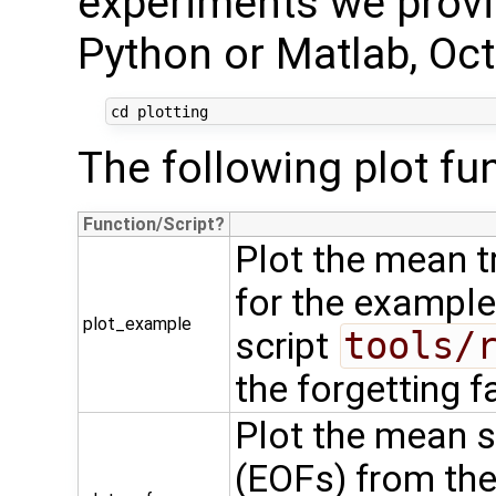
experiments we provid
Python or Matlab, Oc
The following plot fun
Function/Script
Plot the mean t
for the example
plot_example
script
tools/
the forgetting f
Plot the mean s
(EOFs) from the