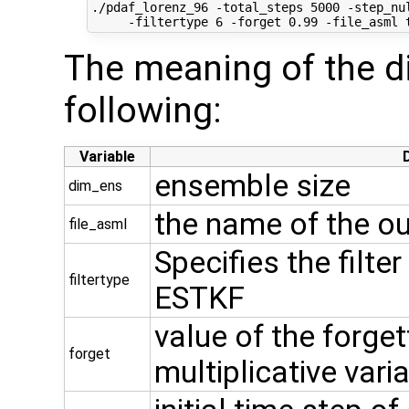
./pdaf_lorenz_96 -total_steps 5000 -step_nul
The meaning of the di
following:
Variable
ensemble size
dim_ens
the name of the ou
file_asml
Specifies the filter
filtertype
ESTKF
value of the forget
forget
multiplicative vari