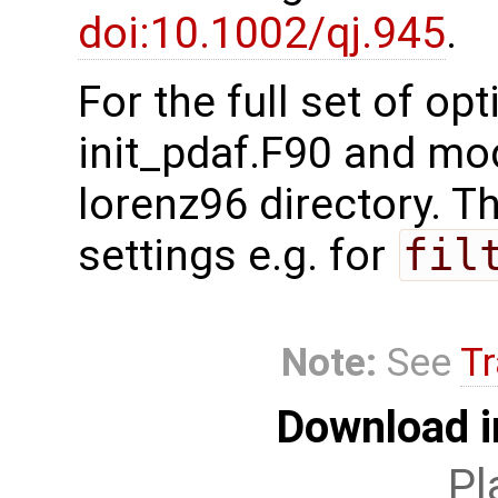
doi:10.1002/qj.945
.
For the full set of op
init_pdaf.F90 and mo
lorenz96 directory. Th
settings e.g. for
fil
Note:
See
Tr
Download i
Pl