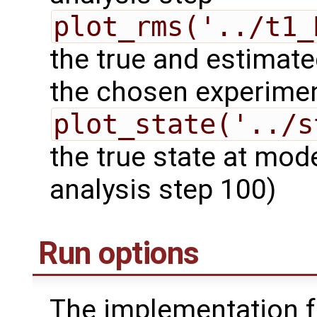
plot_rms('../t1_
the true and estimate
the chosen experime
plot_state('../s
the true state at mod
analysis step 100)
Run options
The implementation f