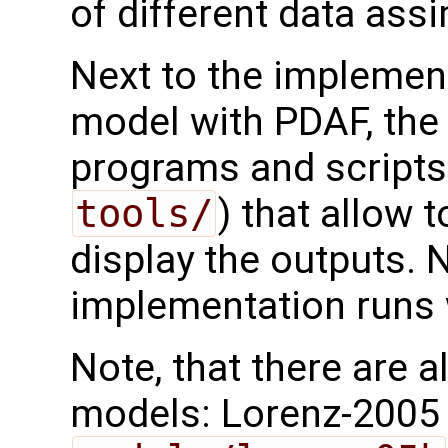
of different data ass
Next to the implemen
model with PDAF, the 
programs and scripts 
tools/
) that allow 
display the outputs. N
implementation runs w
Note, that there are 
models: Lorenz-2005 m