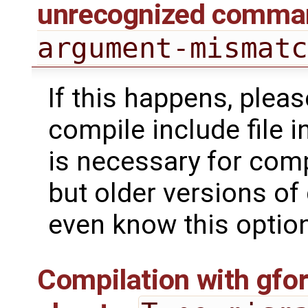
unrecognized comman
argument-mismat
If this happens, pleas
compile include file i
is necessary for comp
but older versions of
even know this option
Compilation with gfort