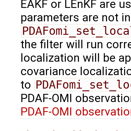
EAKF or LEnKF are us
parameters are not ini
PDAFomi_set_loca
the filter will run cor
localization will be a
covariance localizatio
to
PDAFomi_set_lo
PDAF-OMI observatio
PDAF-OMI observati