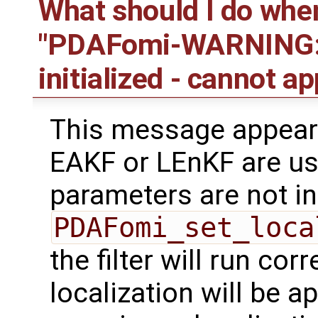
What should I do whe
"PDAFomi-WARNING: s
initialized - cannot ap
This message appear
EAKF or LEnKF are us
parameters are not ini
PDAFomi_set_loca
the filter will run cor
localization will be a