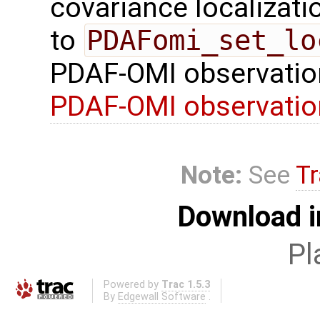
covariance localizatio
to
PDAFomi_set_lo
PDAF-OMI observatio
PDAF-OMI observati
Note:
See
Tr
Download i
Pl
Powered by
Trac 1.5.3
By
Edgewall Software
.