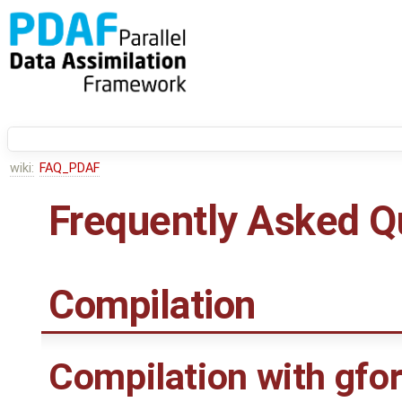
wiki:
FAQ_PDAF
Frequently Asked Q
Compilation
Compilation with gfor