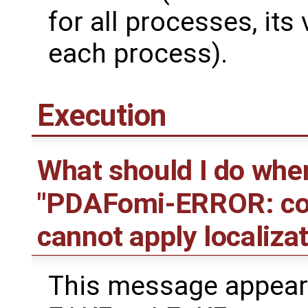
for all processes, its
each process).
Execution
What should I do whe
"PDAFomi-ERROR: coor
cannot apply localizat
This message appear