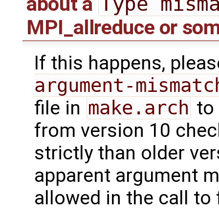
Type mism
about a
MPI_allreduce or som
If this happens, plea
argument-mismatc
file in
make.arch
to 
from version 10 che
strictly than older ve
apparent argument mi
allowed in the call to