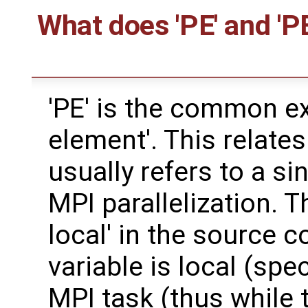
What does 'PE' and 'P
'PE' is the common e
element'. This relates
usually refers to a si
MPI parallelization. 
local' in the source 
variable is local (spe
MPI task (thus while t