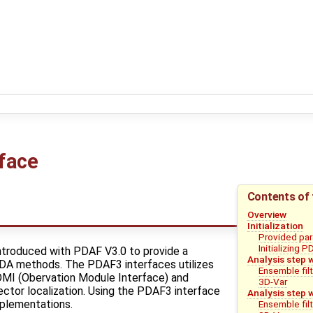
face
Contents of 
Overview
Initialization
Provided para
Initializing 
troduced with PDAF V3.0 to provide a
Analysis step 
l DA methods. The PDAF3 interfaces utilizes
Ensemble fil
OMI (Obervation Module Interface) and
3D-Var
ctor localization. Using the PDAF3 interface
Analysis step 
plementations.
Ensemble fil