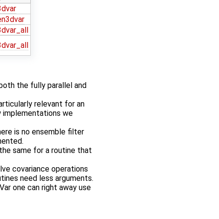
3dvar
en3dvar
dvar_all
dvar_all
oth the fully parallel and
rticularly relevant for an
ew implementations we
ere is no ensemble filter
mented.
the same for a routine that
lve covariance operations
utines need less arguments.
Var one can right away use