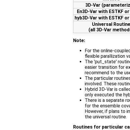
3D-Var (parameteri
En3D-Var with ESTKF o
hyb3D-Var with ESTKF o
Universal Routin
(all 3D-Var method
Note:
For the online-couple
flexible parallization v
The 'put_state' routine
easier transition for
recommend to the u
The particular routin
involved. These routi
Hybrid 3D-Var is calle
only executed the hyb
There is a separate r
for the ensemble cova
However, if plans to 
the universal routine.
Routines for particular c