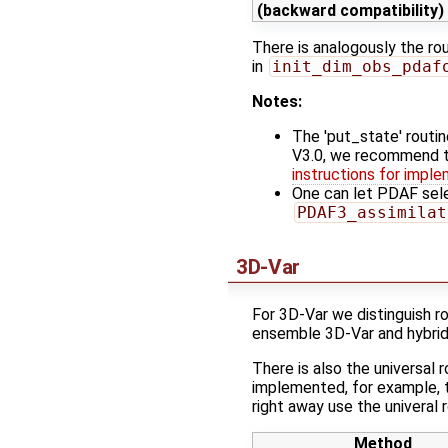
(backward compatibility)
There is analogously the ro
in
init_dim_obs_pdaf
Notes:
The 'put_state' routin
V3.0, we recommend 
instructions for implem
One can let PDAF sele
PDAF3_assimilat
3D-Var
For 3D-Var we distinguish r
ensemble 3D-Var and hybrid
There is also the universal 
implemented, for example, 
right away use the univeral
Method