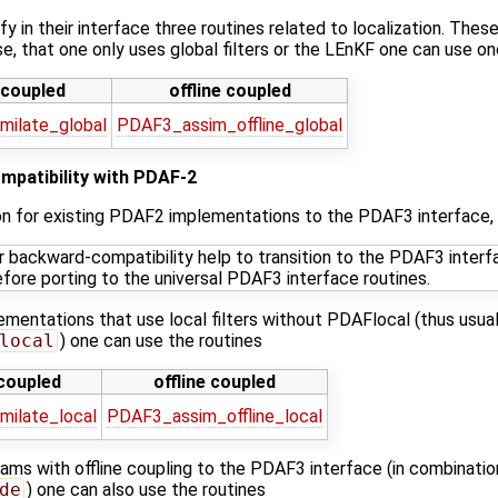
fy in their interface three routines related to localization. Thes
case, that one only uses global filters or the LEnKF one can use o
 coupled
offline coupled
milate_global
PDAF3_assim_offline_global
mpatibility with PDAF-2
ion for existing PDAF2 implementations to the PDAF3 interface, t
or backward-compatibility help to transition to the PDAF3 inte
efore porting to the universal PDAF3 interface routines.
lementations that use local filters without PDAFlocal (thus usual
local
) one can use the routines
 coupled
offline coupled
milate_local
PDAF3_assim_offline_local
rams with offline coupling to the PDAF3 interface (in combinatio
de
) one can also use the routines