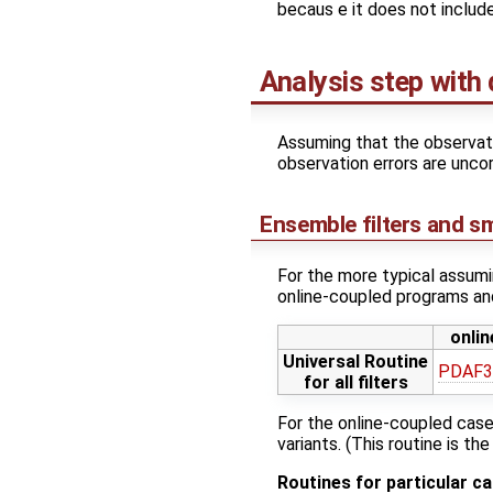
becaus e it does not include 
Analysis step with 
Assuming that the observat
observation errors are uncor
Ensemble filters and s
For the more typical assumi
online-coupled programs and
onlin
Universal Routine
PDAF3_
for all filters
For the online-coupled cas
variants. (This routine is th
Routines for particular c