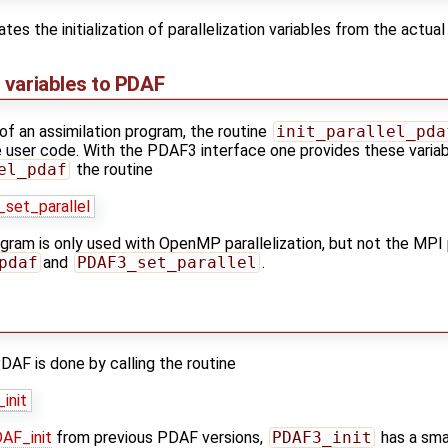
s the initialization of parallelization variables from the actual i
n variables to PDAF
of an assimilation program, the routine
init_parallel_pda
the user code. With the PDAF3 interface one provides these varia
el_pdaf
the routine
set_parallel
ogram is only used with OpenMP parallelization, but not the MPI 
pdaf
and
PDAF3_set_parallel
.
PDAF is done by calling the routine
init
AF_init
from previous PDAF versions,
PDAF3_init
has a sma