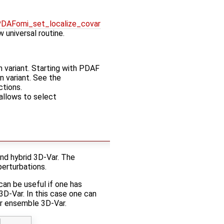
DAFomi_set_localize_covar
 universal routine.
n variant. Starting with PDAF
on variant. See the
ctions.
allows to select
nd hybrid 3D-Var. The
erturbations.
can be useful if one has
D-Var. In this case one can
or ensemble 3D-Var.
d