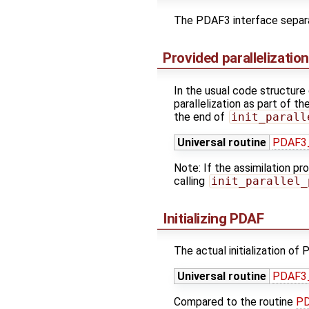
The PDAF3 interface separate
Provided parallelizatio
In the usual code structure 
parallelization as part of 
the end of
init_parall
Universal routine
PDAF3_
Note: If the assimilation pr
calling
init_parallel_
Initializing PDAF
The actual initialization of 
Universal routine
PDAF3_
Compared to the routine
PD