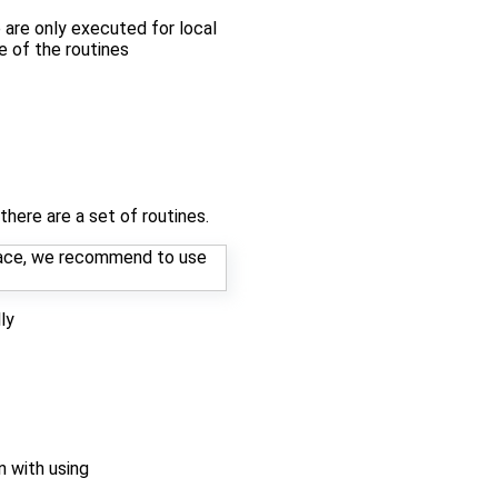
e are only executed for local
ne of the routines
here are a set of routines.
rface, we recommend to use
ly
n with using