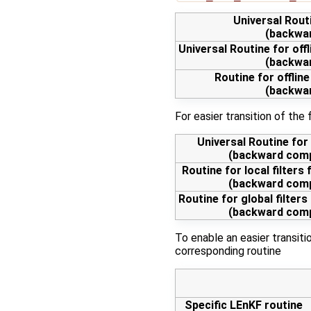
Universal Routi
(backwar
Universal Routine for off
(backwar
Routine for offline
(backwar
For easier transition of the
Universal Routine for f
(backward compa
Routine for local filters f
(backward compa
Routine for global filters 
(backward compa
To enable an easier transit
corresponding routine
Specific LEnKF routine