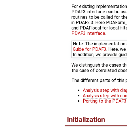
For existing implementatio
PDAF3 interface can be use
routines to be called for t
in PDAF2.3. Here PDAFomi_
and PDAFlocal for local fil
PDAF3 interface
.
Note: The implementation o
Guide for PDAF3
. Here, we
In addition, we provide gu
We distinguish the cases th
the case of correlated obse
The different parts of this 
Analysis step with dia
Analysis step with non
Porting to the PDAF3
Initialization