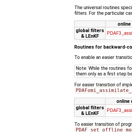
The universal routines speci
filters. For the particular 
online
global filters
PDAF3_assi
& LEnKF
Routines for backward-co
To enable an easier transit
Note: While the routines f
them only as a first step b
For easier transition of imp
PDAFomi_assimilate_
online
global filters
PDAF3_assi
& LEnKF
To easier transition of prog
PDAF_set_offline_mo