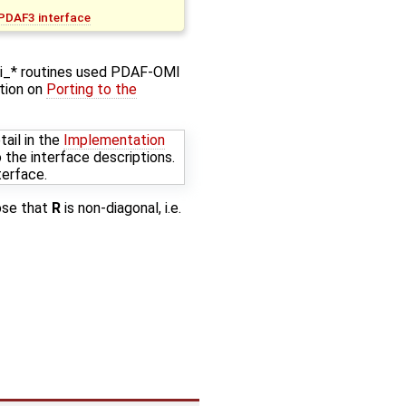
 PDAF3 interface
mi_* routines used PDAF-OMI
ction on
Porting to the
ail in the
Implementation
 the interface descriptions.
terface.
ose that
R
is non-diagonal, i.e.