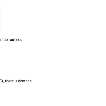
e the routines
, there is also the