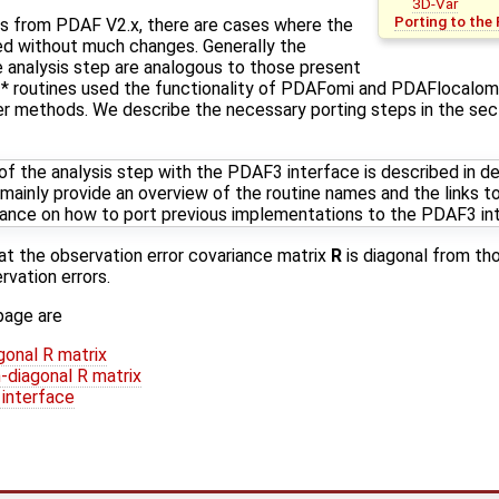
3D-Var
Porting to the
ns from PDAF V2.x, there are cases where the
d without much changes. Generally the
he analysis step are analogous to those present
* routines used the functionality of PDAFomi and PDAFlocalo
ter methods. We describe the necessary porting steps in the se
f the analysis step with the PDAF3 interface is described in det
 mainly provide an overview of the routine names and the links to
idance on how to port previous implementations to the PDAF3 in
at the observation error covariance matrix
R
is diagonal from th
rvation errors.
page are
gonal R matrix
-diagonal R matrix
 interface