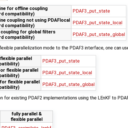
ne for offline coupling
PDAF3_put_state
d compatibility)
line coupling not using PDAFlocal
PDAF3_put_state_local
d compatibility)
 coupling for global filters
PDAF3_put_state_global
d compatibility)
 flexible parallelization mode to the PDAF3 interface, one can us
lexible parallel
PDAF3_put_state
tibility)
or flexible parallel
PDAF3_put_state_local
tibility)
for flexible parallel
PDAF3_put_state_global
tibility)
ion for existing PDAF2 implementations using the LEnKF to PDAF3
fully parallel &
flexible parallel