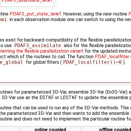
PDAF3_assimilate_lenkf
utine
PDAF3_put_state_lenkf
. However, using the new routine
P
omi
in each observation module one can switch to using the new
es exist for backward-compatibility of the flexible parallelizatio
to use
PDAF3_assimilate
also for the flexible parallelizati
enting the flexible parallelization variant
for the updated instru
ct which of the routines to call. The function
PDAF_localfilter
e_global
for global filters (
PDAF_localfilter()=0
).
outines for parameterized 3D-Var, ensemble 3D-Var (En3D-Var) a
 3D-Var use an the ESTKF or LESTKF to update the ensemble p
routine that can be used to run any of the 3D-Var methods. This 
the parameterized 3D-Var and then wants to add the ensemble 3
 routine and does not need to implement the particular routine f
online coupled
offline couple