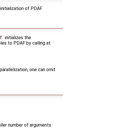
nitialization of PDAF.
f
initializes the
bles to PDAF by calling at
parallelization, one can omit
ller number of arguments