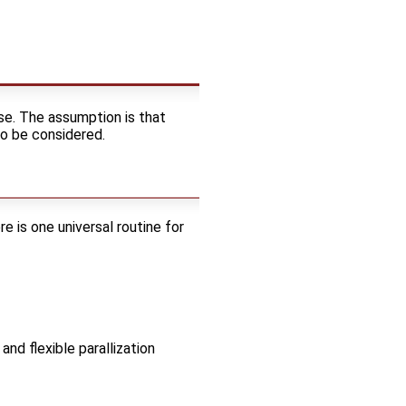
e. The assumption is that
to be considered.
re is one universal routine for
and flexible parallization