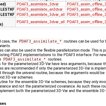
zed)
PDAF3_assimilate_3dvar
PDAF3_assim_offline_
r LESTKF
PDAF3_assimilate_en3dvar
PDAF3_assim_offline_
r LESTKF
PDAF3_assimilate_3dvar_all
PDAF3_assim_offline_3
e
PDAF3_assimilate_3dvar_all
PDAF3_assim_offline_3
s)
d case, the
PDAF3_assimilate_*
routines can be used for b
ariants.
s can also be used in the flexible parallelization mode. This is pa
 existing PDAF2 implementations to the PDAF3 interface. For n
se
PDAF3_assimilate_*
routines.
es for the parameterized 3D-Var have less arguments, because th
nes are recommended if only the parameterized 3D-Var is imple
d through the univeral routine, because the arguments would be 
rid 3D-var schemes.
outine for the ensemble 3D-Var schemes, because they only invo
riance and not the parameterized covariance. As such these ro
implement both the parameterized 3D-Var and the ensemble 3D-
ases