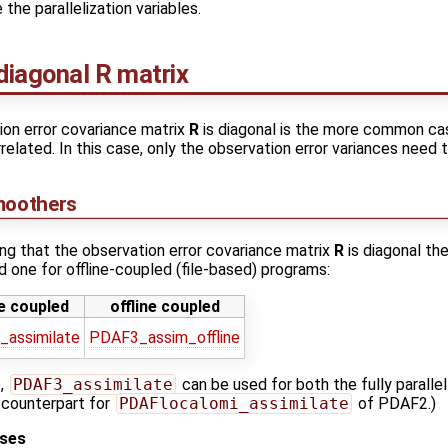
the parallelization variables.
diagonal R matrix
ion error covariance matrix
R
is diagonal is the more common cas
related. In this case, only the observation error variances need 
moothers
ng that the observation error covariance matrix
R
is diagonal the
 one for offline-coupled (file-based) programs:
e coupled
offline coupled
assimilate
PDAF3_assim_offline
e,
PDAF3_assimilate
can be used for both the fully parallel 
e counterpart for
PDAFlocalomi_assimilate
of PDAF2.)
ases