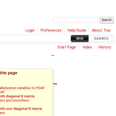
Login
Preferences
Help/Guide
About Trac
WIKI
SEARCH
Start Page
Index
History
this page
llelization variables to PDAF
PDAF
with diagonal R matrix
ters and smoothers
with non-diagonal R matrix
ters