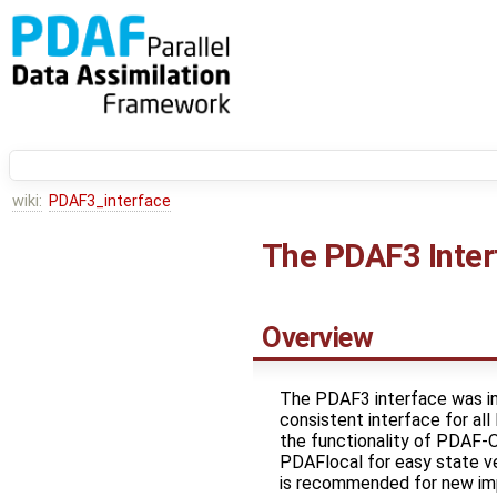
wiki:
PDAF3_interface
The PDAF3 Inter
Overview
The PDAF3 interface was in
consistent interface for al
the functionality of PDAF-
PDAFlocal for easy state ve
is recommended for new im