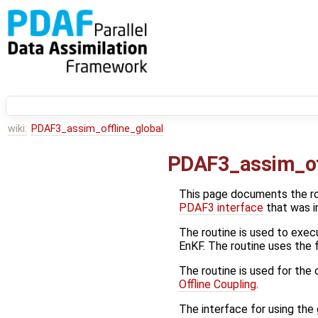
wiki:
PDAF3_assim_offline_global
PDAF3_assim_of
This page documents the r
PDAF3 interface
that was i
The routine is used to execu
EnKF. The routine uses the
The routine is used for the
Offline Coupling
.
The interface for using the g