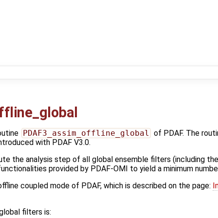
fline_global
outine
PDAF3_assim_offline_global
of PDAF. The routi
ntroduced with PDAF V3.0.
te the analysis step of all global ensemble filters (including t
 functionalities provided by PDAF-OMI to yield a minimum numbe
 offline coupled mode of PDAF, which is described on the page:
I
lobal filters is: