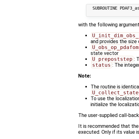
  SUBROUTINE PDAF3_as
with the following argument
U_init_dim_obs_
and provides the size
U_obs_op_pdafom
state vector
U_prepoststep
: 
status
: The integer
Note:
The routine is identic
U_collect_state
To use the localizatio
initialize the localizat
The user-supplied call-back
It is recommended that the
executed. Only if its value i