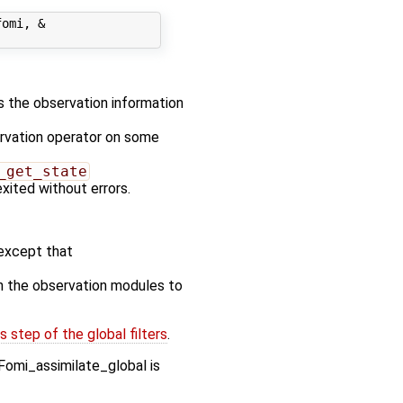
omi, &

es the observation information
ervation operator on some
_get_state
exited without errors.
except that
n the observation modules to
 step of the global filters
.
Fomi_assimilate_global is