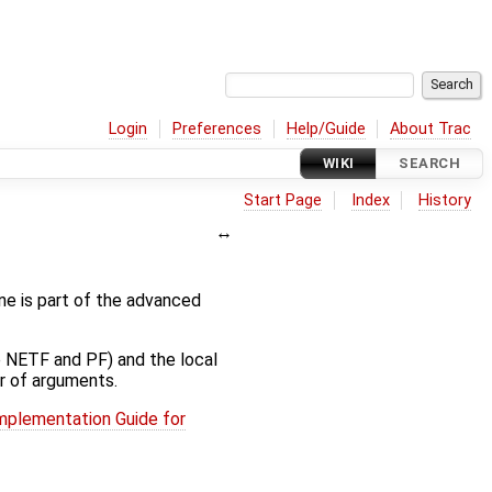
Login
Preferences
Help/Guide
About Trac
WIKI
SEARCH
Start Page
Index
History
ne is part of the advanced
he NETF and PF) and the local
r of arguments.
mplementation Guide for