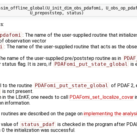
sim_offline_global(U_init_dim_obs_pdafomi, U_obs_op_pdaf
s:
pdafomi
: The name of the user-supplied routine that initializ
 of observation vector
i
: The name of the user-supplied routine that acts as the obs
The name of the user-supplied pre/poststep routine as in
PDAF
 status flag. It is zero, if
PDAFomi_put_state_global
is 
al to the routine
PDAFomi_put_state_global
of PDAF 2, 
is not present.
n in the LEnKF, one needs to call
PDAFomi_set_localize_covar
i
ion information.
 routines are described on the page on
implementing the analysis
 value of
status_pdaf
is checked in the program after PDA
s 0 the initialization was successful.