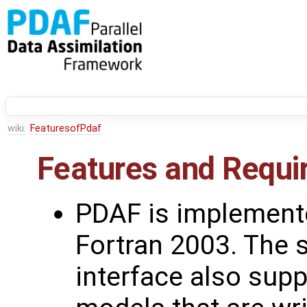
wiki:
FeaturesofPdaf
Features and Requ
PDAF is implement
Fortran 2003. The 
interface also sup