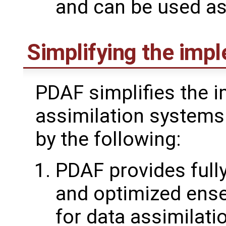
and can be used as 
Simplifying the imp
PDAF simplifies the 
assimilation systems
by the following:
PDAF provides fully
and optimized ens
for data assimilat