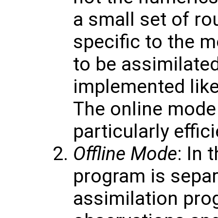
a small set of ro
specific to the 
to be assimilate
implemented like
The online mode
particularly effici
Offline Mode
: In 
program is separ
assimilation pro