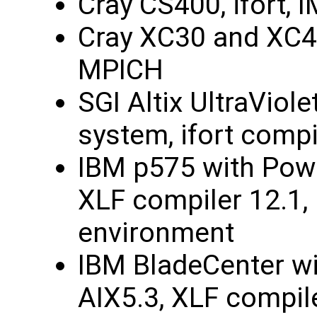
Cray CS400, ifort, 
Cray XC30 and XC40
MPICH
SGI Altix UltraViol
system, ifort compi
IBM p575 with Powe
XLF compiler 12.1, 
environment
IBM BladeCenter w
AIX5.3, XLF compile