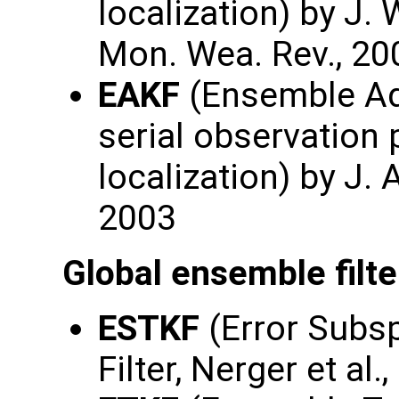
localization) by J. 
Mon. Wea. Rev., 20
EAKF
(Ensemble Adj
serial observation
localization) by J.
2003
Global ensemble filte
ESTKF
(Error Subs
Filter, Nerger et al.