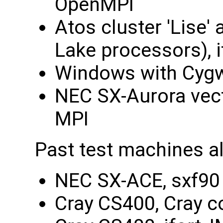
OpenMPI
Atos cluster 'Lise'
Lake processors), 
Windows with Cygw
NEC SX-Aurora vect
MPI
Past test machines a
NEC SX-ACE, sxf90 
Cray CS400, Cray c