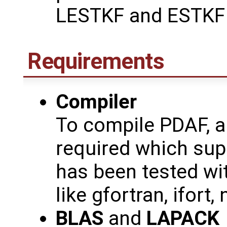
LESTKF and ESTKF f
Requirements
Compiler
To compile PDAF, a
required which sup
has been tested wit
like gfortran, ifort, 
BLAS
and
LAPACK