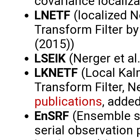
covariance localiza
LNETF
(localized 
Transform Filter b
(2015))
LSEIK
(Nerger et al.
LKNETF
(Local Kal
Transform Filter, N
publications
, adde
EnSRF
(Ensemble sq
serial observation