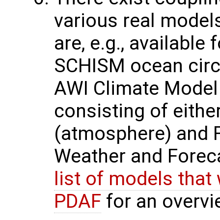
various real model
are, e.g., availabl
SCHISM ocean circu
AWI Climate Model
consisting of eith
(atmosphere) and 
Weather and Forec
list of models that
PDAF
for an overvi