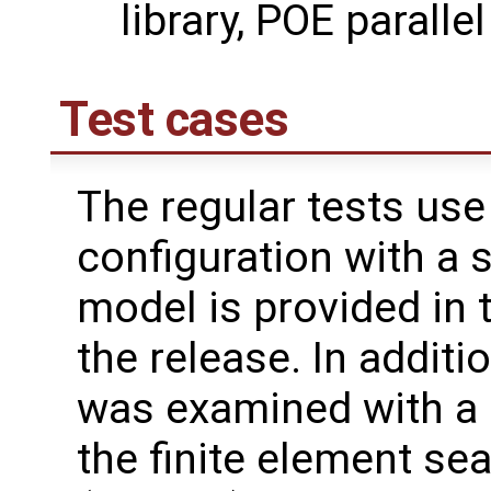
library, POE parall
Test cases
The regular tests use
configuration with a 
model is provided in 
the release. In additi
was examined with a 
the finite element se