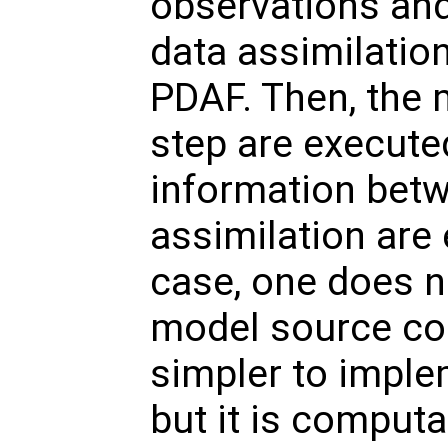
observations and
data assimilatio
PDAF. Then, the 
step are execute
information bet
assimilation are 
case, one does n
model source cod
simpler to imple
but it is computat