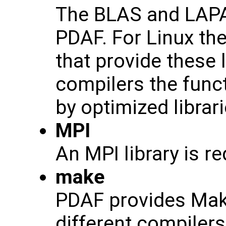
The BLAS and LAPAC
PDAF. For Linux th
that provide these 
compilers the func
by optimized librar
MPI
An MPI library is r
make
PDAF provides Makef
different compiler