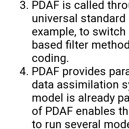
PDAF is called thro
universal standard 
example, to switch
based filter method
coding.
PDAF provides paral
data assimilation s
model is already pa
of PDAF enables th
to run several model