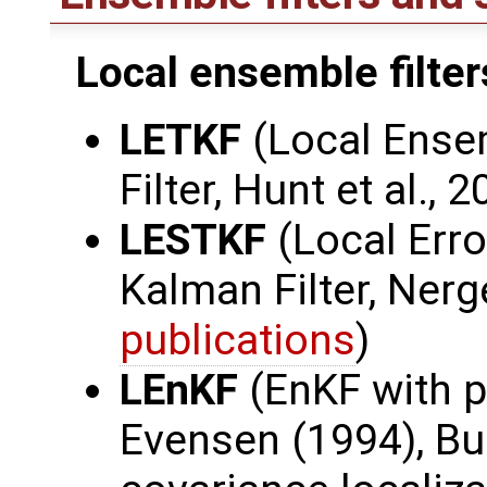
Local ensemble filter
LETKF
(Local Ense
Filter, Hunt et al., 
LESTKF
(Local Err
Kalman Filter, Nerge
publications
)
LEnKF
(EnKF with p
Evensen (1994), Bur