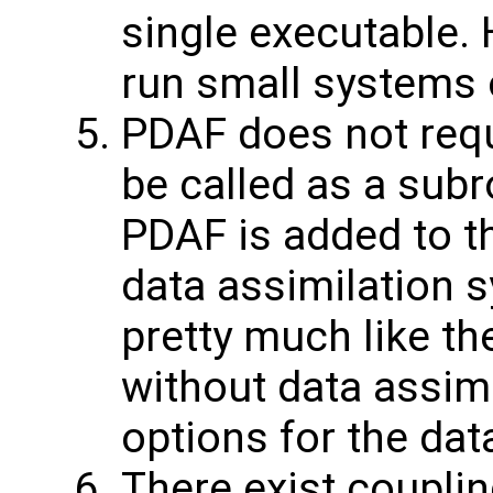
single executable.
run small systems 
PDAF does not requ
be called as a subr
PDAF is added to t
data assimilation 
pretty much like t
without data assimi
options for the dat
There exist coupli