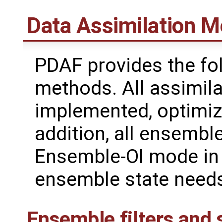
Data Assimilation 
PDAF provides the fol
methods. All assimila
implemented, optimize
addition, all ensemb
Ensemble-OI mode in 
ensemble state needs
Ensemble filters and