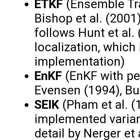
ETKF
(Ensemble Tra
Bishop et al. (200
follows Hunt et al.
localization, which 
implementation)
EnKF
(EnKF with pe
Evensen (1994), Bur
SEIK
(Pham et al. (
implemented varian
detail by Nerger et 