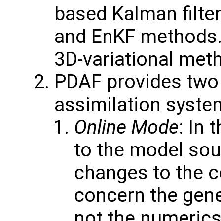
based Kalman filter
and EnKF methods. 
3D-variational met
PDAF provides two v
assimilation syste
Online Mode
: In 
to the model so
changes to the 
concern the gener
not the numerics 