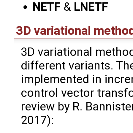
NETF
&
LNETF
3D variational metho
3D variational method
different variants. T
implemented in incre
control vector transf
review by R. Bannister
2017):