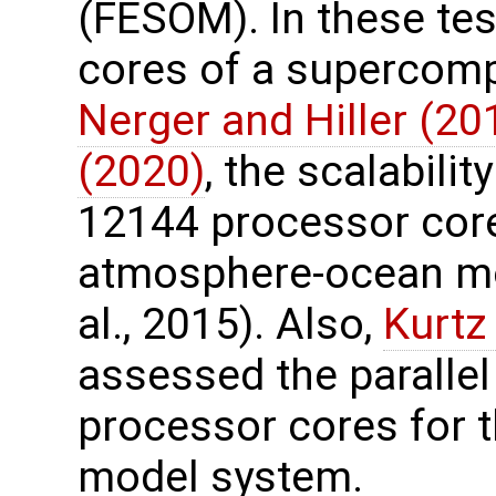
(FESOM). In these te
cores of a supercomp
Nerger and Hiller (20
(2020)
, the scalabili
12144 processor core
atmosphere-ocean mo
al., 2015). Also,
Kurtz 
assessed the paralle
processor cores for t
model system.