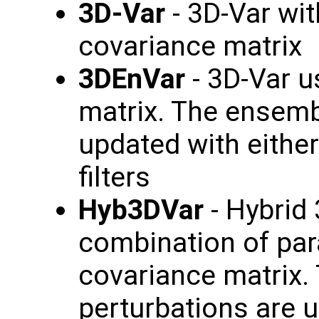
3D-Var
- 3D-Var wi
covariance matrix
3DEnVar
- 3D-Var 
matrix. The ensemb
updated with eithe
filters
Hyb3DVar
- Hybrid 
combination of pa
covariance matrix.
perturbations are u