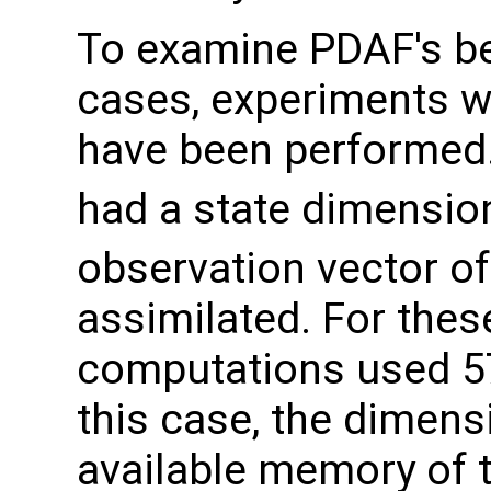
To examine PDAF's be
cases, experiments w
have been performed.
had a state dimensio
observation vector of
assimilated. For thes
computations used 5
this case, the dimens
available memory of 