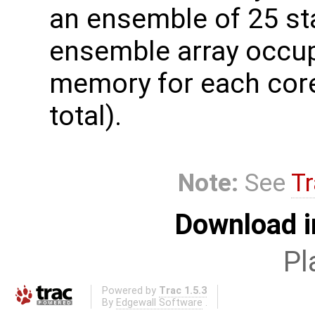
an ensemble of 25 sta
ensemble array occup
memory for each core
total).
Note:
See
Tr
Download i
Pl
Powered by
Trac 1.5.3
By
Edgewall Software
.