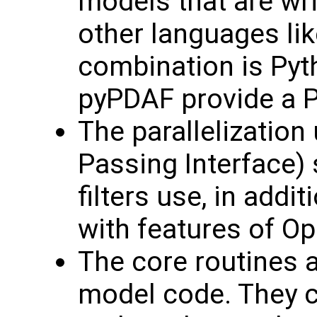
models that are wri
other languages lik
combination is Pyt
pyPDAF provide a P
The parallelizatio
Passing Interface) 
filters use, in addi
with features of O
The core routines a
model code. They c