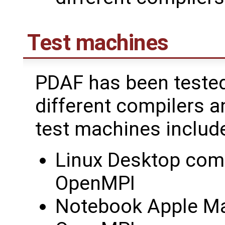
Test machines
PDAF has been tested
different compilers a
test machines includ
Linux Desktop comp
OpenMPI
Notebook Apple Ma