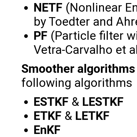
NETF
(Nonlinear En
by Toedter and Ahr
PF
(Particle filter w
Vetra-Carvalho et a
Smoother algorithms
following algorithms
ESTKF
&
LESTKF
ETKF
&
LETKF
EnKF