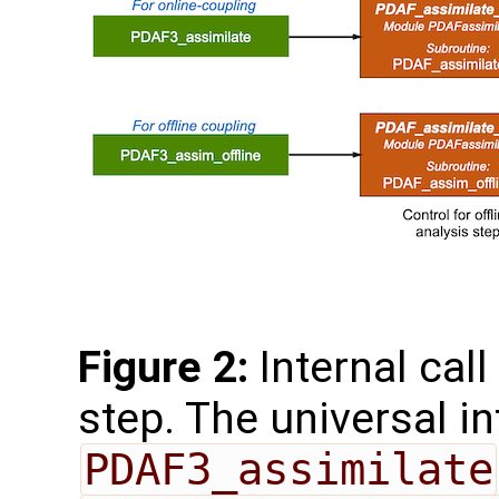
Figure 2:
Internal call
step. The universal i
PDAF3_assimilate