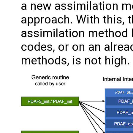
a new assimilation m
approach. With this, t
assimilation method 
codes, or on an alrea
methods, is not high.