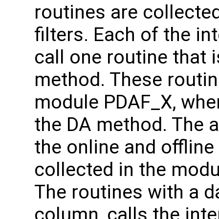
routines are collecte
filters. Each of the in
call one routine that 
method. These routine
module PDAF_X, where
the DA method. The as
the online and offlin
collected in the mod
The routines with a da
column, calls the inte