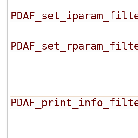
PDAF_set_iparam_filt
PDAF_set_rparam_filt
PDAF_print_info_filt