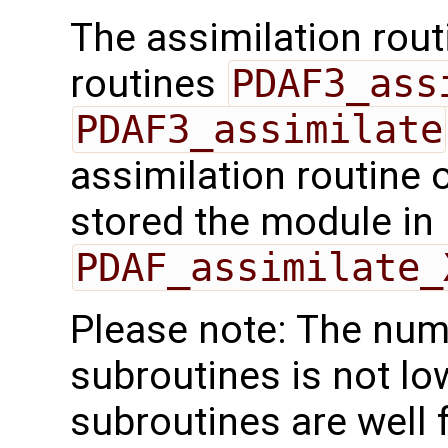
The assimilation rout
routines
PDAF3_ass
PDAF3_assimilate
assimilation routine 
stored the module in
PDAF_assimilate_
Please note: The num
subroutines is not lo
subroutines are well