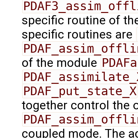
PDAF3_assim_offl
specific routine of t
specific routines are
PDAF_assim_offli
of the module
PDAFa
PDAF_assimilate_
PDAF_put_state_X
together control the 
PDAF_assim_offli
coupled mode. The ac