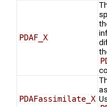
Th
sp
th
in
PDAF_X
di
th
P
co
Th
as
PDAFassimilate_X
Us