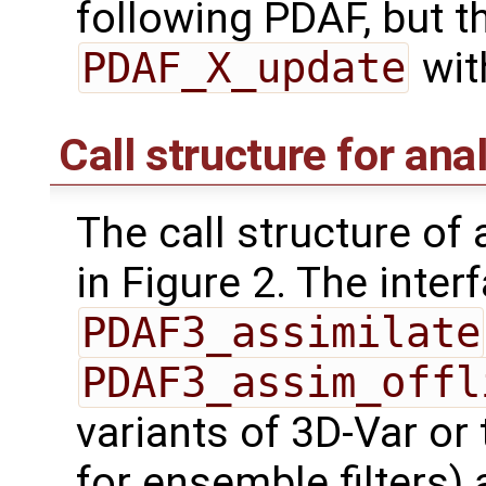
following PDAF, but 
PDAF_X_update
wit
Call structure for ana
The call structure of
in Figure 2. The inter
PDAF3_assimilate
PDAF3_assim_offl
variants of 3D-Var or
for ensemble filters) 