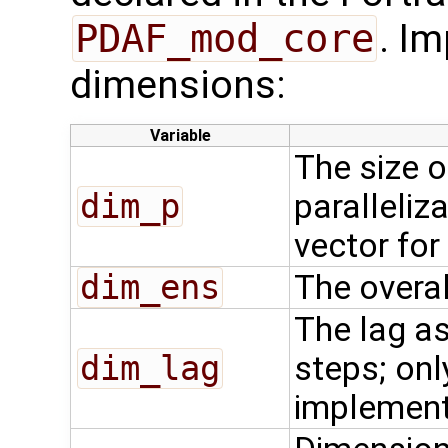
PDAF_mod_core
. Im
dimensions:
Variable
The size o
dim_p
paralleliza
vector for
dim_ens
The overal
The lag as
dim_lag
steps; onl
implemen