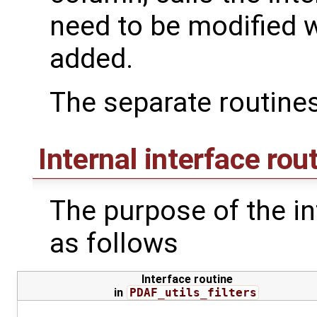
need to be modified
added.
The separate routines
Internal interface rou
The purpose of the int
as follows
Interface routine
in
PDAF_utils_filters