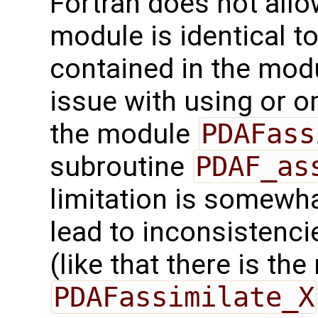
Fortran does not allo
module is identical t
contained in the mod
issue with using or o
the module
PDAFass
subroutine
PDAF_as
limitation is somewh
lead to inconsistenc
(like that there is th
PDAFassimilate_X