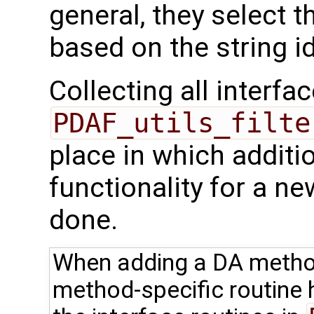
general, they select 
based on the string ide
Collecting all interfac
PDAF_utils_filte
place in which additi
functionality for a 
done.
When adding a DA method,
method-specific routine 