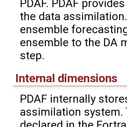
PDAF. PDAF provides 
the data assimilation.
ensemble forecasting
ensemble to the DA m
step.
Internal dimensions
PDAF internally store
assimilation system.
declared in the Fortr