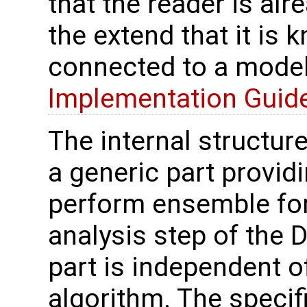
that the reader is alr
the extend that it is
connected to a model 
Implementation Guid
The internal structur
a generic part providi
perform ensemble for
analysis step of the 
part is independent of 
algorithm. The specif