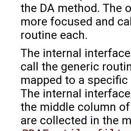
the DA method. The o
more focused and call
routine each.
The internal interface
call the generic routi
mapped to a specific
The internal interface
the middle column of 
are collected in the 