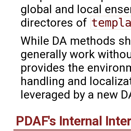
global and local ensem
directores of
templ
While DA methods sh
generally work with
provides the environ
handling and localiza
leveraged by a new 
PDAF's Internal Inte