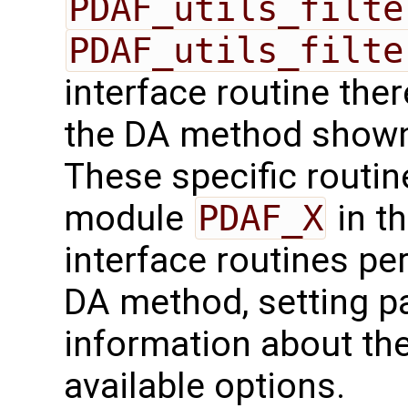
PDAF_utils_filte
PDAF_utils_filte
interface routine ther
the DA method shown 
These specific routin
module
PDAF_X
in th
interface routines per
DA method, setting pa
information about the
available options.