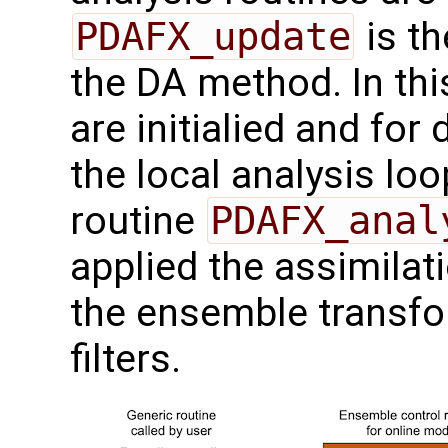
PDAFX_update
is th
the DA method. In thi
are initialied and for 
the local analysis lo
routine
PDAFX_anal
applied the assimila
the ensemble transfo
filters.