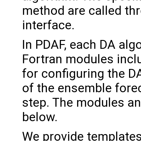
method are called thr
interface.
In PDAF, each DA algo
Fortran modules inclu
for configuring the D
of the ensemble forec
step. The modules an
below.
We provide templates