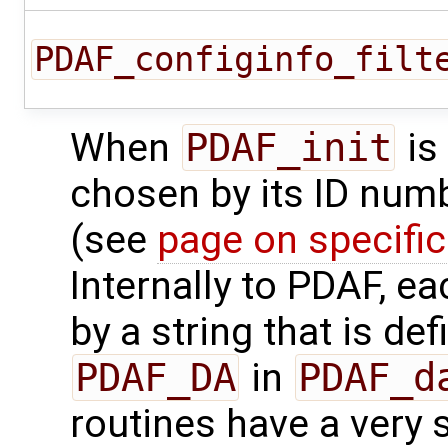
PDAF_configinfo_filt
When
PDAF_init
is
chosen by its ID num
(see
page on specifi
Internally to PDAF, e
by a string that is de
PDAF_DA
in
PDAF_d
routines have a very s