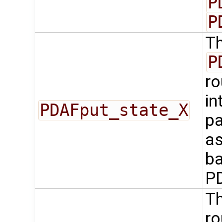
P
P
Th
P
ro
in
PDAFput_state_X
pa
as
ba
P
Th
ro