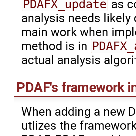
PDAFX_update
as co
analysis needs likely
main work when impl
method is in
PDAFX_
actual analysis algor
PDAF's framework in
When adding a new D
utlizes the framework