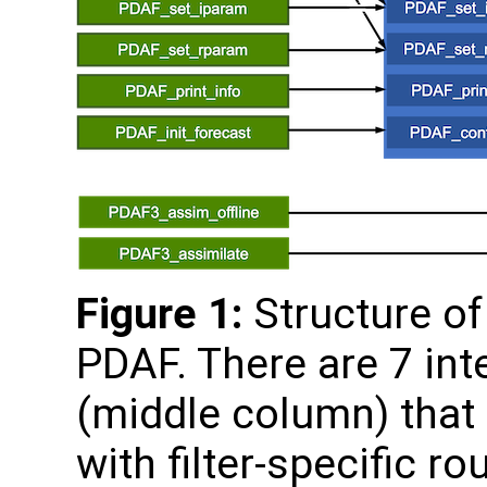
Figure 1:
Structure of 
PDAF. There are 7 int
(middle column) that 
with filter-specific ro