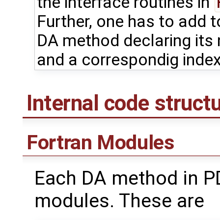
the interface routines in
Further, one has to add 
DA method declaring its
and a correspondig index
Internal code struct
Fortran Modules
Each DA method in PD
modules. These are