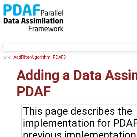
wiki:
AddFilterAlgorithm_PDAF3
Adding a Data Assi
PDAF
This page describes the
implementation for PDAF
previous implementation