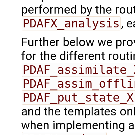
performed by the rou
PDAFX_analysis
, 
Further below we prov
for the different rout
PDAF_assimilate_
PDAF_assim_offli
PDAF_put_state_X
and the templates on
when implementing a