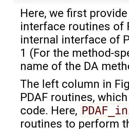
Here, we first provide
interface routines of
internal interface of 
1 (For the method-spec
name of the DA meth
The left column in Fi
PDAF routines, which 
code. Here,
PDAF_in
routines to perform th