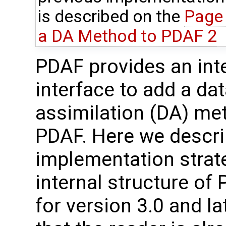
is described on the
Page 
a DA Method to PDAF 2
PDAF provides an int
interface to add a da
assimilation (DA) me
PDAF. Here we descri
implementation strat
internal structure of 
for version 3.0 and la