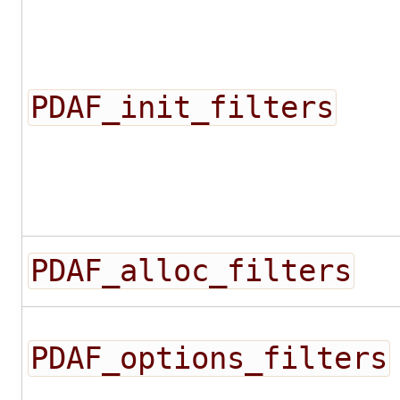
PDAF_init_filters
PDAF_alloc_filters
PDAF_options_filters