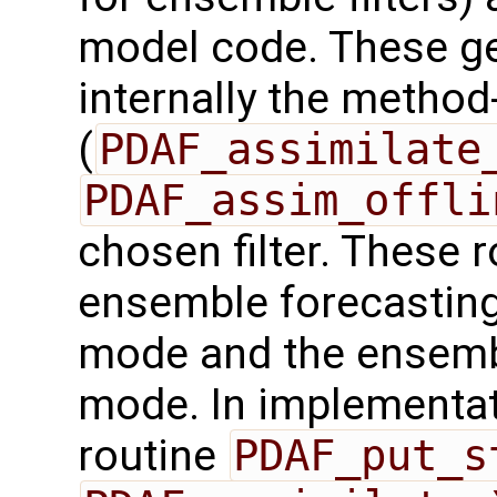
model code. These ge
internally the method
(
PDAF_assimilate
PDAF_assim_offli
chosen filter. These r
ensemble forecasting
mode and the ensembl
mode. In implementat
routine
PDAF_put_s