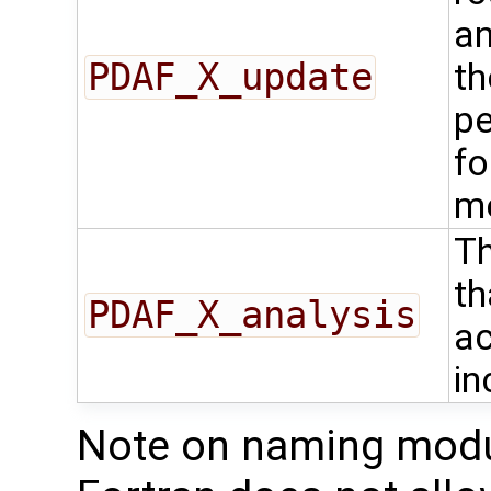
an
PDAF_X_update
th
pe
fo
m
Th
th
PDAF_X_analysis
ac
in
Note on naming modu