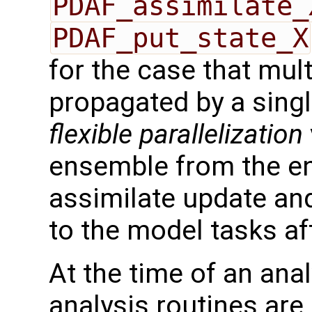
PDAF_assimilate_
PDAF_put_state_X
for the case that mul
propagated by a singl
flexible parallelization
ensemble from the en
assimilate update an
to the model tasks af
At the time of an anal
analysis routines are 