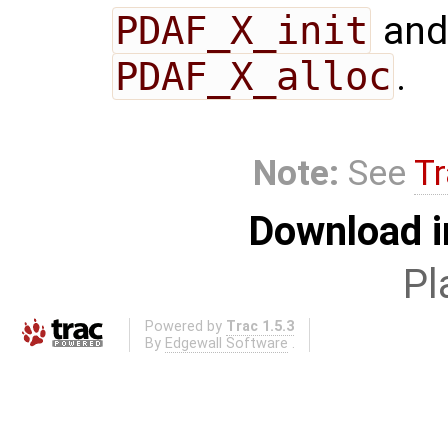
PDAF_X_init
and
PDAF_X_alloc
.
Note:
See
Tr
Download i
Pl
Powered by
Trac 1.5.3
By
Edgewall Software
.