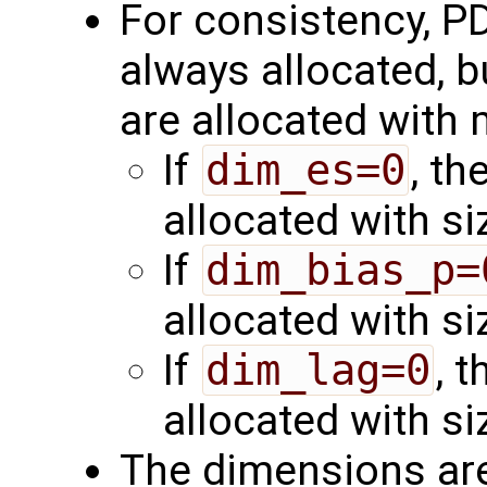
For consistency, PD
always allocated, b
are allocated with
If
dim_es=0
, th
allocated with s
If
dim_bias_p=
allocated with s
If
dim_lag=0
, 
allocated with s
The dimensions are