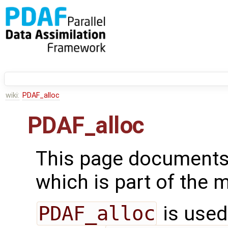
wiki:
PDAF_alloc
PDAF_alloc
This page documents
which is part of the
PDAF_alloc
is used