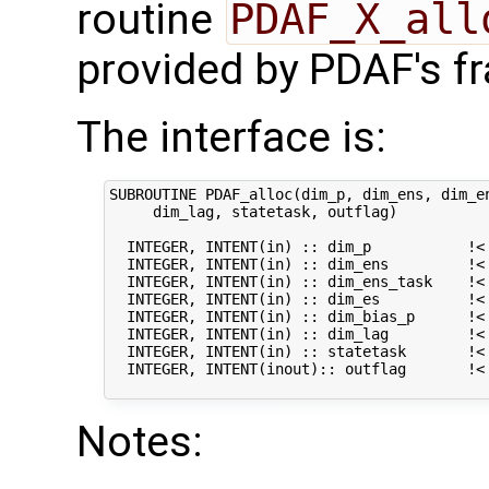
routine
PDAF_X_all
provided by PDAF's f
The interface is:
SUBROUTINE PDAF_alloc(dim_p, dim_ens, dim_en
     dim_lag, statetask, outflag)

  INTEGER, INTENT(in) :: dim_p           !< 
  INTEGER, INTENT(in) :: dim_ens         !< 
  INTEGER, INTENT(in) :: dim_ens_task    !< 
  INTEGER, INTENT(in) :: dim_es          !< 
  INTEGER, INTENT(in) :: dim_bias_p      !< 
  INTEGER, INTENT(in) :: dim_lag         !< 
  INTEGER, INTENT(in) :: statetask       !< 
  INTEGER, INTENT(inout):: outflag       !< 
Notes: