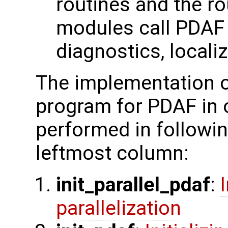
routines and the ro
modules call PDAF c
diagnostics, localiz
The implementation o
program for PDAF in 
performed in followin
leftmost column:
init_parallel_pdaf
:
parallelization