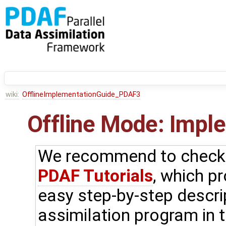
wiki:
OfflineImplementationGuide_PDAF3
Offline Mode: Impl
We recommend to check f
PDAF Tutorials
, which p
easy step-by-step descri
assimilation program in t