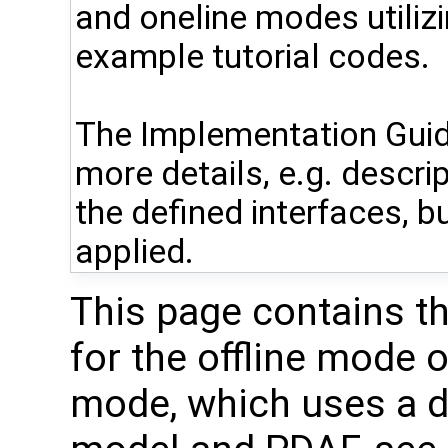
and oneline modes utiliz
example tutorial codes.
The Implementation Guid
more details, e.g. descri
the defined interfaces, bu
applied.
This page contains t
for the offline mode 
mode, which uses a di