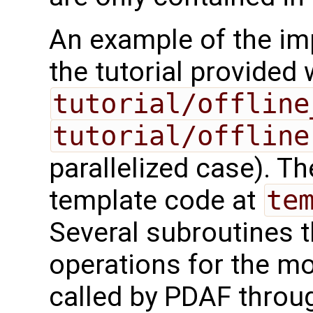
An example of the imp
the tutorial provided
tutorial/offline
tutorial/offline
parallelized case). 
template code at
te
Several subroutines t
operations for the m
called by PDAF throug