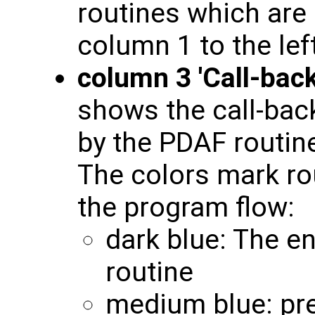
routines which are 
column 1 to the left
column 3 'Call-back
shows the call-back
by the PDAF routine
The colors mark rou
the program flow:
dark blue: The en
routine
medium blue: pre