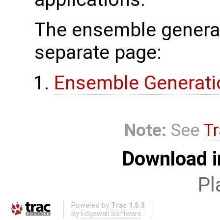
The ensemble generat
separate page:
Ensemble Generati
Note:
See
Tr
Download i
Pl
Powered by
Trac 1.5.3
By
Edgewall Software
.