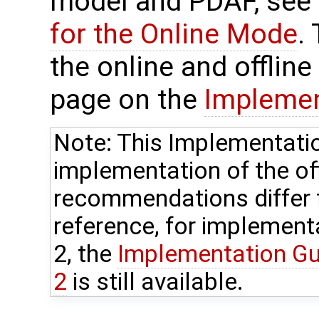
model and PDAF, see
for the Online Mode
.
the online and offlin
page on the
Implemen
Note: This Implementatio
implementation of the o
recommendations differ 
reference, for implement
2, the
Implementation Gui
2
is still available.