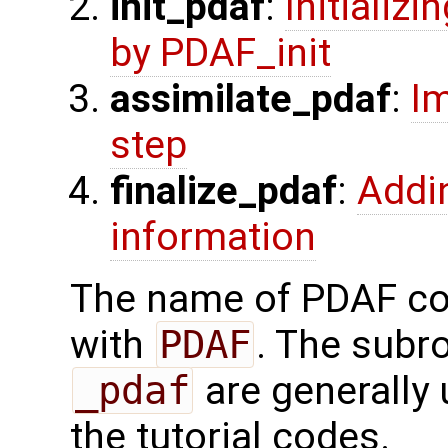
init_pdaf
:
Initializ
by PDAF_init
assimilate_pdaf
:
Im
step
finalize_pdaf
:
Addi
information
The name of PDAF cor
with
PDAF
. The subr
_pdaf
are generally 
the tutorial codes.