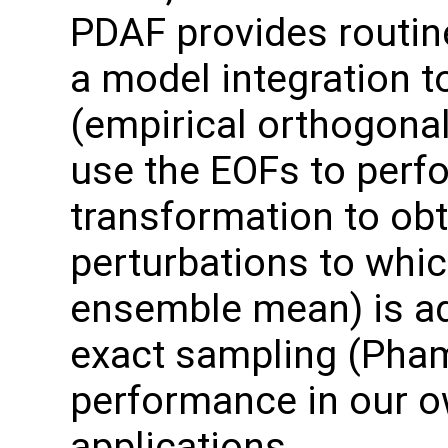
PDAF provides routin
a model integration t
(empirical orthogonal
use the EOFs to perf
transformation to ob
perturbations to which
ensemble mean) is ad
exact sampling (Pha
performance in our o
applications.