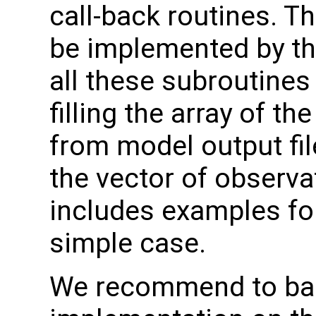
call-back routines. T
be implemented by th
all these subroutines
filling the array of t
from model output file
the vector of observa
includes examples for
simple case.
We recommend to ba