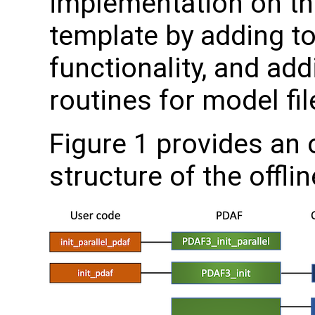
implementation on the
template by adding to
functionality, and ad
routines for model fil
Figure 1 provides an 
structure of the offli