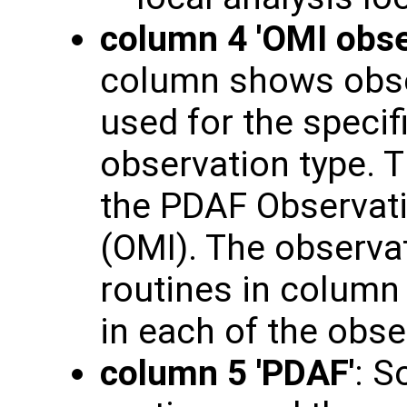
column 4 'OMI obse
column shows obse
used for the specif
observation type. T
the PDAF Observati
(OMI). The observat
routines in column 3
in each of the obs
column 5 'PDAF'
: S