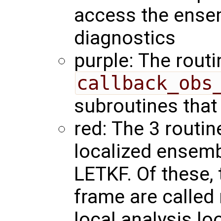
access the ense
diagnostics
purple: The routi
callback_obs
subroutines that
red: The 3 routin
localized ensembl
LETKF. Of these,
frame are called 
local analysis lo