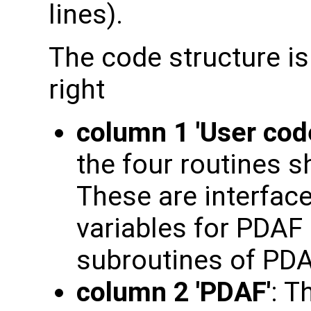
lines).
The code structure is
right
column 1 'User cod
the four routines s
These are interface
variables for PDAF 
subroutines of PDA
column 2 'PDAF'
: T