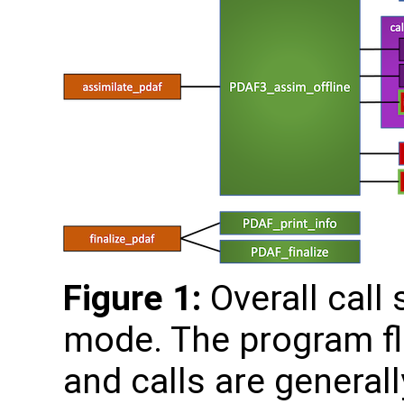
Figure 1:
Overall call 
mode. The program fl
and calls are generall