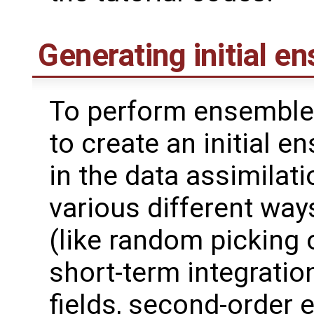
Generating initial e
To perform ensemble 
to create an initial 
in the data assimilat
various different wa
(like random picking 
short-term integrati
fields, second-order 