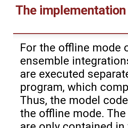
The implementation 
For the offline mode o
ensemble integration
are executed separate
program, which compu
Thus, the model code
the offline mode. The
are only contained in