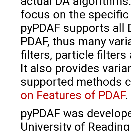
actual DA algorithms.
focus on the specifi
pyPDAF supports all
PDAF, thus many var
filters, particle filter
It also provides varian
supported methods c
on Features of PDAF
.
pyPDAF was develope
University of Reading