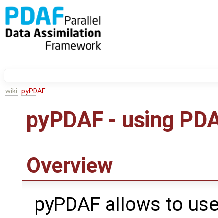
wiki:
pyPDAF
pyPDAF - using PDA
Overview
pyPDAF allows to use