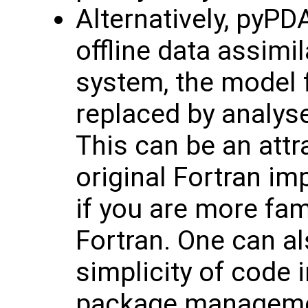
Alternatively, pyPD
offline data assimi
system, the model fi
replaced by analys
This can be an attra
original Fortran im
if you are more fam
Fortran. One can al
simplicity of code
package managemen