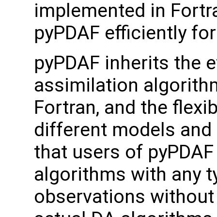
implemented in Fortra
pyPDAF efficiently fo
pyPDAF inherits the e
assimilation algorit
Fortran, and the flexib
different models and
that users of pyPDAF
algorithms with any 
observations without