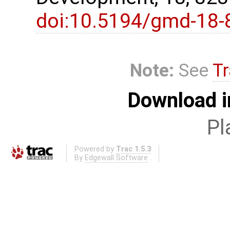
doi:10.5194/gmd-18-
Note:
See
Tr
Download i
Pl
Powered by
Trac 1.5.3
By
Edgewall Software
.