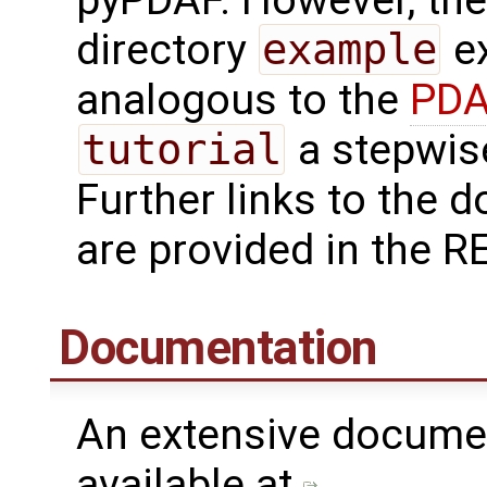
directory
example
ex
analogous to the
PDA
tutorial
a stepwise
Further links to the
are provided in the R
Documentation
An extensive docume
available at