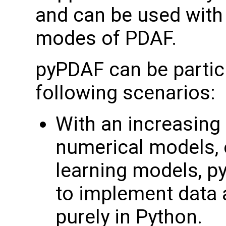
and can be used with 
modes of PDAF.
pyPDAF can be particu
following scenarios:
With an increasin
numerical models, 
learning models, p
to implement data 
purely in Python.