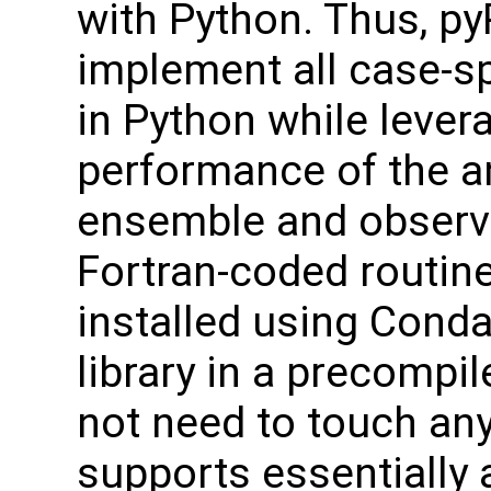
with Python. Thus, py
implement all case-sp
in Python while leve
performance of the a
ensemble and observa
Fortran-coded routin
installed using Conda
library in a precompi
not need to touch an
supports essentially a