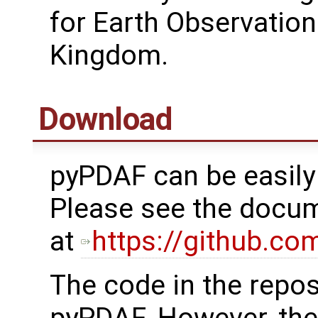
for Earth Observation
Kingdom.
Download
pyPDAF can be easily 
Please see the docum
at
https://github.c
The code in the reposi
pyPDAF. However, the 