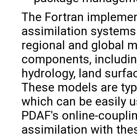
The Fortran implemen
assimilation systems 
regional and global 
components, includin
hydrology, land surfa
These models are typi
which can be easily 
PDAF's online-couplin
assimilation with the