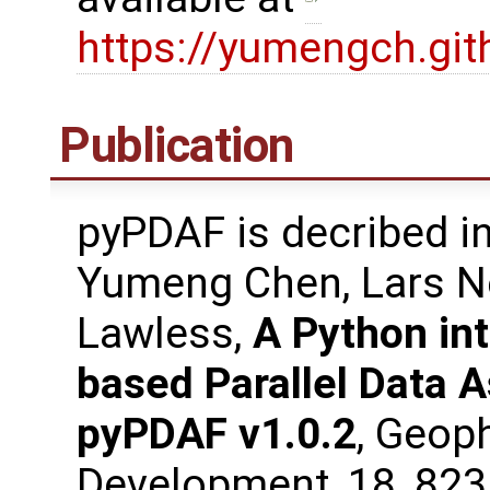
https://yumengch.gi
Publication
pyPDAF is decribed in
Yumeng Chen, Lars N
Lawless,
A Python int
based Parallel Data 
pyPDAF v1.0.2
, Geop
Development, 18, 82