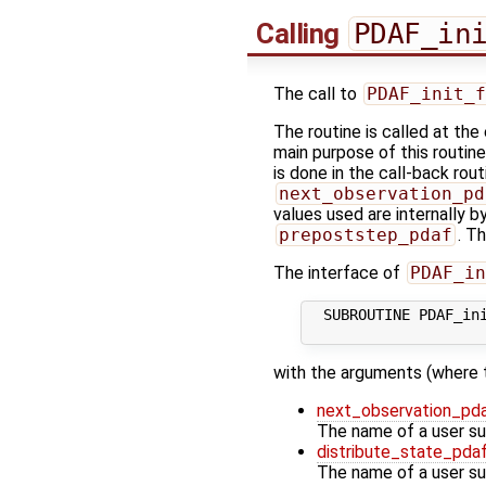
Calling
PDAF_in
The call to
PDAF_init_f
The routine is called at the
main purpose of this routine
is done in the call-back rou
next_observation_pd
values used are internally b
prepoststep_pdaf
. T
The interface of
PDAF_in
  SUBROUTINE PDAF_ini
with the arguments (where 
next_observation_pd
The name of a user sup
distribute_state_pda
The name of a user sup