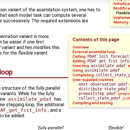
Initializ
Modifica
on variant of the assimilation system, one has to
Flexible
that each model task can compute several
Implemen
s successively. The required extensions are
Memory a
entation variant is more
Contents of this page
be easier if one first
Overview
l
variant and hen modifies this
External ensemble loop
e for the
flexible
variant.
Calling
PDAF_init_forecast
Adding
PDAF_get_fcst_info
Inserting
assimilate_pdaf
i
loop
Using
assimilate_pdaf
Completing
collect_state_
User-supplied routines
next_observation_pdaf
 structure of the
fully parallel
distribute_state_pdaf
ariants. While for the
fully
prepoststep_pdaf
(prepo
collect_state_pdaf
(col
tine
assimilate_pdaf
has
Compiling and testing
me stepping loop, the additional
DAF_get_fcst_info
, and a
 to be added.