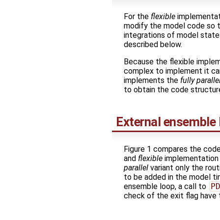
For the
flexible
implementati
modify the model code so 
integrations of model state
described below.
Because the flexible implem
complex to implement it can 
implements the
fully paralle
to obtain the code structur
External ensemble 
Figure 1 compares the code
and
flexible
implementation v
parallel
variant only the rou
to be added in the model ti
ensemble loop, a call to
P
check of the exit flag have