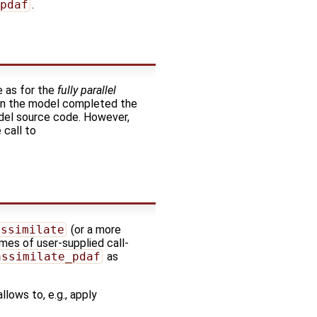
pdaf
.
e as for the
fully parallel
when the model completed the
odel source code. However,
 call to
assimilate
(or a more
mes of user-supplied call-
assimilate_pdaf
as
lows to, e.g., apply