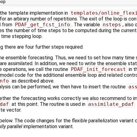
 the template implementation in
templates/online_flex
for an arbirary number of repetitions. The exit of the loop is cont
ed from
PDAF_get_fcst_info
. The variable
nsteps
, also
s the number of time steps to be computed during the current 
 time stepping loop.
 there are four further steps required:
 the ensemble forecasting. Thus, we need to set how many time 
 are assimilated. In addition, we need to write the ensemble sta
e operations, we call the routine
PDAF_init_forecast
in t
model code for the additional ensemble loop and related control
nfo
as described above.
alysis can be performed, we then have to insert the routine
as
ether the forecasting works correctly we also recommend to i
daf
at this point. The routine is used in
assimilate_pdaf
ate vector.
 below. The code changes for the
flexible
parallelization variant
ully parallel
implementation variant.