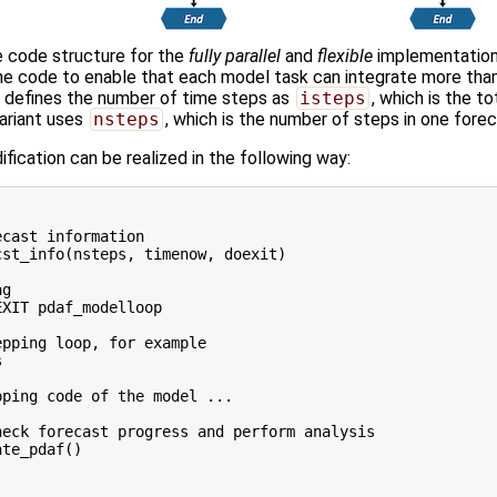
 code structure for the
fully parallel
and
flexible
implementation
he code to enable that each model task can integrate more tha
t defines the number of time steps as
isteps
, which is the t
ariant uses
nsteps
, which is the number of steps in one fore
fication can be realized in the following way:
 

cast information

st_info(nsteps, timenow, doexit)

g

XIT pdaf_modelloop

pping loop, for example



ping code of the model ...

eck forecast progress and perform analysis

te_pdaf()
