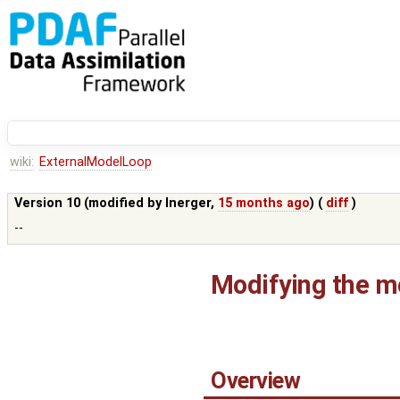
wiki:
ExternalModelLoop
Version 10 (modified by
lnerger
,
15 months ago
) (
diff
)
--
Modifying the mo
Overview