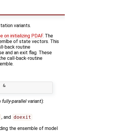
ation variants.
e on initializing PDAF
. The
nsemlbe of state vectors. This
all-back routine
se and an exit flag. These
the call-back-routine
semble.
 &

e
fully-parallel
variant):
, and
doexit
olding the ensemble of model