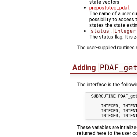
state vectors
prepoststep_pdaf
:
The name of a user sup
possibility to access
states the state estim
status
,
integer
The status flag. It is
The user-supplied routines 
Adding
PDAF_ge
The interface is the followi
  SUBROUTINE PDAF_get
      INTEGER, INTENT
      INTEGER, INTENT
These variables are intializ
returned here to the user co