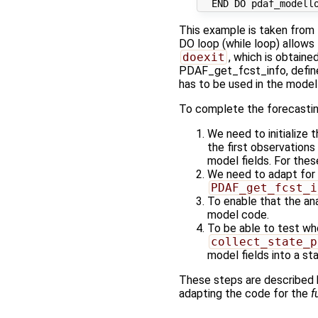
This example is taken from
DO loop (while loop) allows 
doexit
, which is obtain
PDAF_get_fcst_info, define
has to be used in the model
To complete the forecasting
We need to initialize
the first observations
model fields. For thes
We need to adapt for 
PDAF_get_fcst_i
To enable that the an
model code.
To be able to test wh
collect_state_p
model fields into a st
These steps are described
adapting the code for the
f