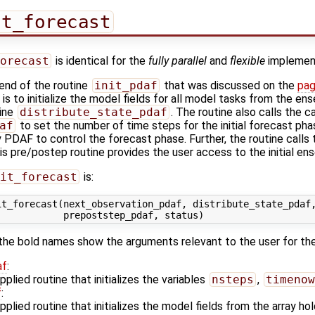
it_forecast
orecast
is identical for the
fully parallel
and
flexible
implement
 end of the routine
init_pdaf
that was discussed on the
pag
 is to initialize the model fields for all model tasks from the e
tine
distribute_state_pdaf
. The routine also calls the c
af
to set the number of time steps for the initial forecast pha
y PDAF to control the forecast phase. Further, the routine calls 
his pre/postep routine provides the user access to the initial en
it_forecast
is:
t_forecast(next_observation_pdaf, distribute_state_pdaf,
the bold names show the arguments relevant to the user for th
af
:
plied routine that initializes the variables
nsteps
,
timenow
f
:
plied routine that initializes the model fields from the array h