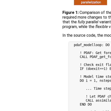
Figure 1:
Comparison of the
required more changes to t
that the
fully parallel
varian
program, while the
flexible
v
In the source code, the modi
  pdaf_modelloop: DO 
     ! PDAF: Get fore
     CALL PDAF_get_fc
     ! Check exit fla
     IF (doexit==1) E
     ! Model time ste
     DO i = 1, nsteps
        ... Time step
        ! Let PDAF ch
        CALL assimila
     END DO  
