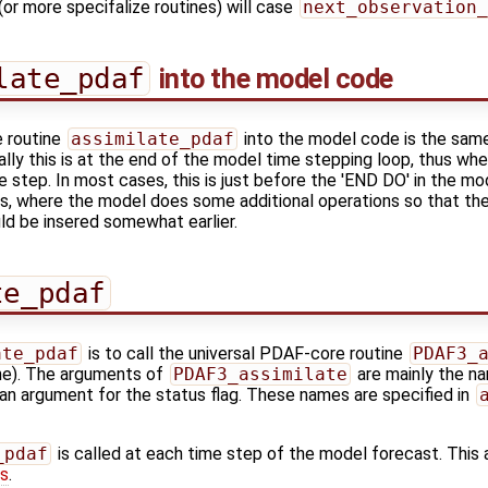
(or more specifalize routines) will case
next_observation_
late_pdaf
into the model code
e routine
assimilate_pdaf
into the model code is the sam
ally this is at the end of the model time stepping loop, thus 
e step. In most cases, this is just before the 'END DO' in the m
s, where the model does some additional operations so that the
ld be insered somewhat earlier.
te_pdaf
ate_pdaf
is to call the universal PDAF-core routine
PDAF3_
ine). The arguments of
PDAF3_assimilate
are mainly the na
an argument for the status flag. These names are specified in
_pdaf
is called at each time step of the model forecast. This al
es
.