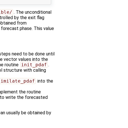
ible/
. The unconditional
rolled by the exit flag
 obtained from
forecast phase. This value
steps need to be done until
te vector values into the
he routine
init_pdaf
.
 structure with calling
similate_pdaf
into the
mplement the routine
to write the forecasted
 can usually be obtained by