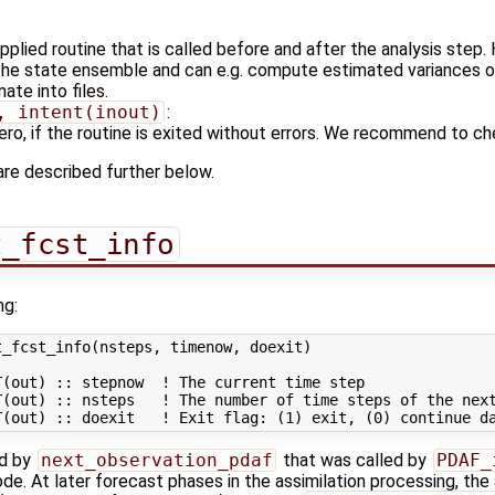
plied routine that is called before and after the analysis step.
 the state ensemble and can e.g. compute estimated variances 
ate into files.
, intent(inout)
:
 zero, if the routine is exited without errors. We recommend to ch
are described further below.
t_fcst_info
ng:
_fcst_info(nsteps, timenow, doexit)

(out) :: stepnow  ! The current time step

(out) :: nsteps   ! The number of time steps of the next
ed by
next_observation_pdaf
that was called by
PDAF_
de. At later forecast phases in the assimilation processing, the 