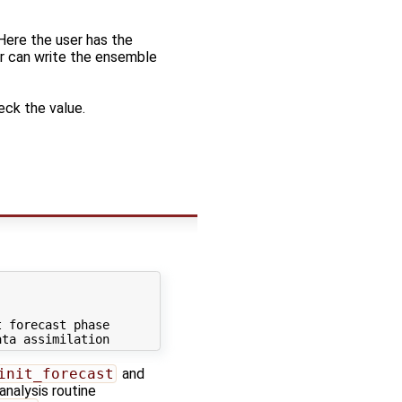
 Here the user has the
or can write the ensemble
eck the value.
 forecast phase

init_forecast
and
analysis routine