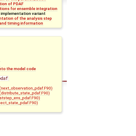
ation of PDAF
tions for ensemble integration
 implementation variant
tation of the analysis step
nd timing information
nto the model code
pdaf
(next_observation_pdaf.F90)
(distribute_state_pdaf.F90)
ststep_ens_pdaf.F90)
lect_state_pdaf.F90)