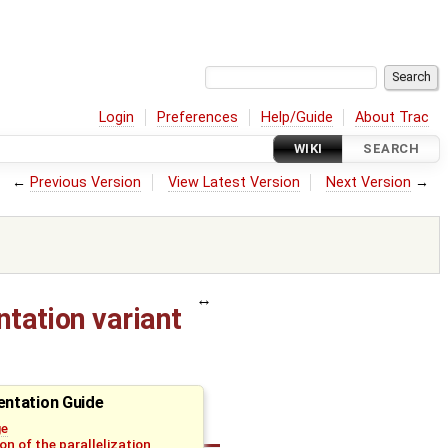
Login
Preferences
Help/Guide
About Trac
WIKI
SEARCH
←
Previous Version
View Latest Version
Next Version
→
ntation variant
ntation Guide
ge
on of the parallelization