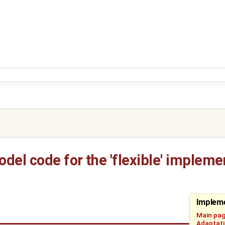
del code for the 'flexible' impleme
Impleme
Main pa
Adaptati