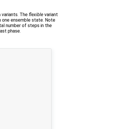
 variants. The
flexible
variant
n one ensemble state. Note
otal number of steps in the
cast phase.