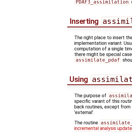
PDAF3_assimilation
Inserting
assimi
The right place to insert th
implementation variant. Usu
computation of a single tim
there might be special case
assimilate_pdaf
shou
Using
assimila
The purpose of
assimil
specific varant of this rout
back routines, except from 
'external'.
The routine
assimilate
incremental analysis updat