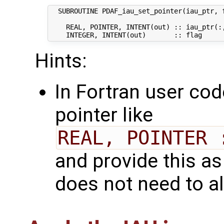
  SUBROUTINE PDAF_iau_set_pointer(iau_ptr, f
    REAL, POINTER, INTENT(out) :: iau_ptr(:,
Hints:
In Fortran user cod
pointer like
REAL, POINTER 
and provide this as
does not need to al