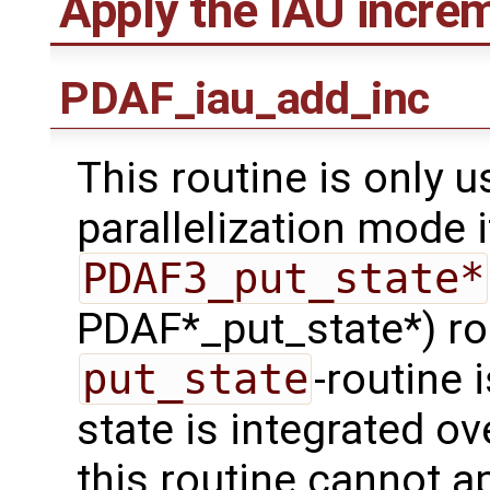
Apply the IAU incre
PDAF_iau_add_inc
This routine is only u
parallelization mode i
PDAF3_put_state*
PDAF*_put_state*) rou
put_state
-routine 
state is integrated ov
this routine cannot a