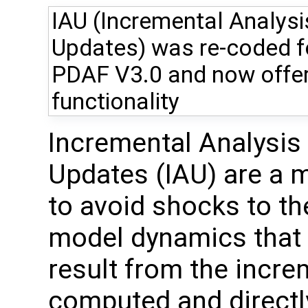
IAU (Incremental Analysi
Updates) was re-coded f
PDAF V3.0 and now offer
functionality
Incremental Analysis
Updates (IAU) are a 
to avoid shocks to th
model dynamics that
result from the incre
computed and directly