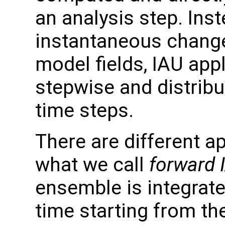
an analysis step. Ins
instantaneous change
model fields, IAU app
stepwise and distribu
time steps.
There are different a
what we call
forward 
ensemble is integrate
time starting from the