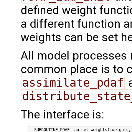
defined weight functi
a different function 
weights can be set he
All model processes m
common place is to ca
assimilate_pdaf
a
distribute_state
The interface is:
  SUBROUTINE PDAF_iau_set_weights(iweights, 