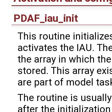
PDAF_iau_init
This routine initializ
activates the IAU. The
the array in which t
stored. This array exi
are part of model tas
The routine is usually
after the initializati