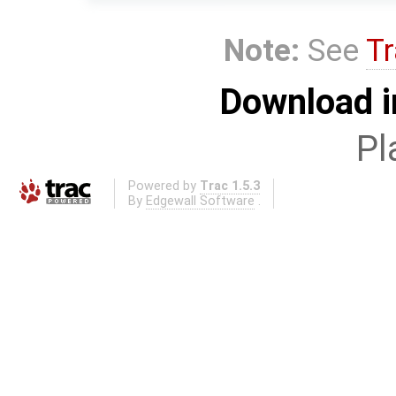
Note:
See
Tr
Download i
Pl
Powered by
Trac 1.5.3
By
Edgewall Software
.