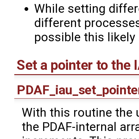
While setting diffe
different processe
possible this likely
Set a pointer to the 
PDAF_iau_set_pointe
With this routine the 
the PDAF-internal ar