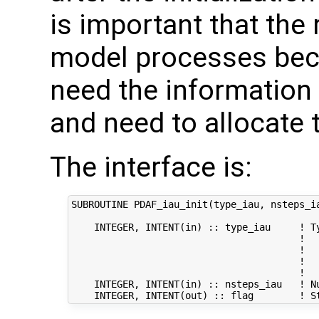
is important that the r
model processes bec
need the information 
and need to allocate 
The interface is:
SUBROUTINE PDAF_iau_init(type_iau, nsteps_ia
    INTEGER, INTENT(in) :: type_iau     ! Ty
                                        !   
                                        !   
                                        !  
                                        !  
    INTEGER, INTENT(in) :: nsteps_iau   ! Nu