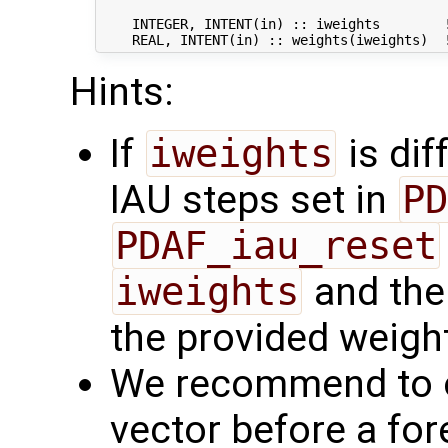
    INTEGER, INTENT(in) :: iweights        !
Hints:
If
iweights
is dif
IAU steps set in
PD
PDAF_iau_reset
iweights
and the 
the provided weight
We recommend to o
vector before a fo