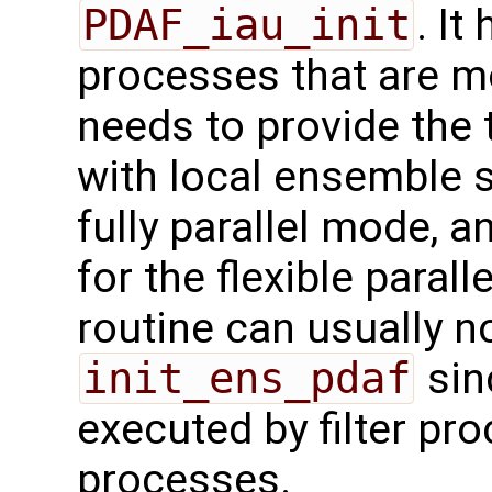
PDAF_iau_init
. It
processes that are 
needs to provide the 
with local ensemble 
fully parallel mode, a
for the flexible paral
routine can usually no
init_ens_pdaf
sinc
executed by filter pr
processes.