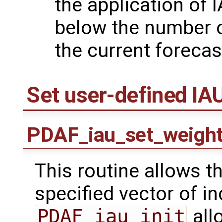
the application of 
below the number o
the current forecas
Set user-defined IA
PDAF_iau_set_weigh
This routine allows th
specified vector of i
PDAF_iau_init
all