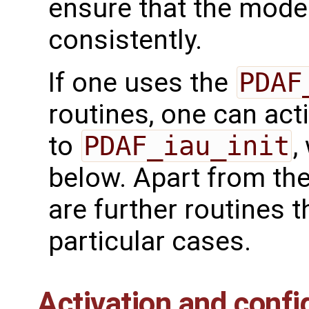
ensure that the model
consistently.
If one uses the
PDAF
routines, one can acti
to
PDAF_iau_init
,
below. Apart from the
are further routines t
particular cases.
Activation and confi