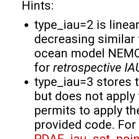
Hints:
type_iau=2 is linea
decreasing similar 
ocean model NEMO. 
for
retrospective IA
type_iau=3 stores 
but does not apply 
permits to apply th
provided code. For 