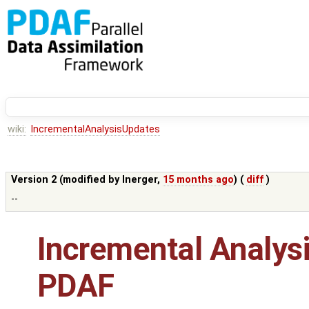
wiki:
IncrementalAnalysisUpdates
Version 2 (modified by
lnerger
,
15 months ago
) (
diff
)
--
Incremental Analysi
PDAF