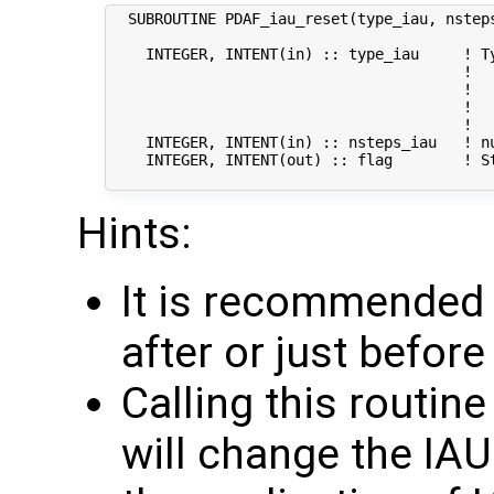
  SUBROUTINE PDAF_iau_reset(type_iau, nsteps
    INTEGER, INTENT(in) :: type_iau     ! Ty
                                        !   
                                        !   
                                        !  
                                        !  
    INTEGER, INTENT(in) :: nsteps_iau   ! nu
    INTEGER, INTENT(out) :: flag        ! St
Hints:
It is recommended t
after or just befor
Calling this routin
will change the IA