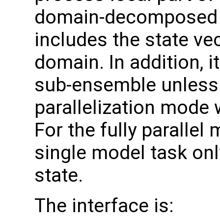
domain-decomposed m
includes the state ve
domain. In addition, i
sub-ensemble unless 
parallelization mode 
For the fully parallel
single model task onl
state.
The interface is: