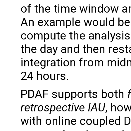
of the time window a
An example would be f
compute the analysis
the day and then rest
integration from midn
24 hours.
PDAF supports both
retrospective IAU
, how
with online coupled 