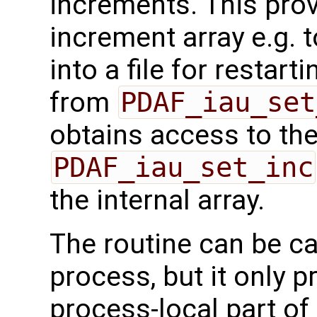
increments. This prov
increment array e.g. to
into a file for restart
from
PDAF_iau_set
obtains access to the 
PDAF_iau_set_inc
the internal array.
The routine can be ca
process, but it only p
process-local part of