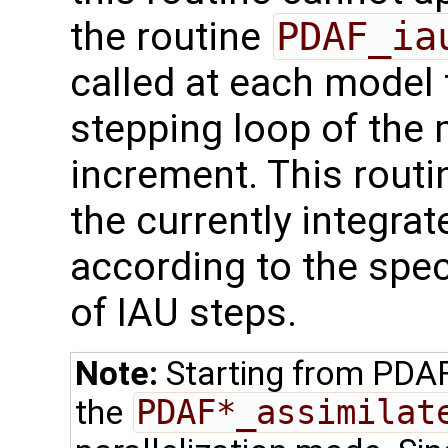
the routine
PDAF_ia
called at each model 
stepping loop of the 
increment. This routi
the currently integr
according to the spe
of IAU steps.
Note:
Starting from PDA
the
PDAF*_assimilat