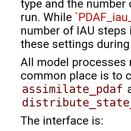
type and the number o
run. While
`PDAF_iau_
number of IAU steps i
these settings during
All model processes m
common place is to ca
assimilate_pdaf
a
distribute_state
The interface is: