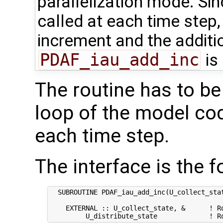
parallelization mode. Si
called at each time step,
increment and the additio
PDAF_iau_add_inc
is
The routine has to be
loop of the model code
each time step.
The interface is the f
  SUBROUTINE PDAF_iau_add_inc(U_collect_stat
    EXTERNAL :: U_collect_state, &      ! Ro