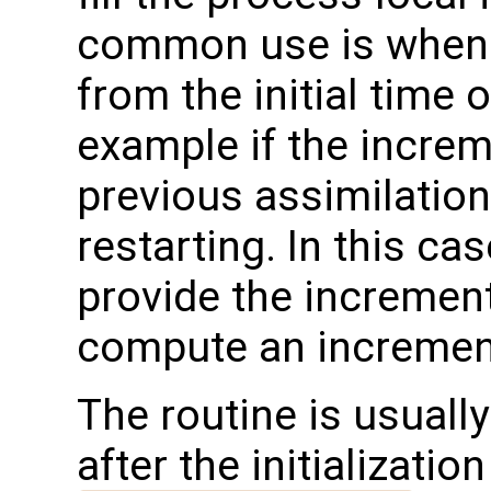
common use is when 
from the initial time 
example if the incre
previous assimilation
restarting. In this ca
provide the incremen
compute an increment
The routine is usually
after the initializatio