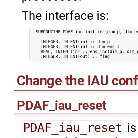
The interface is:
  SUBROUTINE PDAF_iau_init_inc(dim_p, dim_en
    INTEGER, INTENT(in) :: dim_p            
    INTEGER, INTENT(in) :: dim_ens_l        
    REAL, INTENT(in) :: ens_inc(dim_p, dim_e
Change the IAU conf
PDAF_iau_reset
PDAF_iau_reset
is