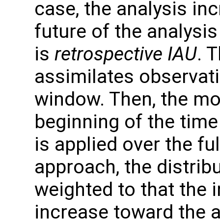
case, the analysis inc
future of the analysi
is
retrospective IAU
. 
assimilates observati
window. Then, the mod
beginning of the tim
is applied over the fu
approach, the distrib
weighted to that the
increase toward the a