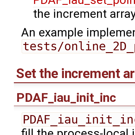
PDAF_iau_set_poin
the increment array
An example implement
tests/online_2D_
Set the increment ar
PDAF_iau_init_inc
PDAF_iau_init_in
fill the process-local