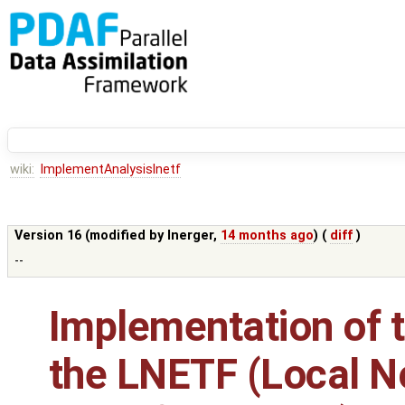
wiki:
ImplementAnalysislnetf
Version 16 (modified by
lnerger
,
14 months ago
) (
diff
)
--
Implementation of t
the LNETF (Local N