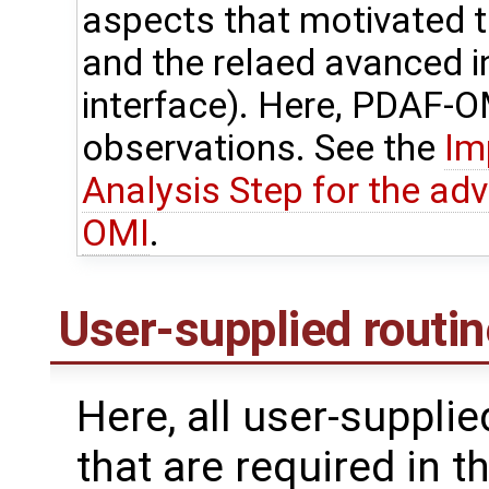
aspects that motivated
and the relaed avanced 
interface). Here, PDAF-OM
observations. See the
Im
Analysis Step for the ad
OMI
.
User-supplied routi
Here, all user-suppli
that are required in t