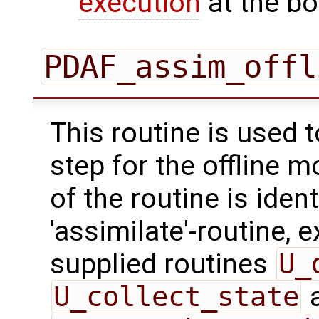
execution
at the bo
PDAF_assim_offl
This routine is used 
step for the offline 
of the routine is ident
'assimilate'-routine, 
supplied routines
U_
U_collect_state