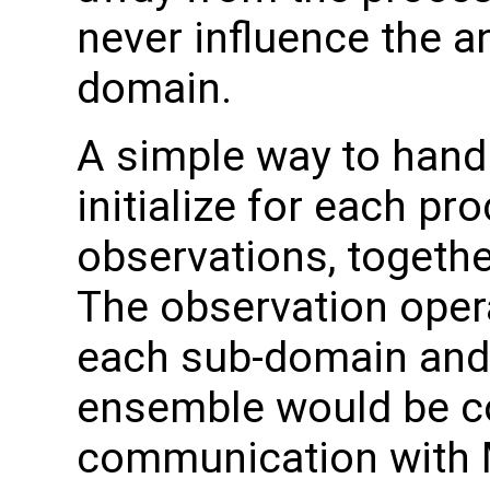
never influence the an
domain.
A simple way to handle
initialize for each pro
observations, togethe
The observation oper
each sub-domain and
ensemble would be col
communication with M