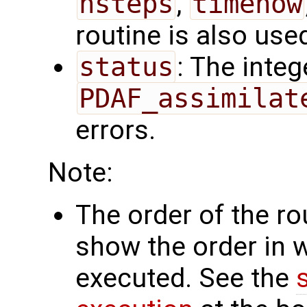
nsteps
,
timenow
routine is also use
status
: The intege
PDAF_assimilat
errors.
Note:
The order of the r
show the order in 
executed. See the