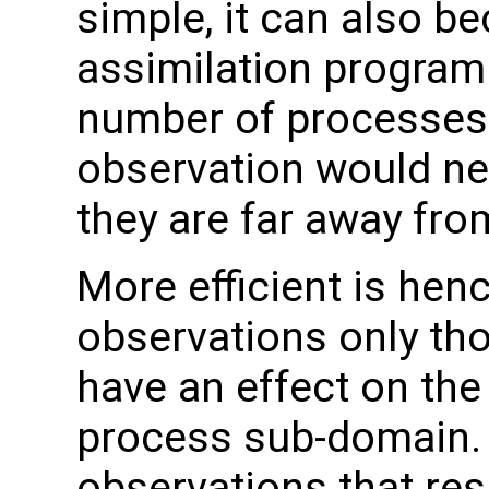
simple, it can also be
assimilation program 
number of processes. I
observation would ne
they are far away fr
More efficient is hence
observations only th
have an effect on the
process sub-domain. 
observations that res