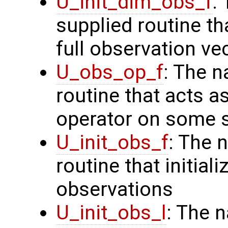
U_init_dim_obs_f
:
supplied routine th
full observation ve
U_obs_op_f
: The n
routine that acts a
operator on some s
U_init_obs_f
: The 
routine that initiali
observations
U_init_obs_l
: The 