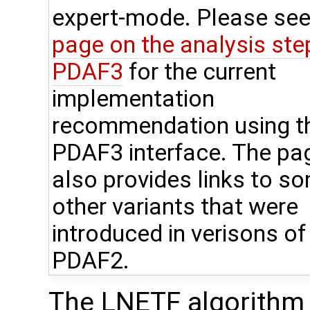
expert-mode. Please see
page on the analysis step
PDAF3
for the current
implementation
recommendation using t
PDAF3 interface. The pa
also provides links to s
other variants that were
introduced in verisons of
PDAF2.
The LNETF algorithm