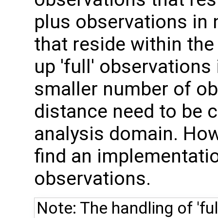
plus observations in
that reside within the
up 'full' observations
smaller number of o
distance need to be c
analysis domain. How
find an implementation
observations.
Note: The handling of 'ful