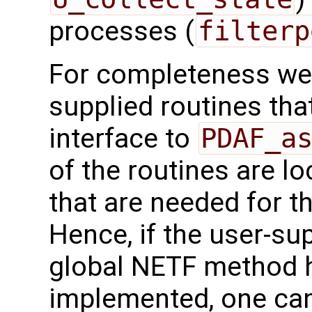
processes (
filterp
For completeness we 
supplied routines that
interface to
PDAF_a
of the routines are l
that are needed for 
Hence, if the user-sup
global NETF method 
implemented, one can