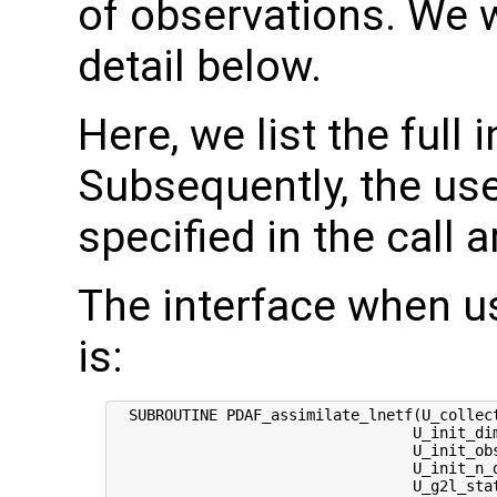
of observations. We w
detail below.
Here, we list the full 
Subsequently, the use
specified in the call 
The interface when u
is:
  SUBROUTINE PDAF_assimilate_lnetf(U_collect
                                  U_init_dim
                                  U_init_obs
                                  U_init_n_d
                                  U_g2l_stat