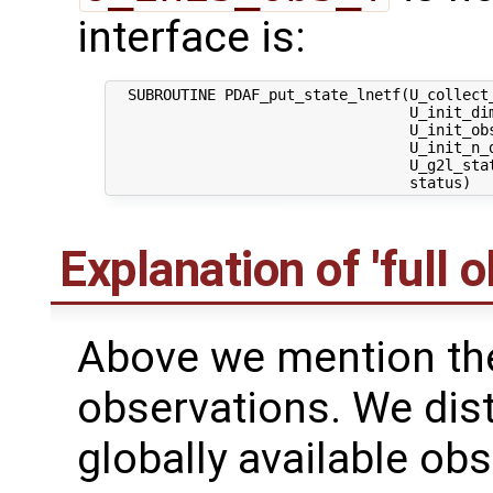
interface is:
  SUBROUTINE PDAF_put_state_lnetf(U_collect_
                                  U_init_dim
                                  U_init_obs
                                  U_init_n_d
                                  U_g2l_stat
Explanation of 'full 
Above we mention the 
observations. We dis
globally available obs