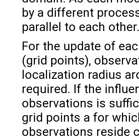
by a different process
parallel to each other
For the update of eac
(grid points), observa
localization radius ar
required. If the influ
observations is suffic
grid points a for whic
observations reside c