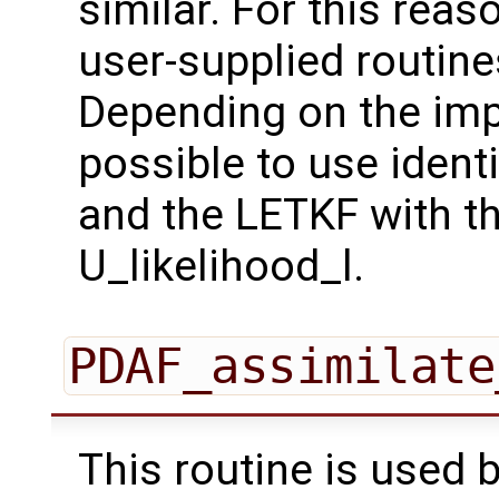
similar. For this reaso
user-supplied routines
Depending on the imp
possible to use ident
and the LETKF with th
U_likelihood_l.
PDAF_assimilate
This routine is used 