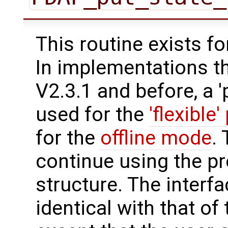
This routine exists f
In implementations t
V2.3.1 and before, a '
used for the
'flexible'
for the
offline mode
.
continue using the p
structure. The interfa
identical with that of 