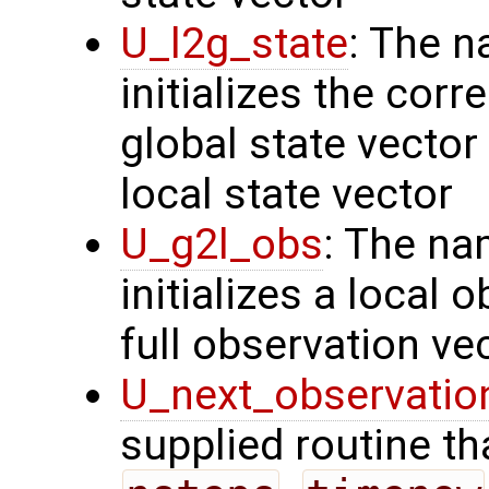
U_l2g_state
: The n
initializes the cor
global state vector
local state vector
U_g2l_obs
: The na
initializes a local 
full observation ve
U_next_observatio
supplied routine tha