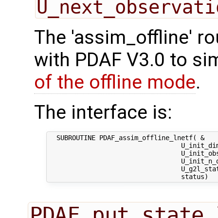
U_next_observati
The 'assim_offline' r
with PDAF V3.0 to sim
of the offline mode
.
The interface is:
  SUBROUTINE PDAF_assim_offline_lnetf( &

                                  U_init_dim
                                  U_init_obs
                                  U_init_n_d
                                  U_g2l_stat
PDAF_put_state_