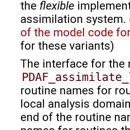
the
flexible
implementa
assimilation system.
of the model code fo
for these variants)
The interface for the 
PDAF_assimilate_
routine names for rou
local analysis domai
end of the routine nam