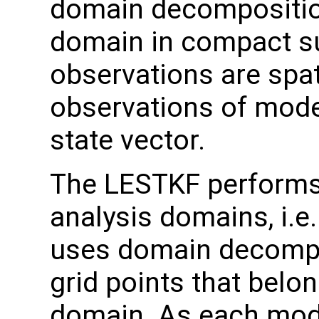
domain decomposition
domain in compact s
observations are spati
observations of model
state vector.
The LESTKF performs a
analysis domains, i.e
uses domain decomposi
grid points that belo
domain. As each mode