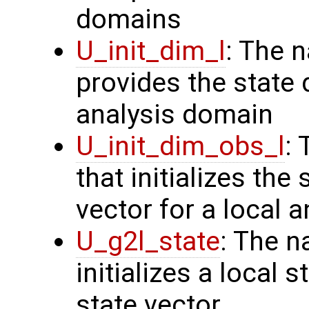
domains
U_init_dim_l
: The 
provides the state 
analysis domain
U_init_dim_obs_l
:
that initializes the
vector for a local 
U_g2l_state
: The n
initializes a local 
state vector