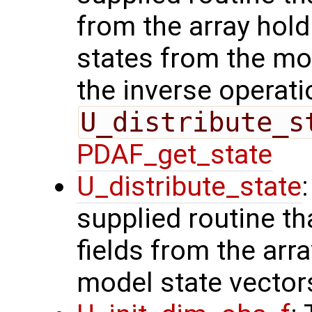
from the array hol
states from the mod
the inverse operati
U_distribute_s
PDAF_get_state
U_distribute_state
supplied routine th
fields from the arr
model state vector