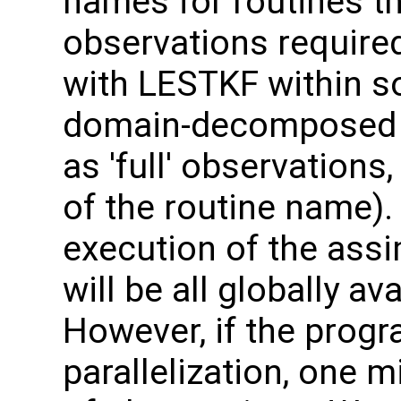
names for routines th
observations required
with LESTKF within 
domain-decomposed m
as 'full' observation
of the routine name). 
execution of the assi
will be all globally a
However, if the progr
parallelization, one 