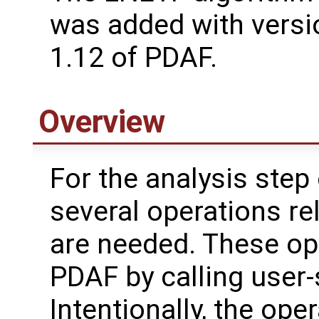
was added with versi
1.12 of PDAF.
Overview
For the analysis step
several operations re
are needed. These op
PDAF by calling user-
Intentionally, the oper