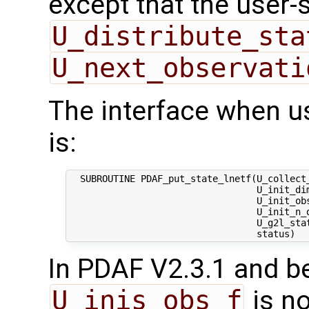
except that the user-
U_distribute_sta
U_next_observati
The interface when u
is:
  SUBROUTINE PDAF_put_state_lnetf(U_collect_
                                  U_init_dim
                                  U_init_obs
                                  U_init_n_d
                                  U_g2l_stat
In PDAF V2.3.1 and be
U_inis_obs_f
is no