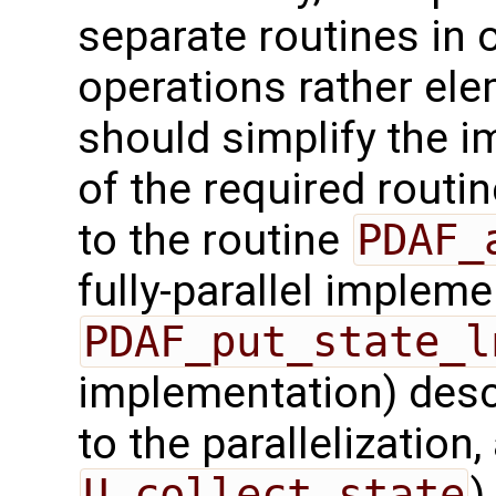
separate routines in 
operations rather ele
should simplify the 
of the required routin
to the routine
PDAF_
fully-parallel impleme
PDAF_put_state_l
implementation) desc
to the parallelization,
U_collect_state
)