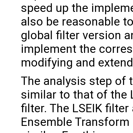
speed up the implemen
also be reasonable to 
global filter version
implement the corresp
modifying and extendi
The analysis step of 
similar to that of th
filter. The LSEIK filt
Ensemble Transform K