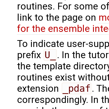
routines. For some of
link to the page on
mo
for the ensemble inte
To indicate user-supp
prefix
U_
. In the tuto
the template directo
routines exist without
extension
_pdaf
. Th
correspondingly. In t