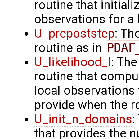
routine that initial
observations for a
U_prepoststep
: Th
routine as in
PDAF
U_likelihood_l
: The
routine that comput
local observation
provide when the ro
U_init_n_domains
:
that provides the n