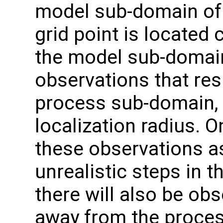
model sub-domain of 
grid point is located 
the model sub-domain
observations that res
process sub-domain, b
localization radius. 
these observations as
unrealistic steps in t
there will also be obs
away from the proces