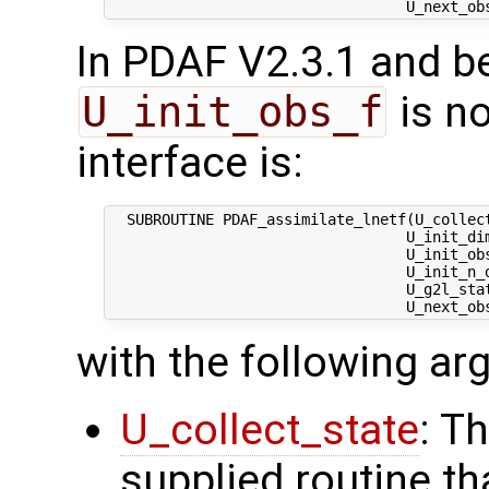
In PDAF V2.3.1 and be
U_init_obs_f
is no
interface is:
  SUBROUTINE PDAF_assimilate_lnetf(U_collect
                                  U_init_dim
                                  U_init_obs
                                  U_init_n_d
                                  U_g2l_stat
with the following a
U_collect_state
: T
supplied routine tha