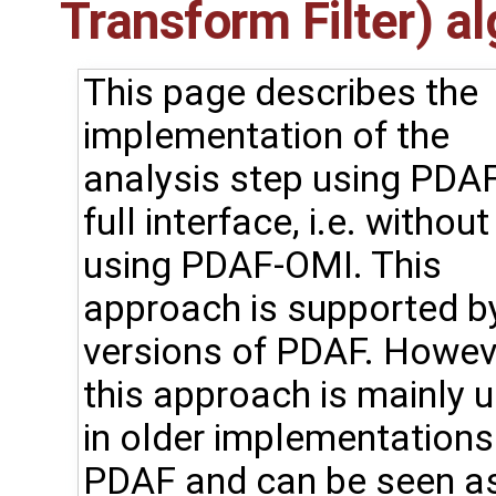
Transform Filter) a
This page describes the
implementation of the
analysis step using PDAF
full interface, i.e. without
using PDAF-OMI. This
approach is supported by
versions of PDAF. Howev
this approach is mainly 
in older implementations
PDAF and can be seen a