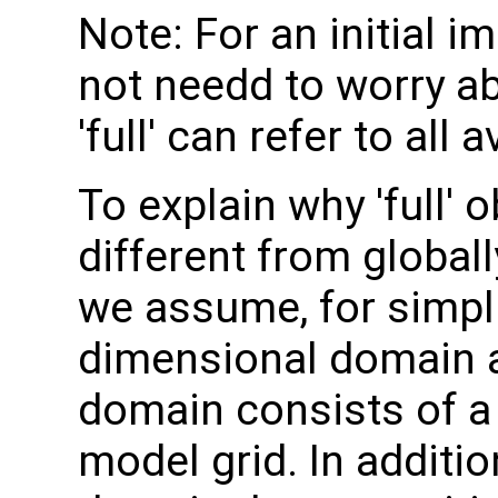
Note: For an initial 
not needd to worry ab
'full' can refer to all
To explain why 'full'
different from globall
we assume, for simpli
dimensional domain an
domain consists of a 
model grid. In additi