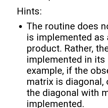
Hints:
The routine does no
is implemented as a
product. Rather, th
implemented in its 
example, if the obs
matrix is diagonal, 
the diagonal with 
implemented.