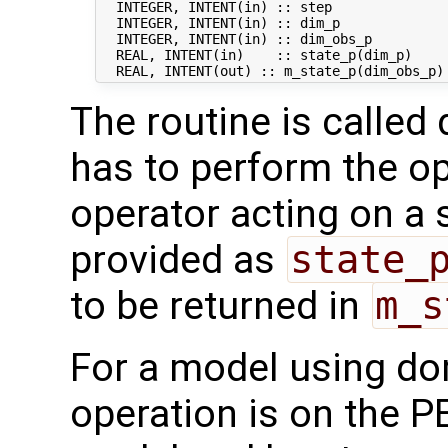
  INTEGER, INTENT(in) :: step               
  INTEGER, INTENT(in) :: dim_p              
  INTEGER, INTENT(in) :: dim_obs_p          
  REAL, INTENT(in)    :: state_p(dim_p)     
The routine is called 
has to perform the op
operator acting on a s
provided as
state_
to be returned in
m_s
For a model using do
operation is on the P