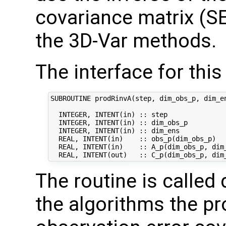
covariance matrix (S
the 3D-Var methods.
The interface for this 
SUBROUTINE prodRinvA(step, dim_obs_p, dim_en
  INTEGER, INTENT(in) :: step               
  INTEGER, INTENT(in) :: dim_obs_p          
  INTEGER, INTENT(in) :: dim_ens            
  REAL, INTENT(in)    :: obs_p(dim_obs_p)   
  REAL, INTENT(in)    :: A_p(dim_obs_p, dim_
The routine is called 
the algorithms the pr