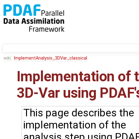
wiki:
ImplementAnalysis_3DVar_classical
Implementation of t
3D-Var using PDAF's
This page describes the
implementation of the
analysis step using PDAF