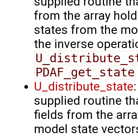
supplied routine tha
from the array hol
states from the mod
the inverse operati
U_distribute_s
PDAF_get_state
U_distribute_state
supplied routine th
fields from the arr
model state vector