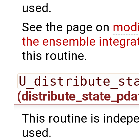
used.
See the page on
modi
the ensemble integra
this routine.
U_distribute_st
(distribute_state_pda
This routine is inde
used.