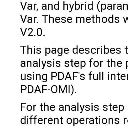
Var, and hybrid (para
Var. These methods 
V2.0.
This page describes 
analysis step for the
using PDAF's full inte
PDAF-OMI).
For the analysis step
different operations 