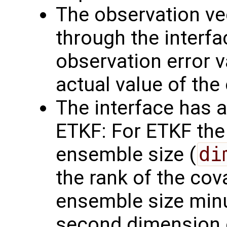
The observation v
through the interf
observation error va
actual value of the
The interface has a
ETKF: For ETKF the 
ensemble size (
di
the rank of the cov
ensemble size minus
second dimension