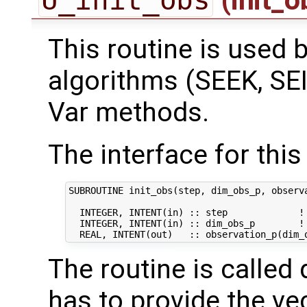
This routine is used by
algorithms (SEEK, SEI
Var methods.
The interface for this 
SUBROUTINE init_obs(step, dim_obs_p, observa
  INTEGER, INTENT(in) :: step             ! 
  INTEGER, INTENT(in) :: dim_obs_p        ! 
The routine is called 
has to provide the ve