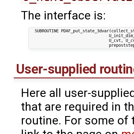
The interface is:
  SUBROUTINE PDAF_put_state_3dvar(collect_st
                                 U_init_dim_
                                 U_cvt, U_cv
User-supplied routi
Here all user-supplie
that are required in th
routine. For some of 