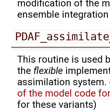
modification of the m
ensemble integration 
PDAF_assimilate
This routine is used 
the
flexible
implementa
assimilation system.
of the model code fo
for these variants)