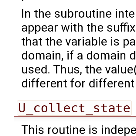
In the subroutine int
appear with the suffi
that the variable is p
domain, if a domain
used. Thus, the value(
different for differe
U_collect_state
This routine is inde