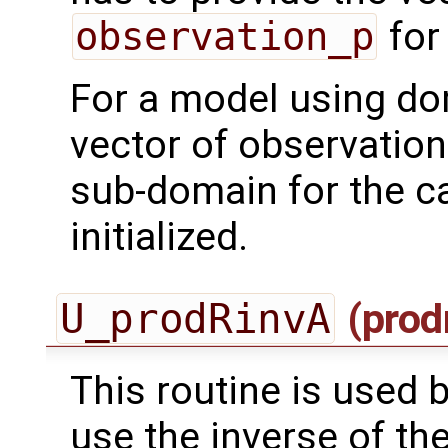
observation_p
for
For a model using do
vector of observation
sub-domain for the ca
initialized.
U_prodRinvA
(prod
This routine is used by
use the inverse of th