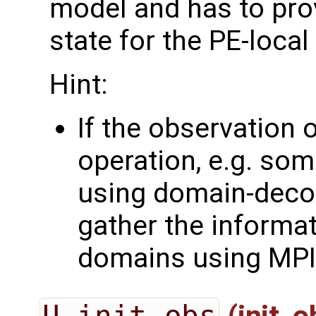
model and has to pro
state for the PE-loca
Hint:
If the observation 
operation, e.g. som
using domain-deco
gather the informa
domains using MPI
U_init_obs
(init_