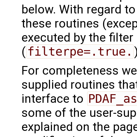
below. With regard to t
these routines (exce
executed by the filte
(
filterpe=.true.
For completeness we 
supplied routines that
interface to
PDAF_a
some of the user-supp
explained on the page