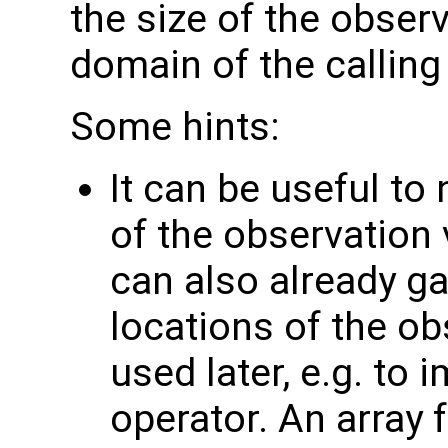
the size of the observ
domain of the calling
Some hints:
It can be useful to
of the observation 
can also already g
locations of the ob
used later, e.g. to
operator. An array 