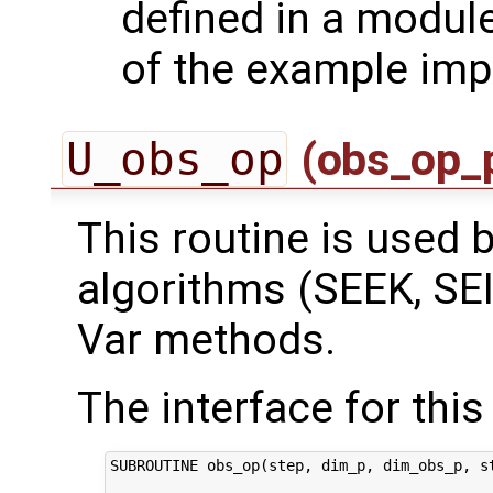
defined in a module
of the example imp
U_obs_op
(obs_op_
This routine is used by
algorithms (SEEK, SEI
Var methods.
The interface for this 
SUBROUTINE obs_op(step, dim_p, dim_obs_p, st