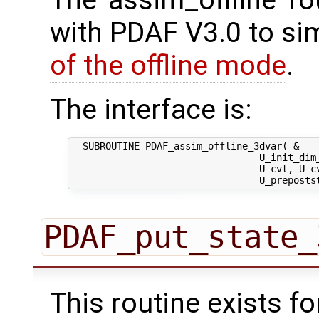
with PDAF V3.0 to sim
of the offline mode
.
The interface is:
  SUBROUTINE PDAF_assim_offline_3dvar( &

                                 U_init_dim_
                                 U_cvt, U_cv
PDAF_put_state_
This routine exists f