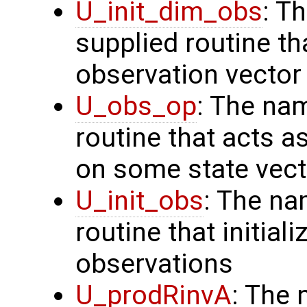
U_init_dim_obs
: T
supplied routine th
observation vector
U_obs_op
: The na
routine that acts a
on some state vect
U_init_obs
: The na
routine that initial
observations
U_prodRinvA
: The 