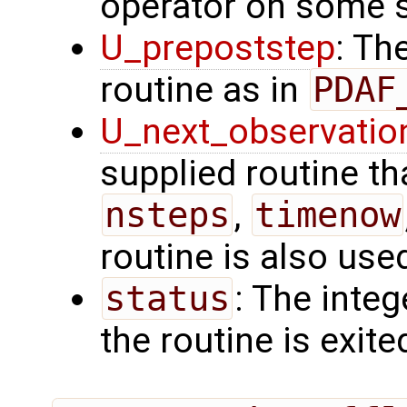
operator on some s
U_prepoststep
: Th
routine as in
PDAF
U_next_observatio
supplied routine tha
nsteps
,
timenow
routine is also use
status
: The intege
the routine is exite