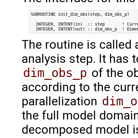
SUBROUTINE init_dim_obs(step, dim_obs_p)

  INTEGER, INTENT(in)  :: step       ! Curre
The routine is called
analysis step. It has t
dim_obs_p
of the o
according to the curr
parallelization
dim_o
the full model domai
decomposed model i