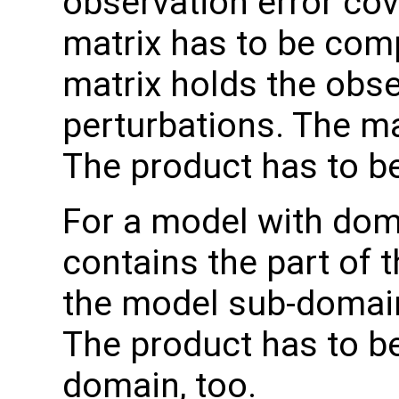
observation error co
matrix has to be comp
matrix holds the obs
perturbations. The ma
The product has to b
For a model with do
contains the part of 
the model sub-domain
The product has to b
domain, too.