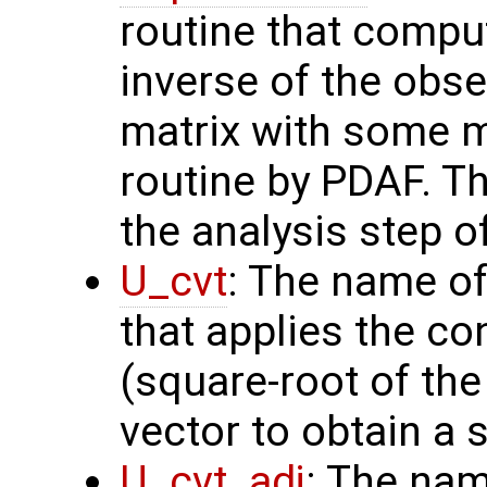
routine that compu
inverse of the obse
matrix with some m
routine by PDAF. T
the analysis step o
U_cvt
: The name of
that applies the co
(square-root of th
vector to obtain a s
U_cvt_adj
: The nam