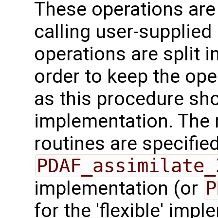
These operations are
calling user-supplied 
operations are split i
order to keep the ope
as this procedure sho
implementation. The 
routines are specified
PDAF_assimilate_
implementation (or
P
for the 'flexible' imp