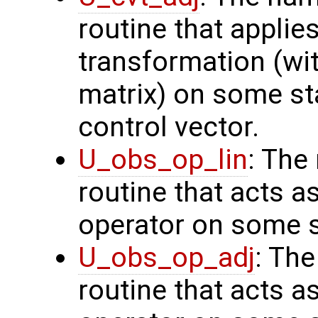
routine that applie
transformation (wit
matrix) on some sta
control vector.
U_obs_op_lin
: The
routine that acts a
operator on some s
U_obs_op_adj
: Th
routine that acts a