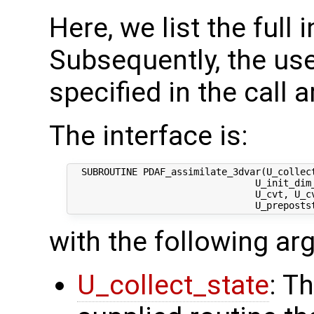
Here, we list the full 
Subsequently, the use
specified in the call 
The interface is:
  SUBROUTINE PDAF_assimilate_3dvar(U_collect
                                 U_init_dim_
                                 U_cvt, U_cv
with the following a
U_collect_state
: T