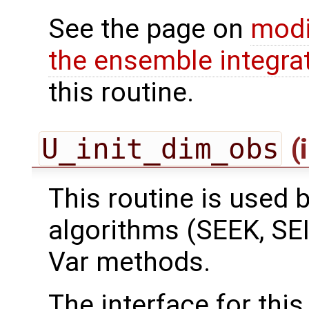
See the page on
modi
the ensemble integra
this routine.
U_init_dim_obs
(
This routine is used by
algorithms (SEEK, SEI
Var methods.
The interface for this 