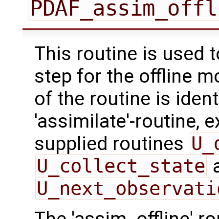
PDAF_assim_offl
This routine is used 
step for the offline 
of the routine is ident
'assimilate'-routine, 
supplied routines
U_
U_collect_state
U_next_observati
The 'assim_offline' r