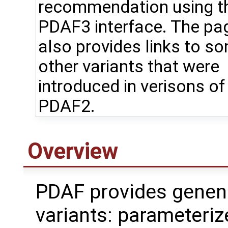
recommendation using t
PDAF3 interface. The pa
also provides links to s
other variants that were
introduced in verisons of
PDAF2.
Overview
PDAF provides genener
variants: parameteri