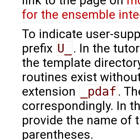
link to the page on
mo
for the ensemble inte
To indicate user-supp
prefix
U_
. In the tuto
the template directo
routines exist without
extension
_pdaf
. Th
correspondingly. In t
provide the name of t
parentheses.