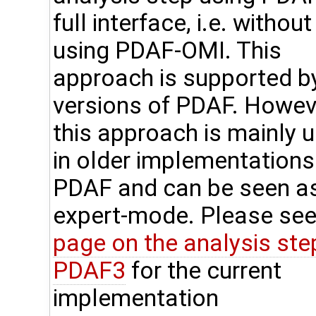
full interface, i.e. without
using PDAF-OMI. This
approach is supported by
versions of PDAF. Howev
this approach is mainly 
in older implementations
PDAF and can be seen a
expert-mode. Please see
page on the analysis step
PDAF3
for the current
implementation