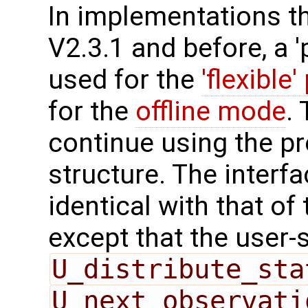
In implementations t
V2.3.1 and before, a '
used for the
'flexible'
for the
offline mode
.
continue using the p
structure. The interfa
identical with that of 
except that the user-
U_distribute_sta
U_next_observati