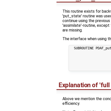
This routine exists for bac
'put_state' routine was use
continue using the previous 
'assimilate'-routine, except
are missing.
The interface when using th
  SUBROUTINE PDAF_put
                     
                     
                     
                     
Explanation of 'full
Above we mention the concep
efficiency.