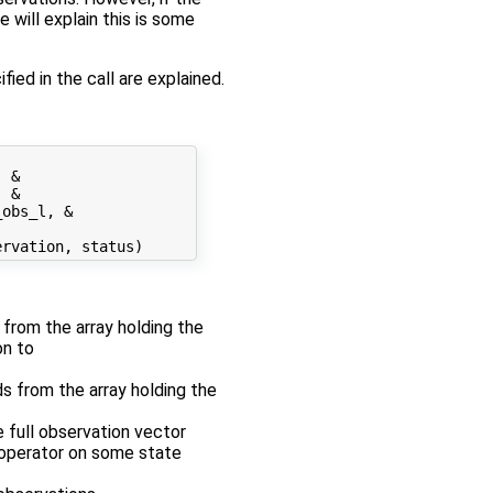
 will explain this is some
fied in the call are explained.
 &

 &

obs_l, &

r from the array holding the
on to
ds from the array holding the
e full observation vector
n operator on some state