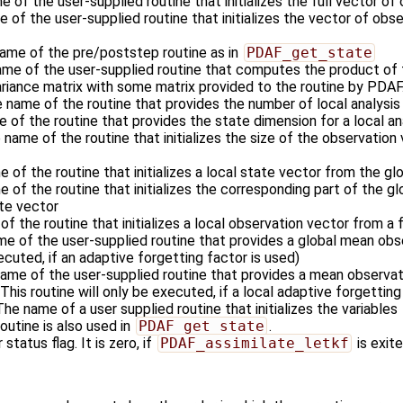
e of the user-supplied routine that initializes the full vector of
 of the user-supplied routine that initializes the vector of obse
name of the pre/poststep routine as in
PDAF_get_state
ame of the user-supplied routine that computes the product of 
ariance matrix with some matrix provided to the routine by PDAF
e name of the routine that provides the number of local analysi
e of the routine that provides the state dimension for a local a
 name of the routine that initializes the size of the observation 
e of the routine that initializes a local state vector from the gl
e of the routine that initializes the corresponding part of the g
ate vector
of the routine that initializes a local observation vector from a 
me of the user-supplied routine that provides a global mean obse
xecuted, if an adaptive forgetting factor is used)
name of the user-supplied routine that provides a mean observati
This routine will only be executed, if a local adaptive forgetting
 The name of a user supplied routine that initializes the variables
outine is also used in
PDAF_get_state
.
 status flag. It is zero, if
PDAF_assimilate_letkf
is exite