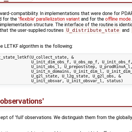
kward-compatibility. In implementations that were done for PDAF
d for the
'flexible' parallelization variant
and for the
offline mode
implementation structure. The interface of the routine is identi
 that the user-supplied routines
U_distribute_state
and
e LETKF algorithm is the following:
_state_letkf(U_collect_state, &

             U_init_dim_obs_f, U_obs_op_f, U_init_obs_f,
             U_init_obs_l, U_prepoststep, U_prodRinvA_l,
             U_init_n_domains, U_init_dim_l, U_init_dim_
             U_g2l_state, U_l2g_state, U_g2l_obs, &

 observations'
t of 'full' observations. We distinguish them from the globally