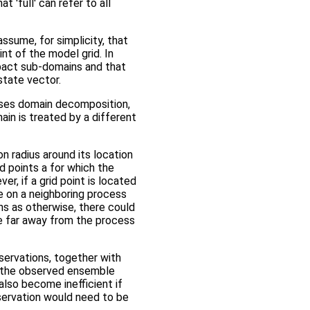
 'full' can refer to all
assume, for simplicity, that
nt of the model grid. In
pact sub-domains and that
state vector.
 uses domain decomposition,
ain is treated by a different
on radius around its location
rid points a for which the
, if a grid point is located
e on a neighboring process
ns as otherwise, there could
ide far away from the process
observations, together with
n the observed ensemble
also become inefficient if
bservation would need to be