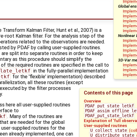
Implem
Global ens
Impleme
Impleme
Impleme
Impleme
ransform Kalman Filter, Hunt et al., 2007) is a
Impleme
Nonlinear
-root Kalman filter. For the analysis step of the
Impleme
erations related to the observations are needed.
Impleme
ted by PDAF by calling user-supplied routines.
Impleme
 are split into separate routines in order to keep
Implem
ntary as this procedure should simplify the
3D-Var me
 the required routines are specified in the call to
Impleme
Impleme
late_letkf
in the fully-parallel implementation
Impleme
etkf
for the 'flexible' implementation) described
rallelization, all these routines (except
 executed by the filter processes
Contents of this page
y.
Overview
 here all user-supplied routines
PDAF_put_state_letkf
terface to
PDAF_assim_offline_le
PDAF_put_state_letkf
kf
. Many of the routines are
Explanation of 'full observa
 that are needed for the global
User-supplied routines
user-supplied routines for the
U_collect_state
(col
een already implemented, one can
U_distribute_state