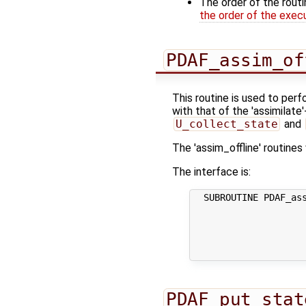
The order of the rout
the order of the exec
PDAF_assim_of
This routine is used to perf
with that of the 'assimilate
U_collect_state
and
The 'assim_offline' routine
The interface is:
  SUBROUTINE PDAF_ass
                     
                     
                     
                     
PDAF_put_stat