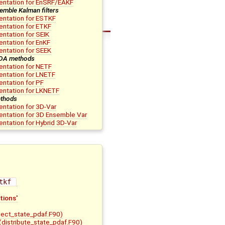
entation for EnSRF/EAKF
emble Kalman filters
ntation for ESTKF
ntation for ETKF
ntation for SEIK
ntation for EnKF
ntation for SEEK
 DA methods
ntation for NETF
ntation for LNETF
ntation for PF
entation for LKNETF
thods
ntation for 3D-Var
ntation for 3D Ensemble Var
ntation for Hybrid 3D-Var
tkf 
tions'
lect_state_pdaf.F90)
(distribute_state_pdaf.F90)