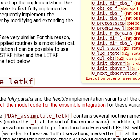
speed up the implementation. Due
U_init_dim_obs_f
(in
U_obs_op_f
(obs_op_f_
nable to first fully implement a
U_init_obs_f
(init_ob
ubsequently implement the
U_init_obs_l
(init_ob
ter by modifying and extending the
U_prepoststep
(prepo
U_prodRinvA_l
(prodri
U_init_n_domains
(in
e very similar. For this reason,
U_init_dim_l
(init_di
pplied routines is almost identical.
U_init_dim_obs_l
(in
U_g2l_state
(g2l_stat
ation it can be possible to use
U_l2g_state
(l2g_stat
ESTKF filter and the LETKF.
U_g2l_obs
(g2l_obs_pd
he text below.
U_init_obsvar
(init_o
U_init_obsvar_l
(ini
U_next_observation
Execution order of user-sup
e_letkf
 the
fully-parallel
and the
flexible
implementation variants of the 
 of the model code for the ensemble integration
for these varia
ne
PDAF_assimilate_letkf
contains several routine names
ns (marked by
_l
at the end of the routine name). In addition, 
 observations required to perform local analyses with LESTKF wi
e refer to these as 'full' observations, marked by
_f
at the 
f the assimilation program, these will be all globally available ob