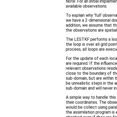
Note: For an initial implemen
available observations.
To explain why 'full' observ
we have a 2-dimensional doma
addition, we assume that t
the observations are spatial
The LESTKF performs a loop 
the loop is over all grid p
process, all loops are execu
For the update of each local
are required. If the influenc
relevant observations resid
close to the boundary of th
sub-domain, but are within t
be unrealistic steps in the 
sub-domain and will never in
A simple way to handle this s
their coordinates. The obs
would be collect using paral
the assimilation program is 