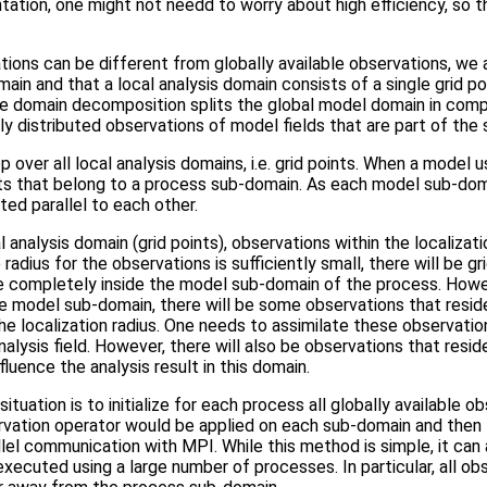
tation, one might not needd to worry about high efficiency, so that
ations can be different from globally available observations, we 
in and that a local analysis domain consists of a single grid poi
he domain decomposition splits the global model domain in com
ly distributed observations of model fields that are part of the 
over all local analysis domains, i.e. grid points. When a model
oints that belong to a process sub-domain. As each model sub-dom
ted parallel to each other.
 analysis domain (grid points), observations within the localizati
e radius for the observations is sufficiently small, there will be g
e completely inside the model sub-domain of the process. However
e model sub-domain, there will be some observations that resid
he localization radius. One needs to assimilate these observatio
analysis field. However, there will also be observations that res
fluence the analysis result in this domain.
ituation is to initialize for each process all globally available 
ervation operator would be applied on each sub-domain and the
lel communication with MPI. While this method is simple, it can 
executed using a large number of processes. In particular, all o