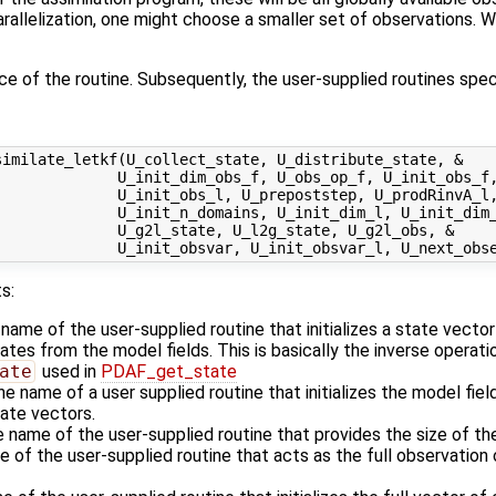
allelization, one might choose a smaller set of observations. We
ace of the routine. Subsequently, the user-supplied routines speci
imilate_letkf(U_collect_state, U_distribute_state, &

             U_init_dim_obs_f, U_obs_op_f, U_init_obs_f,
             U_init_obs_l, U_prepoststep, U_prodRinvA_l,
             U_init_n_domains, U_init_dim_l, U_init_dim_
             U_g2l_state, U_l2g_state, U_g2l_obs, &

s:
 name of the user-supplied routine that initializes a state vecto
es from the model fields. This is basically the inverse operati
ate
used in
PDAF_get_state
he name of a user supplied routine that initializes the model fiel
ate vectors.
e name of the user-supplied routine that provides the size of th
e of the user-supplied routine that acts as the full observatio