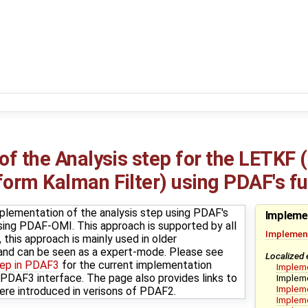
f the Analysis step for the LETKF 
rm Kalman Filter) using PDAF's ful
plementation of the analysis step using PDAF's
Impleme
t using PDAF-OMI. This approach is supported by all
Implement
this approach is mainly used in older
nd can be seen as a expert-mode. Please see
Localized 
tep in PDAF3
for the current implementation
Implem
DAF3 interface. The page also provides links to
Impleme
Impleme
ere introduced in verisons of PDAF2.
Impleme