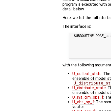
program is executed with par
detail below.
Here, we list the full interf
The interface is:
  SUBROUTINE PDAF_ass
                     
                     
                     
                     
with the following argument
U_collect_state
: The
ensemble of model stat
U_distribute_st
U_distribute_state
: T
ensemble of model st
U_init_dim_obs_f
: Th
U_obs_op_f
: The nam
vector