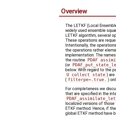
Overview
The LETKF (Local Ensemble T
widely used ensemble square
LETKF algorithm, several op
These operations are reques
Intentionally, the operations
the operations rather eleme
implementation. The names of
the routine
PDAF_assimi
(or
PDAF_put_state_l
below. With regard to the pa
U_collect_state
) are
(
filterpe=.true.
) onl
For completeness we discuss
that are specified in the in
PDAF_assimilate_let
localized versions of those
ETKF method. Hence, if the 
global ETKF method have b