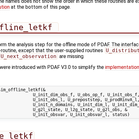
ine names does not show the order in which these routines are 
ution
at the bottom of this page.
fline_letkf 
orm the analysis step for the offline mode of PDAF. The interface
'-routine, except that the user-supplied routines
U_distribu
U_next_observation
are missing.
s were introduced with PDAF V3.0 to simplify the
implementation
im_offline_letkf(&

             U_init_dim_obs_f, U_obs_op_f, U_init_obs_f,
             U_init_obs_l, U_prepoststep, U_prodRinvA_l,
             U_init_n_domains, U_init_dim_l, U_init_dim_
             U_g2l_state, U_l2g_state, U_g2l_obs, &

e_letkf