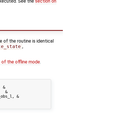
executed. See the
section on
 of the routine is identical
te_state
,
 of the offline mode
.
 &

  &

obs_l, &
