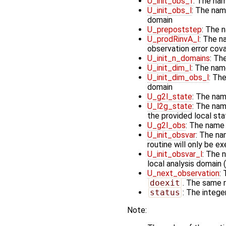
U_init_obs_f
: The nam
U_init_obs_l
: The name
domain
U_prepoststep
: The 
U_prodRinvA_l
: The n
observation error cov
U_init_n_domains
: Th
U_init_dim_l
: The nam
U_init_dim_obs_l
: The
domain
U_g2l_state
: The nam
U_l2g_state
: The nam
the provided local st
U_g2l_obs
: The name 
U_init_obsvar
: The na
routine will only be e
U_init_obsvar_l
: The 
local analysis domain (
U_next_observation
:
doexit
. The same r
status
: The integer
Note: