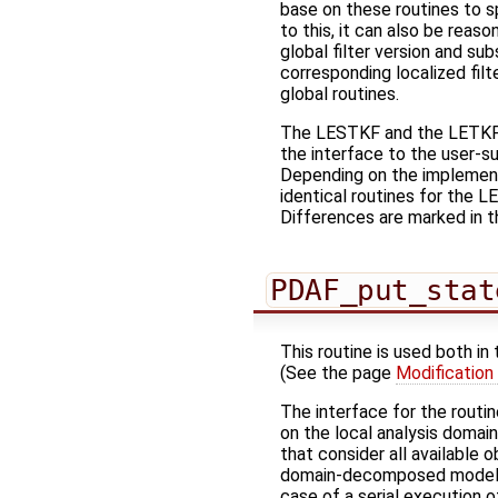
base on these routines to 
to this, it can also be reaso
global filter version and s
corresponding localized fil
global routines.
The LESTKF and the LETKF ar
the interface to the user-su
Depending on the implement
identical routines for the L
Differences are marked in t
PDAF_put_stat
This routine is used both in
(See the page
Modification
The interface for the routi
on the local analysis domai
that consider all available
domain-decomposed model (w
case of a serial execution o