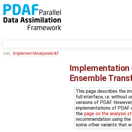
wiki:
ImplementAnalysisletkf
Implementation o
Ensemble Transfo
This page describes the im
full interface, i.e. withou
versions of PDAF. However, 
implementations of PDAF a
the
page on the analysis s
recommendation using the P
some other variants that w