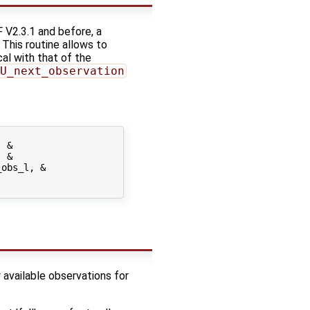
 V2.3.1 and before, a
. This routine allows to
cal with that of the
U_next_observation
 &

 &

obs_l, &

 available observations for