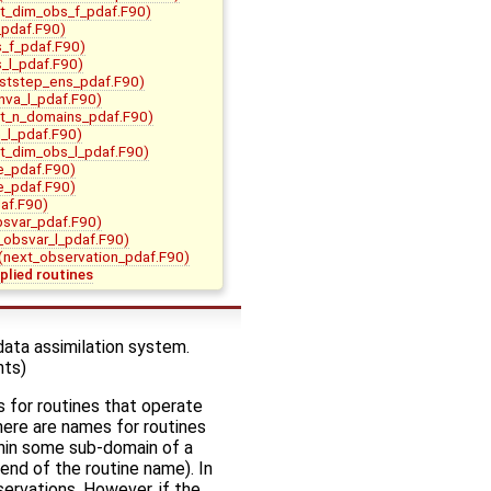
it_dim_obs_f_pdaf.F90)
pdaf.F90)
s_f_pdaf.F90)
s_l_pdaf.F90)
ststep_ens_pdaf.F90)
nva_l_pdaf.F90)
it_n_domains_pdaf.F90)
m_l_pdaf.F90)
it_dim_obs_l_pdaf.F90)
e_pdaf.F90)
e_pdaf.F90)
af.F90)
bsvar_pdaf.F90)
t_obsvar_l_pdaf.F90)
(next_observation_pdaf.F90)
plied routines
data assimilation system.
nts)
 for routines that operate
there are names for routines
thin some sub-domain of a
end of the routine name). In
servations. However, if the