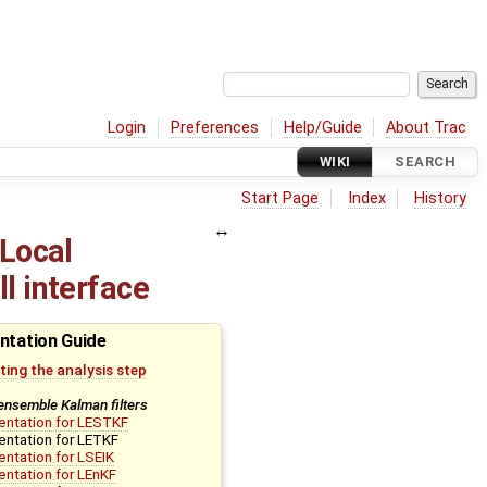
Login
Preferences
Help/Guide
About Trac
WIKI
SEARCH
Start Page
Index
History
(Local
l interface
ntation Guide
ing the analysis step
ensemble Kalman filters
entation for LESTKF
ntation for LETKF
ntation for LSEIK
ntation for LEnKF