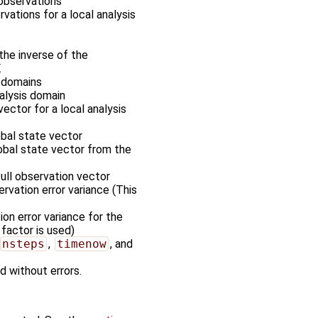
 observations
rvations for a local analysis
the inverse of the
.
s domains
nalysis domain
vector for a local analysis
obal state vector
lobal state vector from the
full observation vector
rvation error variance (This
on error variance for the
 factor is used)
nsteps
,
timenow
, and
d without errors.