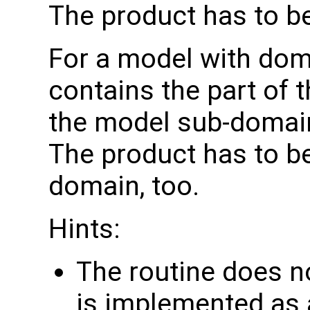
The product has to b
For a model with do
contains the part of 
the model sub-domain
The product has to b
domain, too.
Hints:
The routine does no
is implemented as a