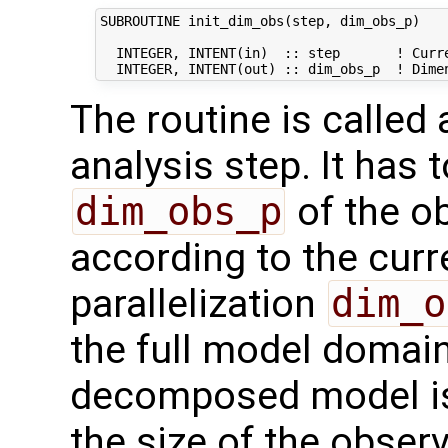
SUBROUTINE init_dim_obs(step, dim_obs_p)

  INTEGER, INTENT(in)  :: step       ! Curre
The routine is called
analysis step. It has t
dim_obs_p
of the o
according to the curr
parallelization
dim_o
the full model domai
decomposed model i
the size of the observ