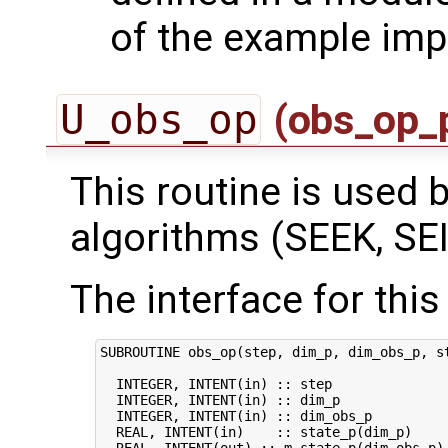
of the example imp
U_obs_op
(obs_op_
This routine is used by
algorithms (SEEK, SEI
The interface for this 
SUBROUTINE obs_op(step, dim_p, dim_obs_p, st
  INTEGER, INTENT(in) :: step               
  INTEGER, INTENT(in) :: dim_p              
  INTEGER, INTENT(in) :: dim_obs_p          
  REAL, INTENT(in)    :: state_p(dim_p)     