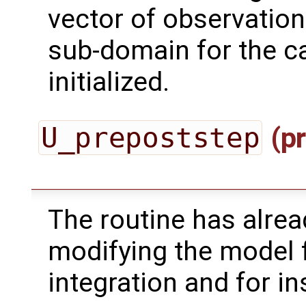
vector of observation
sub-domain for the ca
initialized.
U_prepoststep
(pr
The routine has alrea
modifying the model 
integration and for in