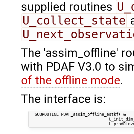
supplied routines
U_
U_collect_state
U_next_observati
The 'assim_offline' r
with PDAF V3.0 to sim
of the offline mode
.
The interface is:
  SUBROUTINE PDAF_assim_offline_estkf( &

                                 U_init_dim_