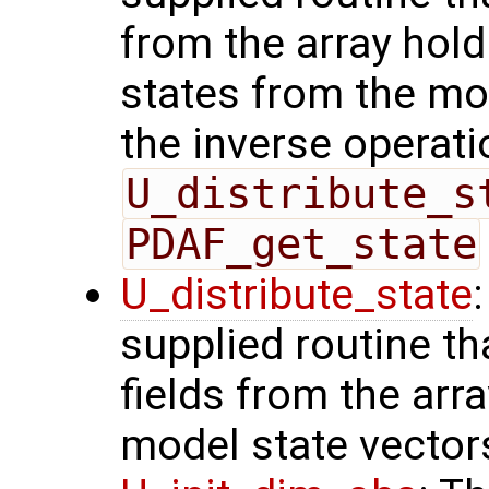
from the array hol
states from the mod
the inverse operati
U_distribute_s
PDAF_get_state
U_distribute_state
supplied routine th
fields from the arr
model state vector