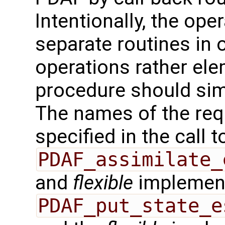
Intentionally, the oper
separate routines in 
operations rather ele
procedure should sim
The names of the req
specified in the call t
PDAF_assimilate_
and
flexible
implement
PDAF_put_state_e