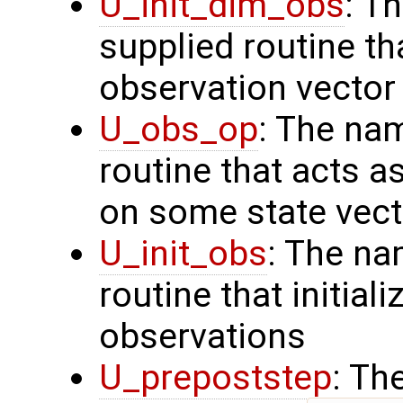
U_init_dim_obs
: T
supplied routine th
observation vector
U_obs_op
: The na
routine that acts a
on some state vect
U_init_obs
: The na
routine that initial
observations
U_prepoststep
: Th