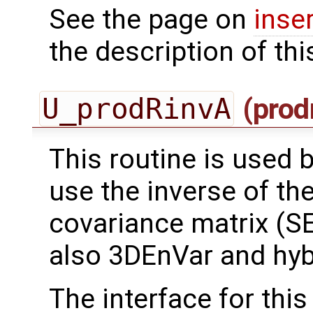
See the page on
inse
the description of thi
U_prodRinvA
(prod
This routine is used by
use the inverse of th
covariance matrix (SE
also 3DEnVar and hyb
The interface for this 