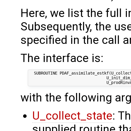
Here, we list the full 
Subsequently, the use
specified in the call 
The interface is:
  SUBROUTINE PDAF_assimilate_estkf(U_collect
                                 U_init_dim_
with the following a
U_collect_state
: T
supplied routine tha