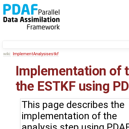
wiki:
ImplementAnalysisestkf
Implementation of t
the ESTKF using PDA
This page describes the
implementation of the
analysis step using PDAF