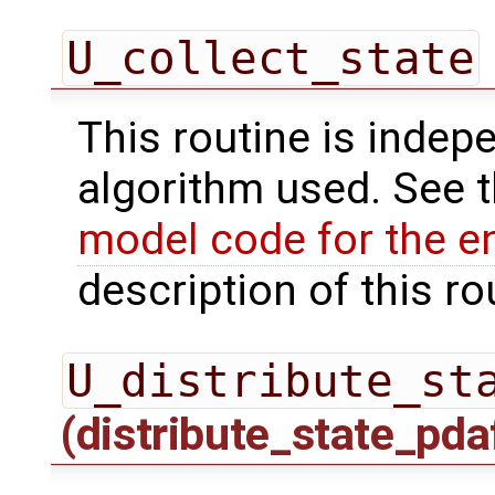
U_collect_state
This routine is indepe
algorithm used. See 
model code for the e
description of this ro
U_distribute_st
(distribute_state_pda