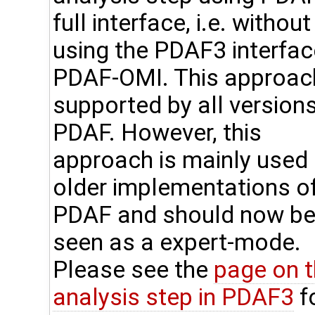
full interface, i.e. without
using the PDAF3 interfac
PDAF-OMI. This approach
supported by all versions
PDAF. However, this
approach is mainly used 
older implementations o
PDAF and should now b
seen as a expert-mode.
Please see the
page on 
analysis step in PDAF3
f