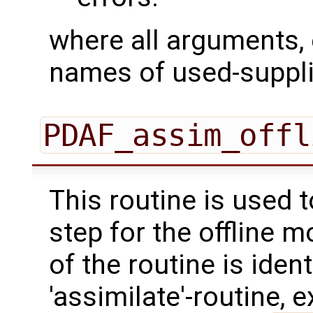
where all arguments, 
names of used-suppli
PDAF_assim_offl
This routine is used 
step for the offline 
of the routine is ident
'assimilate'-routine, 