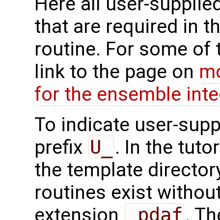
Here all user-supplie
that are required in th
routine. For some of 
link to the page on
mo
for the ensemble inte
To indicate user-supp
prefix
U_
. In the tuto
the template directo
routines exist without
extension
_pdaf
. Th