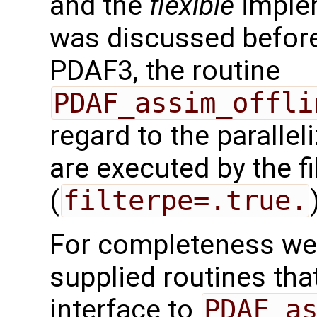
and the
flexible
implem
was discussed before.
PDAF3, the routine
PDAF_assim_offli
regard to the paralleli
are executed by the f
(
filterpe=.true.
For completeness we 
supplied routines that
interface to
PDAF_a