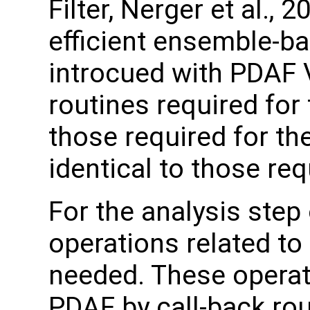
Filter, Nerger et al., 2
efficient ensemble-ba
introcued with PDAF 
routines required for
those required for th
identical to those re
For the analysis step 
operations related to
needed. These operat
PDAF by call-back rou