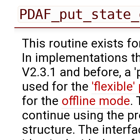
PDAF_put_state_
This routine exists f
In implementations t
V2.3.1 and before, a '
used for the
'flexible'
for the
offline mode
.
continue using the p
structure. The interfa