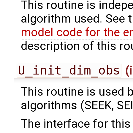
This routine is indepe
algorithm used. See 
model code for the e
description of this ro
U_init_dim_obs
(
This routine is used by
algorithms (SEEK, SEI
The interface for this 