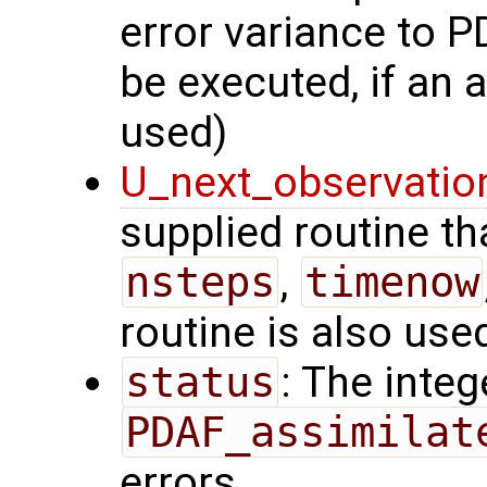
error variance to P
be executed, if an a
used)
U_next_observatio
supplied routine tha
nsteps
,
timenow
routine is also use
status
: The intege
PDAF_assimilat
errors.