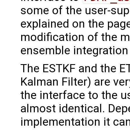
some of the user-supp
explained on the page
modification of the m
ensemble integration 
The ESTKF and the E
Kalman Filter) are ver
the interface to the u
almost identical. Dep
implementation it can