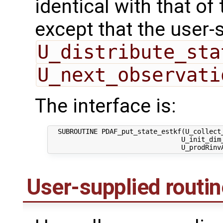
identical with that of 
except that the user-
U_distribute_sta
U_next_observati
The interface is:
  SUBROUTINE PDAF_put_state_estkf(U_collect_
                                 U_init_dim_
User-supplied routi