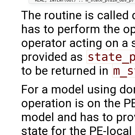
The routine is called 
has to perform the op
operator acting on a s
provided as
state_
to be returned in
m_s
For a model using do
operation is on the P
model and has to pro
state for the PE-loca