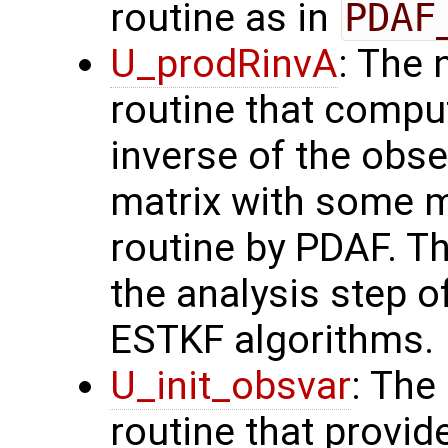
routine as in
PDAF
U_prodRinvA
: The 
routine that compu
inverse of the obse
matrix with some m
routine by PDAF. T
the analysis step o
ESTKF algorithms.
U_init_obsvar
: The
routine that provi