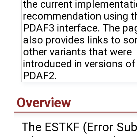
the current implementat
recommendation using t
PDAF3 interface. The pa
also provides links to s
other variants that were
introduced in versions of
PDAF2.
Overview
The ESTKF (Error Su