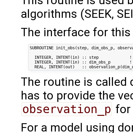
This routine is used by
algorithms (SEEK, SEI
The interface for this 
SUBROUTINE init_obs(step, dim_obs_p, observa
  INTEGER, INTENT(in) :: step             ! 
  INTEGER, INTENT(in) :: dim_obs_p        ! 
The routine is called 
has to provide the ve
observation_p
for
For a model using do