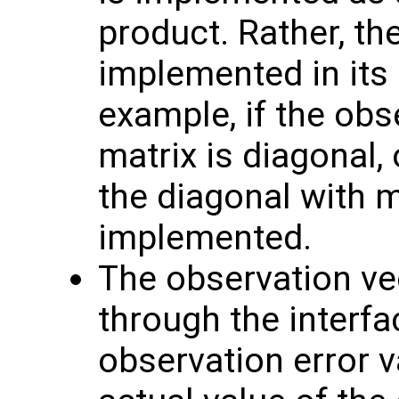
product. Rather, th
implemented in its 
example, if the obs
matrix is diagonal, 
the diagonal with 
implemented.
The observation v
through the interf
observation error va