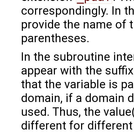
correspondingly. In t
provide the name of t
parentheses.
In the subroutine int
appear with the suffi
that the variable is p
domain, if a domain
used. Thus, the value(
different for differe