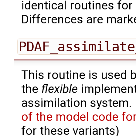
identical routines fo
Differences are marke
PDAF_assimilate
This routine is used 
the
flexible
implementa
assimilation system.
of the model code fo
for these variants)