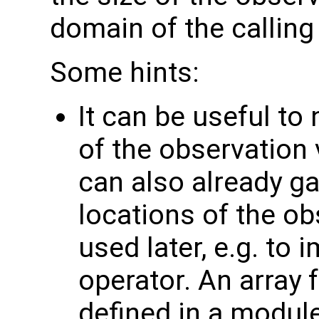
domain of the calling
Some hints:
It can be useful to
of the observation 
can also already g
locations of the ob
used later, e.g. to
operator. An array 
defined in a module