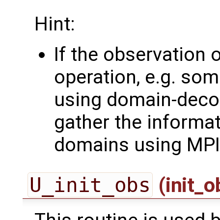
Hint:
If the observation 
operation, e.g. som
using domain-deco
gather the informa
domains using MPI
U_init_obs
(init_