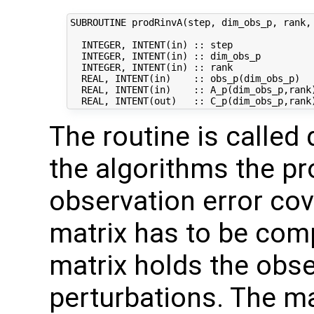
SUBROUTINE prodRinvA(step, dim_obs_p, rank, 
  INTEGER, INTENT(in) :: step               
  INTEGER, INTENT(in) :: dim_obs_p          
  INTEGER, INTENT(in) :: rank               
  REAL, INTENT(in)    :: obs_p(dim_obs_p)   
  REAL, INTENT(in)    :: A_p(dim_obs_p,rank)
The routine is called 
the algorithms the pr
observation error co
matrix has to be com
matrix holds the obs
perturbations. The ma