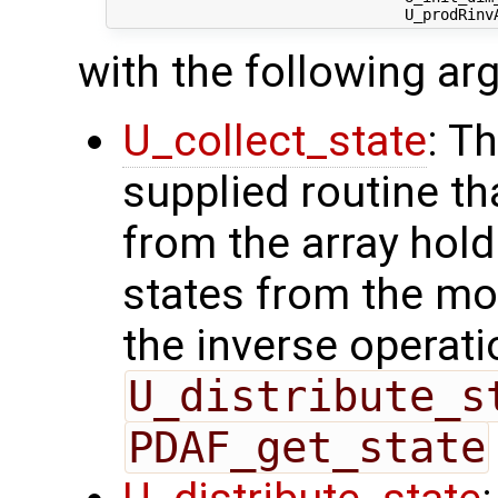
with the following a
U_collect_state
: T
supplied routine tha
from the array hol
states from the mod
the inverse operati
U_distribute_s
PDAF_get_state