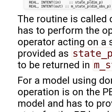
  REAL, INTENT(in)    :: state_p(dim_p)     
The routine is called 
has to perform the op
operator acting on a s
provided as
state_
to be returned in
m_s
For a model using do
operation is on the P
model and has to pro