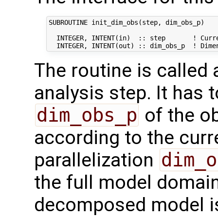
SUBROUTINE init_dim_obs(step, dim_obs_p)

  INTEGER, INTENT(in)  :: step       ! Curre
The routine is called
analysis step. It has t
dim_obs_p
of the o
according to the curr
parallelization
dim_o
the full model domai
decomposed model i