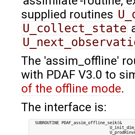
'assimilate'-routine, 
supplied routines
U_
U_collect_state
U_next_observati
The 'assim_offline' r
with PDAF V3.0 to sim
of the offline mode
.
The interface is:
  SUBROUTINE PDAF_assim_offline_seik(&

                                 U_init_dim_