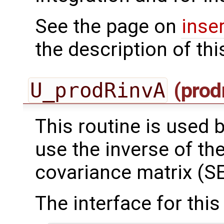
See the page on
inse
the description of thi
U_prodRinvA
(prod
This routine is used by
use the inverse of th
covariance matrix (SE
The interface for this 