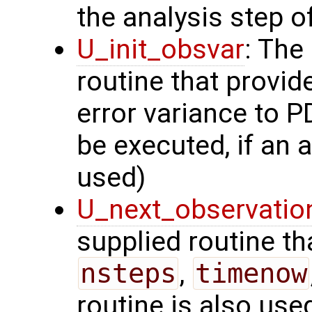
the analysis step of
U_init_obsvar
: The
routine that provi
error variance to P
be executed, if an a
used)
U_next_observatio
supplied routine tha
nsteps
,
timenow
routine is also use