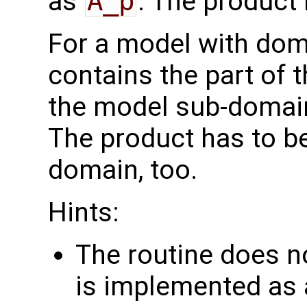
as
A_p
. The product
For a model with do
contains the part of 
the model sub-domain
The product has to b
domain, too.
Hints:
The routine does no
is implemented as a