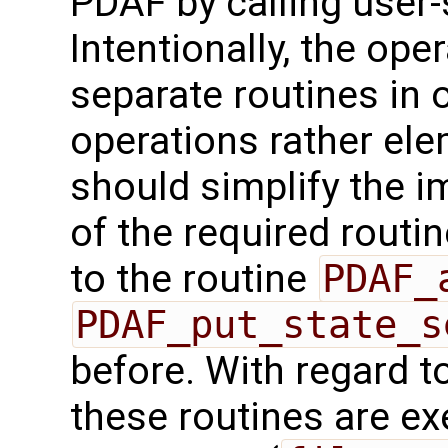
PDAF by calling user-
Intentionally, the oper
separate routines in 
operations rather ele
should simplify the 
of the required routin
to the routine
PDAF_
PDAF_put_state_s
before. With regard to 
these routines are exe