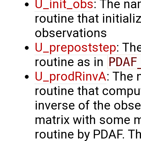
U_init_obs
: The na
routine that initial
observations
U_prepoststep
: Th
routine as in
PDAF
U_prodRinvA
: The 
routine that compu
inverse of the obse
matrix with some m
routine by PDAF. T