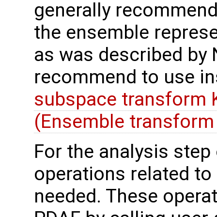
generally recommend t
the ensemble represe
as was described by N
recommend to use in
subspace transform K
(Ensemble transform 
For the analysis step o
operations related to
needed. These operat