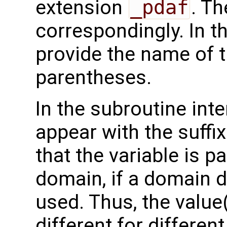
extension
_pdaf
. Th
correspondingly. In t
provide the name of t
parentheses.
In the subroutine int
appear with the suffi
that the variable is p
domain, if a domain
used. Thus, the value(
different for differe