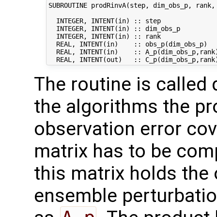
SUBROUTINE prodRinvA(step, dim_obs_p, rank, 
  INTEGER, INTENT(in) :: step               
  INTEGER, INTENT(in) :: dim_obs_p          
  INTEGER, INTENT(in) :: rank               
  REAL, INTENT(in)    :: obs_p(dim_obs_p)   
  REAL, INTENT(in)    :: A_p(dim_obs_p,rank)
The routine is called 
the algorithms the pr
observation error co
matrix has to be comp
this matrix holds the
ensemble perturbatio