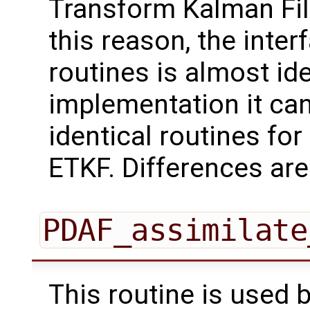
Transform Kalman Filt
this reason, the inter
routines is almost id
implementation it can
identical routines for 
ETKF. Differences are
PDAF_assimilate
This routine is used 