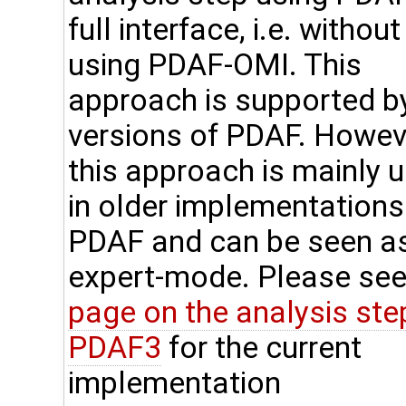
full interface, i.e. without
using PDAF-OMI. This
approach is supported by
versions of PDAF. Howev
this approach is mainly 
in older implementations
PDAF and can be seen a
expert-mode. Please see
page on the analysis step
PDAF3
for the current
implementation