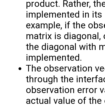
product. Rather, th
implemented in its 
example, if the obs
matrix is diagonal, 
the diagonal with 
implemented.
The observation v
through the interf
observation error va
actual value of the