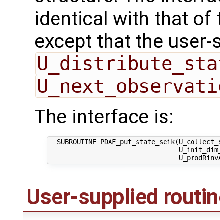
identical with that of 
except that the user-
U_distribute_sta
U_next_observati
The interface is:
  SUBROUTINE PDAF_put_state_seik(U_collect_s
                                 U_init_dim_
User-supplied routi