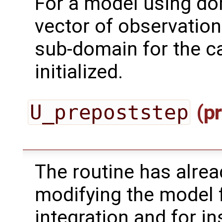
For a model using do
vector of observation
sub-domain for the ca
initialized.
U_prepoststep
(pr
The routine has alrea
modifying the model 
integration and for in