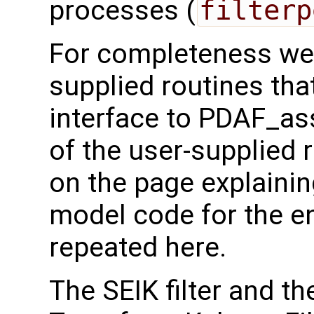
processes (
filterp
For completeness we 
supplied routines that
interface to PDAF_as
of the user-supplied 
on the page explainin
model code for the e
repeated here.
The SEIK filter and t