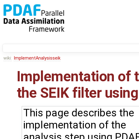
wiki:
ImplementAnalysisseik
Implementation of t
the SEIK filter using
This page describes the
implementation of the
analysis step using PDAF