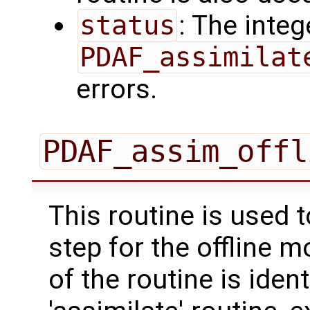
status
: The intege
PDAF_assimilat
errors.
PDAF_assim_offl
This routine is used 
step for the offline 
of the routine is ident