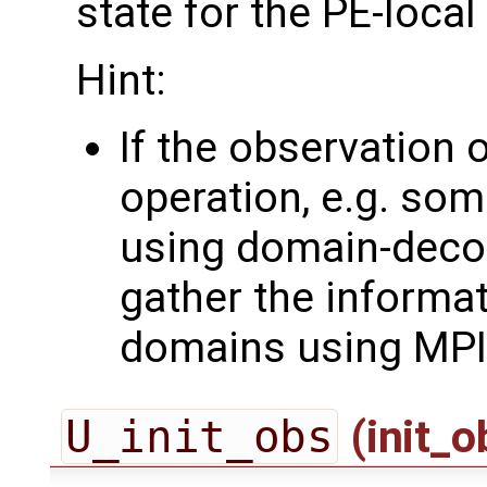
state for the PE-loca
Hint:
If the observation 
operation, e.g. som
using domain-deco
gather the informa
domains using MPI
U_init_obs
(init_