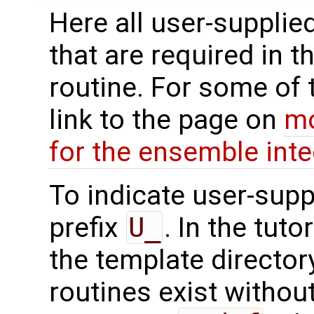
Here all user-supplie
that are required in t
routine. For some of 
link to the page on
mo
for the ensemble inte
To indicate user-supp
prefix
U_
. In the tuto
the template directo
routines exist without