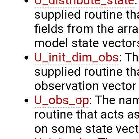
U_distribute_state
supplied routine th
fields from the arr
model state vector
U_init_dim_obs
: T
supplied routine th
observation vector
U_obs_op
: The na
routine that acts a
on some state vect