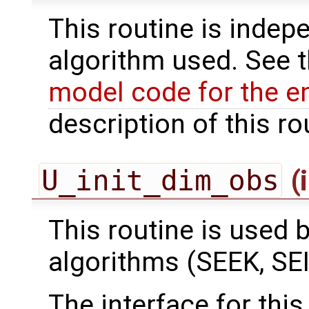
This routine is indepe
algorithm used. See 
model code for the e
description of this ro
U_init_dim_obs
(
This routine is used by
algorithms (SEEK, SEI
The interface for this 