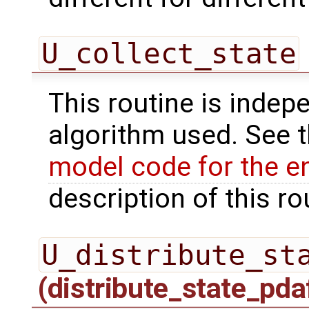
U_collect_state
This routine is indepe
algorithm used. See 
model code for the e
description of this ro
U_distribute_st
(distribute_state_pda