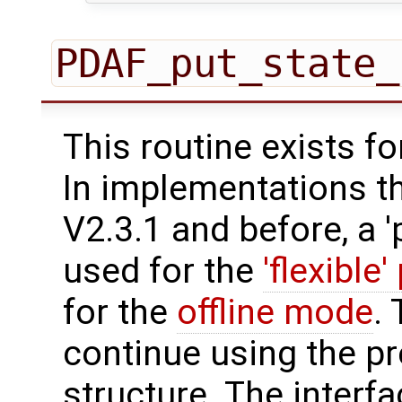
PDAF_put_state_
This routine exists f
In implementations t
V2.3.1 and before, a '
used for the
'flexible'
for the
offline mode
.
continue using the p
structure. The interfa