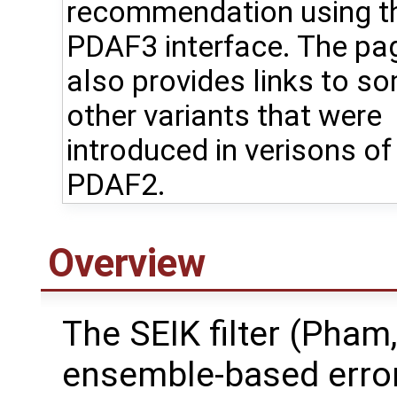
recommendation using t
PDAF3 interface. The pa
also provides links to s
other variants that were
introduced in verisons of
PDAF2.
Overview
The SEIK filter (Pham,
ensemble-based error