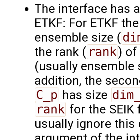
The interface has a
ETKF: For ETKF the 
ensemble size (
di
the rank (
rank
) of
(usually ensemble 
addition, the seco
C_p
has size
dim
rank
for the SEIK f
usually ignore this
argument of the in