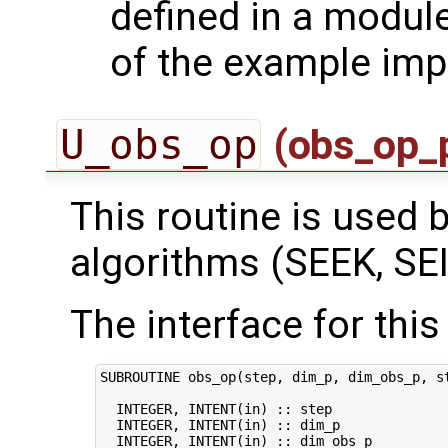
defined in a module
of the example imp
U_obs_op
(obs_op_
This routine is used by
algorithms (SEEK, SEI
The interface for this 
SUBROUTINE obs_op(step, dim_p, dim_obs_p, st
  INTEGER, INTENT(in) :: step               
  INTEGER, INTENT(in) :: dim_p              
  INTEGER, INTENT(in) :: dim_obs_p          