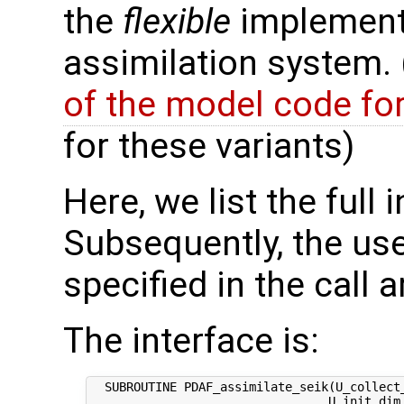
the
flexible
implementa
assimilation system.
of the model code fo
for these variants)
Here, we list the full 
Subsequently, the use
specified in the call 
The interface is:
  SUBROUTINE PDAF_assimilate_seik(U_collect_
                                 U_init_dim_