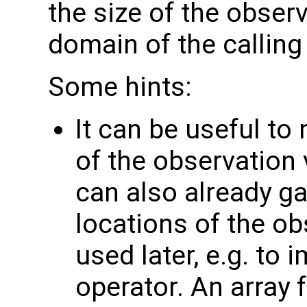
the size of the observ
domain of the calling
Some hints:
It can be useful to
of the observation 
can also already g
locations of the ob
used later, e.g. to
operator. An array 