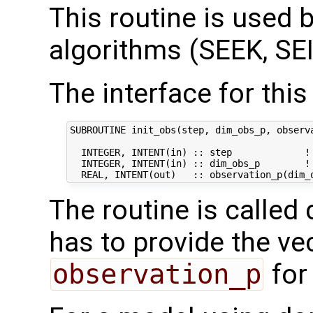
This routine is used by
algorithms (SEEK, SEI
The interface for this 
SUBROUTINE init_obs(step, dim_obs_p, observa
  INTEGER, INTENT(in) :: step             ! 
  INTEGER, INTENT(in) :: dim_obs_p        ! 
The routine is called 
has to provide the ve
observation_p
for