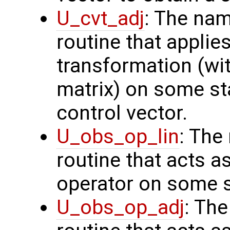
U_cvt_adj
: The nam
routine that applie
transformation (wit
matrix) on some sta
control vector.
U_obs_op_lin
: The
routine that acts a
operator on some s
U_obs_op_adj
: Th