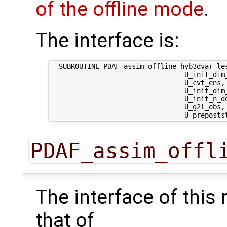
of the offline mode
.
The interface is:
  SUBROUTINE PDAF_assim_offline_hyb3dvar_les
                                 U_init_dim_
                                 U_cvt_ens,
                                 U_init_dim
                                 U_init_n_d
                                 U_g2l_obs, 
PDAF_assim_offl
The interface of this 
that of