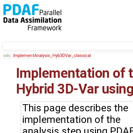
wiki:
ImplementAnalysis_Hyb3DVar_classical
Implementation of t
Hybrid 3D-Var using
This page describes the
implementation of the
analysis step using PDAF