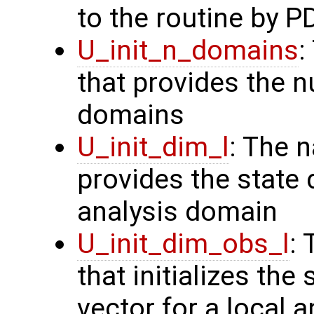
to the routine by P
U_init_n_domains
:
that provides the n
domains
U_init_dim_l
: The 
provides the state 
analysis domain
U_init_dim_obs_l
:
that initializes the
vector for a local 