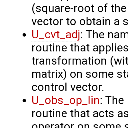
(square-root of th
vector to obtain a s
U_cvt_adj
: The nam
routine that applie
transformation (wit
matrix) on some sta
control vector.
U_obs_op_lin
: The
routine that acts a
operator on some s