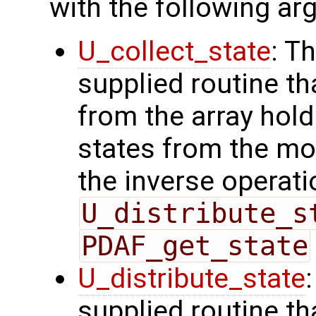
with the following a
U_collect_state
: T
supplied routine tha
from the array hol
states from the mod
the inverse operati
U_distribute_s
PDAF_get_state
U_distribute_state
supplied routine th