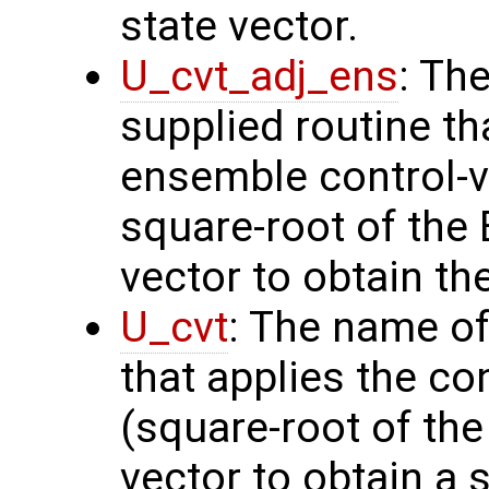
state vector.
U_cvt_adj_ens
: Th
supplied routine th
ensemble control-v
square-root of the
vector to obtain th
U_cvt
: The name of
that applies the co
(square-root of th
vector to obtain a s