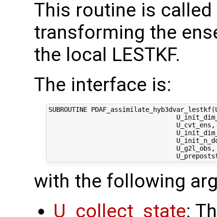
This routine is called
transforming the ens
the local LESTKF.
The interface is:
SUBROUTINE PDAF_assimilate_hyb3dvar_lestkf(U
                                 U_init_dim_
                                 U_cvt_ens,
                                 U_init_dim
                                 U_init_n_d
                                 U_g2l_obs, 
with the following a
U_collect_state
: T