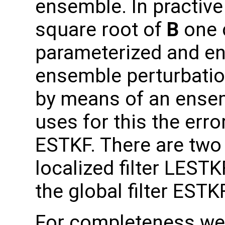
ensemble. In practive
square root of
B
one 
parameterized and e
ensemble perturbatio
by means of an ensem
uses for this the erro
ESTKF. There are two 
localized filter LEST
the global filter ESTKF
For completeness we 