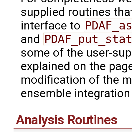
supplied routines that
interface to
PDAF_a
and
PDAF_put_sta
some of the user-supp
explained on the page
modification of the m
ensemble integration 
Analysis Routines