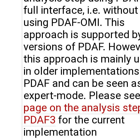
full interface, i.e. without
using PDAF-OMI. This
approach is supported by
versions of PDAF. Howev
this approach is mainly 
in older implementations
PDAF and can be seen a
expert-mode. Please see
page on the analysis step
PDAF3
for the current
implementation