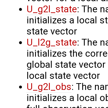
U_g2l_state
: The n
initializes a local 
state vector
U_l2g_state
: The n
initializes the cor
global state vector
local state vector
U_g2l_obs
: The na
initializes a local 