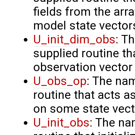
fields from the arr
model state vector
U_init_dim_obs
: T
supplied routine th
observation vector
U_obs_op
: The na
routine that acts a
on some state vect
U_init_obs
: The na