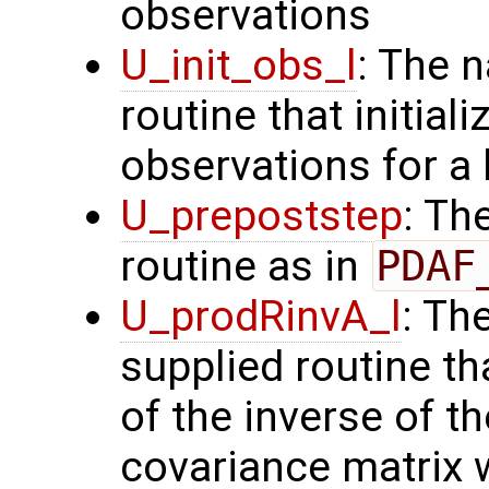
observations
U_init_obs_l
: The 
routine that initial
observations for a
U_prepoststep
: Th
routine as in
PDAF
U_prodRinvA_l
: Th
supplied routine t
of the inverse of t
covariance matrix 