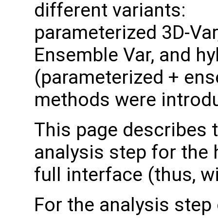
different variants:
parameterized 3D-Var
Ensemble Var, and hy
(parameterized + ens
methods were introd
This page describes 
analysis step for the
full interface (thus,
For the analysis step