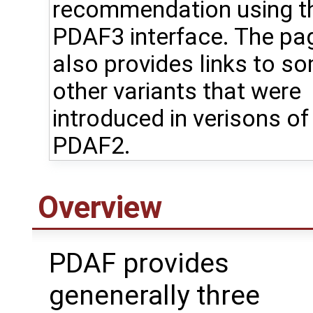
recommendation using t
PDAF3 interface. The pa
also provides links to s
other variants that were
introduced in verisons of
PDAF2.
Overview
PDAF provides
genenerally three