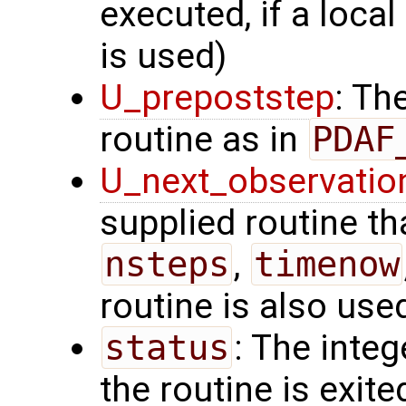
executed, if a local
is used)
U_prepoststep
: Th
routine as in
PDAF
U_next_observatio
supplied routine tha
nsteps
,
timenow
routine is also use
status
: The intege
the routine is exite