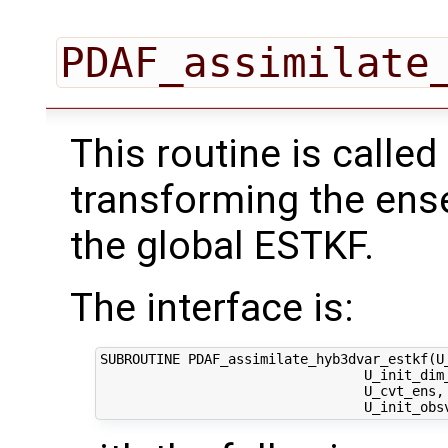
PDAF_assimilate
This routine is called
transforming the ens
the global ESTKF.
The interface is:
SUBROUTINE PDAF_assimilate_hyb3dvar_estkf(U_
                                 U_init_dim_
                                 U_cvt_ens,