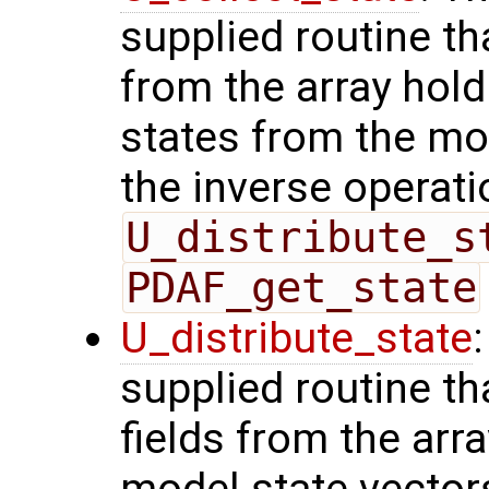
supplied routine tha
from the array hol
states from the mod
the inverse operati
U_distribute_s
PDAF_get_state
U_distribute_state
supplied routine th
fields from the arr
model state vector