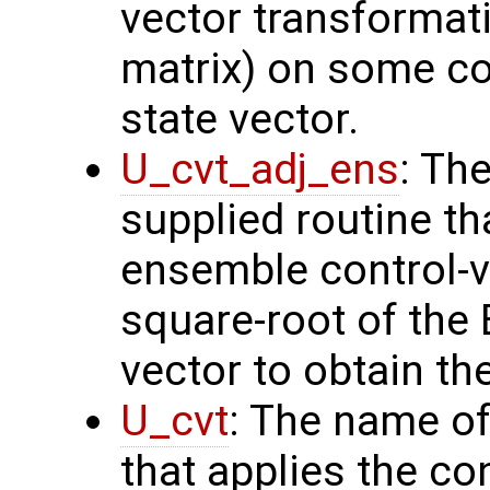
vector transformati
matrix) on some con
state vector.
U_cvt_adj_ens
: Th
supplied routine th
ensemble control-v
square-root of the
vector to obtain th
U_cvt
: The name of
that applies the co