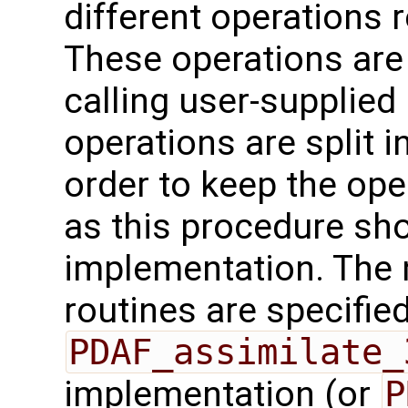
different operations 
These operations are
calling user-supplied 
operations are split i
order to keep the ope
as this procedure sho
implementation. The 
routines are specified
PDAF_assimilate_
implementation (or
P