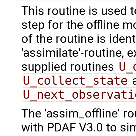
This routine is used 
step for the offline 
of the routine is ident
'assimilate'-routine, 
supplied routines
U_
U_collect_state
U_next_observati
The 'assim_offline' r
with PDAF V3.0 to sim