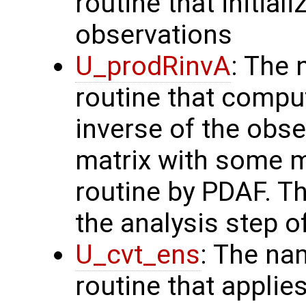
routine that initial
observations
U_prodRinvA
: The 
routine that compu
inverse of the obse
matrix with some m
routine by PDAF. T
the analysis step o
U_cvt_ens
: The na
routine that applie