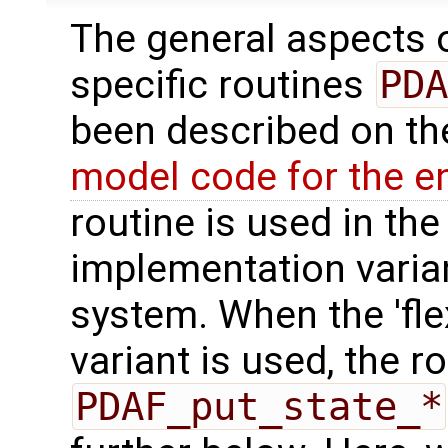
The general aspects of
specific routines
PDA
been described on t
model code for the e
routine is used in the 
implementation varian
system. When the 'fle
variant is used, the r
PDAF_put_state_*