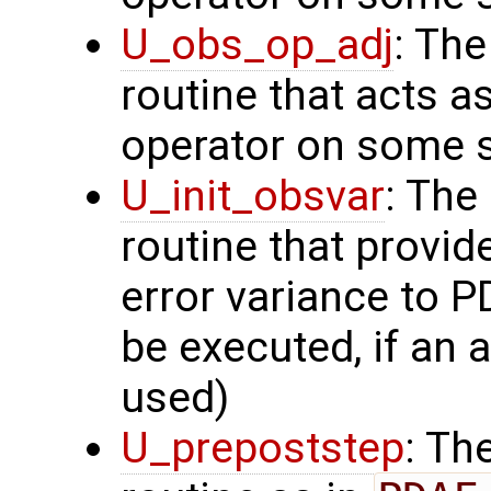
U_obs_op_adj
: Th
routine that acts a
operator on some s
U_init_obsvar
: The
routine that provi
error variance to P
be executed, if an a
used)
U_prepoststep
: Th