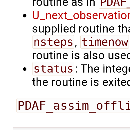
routine as in
PDAF
U_next_observatio
supplied routine tha
nsteps
,
timenow
routine is also use
status
: The intege
the routine is exite
PDAF_assim_offl