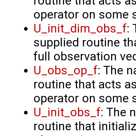
routine that acts a
operator on some s
U_init_dim_obs_f
:
supplied routine th
full observation ve
U_obs_op_f
: The n
routine that acts a
operator on some s
U_init_obs_f
: The 
routine that initiali