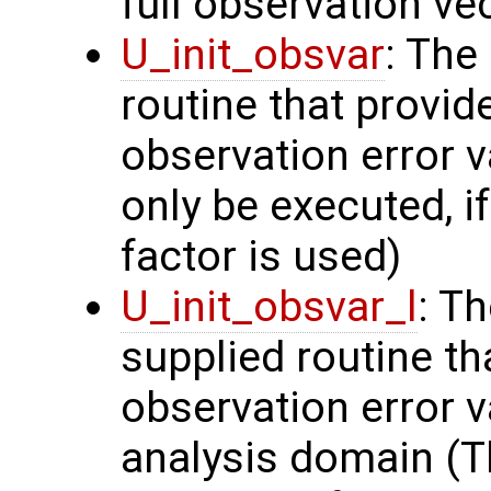
full observation ve
U_init_obsvar
: The
routine that provi
observation error v
only be executed, i
factor is used)
U_init_obsvar_l
: T
supplied routine t
observation error v
analysis domain (Th