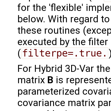
for the 'flexible' imp
below. With regard to t
these routines (exce
executed by the filte
(
filterpe=.true.
For Hybrid 3D-Var th
matrix
B
is represent
parameterized covari
covariance matrix par