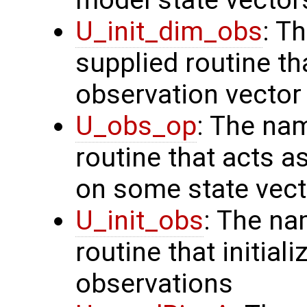
U_init_dim_obs
: T
supplied routine th
observation vector
U_obs_op
: The na
routine that acts a
on some state vect
U_init_obs
: The na
routine that initial
observations