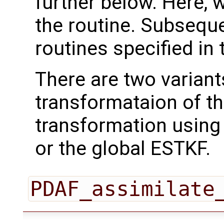
further below. Here, we
the routine. Subseque
routines specified in 
There are two variant
transformataion of t
transformation using
or the global ESTKF.
PDAF_assimilate