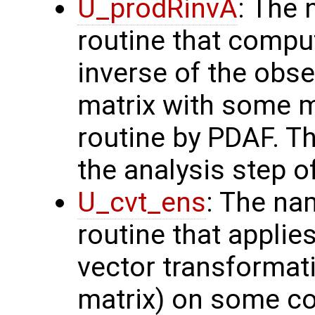
U_prodRinvA
: The 
routine that compu
inverse of the obse
matrix with some m
routine by PDAF. T
the analysis step o
U_cvt_ens
: The na
routine that applie
vector transformati
matrix) on some con