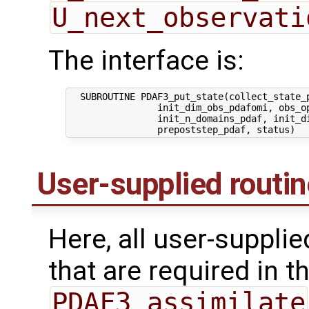
U_next_observati
The interface is:
  SUBROUTINE PDAF3_put_state(collect_state_p
                init_dim_obs_pdafomi, obs_op
                init_n_domains_pdaf, init_di
User-supplied routi
Here, all user-suppli
that are required in th
PDAF3_assimilate