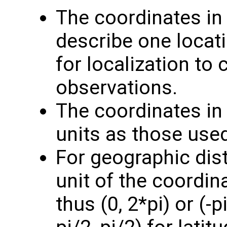
The coordinates i
describe one locati
for localization to
observations.
The coordinates i
units as those use
For geographic dis
unit of the coordin
thus (0, 2*pi) or (-p