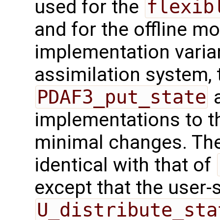
used for the
flexib
and for the offline mo
implementation varian
assimilation system, 
PDAF3_put_state
a
implementations to t
minimal changes. The 
identical with that of
except that the user-
U_distribute_sta