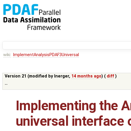
wiki:
ImplementAnalysisPDAF3Universal
Version 21 (modified by
lnerger
,
14 months ago
) (
diff
)
--
Implementing the An
universal interface