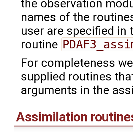
the observation mod
names of the routines
user are specified in 
routine
PDAF3_assi
For completeness we 
supplied routines tha
arguments in the assi
Assimilation routine