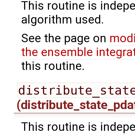
This routine is indepe
algorithm used.
See the page on
modi
the ensemble integra
this routine.
distribute_stat
(distribute_state_pda
This routine is indepe