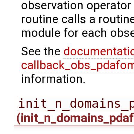
observation operator 
routine calls a routi
module for each obse
See the
documentati
callback_obs_pdafom
information.
init_n_domains_
(init_n_domains_pdaf