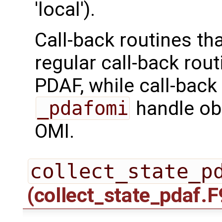
'local').
Call-back routines th
regular call-back rou
PDAF, while call-back
_pdafomi
handle ob
OMI.
collect_state_p
(collect_state_pdaf.F