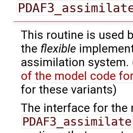
PDAF3_assimilat
This routine is used 
the
flexible
implementa
assimilation system.
of the model code fo
for these variants)
The interface for the 
PDAF3_assimilate