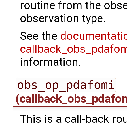
routine from the obs
observation type.
See the
documentati
callback_obs_pdafom
information.
obs_op_pdafomi
(callback_obs_pdafo
This is a call-back ro