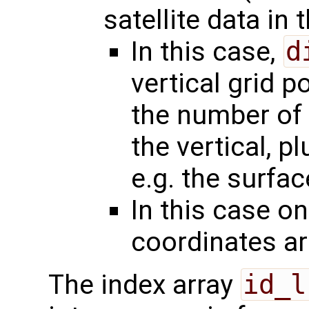
satellite data in 
In this case,
d
vertical grid p
the number of 
the vertical, p
e.g. the surfac
In this case on
coordinates a
The index array
id_l