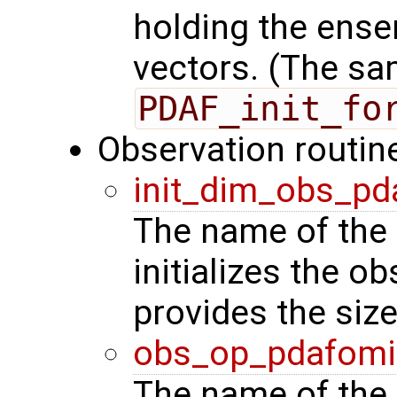
holding the ense
vectors. (The sa
PDAF_init_fo
Observation routin
init_dim_obs_pd
The name of the 
initializes the o
provides the siz
obs_op_pdafomi
The name of the 