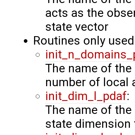
acts as the obse
state vector
Routines only used 
init_n_domains_
The name of the 
number of local 
init_dim_l_pdaf
:
The name of the 
state dimension 