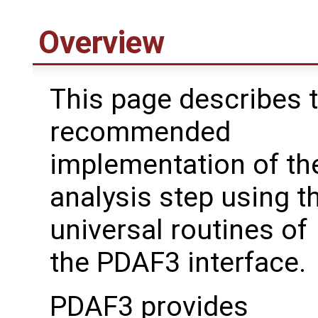
Overview
This page describes 
recommended
implementation of th
analysis step using t
universal routines of
the PDAF3 interface.
PDAF3 provides