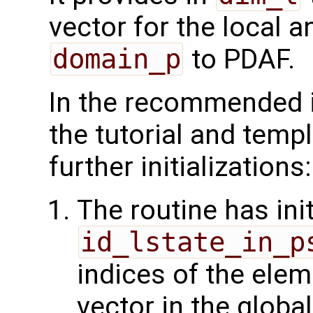
vector for the local 
domain_p
to PDAF.
In the recommended 
the tutorial and temp
further initializations:
The routine has init
id_lstate_in_p
indices of the elem
vector in the glob