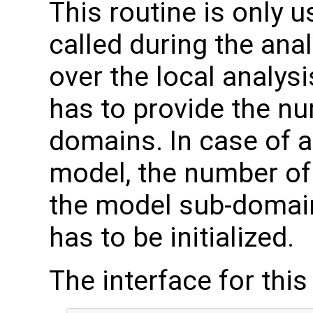
This routine is only us
called during the ana
over the local analysi
has to provide the nu
domains. In case of
model, the number of 
the model sub-domain
has to be initialized.
The interface for this 