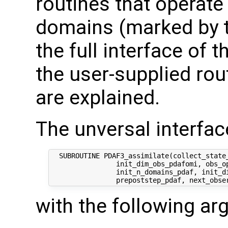
routines that operate
domains (marked by t
the full interface of 
the user-supplied rout
are explained.
The unversal interface
  SUBROUTINE PDAF3_assimilate(collect_state_
                init_dim_obs_pdafomi, obs_op
                init_n_domains_pdaf, init_di
with the following a