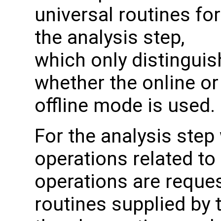
universal routines for
the analysis step,
which only distinguis
whether the online or
offline mode is used.
For the analysis step
operations related to
operations are reque
routines supplied by 