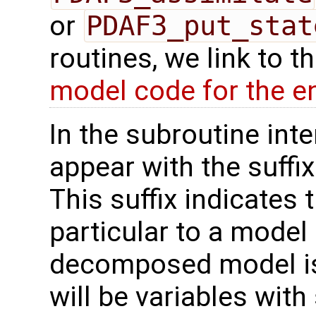
or
PDAF3_put_stat
routines, we link to 
model code for the e
In the subroutine int
appear with the suffi
This suffix indicates t
particular to a model
decomposed model is 
will be variables with