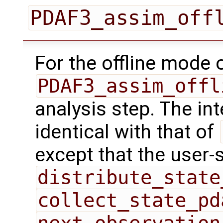
PDAF3_assim_off
For the offline mode 
PDAF3_assim_offl
analysis step. The int
identical with that of
except that the user-
distribute_state
collect_state_pd