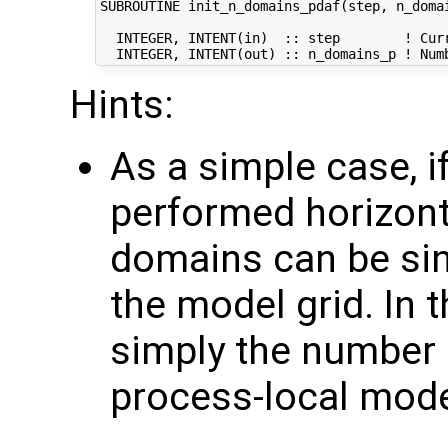
SUBROUTINE init_n_domains_pdaf(step, n_domai
  INTEGER, INTENT(in)  :: step        ! Curr
Hints:
As a simple case, if
performed horizonta
domains can be sin
the model grid. In 
simply the number 
process-local mod