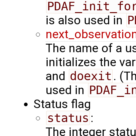
PDAF_init_fo
is also used in
P
next_observatio
The name of a us
initializes the va
and
doexit
. (T
used in
PDAF_i
Status flag
status
:
The integer status 