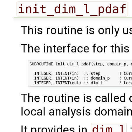
init_dim_l_pdaf
This routine is only u
The interface for this 
SUBROUTINE init_dim_l_pdaf(step, domain_p, d
  INTEGER, INTENT(in)  :: step        ! Curr
  INTEGER, INTENT(in)  :: domain_p    ! Curr
The routine is called 
local analysis domain
It provides in
dim_l