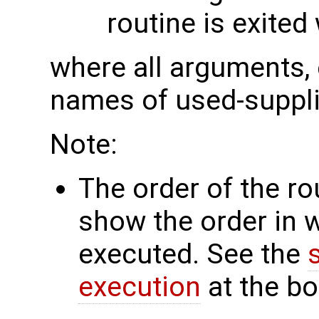
routine is exited
where all arguments, 
names of used-suppli
Note:
The order of the r
show the order in 
executed. See the
execution
at the bo