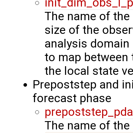
init_dim_obs_l_
The name of the r
size of the obser
analysis domain 
to map between t
the local state ve
Prepoststep and ini
forecast phase
prepoststep_pda
The name of the 