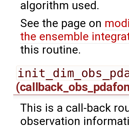
algorithm used.
See the page on
modi
the ensemble integra
this routine.
init_dim_obs_pd
(callback_obs_pdafo
This is a call-back rou
observation informati