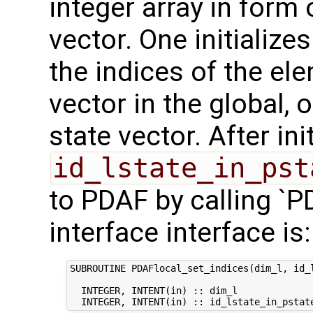
integer array in form
vector. One initialize
the indices of the ele
vector in the global
state vector. After ini
id_lstate_in_pst
to PDAF by calling `P
interface interface is:
SUBROUTINE PDAFlocal_set_indices(dim_l, id_l
  INTEGER, INTENT(in) :: dim_l              