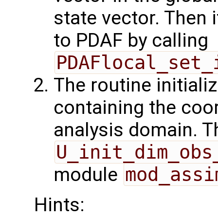
state vector. Then i
to PDAF by calling
PDAFlocal_set_
The routine initiali
containing the coor
analysis domain. Th
U_init_dim_obs
module
mod_assi
Hints: