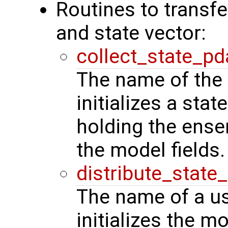
Routines to transf
and state vector:
collect_state_pd
The name of the 
initializes a stat
holding the ense
the model fields.
distribute_state
The name of a us
initializes the m