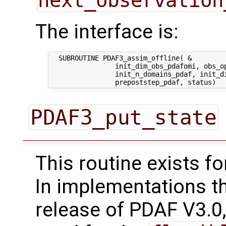
next_observation
The interface is:
  SUBROUTINE PDAF3_assim_offline( &

                init_dim_obs_pdafomi, obs_op
                init_n_domains_pdaf, init_di
PDAF3_put_state
This routine exists f
In implementations t
release of PDAF V3.0,