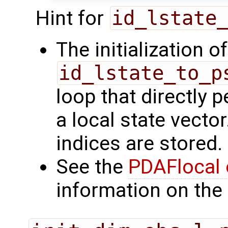
Hint for
id_lstate
The initialization o
id_lstate_to_p
loop that directly p
a local state vecto
indices are stored.
See the
PDAFlocal 
information on the 