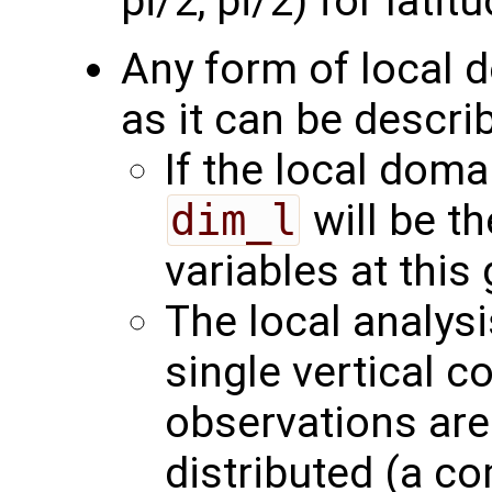
pi/2, pi/2) for latitu
Any form of local 
as it can be describ
If the local domai
dim_l
will be t
variables at this 
The local analys
single vertical c
observations are 
distributed (a c