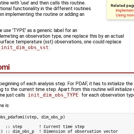
ine with ‘use’ and then calls this routine.
Related pag
ional functionality in the different routines
Implement
n implementing the routine or adding an
Using non
 use 'TYPE' as a generic label for an
emeting an observation type, one replace this by an actual
urface temperature (sst) observations, one could replace
init_dim_obs_sst
.
omi
beginning of each analysis step. For PDAF, it has to initialize the
 to the current time step. Apart from this routine will initialize
one just calls
init_dim_obs_TYPE
for each observation typ
ne is:
bs_pdafomi(step, dim_obs_p)

  :: step       ! Current time step
