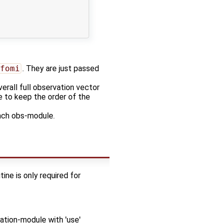
fomi
. They are just passed
erall full observation vector
ce to keep the order of the
ach obs-module.
ine is only required for
tion-module with 'use'