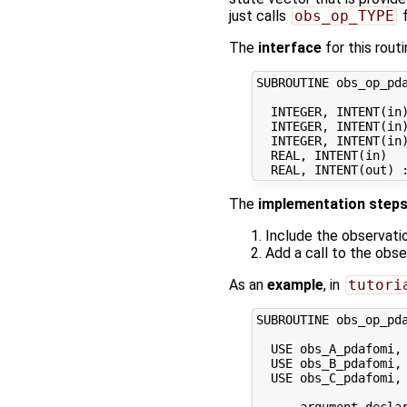
just calls
obs_op_TYPE
f
The
interface
for this routi
SUBROUTINE obs_op_pda
  INTEGER, INTENT(in)
  INTEGER, INTENT(in)
  INTEGER, INTENT(in)
  REAL, INTENT(in)   
The
implementation step
Include the observati
Add a call to the obs
As an
example
, in
tutori
SUBROUTINE obs_op_pda
  USE obs_A_pdafomi, 
  USE obs_B_pdafomi, 
  USE obs_C_pdafomi, 
  ... argument declar