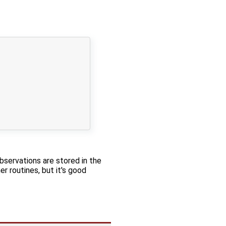
bservations are stored in the
r routines, but it's good