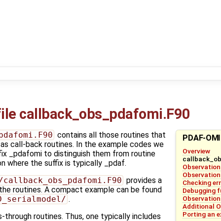
ile callback_obs_pdafomi.F90
pdafomi.F90
contains all those routines that
PDAF-OMI
 as call-back routines. In the example codes we
Overview
ffix _pdafomi to distinguish them from routine
callback_o
 where the suffix is typically _pdaf.
Observation
Observation
/callback_obs_pdafomi.F90
provides a
Checking er
the routines. A compact example can be found
Debugging f
Observation
D_serialmodel/
.
Additional O
Porting an 
-through routines. Thus, one typically includes