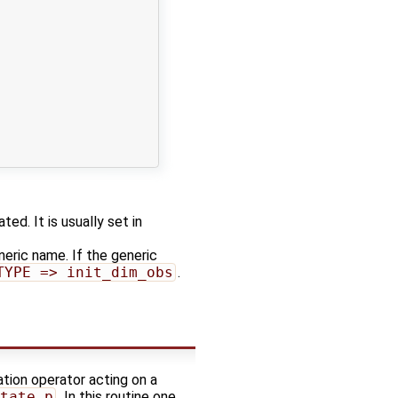
ed. It is usually set in
neric name. If the generic
TYPE => init_dim_obs
.
ation operator acting on a
tate_p
. In this routine one