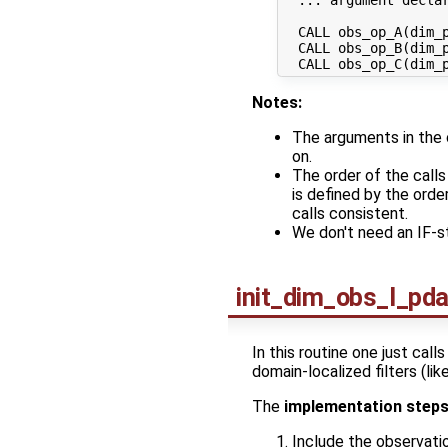
  CALL obs_op_A(dim_p
  CALL obs_op_B(dim_p
Notes:
The arguments in the 
on.
The order of the call
is defined by the orde
calls consistent.
We don't need an IF-
init_dim_obs_l_pd
In this routine one just call
domain-localized filters (l
The
implementation step
Include the observati