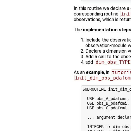
In this routine we declare a
corresponding routine
ini
observations, which is retu
The
implementation step
Include the observati
observation-module wi
Declare a dimension v
Add a call to the obs
add
dim_obs_TYPE
As an
example
, in
tutori
init_dim_obs_pdafom
SUBROUTINE init_dim_o
  USE obs_A_pdafomi, 
  USE obs_B_pdafomi, 
  USE obs_C_pdafomi, 
  ... argument declar
  INTEGER :: dim_obs_