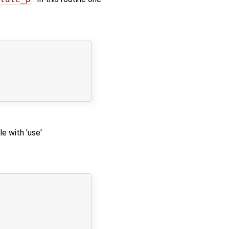
e with 'use'