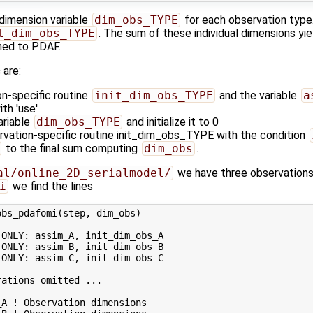
 dimension variable
dim_obs_TYPE
for each observation type. 
t_dim_obs_TYPE
. The sum of these individual dimensions yi
rned to PDAF.
s
are:
on-specific routine
init_dim_obs_TYPE
and the variable
a
th 'use'
ariable
dim_obs_TYPE
and initialize it to 0
ervation-specific routine init_dim_obs_TYPE with the condition
to the final sum computing
dim_obs
.
al/online_2D_serialmodel/
we have three observations,
i
we find the lines
bs_pdafomi(step, dim_obs)

ONLY: assim_A, init_dim_obs_A

ONLY: assim_B, init_dim_obs_B

ONLY: assim_C, init_dim_obs_C

ations omitted ...

A ! Observation dimensions
