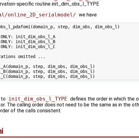
ervation-specific routine init_dim_obs_l_TYPE
al/online_2D_serialmodel/
we have
bs_l_pdafomi(domain_p, step, dim_obs, dim_obs_l)

ONLY: init_dim_obs_l_A

ONLY: init_dim_obs_l_B

ONLY: init_dim_obs_l_C

ations omitted ...

_A(domain_p, step, dim_obs, dim_obs_l)

_B(domain_p, step, dim_obs, dim_obs_l)

s to
init_dim_obs_l_TYPE
defines the order in which the o
or. The calling order does not need to be the same as in the othe
rder of the calls consistent.
i