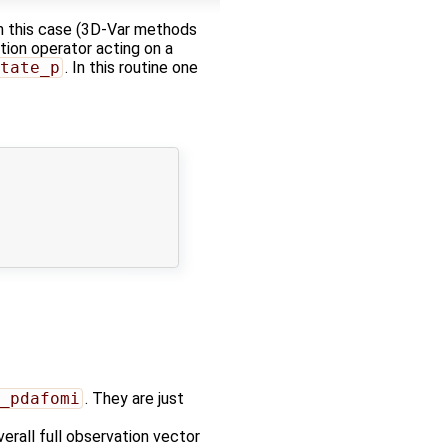
 in this case (3D-Var methods
tion operator acting on a
tate_p
. In this routine one
_pdafomi
. They are just
erall full observation vector