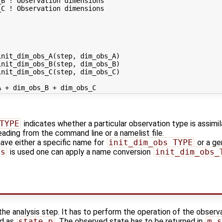
B ! Observation dimensions

C ! Observation dimensions

nit_dim_obs_A(step, dim_obs_A)

nit_dim_obs_B(step, dim_obs_B)

nit_dim_obs_C(step, dim_obs_C)

TYPE
indicates whether a particular observation type is assimilat
reading from the command line or a namelist file.
ve either a specific name for
init_dim_obs_TYPE
or a ge
bs
is used one can apply a name conversion
init_dim_obs_
 the analysis step. It has to perform the operation of the observ
ed as
state_p
. The observed state has to be returned in
m_s