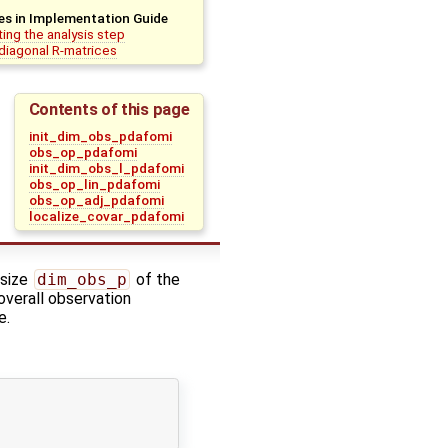
es in Implementation Guide
ing the analysis step
diagonal R-matrices
Contents of this page
init_dim_obs_pdafomi
obs_op_pdafomi
init_dim_obs_l_pdafomi
obs_op_lin_pdafomi
obs_op_adj_pdafomi
localize_covar_pdafomi
 size
dim_obs_p
of the
 overall observation
e.