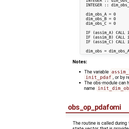
  INTEGER :: dim_obs_
  INTEGER :: dim_obs_
  dim_obs_A = 0

  dim_obs_B = 0

  dim_obs_C = 0

  IF (assim_A) CALL i
  IF (assim_B) CALL i
  IF (assim_C) CALL i
Notes:
The variable
assim_
init_pdaf
, or by 
The obs-module can ha
name
init_dim_o
obs_op_pdafomi
The routine is called during
state vector that is provid