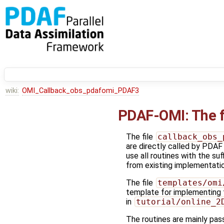
wiki:
OMI_Callback_obs_pdafomi_PDAF3
PDAF-OMI: The f
The file
callback_obs_
are directly called by PDAF
use all routines with the su
from existing implementation
The file
templates/omi
template for implementing 
in
tutorial/online_2
The routines are mainly pass