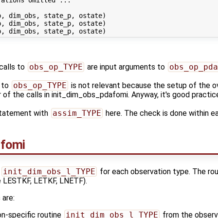
, dim_obs, state_p, ostate)

, dim_obs, state_p, ostate)

calls to
obs_op_TYPE
are input arguments to
obs_op_pda
s to
obs_op_TYPE
is not relevant because the setup of the ov
r of the calls in init_dim_obs_pdafomi. Anyway, it's good practi
statement with
assim_TYPE
here. The check is done within e
afomi
s
init_dim_obs_l_TYPE
for each observation type. The rout
ike LESTKF, LETKF, LNETF).
s
are:
on-specific routine
init_dim_obs_l_TYPE
from the observa