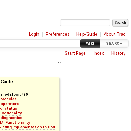
Login
Preferences
Help/Guide
About Trac
WIKI
SEARCH
Start Page
Index
History
 Guide
bs_pdafomi.F90
 Modules
 operators
ror status
unctionality
 diagnostics
MI Functionality
existing implementation to OMI