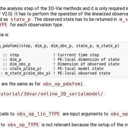
 the analysis step of the 3D-Var methods and it is only required
2.0). It has to perform the operation of the linearized observa
ed as
state_p
. The observed state has to be returned in
m_s
YPE
for each observation type.
ne is:
_pdafomi(step, dim_p, dim_obs_p, state_p, m_state_p)

 :: step               ! Currrent time step

 :: dim_p              ! PE-local dimension of state

 :: dim_obs_p          ! Dimension of observed state

 :: state_p(dim_p)     ! PE-local model state

s
are the same as for
obs_op_pdafomi
.
tutorial/3dvar/online_2D_serialmodel/
.
calls to
obs_op_lin_TYPE
are input arguments to
obs_op
s to
obs_op_TYPE
is not relevant because the setup of the ov