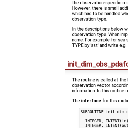
the observation-specific rout
However, there is small addit
which has to be handled whe
observation type.
In the descriptions below we
observation type. When impl
name. For example for sea s
TYPE by 'sst' and write e.g.
init_dim_obs_pdaf
The routine is called at the 
observation vector according
information. In this routine 
The
interface
for this routi
SUBROUTINE init_dim_o
  INTEGER, INTENT(in)