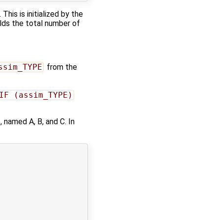
This is initialized by the
elds the total number of
ssim_TYPE
from the
IF (assim_TYPE)
 named A, B, and C. In