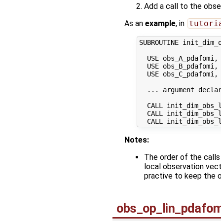
Add a call to the obs
As an
example
, in
tutori
SUBROUTINE init_dim_o
  USE obs_A_pdafomi, 
  USE obs_B_pdafomi, 
  USE obs_C_pdafomi, 
  ... argument declar
  CALL init_dim_obs_l
  CALL init_dim_obs_l
Notes:
The order of the call
local observation vect
practive to keep the o
obs_op_lin_pdafom