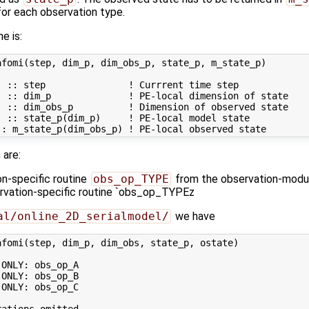
or each observation type.
ne is:
fomi(step, dim_p, dim_obs_p, state_p, m_state_p)

 :: step               ! Currrent time step

 :: dim_p              ! PE-local dimension of state

 :: dim_obs_p          ! Dimension of observed state

 :: state_p(dim_p)     ! PE-local model state

s
are:
on-specific routine
obs_op_TYPE
from the observation-modul
ervation-specific routine `obs_op_TYPEz
al/online_2D_serialmodel/
we have
fomi(step, dim_p, dim_obs, state_p, ostate)

ONLY: obs_op_A

ONLY: obs_op_B

ONLY: obs_op_C

ations omitted ...
