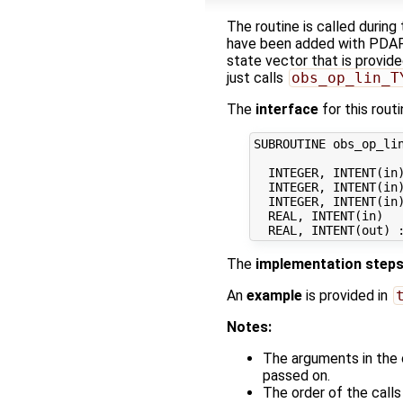
The routine is called during
have been added with PDAF V
state vector that is provid
just calls
obs_op_lin_T
The
interface
for this routi
SUBROUTINE obs_op_lin
  INTEGER, INTENT(in)
  INTEGER, INTENT(in)
  INTEGER, INTENT(in)
  REAL, INTENT(in)   
The
implementation step
An
example
is provided in
Notes:
The arguments in the 
passed on.
The order of the call