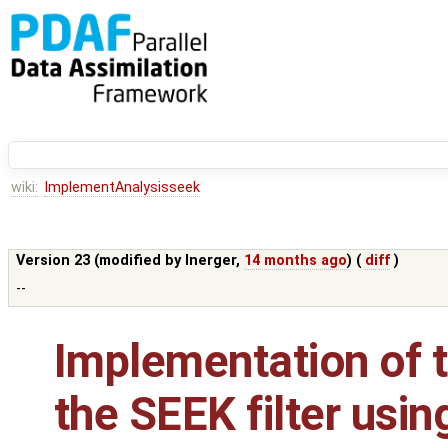
wiki:
ImplementAnalysisseek
Version 23 (modified by
lnerger
,
14 months ago
) (
diff
)
--
Implementation of t
the SEEK filter usin