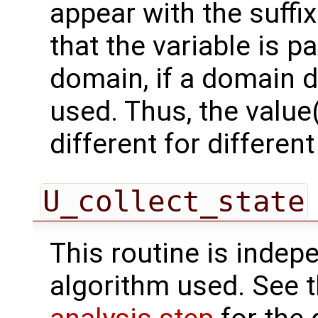
appear with the suffi
that the variable is p
domain, if a domain
used. Thus, the value(
different for differe
U_collect_state
This routine is indepe
algorithm used. See 