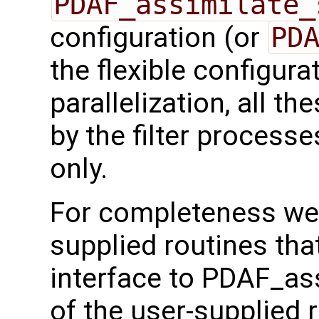
PDAF_assimilate_
configuration (or
PD
the flexible configura
parallelization, all t
by the filter processe
only.
For completeness we 
supplied routines that
interface to PDAF_as
of the user-supplied 