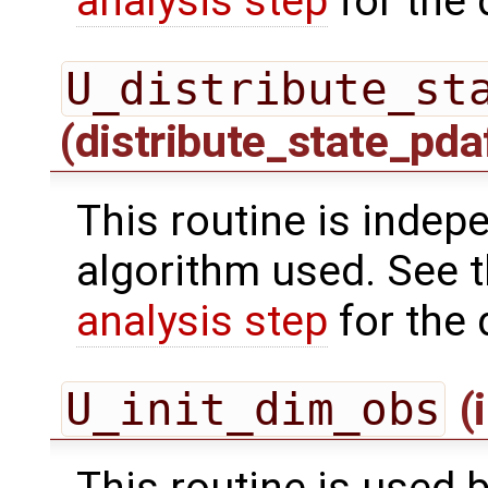
analysis step
for the 
U_distribute_st
(distribute_state_pda
This routine is indepe
algorithm used. See 
analysis step
for the 
U_init_dim_obs
(