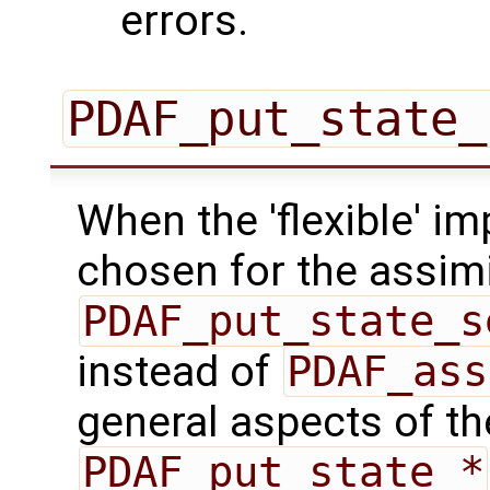
errors.
PDAF_put_state_
When the 'flexible' im
chosen for the assimi
PDAF_put_state_s
instead of
PDAF_ass
general aspects of the
PDAF_put_state_*