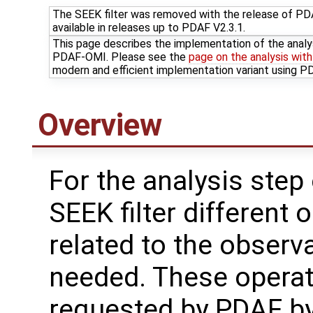
The SEEK filter was removed with the release of PDAF
available in releases up to PDAF V2.3.1.
This page describes the implementation of the analy
PDAF-OMI. Please see the
page on the analysis wit
modern and efficient implementation variant using 
Overview
For the analysis step 
SEEK filter different 
related to the observ
needed. These operat
requested by PDAF b