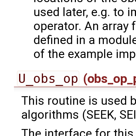
used later, e.g. to
operator. An array 
defined in a module
of the example imp
U_obs_op
(obs_op_
This routine is used by
algorithms (SEEK, SEI
The interface for this 