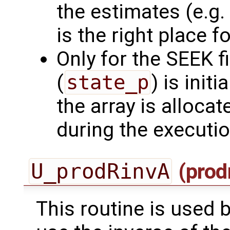
the estimates (e.g. 
is the right place for
Only for the SEEK fi
(
state_p
) is initi
the array is allocat
during the executi
U_prodRinvA
(prod
This routine is used by