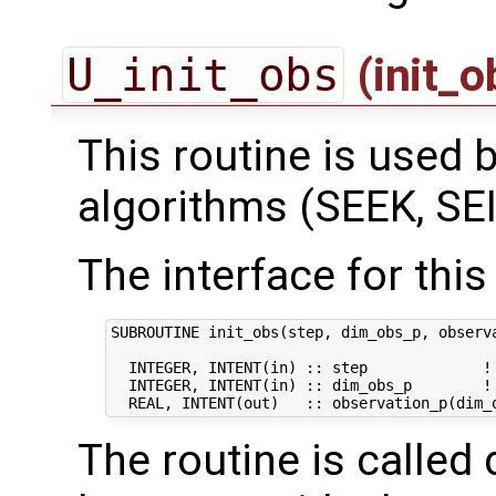
U_init_obs
(init_
This routine is used by
algorithms (SEEK, SEI
The interface for this 
SUBROUTINE init_obs(step, dim_obs_p, observa
  INTEGER, INTENT(in) :: step             ! 
  INTEGER, INTENT(in) :: dim_obs_p        ! 
The routine is called 