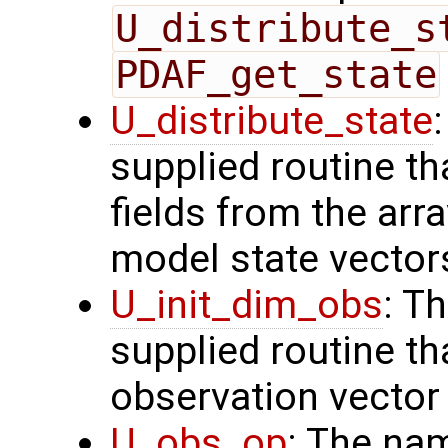
U_distribute_s
PDAF_get_state
U_distribute_state
supplied routine th
fields from the arr
model state vector
U_init_dim_obs
: T
supplied routine th
observation vector
U_obs_op
: The na