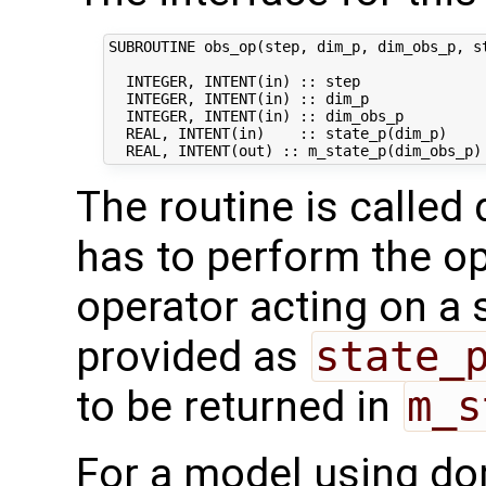
SUBROUTINE obs_op(step, dim_p, dim_obs_p, st
  INTEGER, INTENT(in) :: step               
  INTEGER, INTENT(in) :: dim_p              
  INTEGER, INTENT(in) :: dim_obs_p          
  REAL, INTENT(in)    :: state_p(dim_p)     
The routine is called 
has to perform the op
operator acting on a s
provided as
state_
to be returned in
m_s
For a model using do