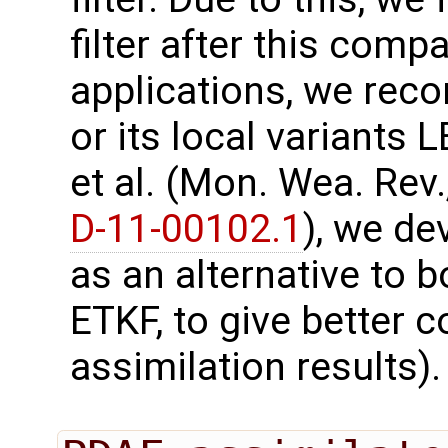
filter after this comp
applications, we re
or its local variants
et al. (Mon. Wea. Rev.
D-11-00102.1
), we d
as an alternative to b
ETKF, to give better
assimilation results).