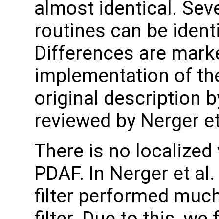
almost identical. Sev
routines can be ident
Differences are marke
implementation of the
original description 
reviewed by Nerger et 
There is no localized 
PDAF. In Nerger et al.
filter performed much
filter. Due to this, w