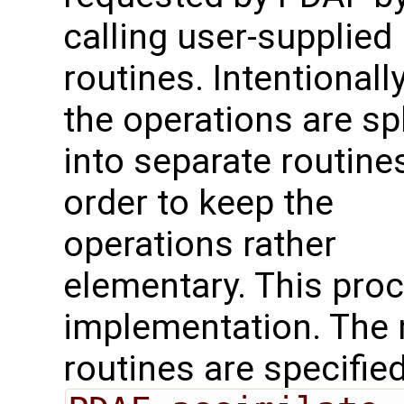
calling user-supplied
routines. Intentionally
the operations are spl
into separate routines
order to keep the
operations rather
elementary. This proc
implementation. The 
routines are specified