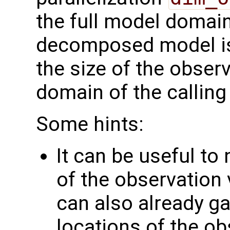
the full model domai
decomposed model i
the size of the observ
domain of the calling
Some hints:
It can be useful to
of the observation 
can also already g
locations of the ob