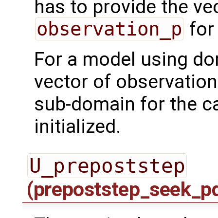
has to provide the ve
observation_p
for
For a model using do
vector of observation
sub-domain for the ca
initialized.
U_prepoststep
(prepoststep_seek_p