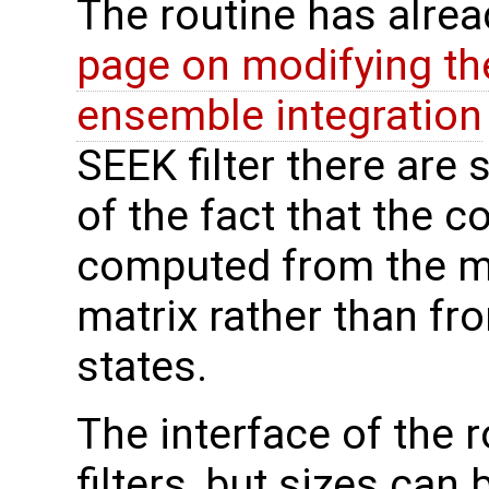
The routine has alre
page on modifying th
ensemble integration
SEEK filter there are
of the fact that the c
computed from the m
matrix rather than f
states.
The interface of the ro
filters, but sizes can 