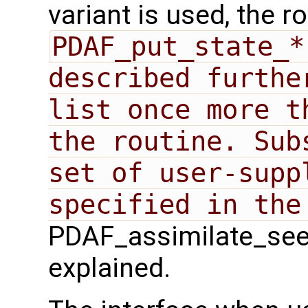
variant is used, the r
PDAF_put_state_*
described furthe
list once more t
the routine. Sub
set of user-suppl
PDAF_assimilate_seek`
explained.