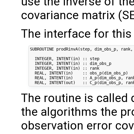
use the inverse of th
covariance matrix (SE
The interface for this 
SUBROUTINE prodRinvA(step, dim_obs_p, rank, 
  INTEGER, INTENT(in) :: step               
  INTEGER, INTENT(in) :: dim_obs_p          
  INTEGER, INTENT(in) :: rank              
  REAL, INTENT(in)    :: obs_p(dim_obs_p)   
  REAL, INTENT(in)    :: A_p(dim_obs_p, rank
The routine is called 
the algorithms the pr
observation error co