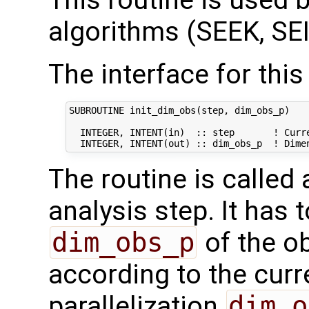
This routine is used by
algorithms (SEEK, SEI
The interface for this 
SUBROUTINE init_dim_obs(step, dim_obs_p)

  INTEGER, INTENT(in)  :: step       ! Curre
The routine is called
analysis step. It has t
dim_obs_p
of the o
according to the curr
parallelization
dim_o