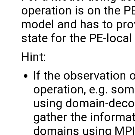
operation is on the P
model and has to pro
state for the PE-loca
Hint:
If the observation 
operation, e.g. som
using domain-deco
gather the informa
domains using MPI