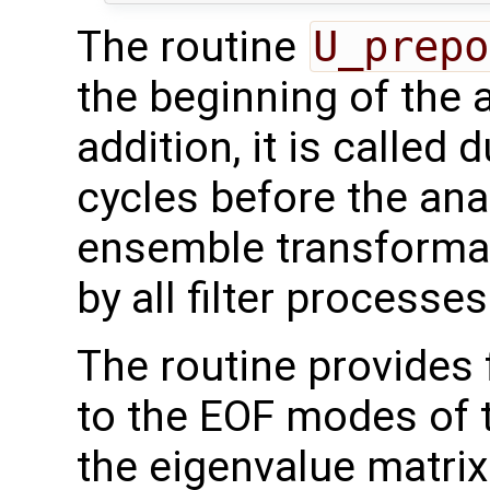
The routine
U_prepo
the beginning of the 
addition, it is called 
cycles before the ana
ensemble transformati
by all filter processes
The routine provides 
to the EOF modes of th
the eigenvalue matri