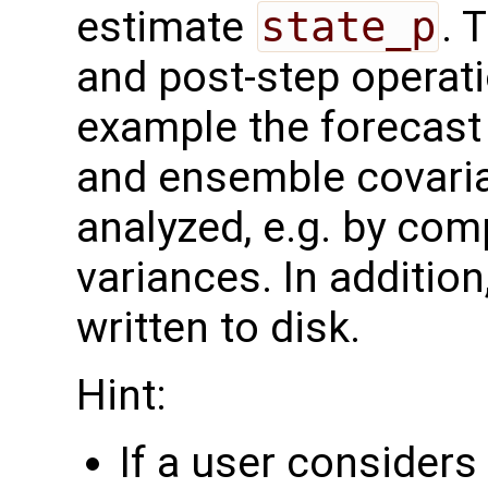
estimate
state_p
. 
and post-step operat
example the forecast 
and ensemble covaria
analyzed, e.g. by com
variances. In additio
written to disk.
Hint:
If a user consider