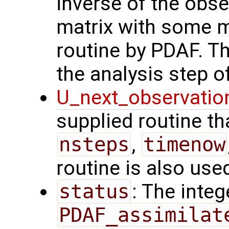
inverse of the obse
matrix with some m
routine by PDAF. T
the analysis step of
U_next_observatio
supplied routine tha
nsteps
,
timenow
routine is also use
status
: The intege
PDAF_assimilat