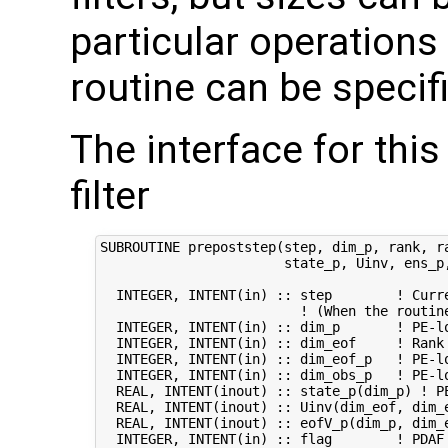
particular operations
routine can be specifi
The interface for this
filter
SUBROUTINE prepoststep(step, dim_p, rank, ra
                       state_p, Uinv, ens_p,
  INTEGER, INTENT(in) :: step        ! Curre
                         ! (When the routin
  INTEGER, INTENT(in) :: dim_p       ! PE-lo
  INTEGER, INTENT(in) :: dim_eof     ! Rank 
  INTEGER, INTENT(in) :: dim_eof_p   ! PE-lo
  INTEGER, INTENT(in) :: dim_obs_p   ! PE-lo
  REAL, INTENT(inout) :: state_p(dim_p) ! PE
  REAL, INTENT(inout) :: Uinv(dim_eof, dim_e
  REAL, INTENT(inout) :: eofV_p(dim_p, dim_e