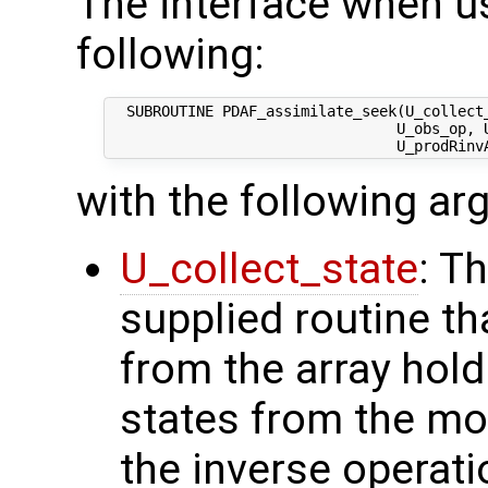
The interface when us
following:
  SUBROUTINE PDAF_assimilate_seek(U_collect_
                                 U_obs_op, U
with the following a
U_collect_state
: T
supplied routine tha
from the array hol
states from the mod
the inverse operati