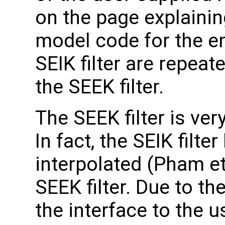
on the page explainin
model code for the en
SEIK filter are repeat
the SEEK filter.
The SEEK filter is very
In fact, the SEIK filt
interpolated (Pham et 
SEEK filter. Due to the
the interface to the u