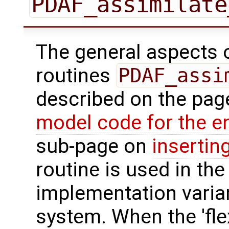
PDAF_assimilate
The general aspects of
routines
PDAF_assi
described on the pa
model code for the e
sub-page on
insertin
routine is used in the 
implementation varian
system. When the 'fle