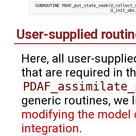
  SUBROUTINE PDAF_put_state_seek(U_collect_s
User-supplied routi
Here, all user-suppli
that are required in th
PDAF_assimilate_
generic routines, we 
modifying the model 
integration
.