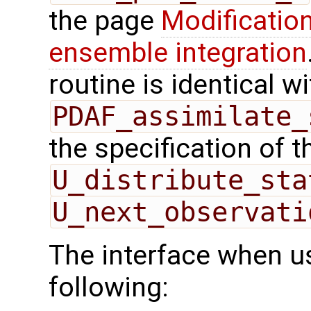
the page
Modification
ensemble integration
routine is identical wi
PDAF_assimilate_
the specification of 
U_distribute_sta
U_next_observati
The interface when us
following: