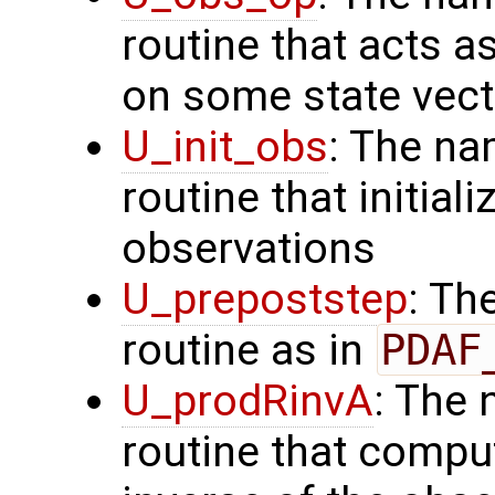
routine that acts a
on some state vect
U_init_obs
: The na
routine that initial
observations
U_prepoststep
: Th
routine as in
PDAF
U_prodRinvA
: The 
routine that compu