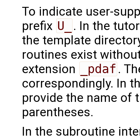
To indicate user-supp
prefix
U_
. In the tuto
the template directo
routines exist without
extension
_pdaf
. Th
correspondingly. In t
provide the name of t
parentheses.
In the subroutine int