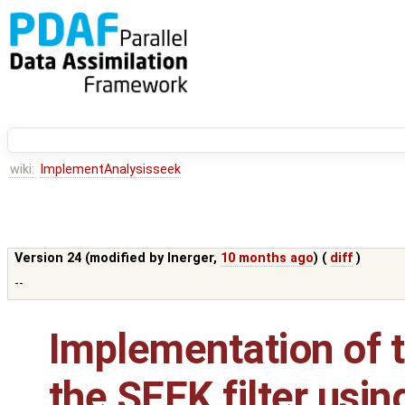
wiki:
ImplementAnalysisseek
Version 24 (modified by
lnerger
,
10 months ago
) (
diff
)
--
Implementation of t
the SEEK filter usin