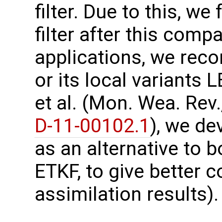
filter. Due to this, w
filter after this comp
applications, we re
or its local variants
et al. (Mon. Wea. Rev.
D-11-00102.1
), we d
as an alternative to b
ETKF, to give better
assimilation results).