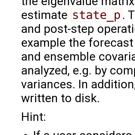
the eigenvalue matri
estimate
state_p
. 
and post-step operat
example the forecast 
and ensemble covaria
analyzed, e.g. by com
variances. In additio
written to disk.
Hint: