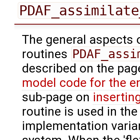
PDAF_assimilate
The general aspects of
routines
PDAF_assi
described on the pa
model code for the e
sub-page on
insertin
routine is used in the 
implementation varian