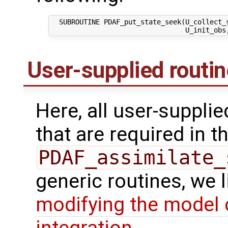
  SUBROUTINE PDAF_put_state_seek(U_collect_s
User-supplied routi
Here, all user-suppli
that are required in th
PDAF_assimilate_
generic routines, we 
modifying the model 
integration
.