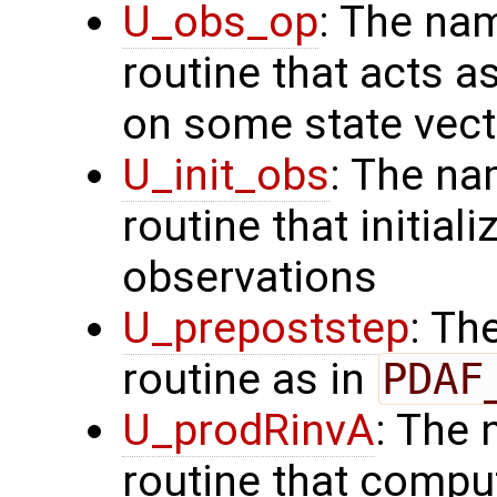
U_obs_op
: The na
routine that acts a
on some state vect
U_init_obs
: The na
routine that initial
observations
U_prepoststep
: Th
routine as in
PDAF
U_prodRinvA
: The 
routine that compu