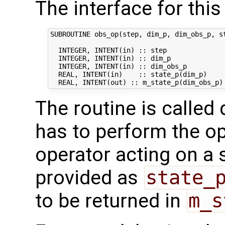
The interface for this 
SUBROUTINE obs_op(step, dim_p, dim_obs_p, st
  INTEGER, INTENT(in) :: step               
  INTEGER, INTENT(in) :: dim_p              
  INTEGER, INTENT(in) :: dim_obs_p          
  REAL, INTENT(in)    :: state_p(dim_p)     
The routine is called 
has to perform the op
operator acting on a s
provided as
state_
to be returned in
m_s