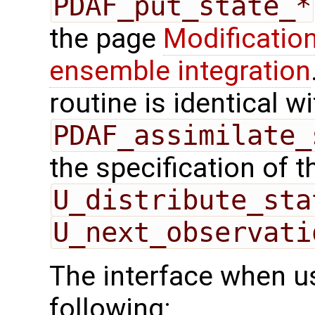
PDAF_put_state_*
the page
Modification
ensemble integration
routine is identical wi
PDAF_assimilate_
the specification of 
U_distribute_sta
U_next_observati
The interface when us
following: