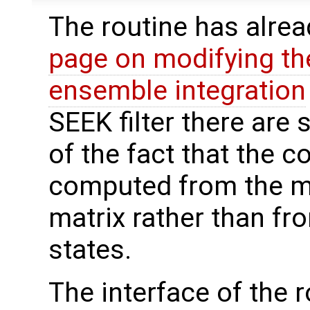
The routine has alre
page on modifying th
ensemble integration
SEEK filter there are
of the fact that the c
computed from the m
matrix rather than f
states.
The interface of the ro