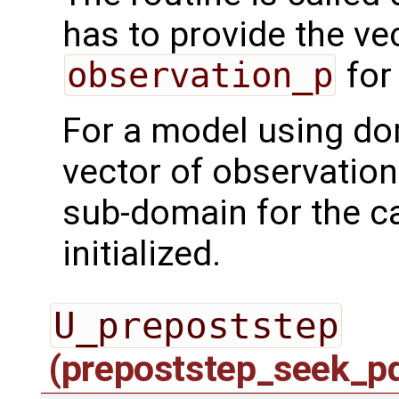
has to provide the ve
observation_p
for
For a model using do
vector of observation
sub-domain for the ca
initialized.
U_prepoststep
(prepoststep_seek_p