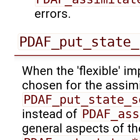
errors.
PDAF_put_state_
When the 'flexible' im
chosen for the assimi
PDAF_put_state_s
instead of
PDAF_ass
general aspects of the