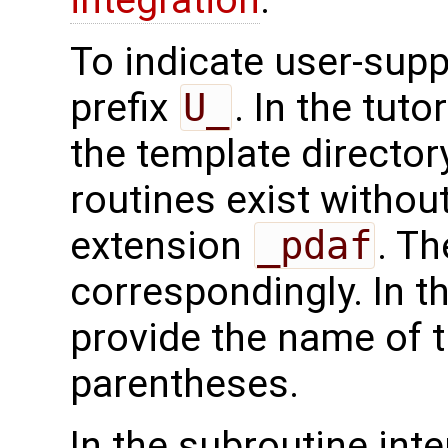
To indicate user-supp
prefix
U_
. In the tuto
the template directo
routines exist without
extension
_pdaf
. Th
correspondingly. In t
provide the name of t
parentheses.
In the subroutine int