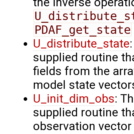
the inverse operati
U_distribute_s
PDAF_get_state
U_distribute_state
supplied routine th
fields from the arr
model state vector
U_init_dim_obs
: T
supplied routine th
observation vector