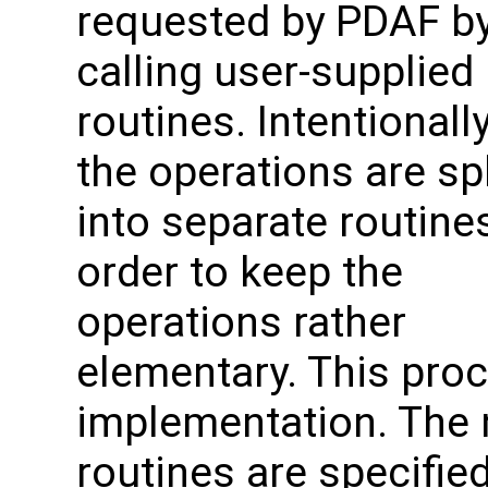
requested by PDAF b
calling user-supplied
routines. Intentionally
the operations are spl
into separate routines
order to keep the
operations rather
elementary. This proc
implementation. The 
routines are specified