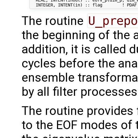
  REAL, INTENT(inout) :: eofV_p(dim_p, dim_e
The routine
U_prepo
the beginning of the 
addition, it is called 
cycles before the ana
ensemble transformati
by all filter processes
The routine provides 
to the EOF modes of th