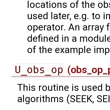
locations of the ob
used later, e.g. to
operator. An array 
defined in a module
of the example imp
U_obs_op
(obs_op_
This routine is used by
algorithms (SEEK, SEI