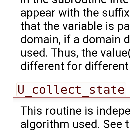
appear with the suffi
that the variable is p
domain, if a domain
used. Thus, the value(
different for differe
U_collect_state
This routine is indepe
algorithm used. See 