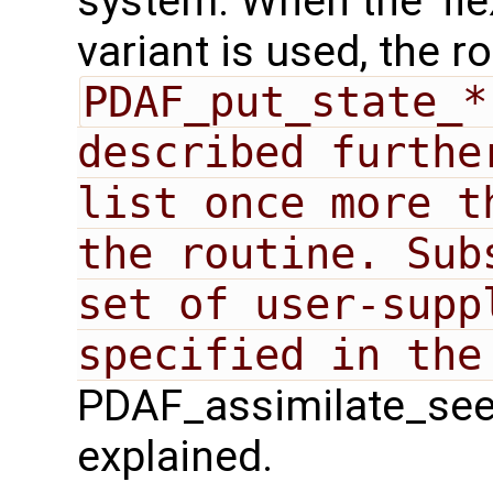
system. When the 'fle
variant is used, the r
PDAF_put_state_*
described furthe
list once more t
the routine. Sub
set of user-suppl
PDAF_assimilate_seek`
explained.