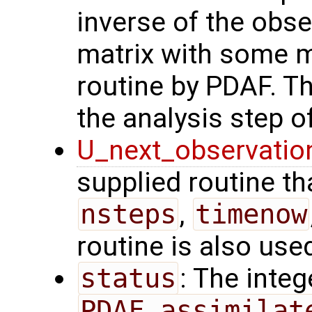
inverse of the obse
matrix with some m
routine by PDAF. T
the analysis step of
U_next_observatio
supplied routine tha
nsteps
,
timenow
routine is also use
status
: The intege
PDAF_assimilat