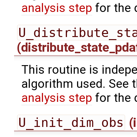
analysis step
for the 
U_distribute_st
(distribute_state_pda
This routine is indepe
algorithm used. See 
analysis step
for the 
U_init_dim_obs
(