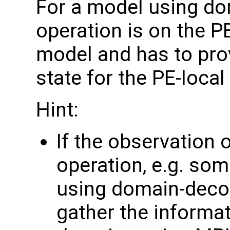
For a model using do
operation is on the P
model and has to pro
state for the PE-loca
Hint:
If the observation 
operation, e.g. som
using domain-deco
gather the informa