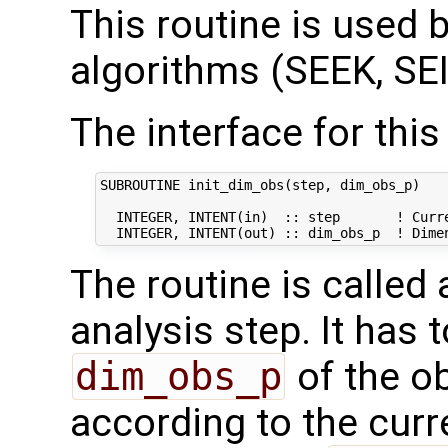
This routine is used by
algorithms (SEEK, SEI
The interface for this 
SUBROUTINE init_dim_obs(step, dim_obs_p)

  INTEGER, INTENT(in)  :: step       ! Curre
The routine is called
analysis step. It has t
dim_obs_p
of the o
according to the curr