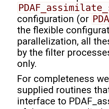
PDAF_assimilate_
configuration (or
PD
the flexible configura
parallelization, all t
by the filter processe
only.
For completeness we 
supplied routines that
interface to PDAF_as