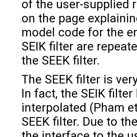
of the user-supplied 
on the page explainin
model code for the en
SEIK filter are repeat
the SEEK filter.
The SEEK filter is very
In fact, the SEIK filt
interpolated (Pham et 
SEEK filter. Due to the
the interface to the u