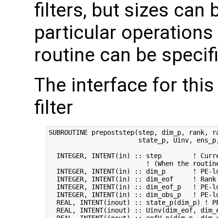
filters, but sizes can 
particular operations
routine can be specifi
The interface for this
filter
SUBROUTINE prepoststep(step, dim_p, rank, ra
                       state_p, Uinv, ens_p,
  INTEGER, INTENT(in) :: step        ! Curre
                         ! (When the routin
  INTEGER, INTENT(in) :: dim_p       ! PE-lo
  INTEGER, INTENT(in) :: dim_eof     ! Rank 
  INTEGER, INTENT(in) :: dim_eof_p   ! PE-lo
  INTEGER, INTENT(in) :: dim_obs_p   ! PE-lo
  REAL, INTENT(inout) :: state_p(dim_p) ! PE
  REAL, INTENT(inout) :: Uinv(dim_eof, dim_e