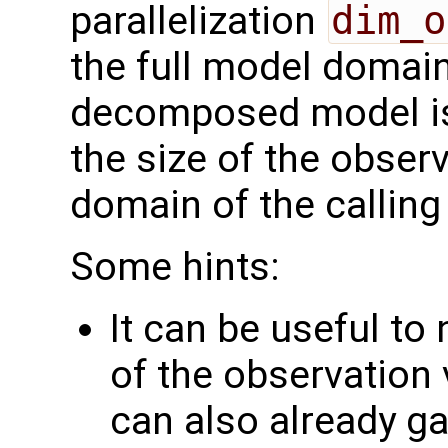
parallelization
dim_o
the full model domai
decomposed model i
the size of the observ
domain of the calling
Some hints:
It can be useful to
of the observation 
can also already g