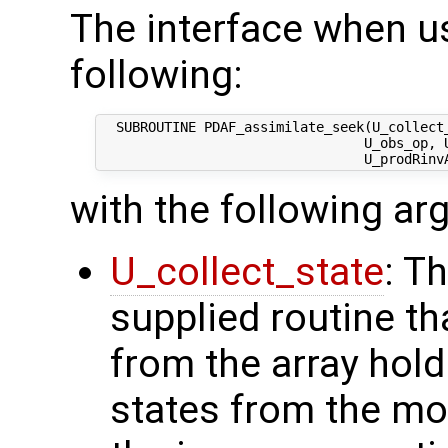
The interface when us
following:
  SUBROUTINE PDAF_assimilate_seek(U_collect_
                                 U_obs_op, U
with the following a
U_collect_state
: T
supplied routine tha
from the array hol
states from the mod