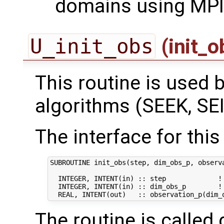
domains using MPI
U_init_obs
(init_
This routine is used by
algorithms (SEEK, SEI
The interface for this 
SUBROUTINE init_obs(step, dim_obs_p, observa
  INTEGER, INTENT(in) :: step             ! 
  INTEGER, INTENT(in) :: dim_obs_p        ! 
The routine is called 