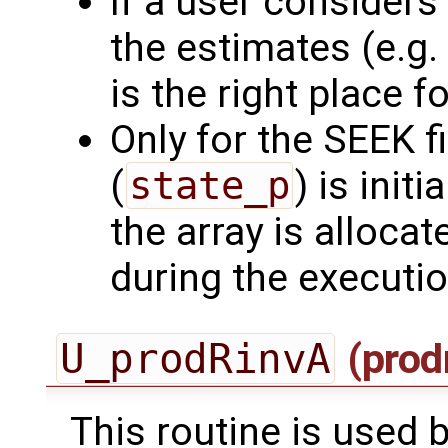
If a user consider
the estimates (e.g. 
is the right place for
Only for the SEEK fi
(
state_p
) is initi
the array is allocat
during the executi
U_prodRinvA
(prod
This routine is used by