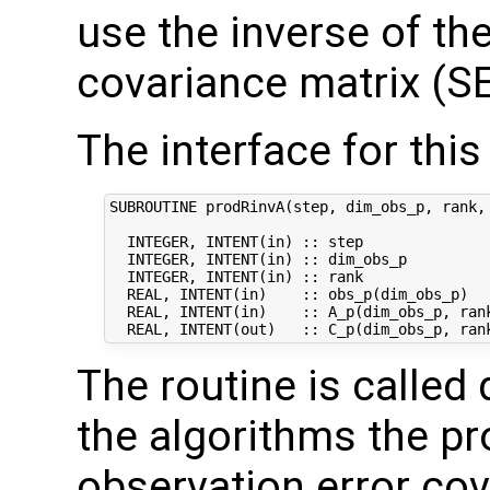
use the inverse of th
covariance matrix (SE
The interface for this 
SUBROUTINE prodRinvA(step, dim_obs_p, rank, 
  INTEGER, INTENT(in) :: step               
  INTEGER, INTENT(in) :: dim_obs_p          
  INTEGER, INTENT(in) :: rank              
  REAL, INTENT(in)    :: obs_p(dim_obs_p)   
  REAL, INTENT(in)    :: A_p(dim_obs_p, rank
The routine is called 
the algorithms the pr
observation error co