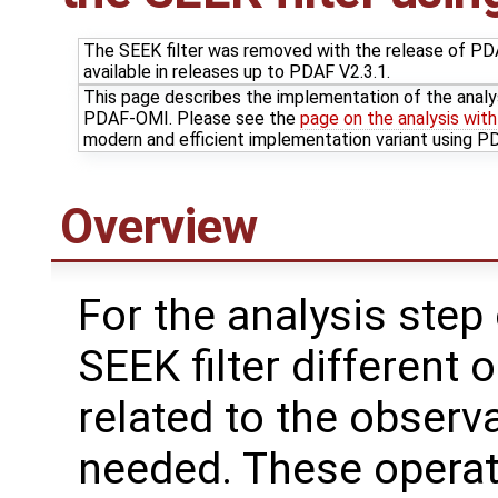
The SEEK filter was removed with the release of PDAF
available in releases up to PDAF V2.3.1.
This page describes the implementation of the analy
PDAF-OMI. Please see the
page on the analysis wit
modern and efficient implementation variant using 
Overview
For the analysis step 
SEEK filter different 
related to the observ
needed. These operat