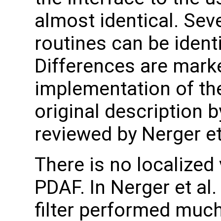
almost identical. Sev
routines can be ident
Differences are marke
implementation of the
original description 
reviewed by Nerger et 
There is no localized 
PDAF. In Nerger et al.
filter performed much