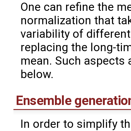
One can refine the me
normalization that ta
variability of differen
replacing the long-ti
mean. Such aspects a
below.
Ensemble generatio
In order to simplify 