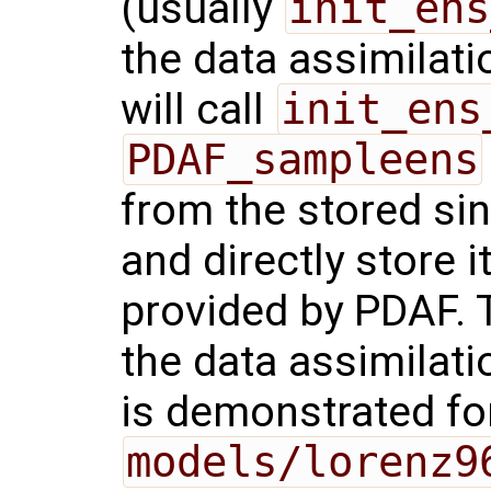
(usually
init_ens
the data assimilat
will call
init_ens
PDAF_sampleens
from the stored si
and directly store i
provided by PDAF. T
the data assimilati
is demonstrated fo
models/lorenz9