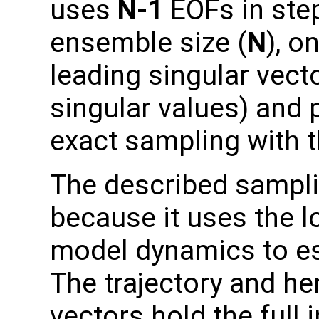
uses
N-1
EOFs in step
ensemble size (
N
), o
leading singular vect
singular values) and
exact sampling with t
The described sampli
because it uses the lo
model dynamics to es
The trajectory and hen
vectors hold the full