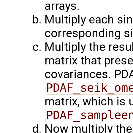
arrays.
Multiply each sin
corresponding si
Multiply the resu
matrix that pres
covariances. PDA
PDAF_seik_om
matrix, which is 
PDAF_samplee
Now multiply the 