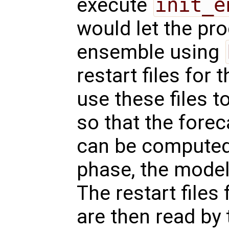
execute
init_e
would let the pr
ensemble using
restart files for
use these files to
so that the fore
can be computed.
phase, the model 
The restart files
are then read by 