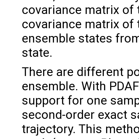
covariance matrix of 
covariance matrix of 
ensemble states fro
state.
There are different po
ensemble. With PDAF 
support for one samp
second-order exact 
trajectory. This met