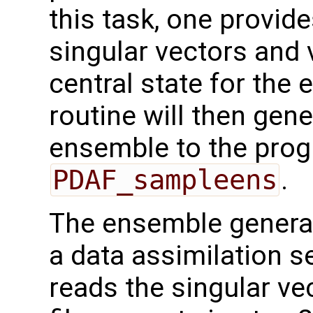
this task, one provide
singular vectors and 
central state for th
routine will then gene
ensemble to the prog
PDAF_sampleens
.
The ensemble generat
a data assimilation se
reads the singular ve