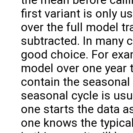
the mean before call
first variant is only 
over the full model t
subtracted. In many c
good choice. For exa
model over one year th
contain the seasonal 
seasonal cycle is usua
one starts the data as
one knows the typical