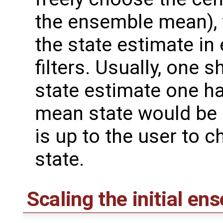
the ensemble mean), 
the state estimate i
filters. Usually, one s
state estimate one ha
mean state would be a
is up to the user to c
state.
Scaling the initial en