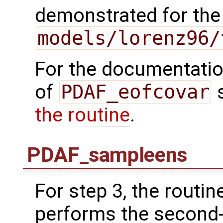
demonstrated for the
models/lorenz96/
For the documentation
of
PDAF_eofcovar
the routine
.
PDAF_sampleens
For step 3, the routin
performs the second-