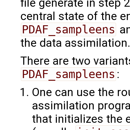
file generate in step 
central state of the 
PDAF_sampleens
an
the data assimilation
There are two variant
PDAF_sampleens
:
One can use the rou
assimilation progra
that initializes th