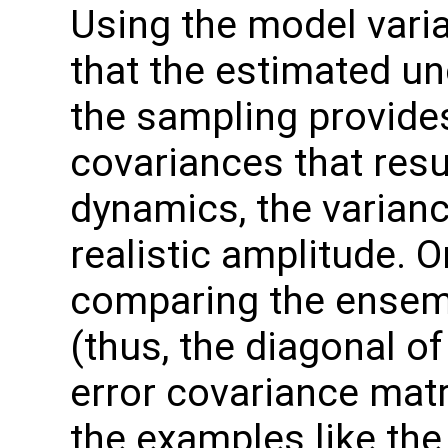
Using the model varia
that the estimated unc
the sampling provide
covariances that res
dynamics, the varian
realistic amplitude. 
comparing the ensem
(thus, the diagonal 
error covariance matr
the examples like the