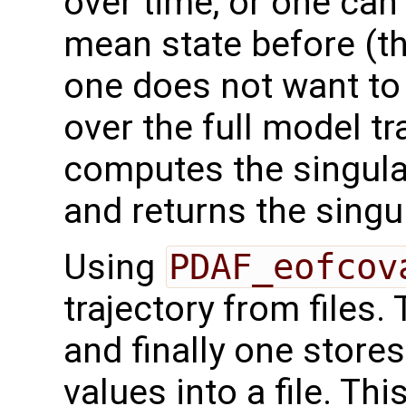
over time, or one ca
mean state before (thi
one does not want to
over the full model tr
computes the singul
and returns the singu
Using
PDAF_eofcov
trajectory from files.
and finally one store
values into a file. Th