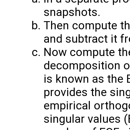
snapshots.
Then compute th
and subtract it f
Now compute the
decomposition of
is known as the 
provides the sin
empirical orthog
singular values (