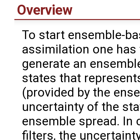
Overview
To start ensemble-ba
assimilation one has 
generate an ensembl
states that represent
(provided by the ens
uncertainty of the sta
ensemble spread. In
filters, the uncertain