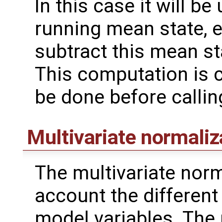
In this case it will b
running mean state, 
subtract this mean s
This computation is c
be done before calli
Multivariate normaliz
The multivariate norm
account the different v
model variables. The