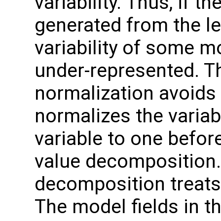
variability. Thus, if 
generated from the le
variability of some m
under-represented. Th
normalization avoids 
normalizes the variab
variable to one befor
value decomposition. 
decomposition treats 
The model fields in th