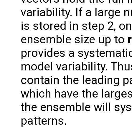
variability. If a larg
is stored in step 2, o
ensemble size up to
provides a systemati
model variability. Thu
contain the leading pa
which have the larges
the ensemble will sys
patterns.