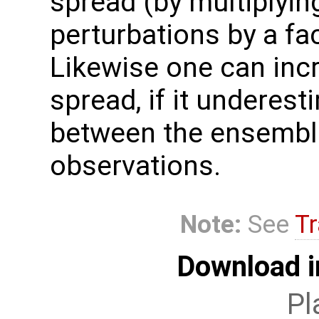
spread (by multiplyi
perturbations by a fa
Likewise one can inc
spread, if it underest
between the ensembl
observations.
Note:
See
Tr
Download i
Pl