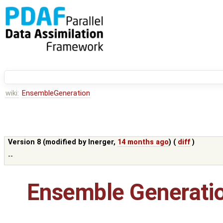
wiki:
EnsembleGeneration
Version 8 (modified by
lnerger
,
14 months ago
) (
diff
)
--
Ensemble Generati