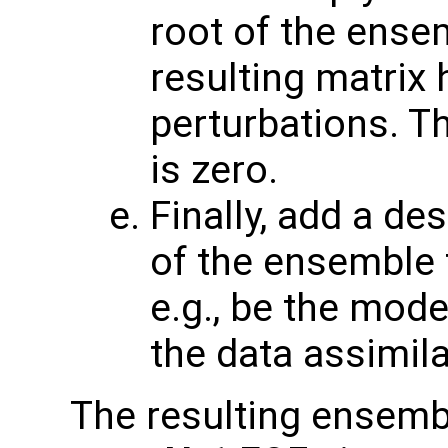
root of the ense
resulting matrix
perturbations. T
is zero.
Finally, add a de
of the ensemble t
e.g., be the mode
the data assimila
The resulting ensembl