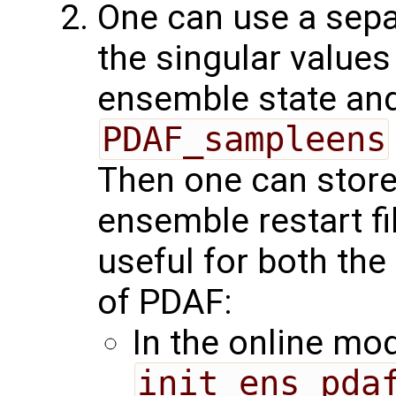
One can use a sepa
the singular values
ensemble state and
PDAF_sampleens
Then one can store
ensemble restart fi
useful for both the
of PDAF:
In the online mo
init_ens_pda