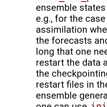
ensemble states f
e.g., for the case
assimilation whe
the forecasts and
long that one ne
restart the data 
the checkpointin
restart files in 
ensemble genera
one can use
ini