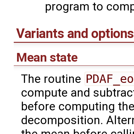
program to compu
Variants and options
Mean state
The routine
PDAF_eo
compute and subtract
before computing the
decomposition. Altern