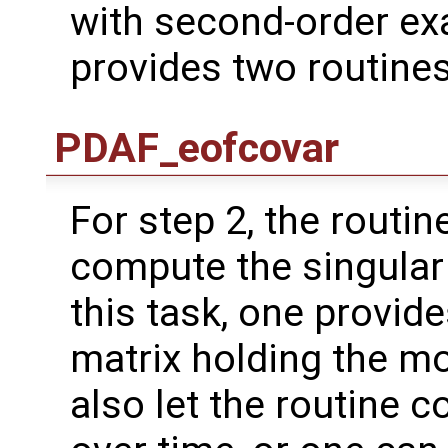
with second-order ex
provides two routines
PDAF_eofcovar
For step 2, the routin
compute the singular
this task, one provide
matrix holding the m
also let the routine 