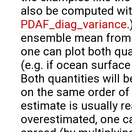
also be computed wit
PDAF_diag_variance
.
ensemble mean from t
one can plot both qua
(e.g. if ocean surfac
Both quantities will be
on the same order of
estimate is usually rea
overestimated, one c