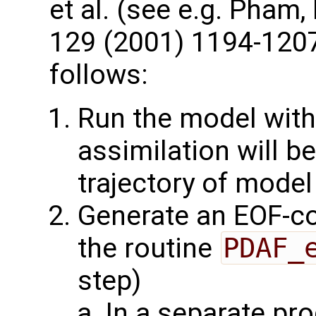
et al. (see e.g. Pham
129 (2001) 1194-1207
follows:
Run the model with
assimilation will b
trajectory of model
Generate an EOF-c
the routine
PDAF_
step)
In a separate pr