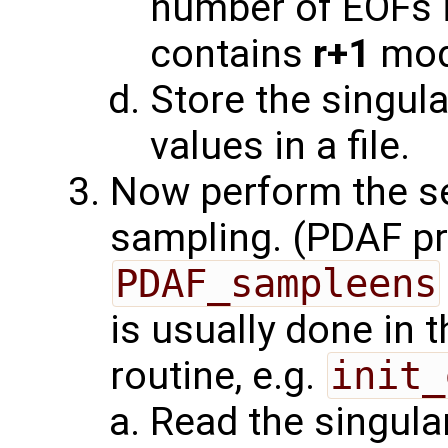
number of EOFs 
contains
r+1
mod
Store the singula
values in a file.
Now perform the s
sampling. (PDAF pr
PDAF_sampleens
is usually done in 
routine, e.g.
init_
Read the singula