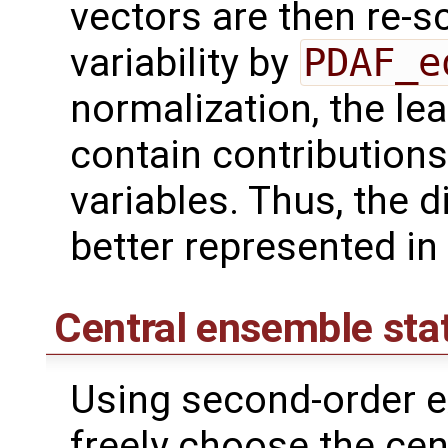
vectors are then re-sc
variability by
PDAF_e
normalization, the lea
contain contributions
variables. Thus, the d
better represented in
Central ensemble sta
Using second-order e
freely choose the cen