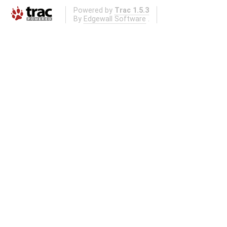
Powered by
Trac 1.5.3
By
Edgewall Software
.