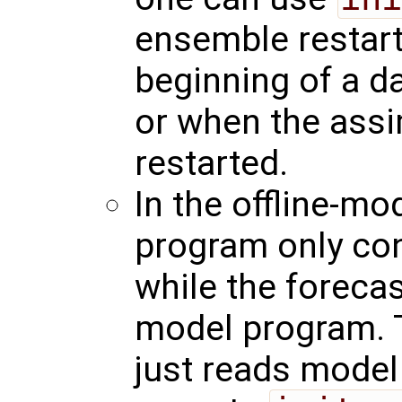
ensemble restart 
beginning of a d
or when the assi
restarted.
In the offline-mo
program only con
while the foreca
model program. 
just reads model 