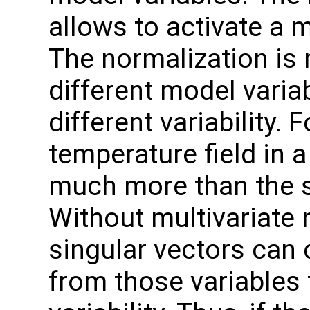
allows to activate a m
The normalization is 
different model varia
different variability. 
temperature field in 
much more than the sa
Without multivariate 
singular vectors can 
from those variables 