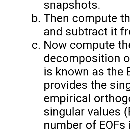
snapshots.
Then compute th
and subtract it f
Now compute the
decomposition of
is known as the 
provides the sin
empirical orthog
singular values (
number of EOFs 