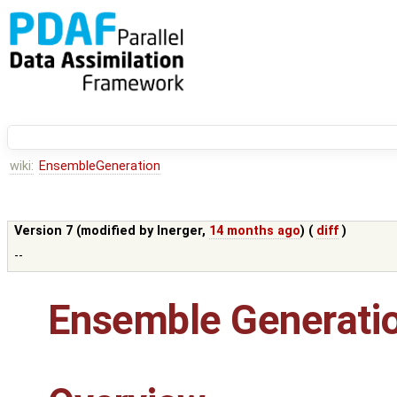
wiki:
EnsembleGeneration
Version 7 (modified by
lnerger
,
14 months ago
) (
diff
)
--
Ensemble Generati