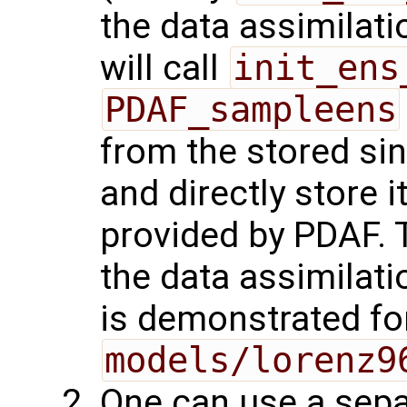
the data assimilat
will call
init_ens
PDAF_sampleens
from the stored si
and directly store i
provided by PDAF. T
the data assimilati
is demonstrated fo
models/lorenz9
One can use a sepa