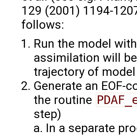
129 (2001) 1194-1207
follows:
Run the model with
assimilation will b
trajectory of model
Generate an EOF-c
the routine
PDAF_
step)
In a separate pr