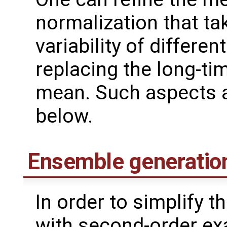
normalization that ta
variability of differen
replacing the long-ti
mean. Such aspects a
below.
Ensemble generatio
In order to simplify 
with second-order ex