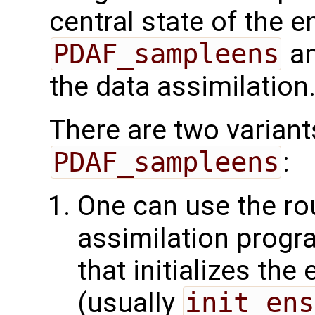
central state of the 
PDAF_sampleens
an
the data assimilation
There are two variant
PDAF_sampleens
:
One can use the rou
assimilation progra
that initializes th
(usually
init_ens