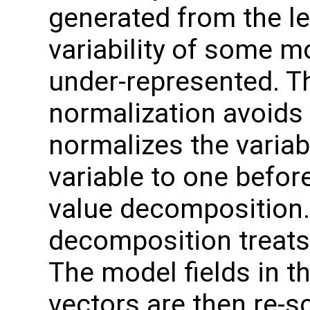
generated from the le
variability of some m
under-represented. Th
normalization avoids 
normalizes the variab
variable to one befor
value decomposition. 
decomposition treats 
The model fields in th
vectors are then re-sc