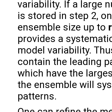
variability. If a larg
is stored in step 2, o
ensemble size up to
provides a systemati
model variability. Thu
contain the leading pa
which have the larges
the ensemble will sys
patterns.
One can refine the me