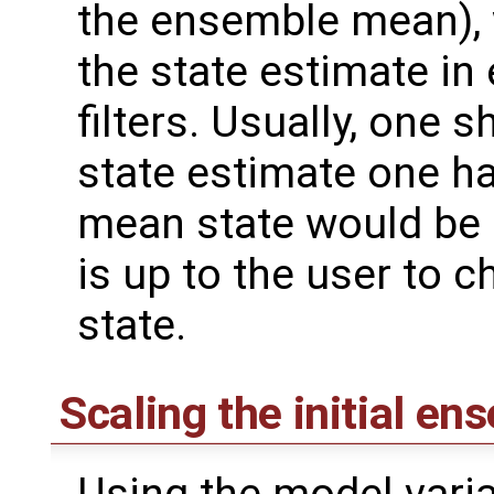
the ensemble mean), 
the state estimate i
filters. Usually, one s
state estimate one ha
mean state would be a
is up to the user to c
state.
Scaling the initial en
Using the model varia