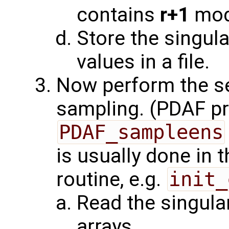
contains
r+1
mod
Store the singula
values in a file.
Now perform the s
sampling. (PDAF pr
PDAF_sampleens
is usually done in 
routine, e.g.
init_
Read the singula
arrays.