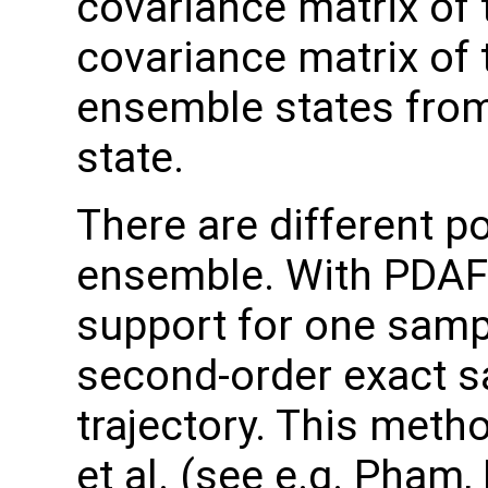
covariance matrix of 
covariance matrix of 
ensemble states fro
state.
There are different po
ensemble. With PDAF 
support for one samp
second-order exact 
trajectory. This met
et al. (see e.g. Pham