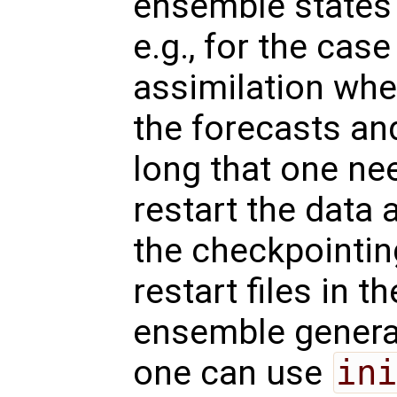
ensemble states f
e.g., for the case
assimilation whe
the forecasts and
long that one ne
restart the data 
the checkpointin
restart files in 
ensemble genera
one can use
ini