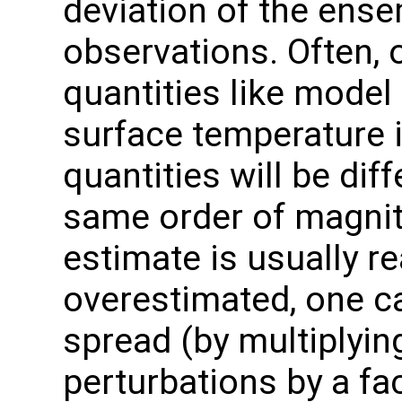
deviation of the ens
observations. Often, 
quantities like model 
surface temperature 
quantities will be diff
same order of magnit
estimate is usually rea
overestimated, one c
spread (by multiplyi
perturbations by a fa