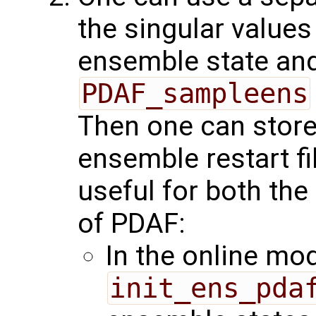
the singular values
ensemble state and
PDAF_sampleens
Then one can store
ensemble restart fi
useful for both the
of PDAF:
In the online mo
init_ens_pda