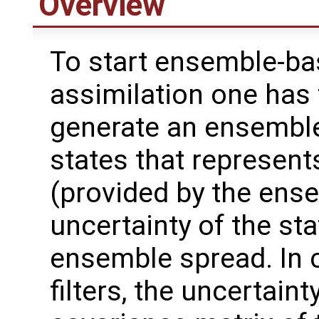
Overview
To start ensemble-ba
assimilation one has 
generate an ensembl
states that represent
(provided by the ens
uncertainty of the sta
ensemble spread. In
filters, the uncertain