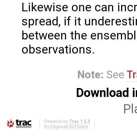
Likewise one can inc
spread, if it underest
between the ensembl
observations.
Note:
See
Tr
Download i
Pl
Powered by
Trac 1.5.3
By
Edgewall Software
.