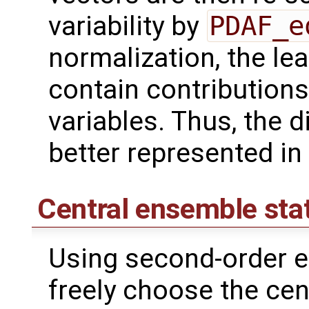
variability by
PDAF_e
normalization, the lea
contain contributions
variables. Thus, the d
better represented in
Central ensemble sta
Using second-order e
freely choose the cen