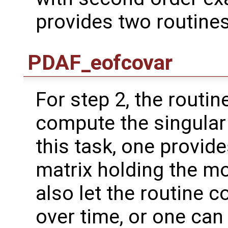
provides two routines
PDAF_eofcovar
For step 2, the routin
compute the singular
this task, one provide
matrix holding the m
also let the routine 
over time, or one ca