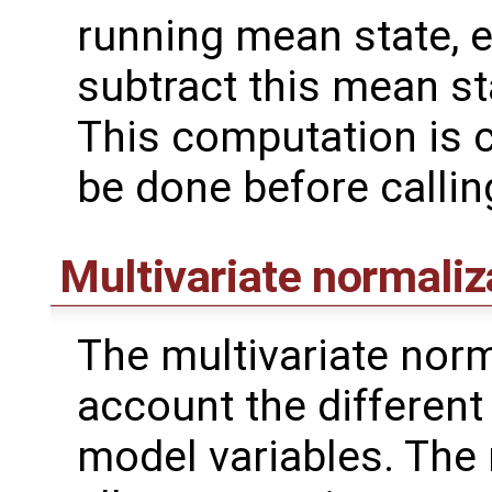
running mean state, 
subtract this mean s
This computation is c
be done before calli
Multivariate normaliz
The multivariate norm
account the different v
model variables. The