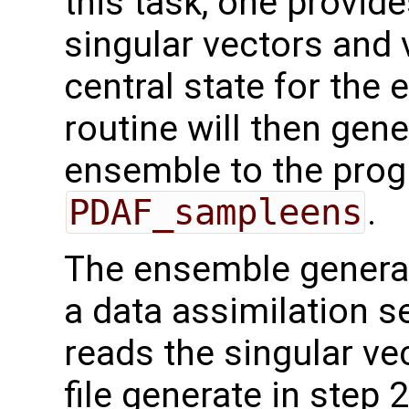
this task, one provide
singular vectors and 
central state for th
routine will then gene
ensemble to the prog
PDAF_sampleens
.
The ensemble generat
a data assimilation se
reads the singular ve
file generate in step 