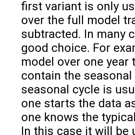
first variant is only 
over the full model t
subtracted. In many c
good choice. For exa
model over one year th
contain the seasonal 
seasonal cycle is usua
one starts the data as
one knows the typical
In this case it will b