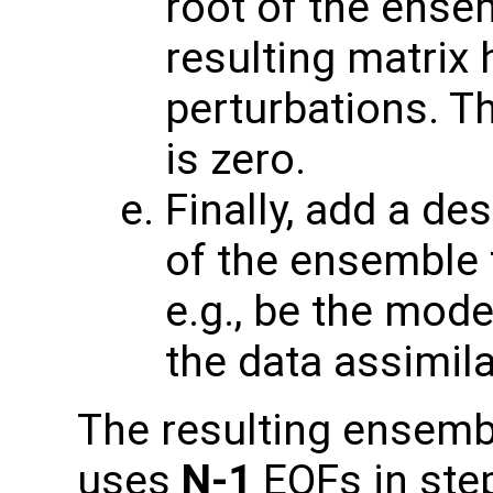
root of the ense
resulting matrix
perturbations. T
is zero.
Finally, add a de
of the ensemble t
e.g., be the mode
the data assimila
The resulting ensembl
uses
N-1
EOFs in step