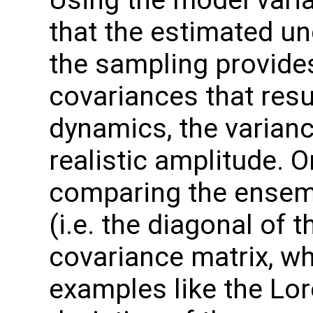
that the estimated unc
the sampling provide
covariances that res
dynamics, the varian
realistic amplitude. 
comparing the ensem
(i.e. the diagonal of
covariance matrix, wh
examples like the Lor