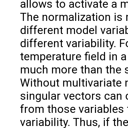
allows to activate a m
The normalization is 
different model varia
different variability. 
temperature field in 
much more than the sa
Without multivariate 
singular vectors can 
from those variables 
variability. Thus, if 