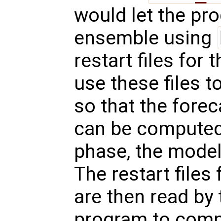
would let the pr
ensemble using
restart files for
use these files to
so that the fore
can be computed.
phase, the model 
The restart files
are then read by 
program to compu