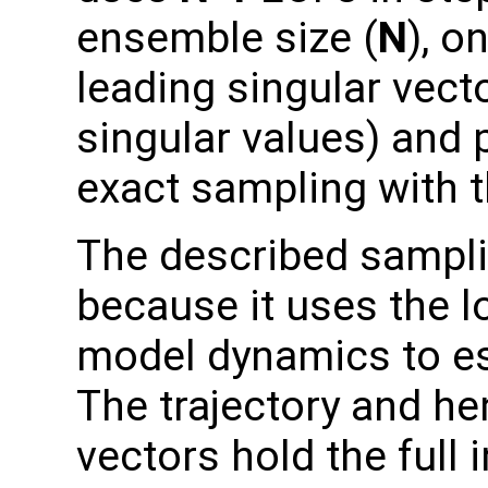
ensemble size (
N
), o
leading singular vect
singular values) and
exact sampling with t
The described sampli
because it uses the lo
model dynamics to es
The trajectory and hen
vectors hold the full