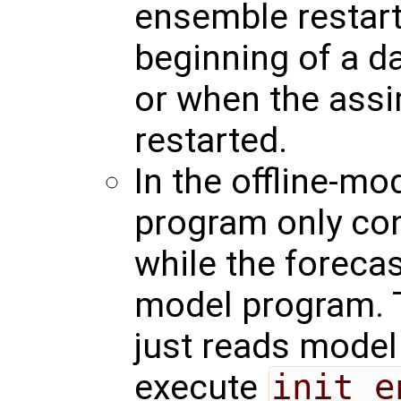
ensemble restart 
beginning of a d
or when the assi
restarted.
In the offline-mo
program only con
while the foreca
model program. 
just reads model 
execute
init_e