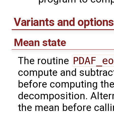
Variants and options
Mean state
The routine
PDAF_eo
compute and subtract
before computing the
decomposition. Altern
the mean before call