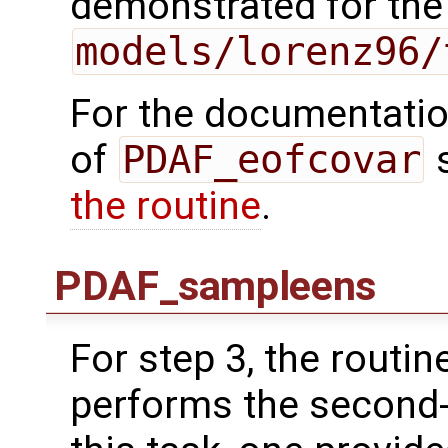
demonstrated for the
models/lorenz96/
For the documentation
of
PDAF_eofcovar
the routine
.
PDAF_sampleens
For step 3, the routin
performs the second-