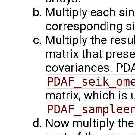
Multiply each sin
corresponding si
Multiply the resu
matrix that pres
covariances. PDA
PDAF_seik_om
matrix, which is 
PDAF_samplee
Now multiply the 