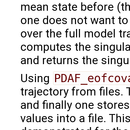
mean state before (thi
one does not want to
over the full model tr
computes the singul
and returns the singu
Using
PDAF_eofcov
trajectory from files.
and finally one store
values into a file. Th