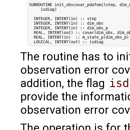
SUBROUTINE init_obscovar_pdafomi(step, dim_o
     isdiag)

  INTEGER, INTENT(in) :: step               
  INTEGER, INTENT(in) :: dim_obs            
  INTEGER, INTENT(in) :: dim_obs_p          
  REAL, INTENT(out) :: covar(dim_obs, dim_ob
  REAL, INTENT(in)  :: m_state_p(dim_obs_p) 
The routine has to ini
observation error co
addition, the flag
isd
provide the informati
observation error cov
The operation is for 