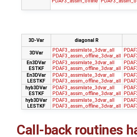
PDAF3_assim_offline
PDAF3_assim_off
3D-Var
diagonal R
PDAF3_assimilate_3dvar_all
PDAF3
3DVar
PDAF3_assim_offline_3dvar_all
PDAF3
En3DVar
PDAF3_assimilate_3dvar_all
PDAF3
ESTKF
PDAF3_assim_offline_3dvar_all
PDAF3
En3DVar
PDAF3_assimilate_3dvar_all
PDAF3
LESTKF
PDAF3_assim_offline_3dvar_all
PDAF3
hyb3DVar
PDAF3_assimilate_3dvar_all
PDAF3
ESTKF
PDAF3_assim_offline_3dvar_all
PDAF3
hyb3DVar
PDAF3_assimilate_3dvar_all
PDAF3
LESTKF
PDAF3_assim_offline_3dvar_all
PDAF3
Call-back routines h