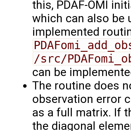
this, PDAF-OMI init
which can also be 
implemented routin
PDAFomi_add_ob
/src/PDAFomi_o
can be implemente
The routine does no
observation error 
as a full matrix. If 
the diagonal eleme