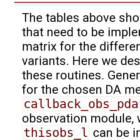
The tables above show
that need to be impl
matrix for the differe
variants. Here we des
these routines. Gener
for the chosen DA me
callback_obs_pda
observation module,
thisobs_l
can be i