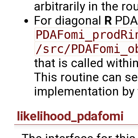
arbitrarily in the ro
For diagonal
R
PDAF
PDAFomi_prodRi
/src/PDAFomi_o
that is called with
This routine can se
implementation by 
likelihood_pdafomi