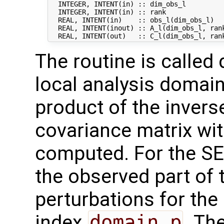
  INTEGER, INTENT(in) :: dim_obs_l          
  INTEGER, INTENT(in) :: rank               
  REAL, INTENT(in)    :: obs_l(dim_obs_l)   
  REAL, INTENT(inout) :: A_l(dim_obs_l, rank
The routine is called 
local analysis domains
product of the invers
covariance matrix wi
computed. For the SEIK
the observed part of
perturbations for the
index
domain_p
. Th