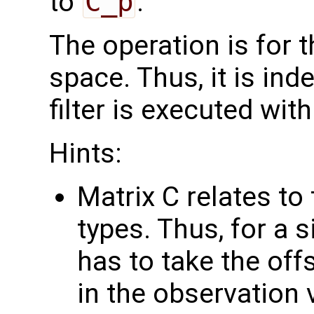
to
C_p
.
The operation is for 
space. Thus, it is in
filter is executed with
Hints:
Matrix C relates to
types. Thus, for a 
has to take the off
in the observation 