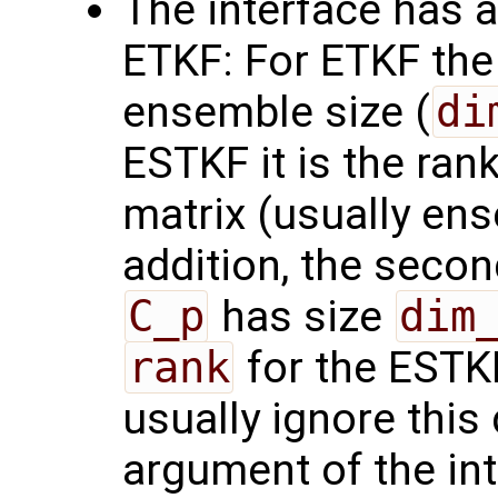
The interface has 
ETKF: For ETKF the 
ensemble size (
di
ESTKF it is the rank
matrix (usually ens
addition, the seco
C_p
has size
dim
rank
for the ESTKF
usually ignore this
argument of the in