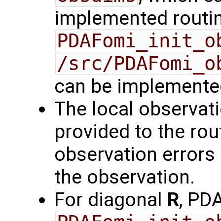
implemented routin
PDAFomi_init_o
/src/PDAFomi_o
can be implemente
The local observat
provided to the rou
observation errors a
the observation.
For diagonal
R
, PD