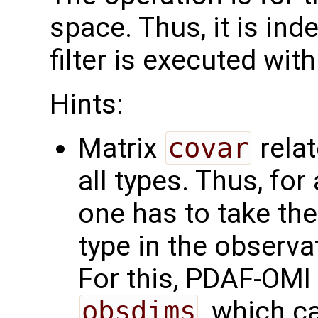
space. Thus, it is in
filter is executed with
Hints:
Matrix
covar
relat
all types. Thus, for
one has to take the
type in the observa
For this, PDAF-OMI i
obsdims
, which c