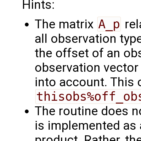
Hints:
The matrix
A_p
rel
all observation typ
the offset of an ob
observation vector 
into account. This 
thisobs%off_ob
The routine does no
is implemented as a
product. Rather, th