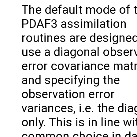
The default mode of 
PDAF3 assimilation
routines are designed
use a diagonal obser
error covariance mat
and specifying the
observation error
variances, i.e. the di
only. This is in line wi
common choice in da