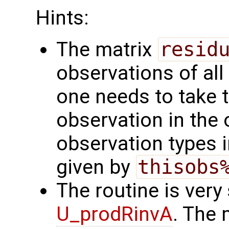
Hints:
The matrix
resid
observations of all
one needs to take t
observation in the 
observation types i
given by
thisobs
The routine is very 
U_prodRinvA
. The 