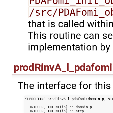
PDAFomi_init_o
/src/PDAFomi_o
that is called with
This routine can se
implementation by 
prodRinvA_l_pdafomi
The interface for this 
SUBROUTINE prodRinvA_l_pdafomi(domain_p, ste
  INTEGER, INTENT(in) :: domain_p           
  INTEGER, INTENT(in) :: step               