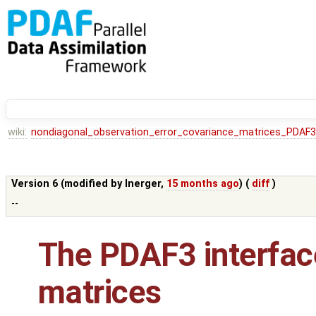
wiki:
nondiagonal_observation_error_covariance_matrices_PDAF3
Version 6 (modified by
lnerger
,
15 months ago
) (
diff
)
--
The PDAF3 interfac
matrices