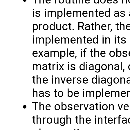
is implemented as a
product. Rather, th
implemented in its 
example, if the obs
matrix is diagonal, 
the inverse diagona
has to be implemen
The observation v
through the interf