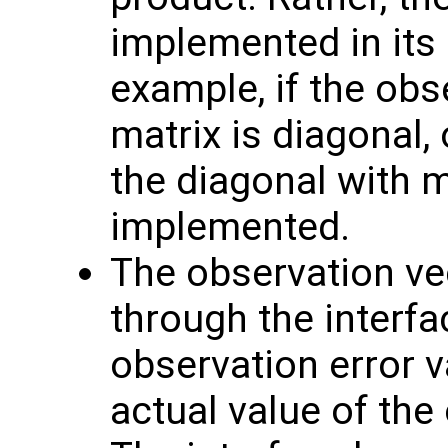
implemented in its 
example, if the obs
matrix is diagonal, 
the diagonal with 
implemented.
The observation v
through the interf
observation error va
actual value of the