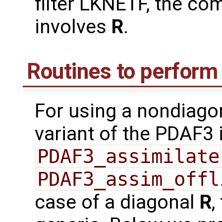
filter LKNETF, the co
involves
R
.
Routines to perform 
For using a nondiago
variant of the PDAF3 
PDAF3_assimilate
PDAF3_assim_offl
case of a diagonal
R
,