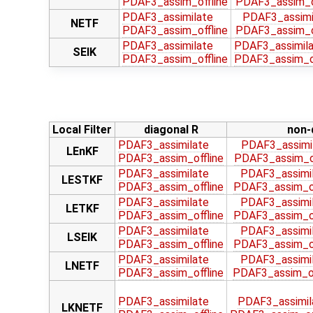
PDAF3_assim_offline
PDAF3_assim_of
PDAF3_assimilate
PDAF3_assimi
NETF
PDAF3_assim_offline
PDAF3_assim_of
PDAF3_assimilate
PDAF3_assimila
SEIK
PDAF3_assim_offline
PDAF3_assim_of
Local Filter
diagonal R
non-
PDAF3_assimilate
PDAF3_assimi
LEnKF
PDAF3_assim_offline
PDAF3_assim_of
PDAF3_assimilate
PDAF3_assimil
LESTKF
PDAF3_assim_offline
PDAF3_assim_of
PDAF3_assimilate
PDAF3_assimil
LETKF
PDAF3_assim_offline
PDAF3_assim_of
PDAF3_assimilate
PDAF3_assimil
LSEIK
PDAF3_assim_offline
PDAF3_assim_of
PDAF3_assimilate
PDAF3_assimil
LNETF
PDAF3_assim_offline
PDAF3_assim_of
PDAF3_assimilate
PDAF3_assimil
LKNETF