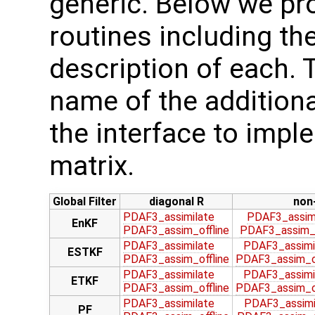
generic. Below we pro
routines including the
description of each. 
name of the additiona
the interface to imp
matrix.
Global Filter
diagonal R
non
PDAF3_assimilate
PDAF3_assim
EnKF
PDAF3_assim_offline
PDAF3_assim_o
PDAF3_assimilate
PDAF3_assimi
ESTKF
PDAF3_assim_offline
PDAF3_assim_of
PDAF3_assimilate
PDAF3_assimi
ETKF
PDAF3_assim_offline
PDAF3_assim_of
PDAF3_assimilate
PDAF3_assimi
PF