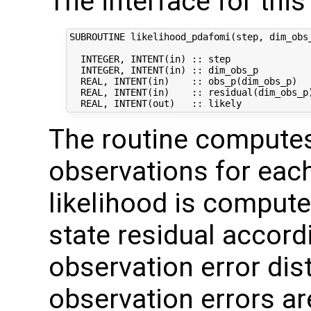
The interface for this 
SUBROUTINE likelihood_pdafomi(step, dim_obs_
  INTEGER, INTENT(in) :: step               
  INTEGER, INTENT(in) :: dim_obs_p          
  REAL, INTENT(in)    :: obs_p(dim_obs_p)   
  REAL, INTENT(in)    :: residual(dim_obs_p)
The routine computes 
observations for ea
likelihood is compute
state residual accor
observation error dis
observation errors a