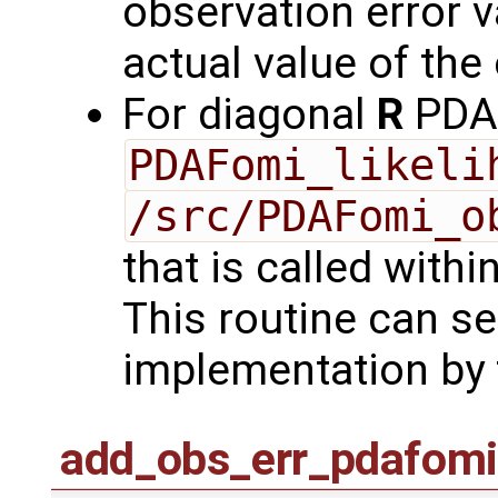
observation error va
actual value of the
For diagonal
R
PDAF
PDAFomi_likeli
/src/PDAFomi_o
that is called with
This routine can se
implementation by 
add_obs_err_pdafomi