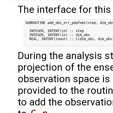
The interface for this 
SUBROUTINE add_obs_err_pdafomi(step, dim_obs
  INTEGER, INTENT(in) :: step               
  INTEGER, INTENT(in) :: dim_obs            
  REAL, INTENT(inout) :: C(dim_obs, dim_obs)
During the analysis st
projection of the en
observation space is
provided to the routi
to add the observatio