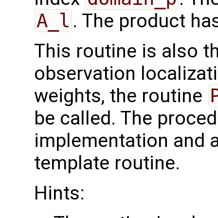
A_l
. The product ha
This routine is also 
observation localizati
weights, the routine
be called. The proced
implementation and a
template routine.
Hints: