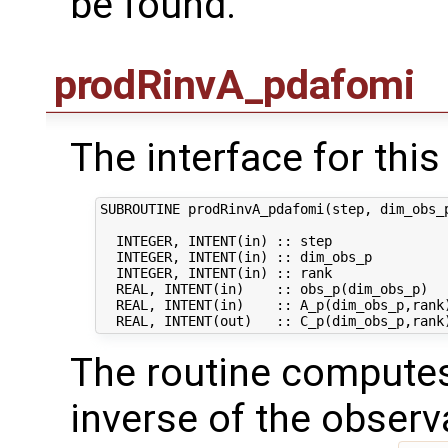
be found.
prodRinvA_pdafomi
The interface for this 
SUBROUTINE prodRinvA_pdafomi(step, dim_obs_p
  INTEGER, INTENT(in) :: step               
  INTEGER, INTENT(in) :: dim_obs_p          
  INTEGER, INTENT(in) :: rank               
  REAL, INTENT(in)    :: obs_p(dim_obs_p)   
  REAL, INTENT(in)    :: A_p(dim_obs_p,rank)
The routine computes
inverse of the observ