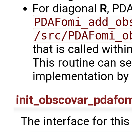
For diagonal
R
, PD
PDAFomi_add_ob
/src/PDAFomi_o
that is called with
This routine can se
implementation by 
init_obscovar_pdafo
The interface for this 