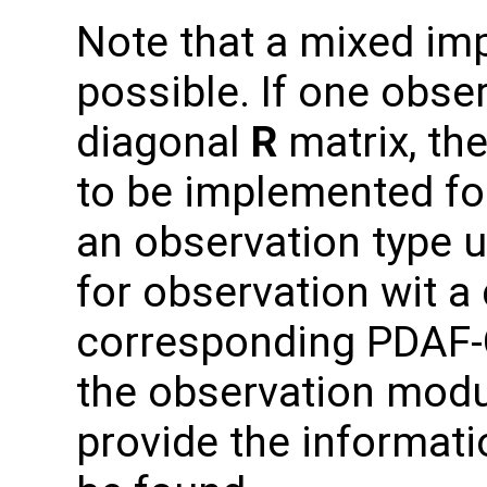
Note that a mixed im
possible. If one obse
diagonal
R
matrix, the
to be implemented for
an observation type 
for observation wit a
corresponding PDAF-O
the observation modu
provide the informati