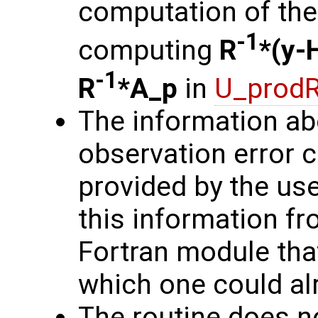
computation of the 
-1
computing
R
*(y-
-1
R
*A_p
in
U_prodR
The information ab
observation error 
provided by the user
this information fro
Fortran module that
which one could alr
The routine does no