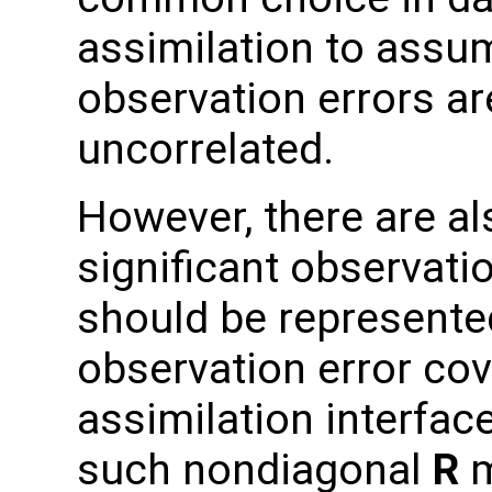
assimilation to assu
observation errors ar
uncorrelated.
However, there are al
significant observati
should be represente
observation error co
assimilation interfac
such nondiagonal
R
m