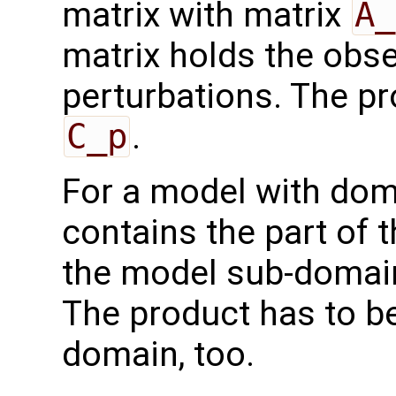
matrix with matrix
A_
matrix holds the obs
perturbations. The pr
C_p
.
For a model with do
contains the part of 
the model sub-domain
The product has to b
domain, too.