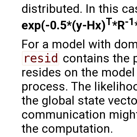
distributed. In this ca
T
-1
exp(-0.5*(y-Hx)
*R
For a model with dom
resid
contains the p
resides on the model 
process. The likelih
the global state vect
communication might
the computation.