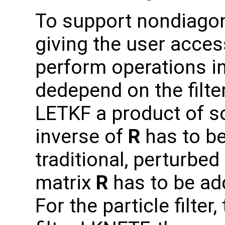
To support nondiago
giving the user acces
perform operations i
dedepend on the filte
LETKF a product of s
inverse of
R
has to be
traditional, perturbe
matrix
R
has to be ad
For the particle filte