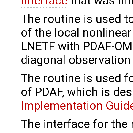
interface
that was in
The routine is used t
of the local nonlinea
LNETF with PDAF-OMI 
diagonal observation 
The routine is used f
of PDAF, which is des
Implementation Guide 
The interface for the