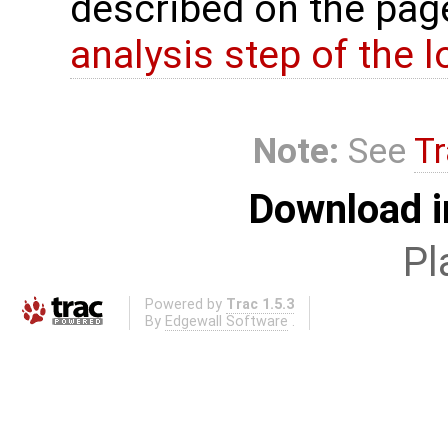
described on the pa
analysis step of the lo
Note:
See
Tr
Download i
Pl
Powered by
Trac 1.5.3
By
Edgewall Software
.