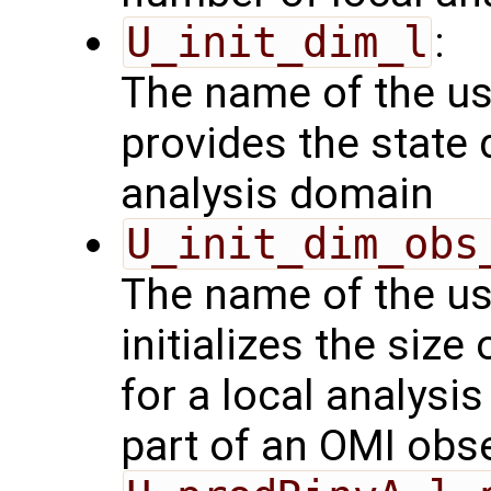
U_init_dim_l
:
The name of the us
provides the state 
analysis domain
U_init_dim_obs
The name of the us
initializes the size
for a local analysi
part of an OMI obs