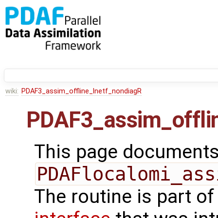
wiki:
PDAF3_assim_offline_lnetf_nondiagR
PDAF3_assim_offli
This page documents 
PDAFlocalomi_ass
The routine is part o