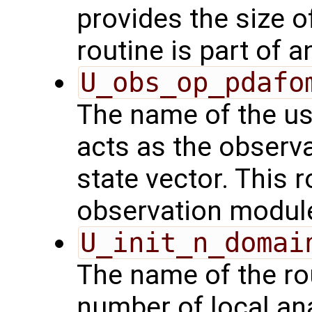
provides the size o
routine is part of 
U_obs_op_pdafo
The name of the us
acts as the observ
state vector. This r
observation modul
U_init_n_domai
The name of the rou
number of local an