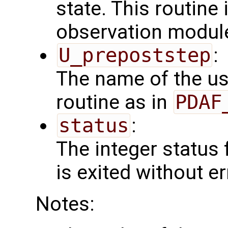
state. This routine 
observation modul
U_prepoststep
:
The name of the us
routine as in
PDAF
status
:
The integer status fl
is exited without er
Notes: