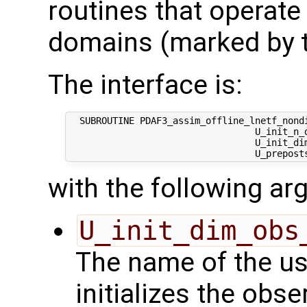
routines that operate
domains (marked by t
The interface is:
  SUBROUTINE PDAF3_assim_offline_lnetf_nondi
                                  U_init_n_d
                                  U_init_dim
with the following a
U_init_dim_obs
The name of the us
initializes the obs