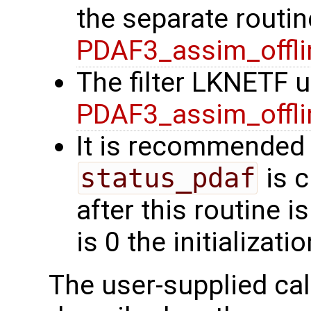
the separate routin
PDAF3_assim_offli
The filter LKNETF u
PDAF3_assim_offli
It is recommended 
status_pdaf
is c
after this routine i
is 0 the initializat
The user-supplied cal