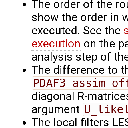
The order of the r
show the order in 
executed. See the
execution
on the p
analysis step of the
The difference to t
PDAF3_assim_of
diagonal R-matrices
argument
U_like
The local filters L