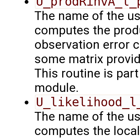
U_prodRinvA_l_
The name of the us
computes the produ
observation error 
some matrix provid
This routine is par
module.
U_likelihood_l
The name of the us
computes the local