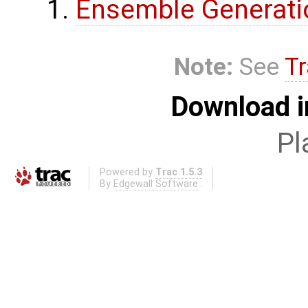
Ensemble Generati
Note:
See
Tr
Download i
Pl
Powered by
Trac 1.5.3
By
Edgewall Software
.