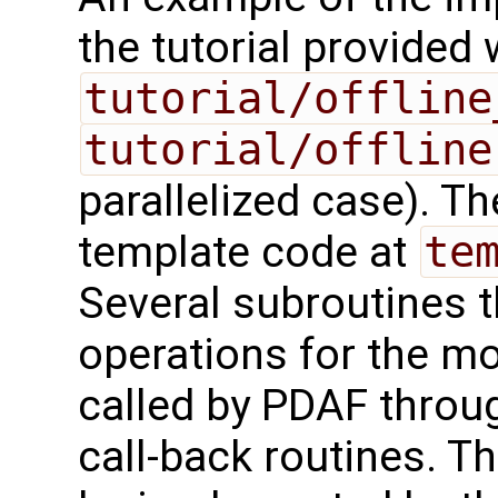
the tutorial provided
tutorial/offline
tutorial/offline
parallelized case). 
template code at
te
Several subroutines t
operations for the m
called by PDAF throug
call-back routines. T