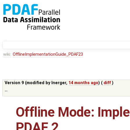
wiki:
OfflineImplementationGuide_PDAF23
Version 9 (modified by
lnerger
,
14 months ago
) (
diff
)
--
Offline Mode: Impl
PDAF 2