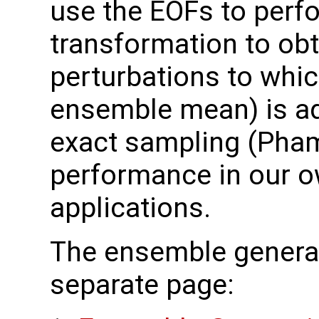
use the EOFs to perf
transformation to ob
perturbations to which
ensemble mean) is ad
exact sampling (Pha
performance in our o
applications.
The ensemble generat
separate page: