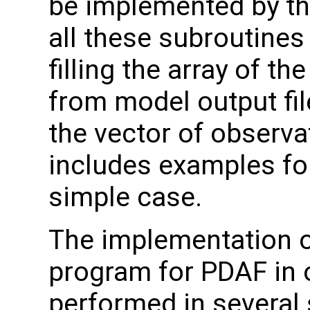
be implemented by th
all these subroutines
filling the array of t
from model output file
the vector of observa
includes examples for
simple case.
The implementation o
program for PDAF in 
performed in several 