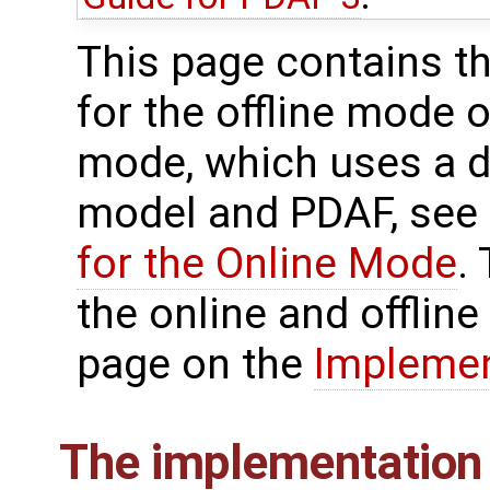
This page contains t
for the offline mode 
mode, which uses a di
model and PDAF, see
for the Online Mode
.
the online and offlin
page on the
Implemen
The implementation 