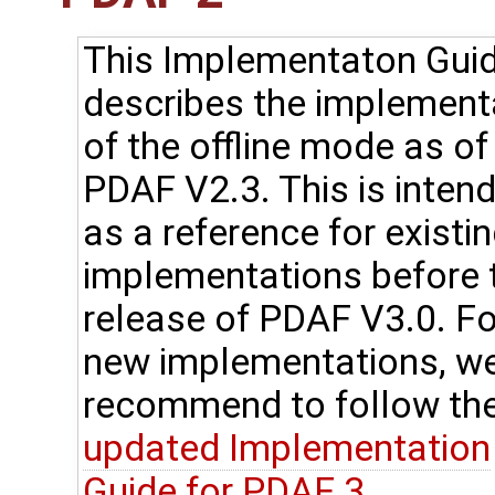
This Implementaton Gui
describes the implement
of the offline mode as of
PDAF V2.3. This is inten
as a reference for existi
implementations before 
release of PDAF V3.0. Fo
new implementations, w
recommend to follow th
updated Implementation
Guide for PDAF 3
.