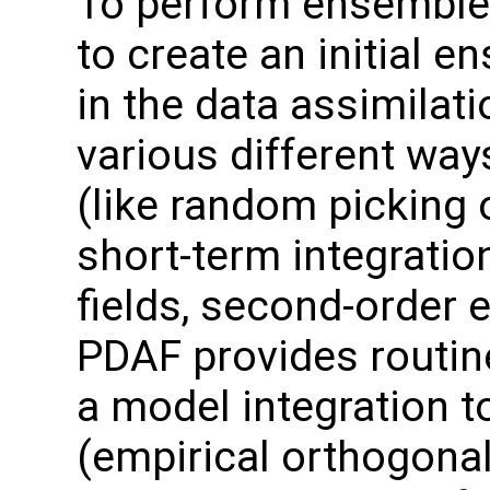
To perform ensemble 
to create an initial 
in the data assimilat
various different wa
(like random picking 
short-term integrati
fields, second-order 
PDAF provides routin
a model integration t
(empirical orthogonal