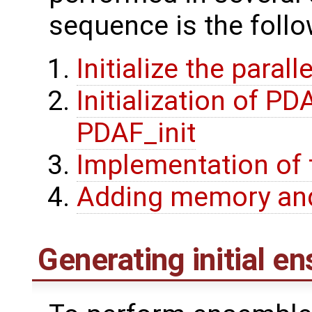
sequence is the follo
Initialize the parall
Initialization of P
PDAF_init
Implementation of 
Adding memory and
Generating initial e