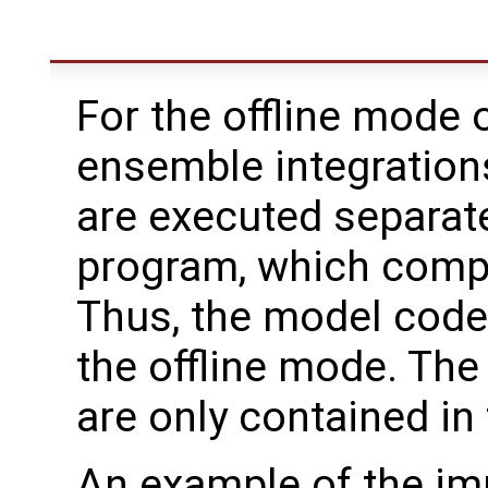
For the offline mode o
ensemble integration
are executed separate
program, which compu
Thus, the model code
the offline mode. The
are only contained in
An example of the imp