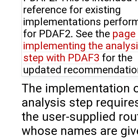
reference for existing
implementations perfor
for PDAF2. See the
page
implementing the analys
step with PDAF3
for the
updated recommendatio
The implementation o
analysis step require
the user-supplied rou
whose names are give