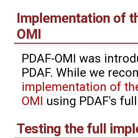
Implementation of th
OMI
PDAF-OMI was introdu
PDAF. While we reco
implementation of the
OMI
using PDAF's full 
Testing the full imp