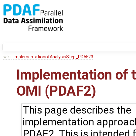
wiki:
ImplementationofAnalysisStep_PDAF23
Implementation of t
OMI (PDAF2)
This page describes the
implementation approac
PDAF2. This is intended 