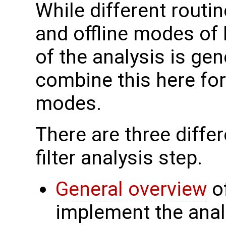
While different routin
and offline modes of
of the analysis is ge
combine this here for
modes.
There are three differ
filter analysis step.
General overview
of
implement the anal