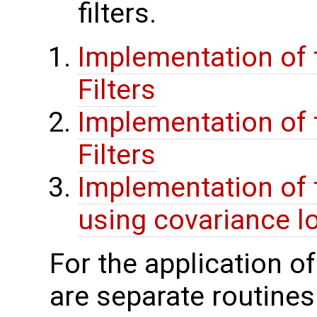
filters.
Implementation of t
Filters
Implementation of t
Filters
Implementation of 
using covariance lo
For the application o
are separate routines