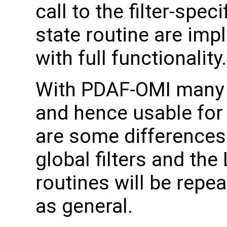
call to the filter-speci
state routine are im
with full functionality.
With PDAF-OMI many o
and hence usable for a
are some differences
global filters and the
routines will be repe
as general.