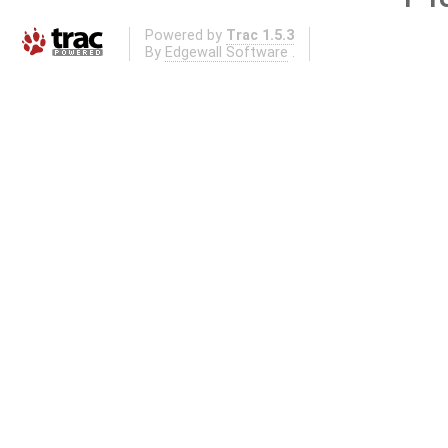
Powered by
Trac 1.5.3
By
Edgewall Software
.