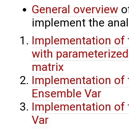
General overview
of
implement the analy
Implementation of 
with parameterize
matrix
Implementation of 
Ensemble Var
Implementation of t
Var