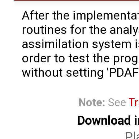
After the implementat
routines for the analy
assimilation system i
order to test the pro
without setting 'PD
Note:
See
Tr
Download i
Pl