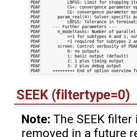
PDAF           LBFGS: Limit for stopping ite
PDAF           CG+: convergence parameter ep
PDAF           CG: convergence parameter eps
PDAF       param_real(4): Solver-specific pa
PDAF           LBFGS: Tolerance in terminati
PDAF     --- Further parameters ---

PDAF       n_modeltasks: Number of parallel 
PDAF           >=1 for subtypes 0 and 1; not
PDAF           =1 required for subtypes 2 an
PDAF       screen: Control verbosity of PDAF
PDAF           0: no outputs

PDAF           1: basic output (default)

PDAF           2: 1 plus timing output

PDAF           3: 2 plus debug output

SEEK (filtertype=0)
Note:
The SEEK filter 
removed in a future r