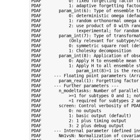
PDAF           0: fixed forgetting factor (d
PDAF           1: adaptive forgetting factor
PDAF       param_int(6): Type of ensemble tr
PDAF           0: deterministic omega (defau
PDAF           1: random orthonormal omega o
PDAF           2: use product of 0 with ran
PDAF              (experimental; for random 
PDAF       param_int(7): Type of transformat
PDAF           (Only relevant for subtype/=3
PDAF           0: symmetric square root (def
PDAF           1: Cholesky decomposition

PDAF       param_int(8): Application of obse
PDAF           0: Apply H to ensemble mean t
PDAF           1: Apply H to all ensemble s
PDAF              param_int(8)=1 is the reco
PDAF     --- Floating point parameters (Arra
PDAF       param_real(1): Forgetting factor 
PDAF     --- Further parameters ---

PDAF       n_modeltasks: Number of parallel 
PDAF           >=1 for subtypes 0 and 1; not
PDAF           =1 required for subtypes 2 an
PDAF       screen: Control verbosity of PDAF
PDAF           0: no outputs

PDAF           1: basic output (default)

PDAF           2: 1 plus timing output

PDAF           3: 2 plus debug output

PDAF     --- Internal parameter (defined ins
PDAF       Nm1vsN: Normalization of covarian