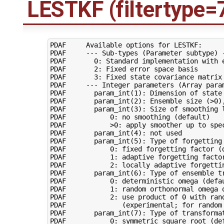
LESTKF (filtertype=
PDAF     Available options for LESTKF:

PDAF     --- Sub-types (Parameter subtype) -
PDAF       0: Standard implementation with e
PDAF       2: Fixed error space basis

PDAF       3: Fixed state covariance matrix

PDAF     --- Integer parameters (Array param
PDAF       param_int(1): Dimension of state 
PDAF       param_int(2): Ensemble size (>0),
PDAF       param_int(3): Size of smoothing l
PDAF           0: no smoothing (default)

PDAF           >0: apply smoother up to spec
PDAF       param_int(4): not used

PDAF       param_int(5): Type of forgetting 
PDAF           0: fixed forgetting factor (d
PDAF           1: adaptive forgetting factor
PDAF           2: locally adaptive forgettin
PDAF       param_int(6): Type of ensemble tr
PDAF           0: deterministic omega (defau
PDAF           1: random orthonormal omega o
PDAF           2: use product of 0 with ran
PDAF              (experimental; for random 
PDAF       param_int(7): Type of transformat
PDAF           0: symmetric square root (def