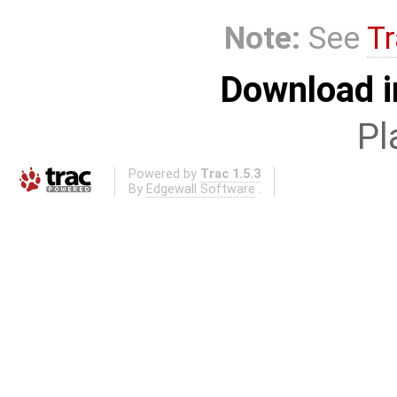
Note:
See
Tr
Download i
Pl
Powered by
Trac 1.5.3
By
Edgewall Software
.