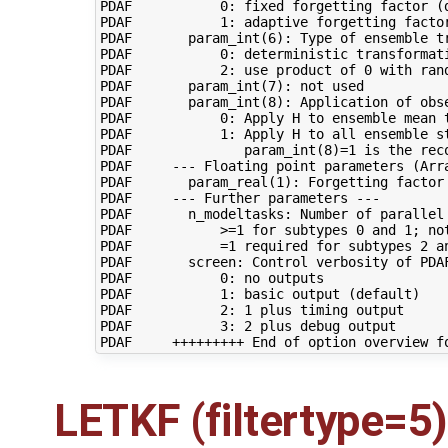
PDAF           0: fixed forgetting factor (d
PDAF           1: adaptive forgetting factor
PDAF       param_int(6): Type of ensemble tr
PDAF           0: deterministic transformati
PDAF           2: use product of 0 with ran
PDAF       param_int(7): not used

PDAF       param_int(8): Application of obse
PDAF           0: Apply H to ensemble mean t
PDAF           1: Apply H to all ensemble st
PDAF              param_int(8)=1 is the reco
PDAF     --- Floating point parameters (Arra
PDAF       param_real(1): Forgetting factor 
PDAF     --- Further parameters ---

PDAF       n_modeltasks: Number of parallel 
PDAF           >=1 for subtypes 0 and 1; not
PDAF           =1 required for subtypes 2 an
PDAF       screen: Control verbosity of PDAF
PDAF           0: no outputs

PDAF           1: basic output (default)

PDAF           2: 1 plus timing output

PDAF           3: 2 plus debug output

LETKF (filtertype=5)