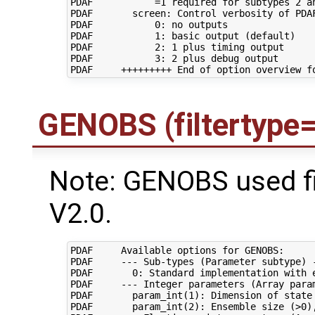
PDAF           =1 required for subtypes 2 an
PDAF       screen: Control verbosity of PDAF
PDAF           0: no outputs

PDAF           1: basic output (default)

PDAF           2: 1 plus timing output

PDAF           3: 2 plus debug output

GENOBS (filtertype
Note: GENOBS used f
V2.0.
PDAF     Available options for GENOBS:

PDAF     --- Sub-types (Parameter subtype) -
PDAF       0: Standard implementation with e
PDAF     --- Integer parameters (Array param
PDAF       param_int(1): Dimension of state 
PDAF       param_int(2): Ensemble size (>0),