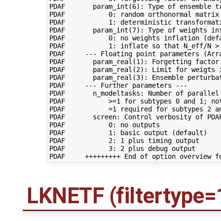
PDAF       param_int(6): Type of ensemble tr
PDAF           0: random orthonormal matrix 
PDAF           1: deterministic transformati
PDAF       param_int(7): Type of weights inf
PDAF           0: no weights inflation (defa
PDAF           1: inflate so that N_eff/N > 
PDAF     --- Floating point parameters (Arra
PDAF       param_real(1): Forgetting factor 
PDAF       param_real(2): Limit for weigts 
PDAF       param_real(3): Ensemble perturba
PDAF     --- Further parameters ---

PDAF       n_modeltasks: Number of parallel 
PDAF           >=1 for subtypes 0 and 1; not
PDAF           =1 required for subtypes 2 an
PDAF       screen: Control verbosity of PDAF
PDAF           0: no outputs

PDAF           1: basic output (default)

PDAF           2: 1 plus timing output

PDAF           3: 2 plus debug output

LKNETF (filtertype=