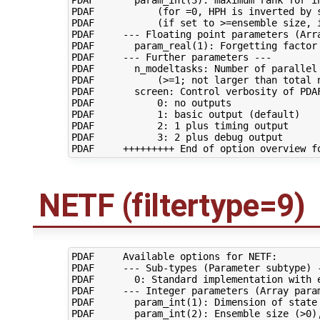
PDAF       param_int(3): maximum rank for in
PDAF           (for =0, HPH is inverted by s
PDAF           (if set to >=ensemble size, i
PDAF     --- Floating point parameters (Arra
PDAF       param_real(1): Forgetting factor 
PDAF     --- Further parameters ---

PDAF       n_modeltasks: Number of parallel 
PDAF           (>=1; not larger than total n
PDAF       screen: Control verbosity of PDAF
PDAF           0: no outputs

PDAF           1: basic output (default)

PDAF           2: 1 plus timing output

PDAF           3: 2 plus debug output

NETF (filtertype=9)
PDAF     Available options for NETF:

PDAF     --- Sub-types (Parameter subtype) -
PDAF       0: Standard implementation with e
PDAF     --- Integer parameters (Array param
PDAF       param_int(1): Dimension of state 
PDAF       param_int(2): Ensemble size (>0),