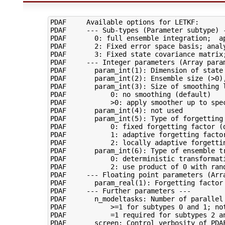
PDAF     Available options for LETKF:

PDAF     --- Sub-types (Parameter subtype) -
PDAF       0: full ensemble integration;  ap
PDAF       2: Fixed error space basis; analy
PDAF       3: Fixed state covariance matrix;
PDAF     --- Integer parameters (Array param
PDAF       param_int(1): Dimension of state 
PDAF       param_int(2): Ensemble size (>0),
PDAF       param_int(3): Size of smoothing l
PDAF           0: no smoothing (default)

PDAF           >0: apply smoother up to spec
PDAF       param_int(4): not used

PDAF       param_int(5): Type of forgetting 
PDAF           0: fixed forgetting factor (d
PDAF           1: adaptive forgetting factor
PDAF           2: locally adaptive forgettin
PDAF       param_int(6): Type of ensemble tr
PDAF           0: deterministic transformati
PDAF           2: use product of 0 with ran
PDAF     --- Floating point parameters (Arra
PDAF       param_real(1): Forgetting factor 
PDAF     --- Further parameters ---

PDAF       n_modeltasks: Number of parallel 
PDAF           >=1 for subtypes 0 and 1; not
PDAF           =1 required for subtypes 2 an
PDAF       screen: Control verbosity of PDAF