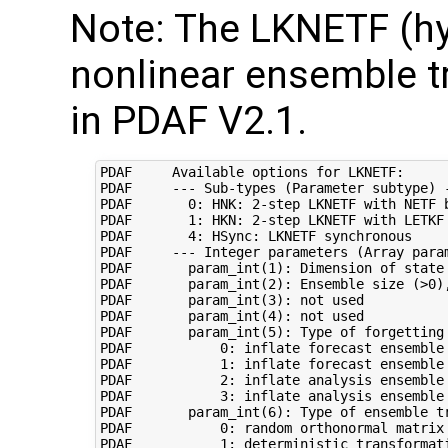
Note: The LKNETF (hy
nonlinear ensemble t
in PDAF V2.1.
PDAF     Available options for LKNETF:

PDAF     --- Sub-types (Parameter subtype) -
PDAF       0: HNK: 2-step LKNETF with NETF b
PDAF       1: HKN: 2-step LKNETF with LETKF 
PDAF       4: HSync: LKNETF synchronous

PDAF     --- Integer parameters (Array param
PDAF       param_int(1): Dimension of state 
PDAF       param_int(2): Ensemble size (>0),
PDAF       param_int(3): not used

PDAF       param_int(4): not used

PDAF       param_int(5): Type of forgetting 
PDAF           0: inflate forecast ensemble 
PDAF           1: inflate forecast ensemble 
PDAF           2: inflate analysis ensemble 
PDAF           3: inflate analysis ensemble 
PDAF       param_int(6): Type of ensemble tr
PDAF           0: random orthonormal matrix 
PDAF           1: deterministic transformati