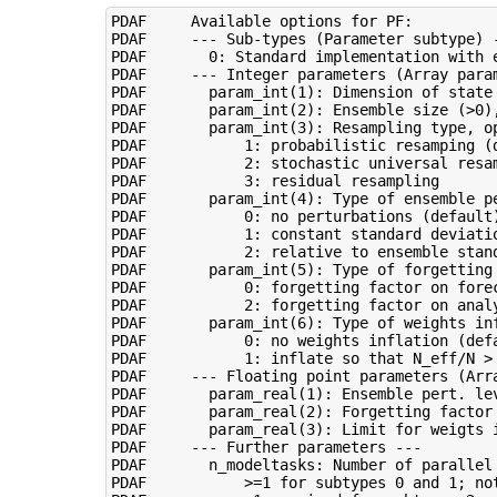
PDAF     Available options for PF:

PDAF     --- Sub-types (Parameter subtype) -
PDAF       0: Standard implementation with e
PDAF     --- Integer parameters (Array param
PDAF       param_int(1): Dimension of state 
PDAF       param_int(2): Ensemble size (>0),
PDAF       param_int(3): Resampling type, op
PDAF           1: probabilistic resamping (d
PDAF           2: stochastic universal resam
PDAF           3: residual resampling

PDAF       param_int(4): Type of ensemble pe
PDAF           0: no perturbations (default)
PDAF           1: constant standard deviatio
PDAF           2: relative to ensemble stand
PDAF       param_int(5): Type of forgetting 
PDAF           0: forgetting factor on forec
PDAF           2: forgetting factor on analy
PDAF       param_int(6): Type of weights inf
PDAF           0: no weights inflation (defa
PDAF           1: inflate so that N_eff/N > 
PDAF     --- Floating point parameters (Arra
PDAF       param_real(1): Ensemble pert. lev
PDAF       param_real(2): Forgetting factor 
PDAF       param_real(3): Limit for weigts 
PDAF     --- Further parameters ---

PDAF       n_modeltasks: Number of parallel 
PDAF           >=1 for subtypes 0 and 1; not