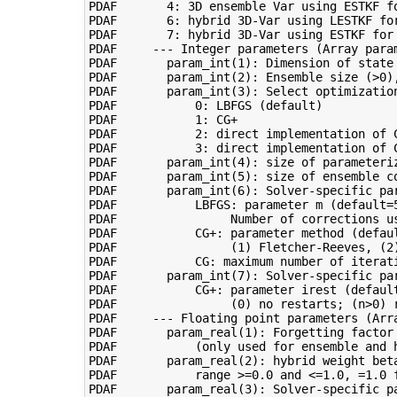
PDAF       4: 3D ensemble Var using ESTKF fo
PDAF       6: hybrid 3D-Var using LESTKF for
PDAF       7: hybrid 3D-Var using ESTKF for 
PDAF     --- Integer parameters (Array param
PDAF       param_int(1): Dimension of state 
PDAF       param_int(2): Ensemble size (>0),
PDAF       param_int(3): Select optimization
PDAF           0: LBFGS (default)

PDAF           1: CG+

PDAF           2: direct implementation of C
PDAF           3: direct implementation of C
PDAF       param_int(4): size of parameteri
PDAF       param_int(5): size of ensemble c
PDAF       param_int(6): Solver-specific par
PDAF           LBFGS: parameter m (default=5
PDAF                Number of corrections us
PDAF           CG+: parameter method (defaul
PDAF                (1) Fletcher-Reeves, (2)
PDAF           CG: maximum number of iterati
PDAF       param_int(7): Solver-specific par
PDAF           CG+: parameter irest (default
PDAF                (0) no restarts; (n>0) r
PDAF     --- Floating point parameters (Arra
PDAF       param_real(1): Forgetting factor 
PDAF           (only used for ensemble and h
PDAF       param_real(2): hybrid weight beta
PDAF           range >=0.0 and <=1.0, =1.0 f
PDAF       param_real(3): Solver-specific pa