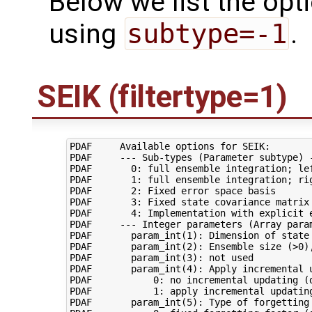
Below we list the opt
using
subtype=-1
.
SEIK (filtertype=1)
PDAF     Available options for SEIK:

PDAF     --- Sub-types (Parameter subtype) -
PDAF       0: full ensemble integration; lef
PDAF       1: full ensemble integration; rig
PDAF       2: Fixed error space basis

PDAF       3: Fixed state covariance matrix

PDAF       4: Implementation with explicit e
PDAF     --- Integer parameters (Array param
PDAF       param_int(1): Dimension of state 
PDAF       param_int(2): Ensemble size (>0),
PDAF       param_int(3): not used

PDAF       param_int(4): Apply incremental u
PDAF           0: no incremental updating (d
PDAF           1: apply incremental updating
PDAF       param_int(5): Type of forgetting 