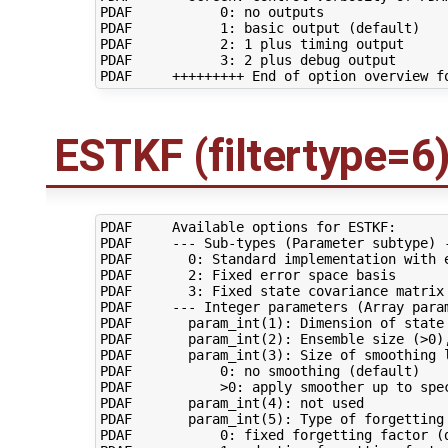
PDAF           0: no outputs

PDAF           1: basic output (default)

PDAF           2: 1 plus timing output

PDAF           3: 2 plus debug output

ESTKF (filtertype=6
PDAF     Available options for ESTKF:

PDAF     --- Sub-types (Parameter subtype) -
PDAF       0: Standard implementation with e
PDAF       2: Fixed error space basis

PDAF       3: Fixed state covariance matrix

PDAF     --- Integer parameters (Array param
PDAF       param_int(1): Dimension of state 
PDAF       param_int(2): Ensemble size (>0),
PDAF       param_int(3): Size of smoothing l
PDAF           0: no smoothing (default)

PDAF           >0: apply smoother up to spec
PDAF       param_int(4): not used

PDAF       param_int(5): Type of forgetting 
PDAF           0: fixed forgetting factor (d