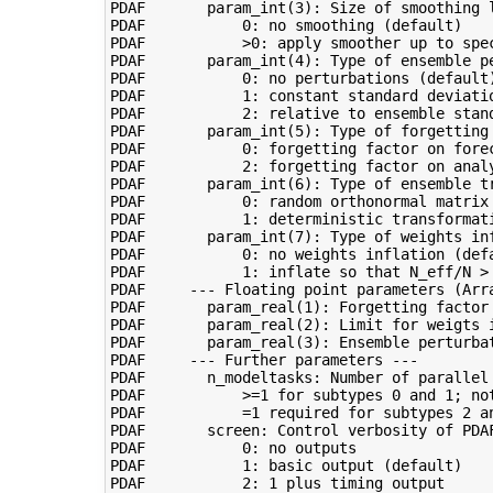
PDAF       param_int(3): Size of smoothing l
PDAF           0: no smoothing (default)

PDAF           >0: apply smoother up to spec
PDAF       param_int(4): Type of ensemble pe
PDAF           0: no perturbations (default)
PDAF           1: constant standard deviatio
PDAF           2: relative to ensemble stand
PDAF       param_int(5): Type of forgetting 
PDAF           0: forgetting factor on forec
PDAF           2: forgetting factor on analy
PDAF       param_int(6): Type of ensemble tr
PDAF           0: random orthonormal matrix 
PDAF           1: deterministic transformati
PDAF       param_int(7): Type of weights inf
PDAF           0: no weights inflation (defa
PDAF           1: inflate so that N_eff/N > 
PDAF     --- Floating point parameters (Arra
PDAF       param_real(1): Forgetting factor 
PDAF       param_real(2): Limit for weigts 
PDAF       param_real(3): Ensemble perturba
PDAF     --- Further parameters ---

PDAF       n_modeltasks: Number of parallel 
PDAF           >=1 for subtypes 0 and 1; not
PDAF           =1 required for subtypes 2 an
PDAF       screen: Control verbosity of PDAF
PDAF           0: no outputs

PDAF           1: basic output (default)

PDAF           2: 1 plus timing output
