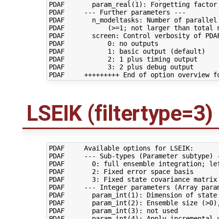
PDAF       param_real(1): Forgetting factor 
PDAF     --- Further parameters ---

PDAF       n_modeltasks: Number of parallel 
PDAF           (>=1; not larger than total n
PDAF       screen: Control verbosity of PDAF
PDAF           0: no outputs

PDAF           1: basic output (default)

PDAF           2: 1 plus timing output

PDAF           3: 2 plus debug output

LSEIK (filtertype=3)
PDAF     Available options for LSEIK:

PDAF     --- Sub-types (Parameter subtype) -
PDAF       0: full ensemble integration; lef
PDAF       2: Fixed error space basis

PDAF       3: Fixed state covariance matrix

PDAF     --- Integer parameters (Array param
PDAF       param_int(1): Dimension of state 
PDAF       param_int(2): Ensemble size (>0),
PDAF       param_int(3): not used

PDAF       param_int(4): Apply incremental u