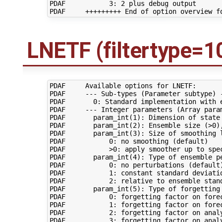
PDAF           3: 2 plus debug output

LNETF (filtertype=1
PDAF     Available options for LNETF:

PDAF     --- Sub-types (Parameter subtype) -
PDAF       0: Standard implementation with e
PDAF     --- Integer parameters (Array param
PDAF       param_int(1): Dimension of state 
PDAF       param_int(2): Ensemble size (>0),
PDAF       param_int(3): Size of smoothing l
PDAF           0: no smoothing (default)

PDAF           >0: apply smoother up to spec
PDAF       param_int(4): Type of ensemble pe
PDAF           0: no perturbations (default)
PDAF           1: constant standard deviatio
PDAF           2: relative to ensemble stand
PDAF       param_int(5): Type of forgetting 
PDAF           0: forgetting factor on forec
PDAF           1: forgetting factor on forec
PDAF           2: forgetting factor on analy
PDAF           3: forgetting factor on analy