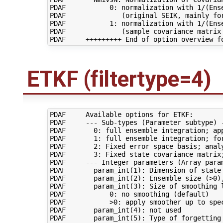
PDAF           0: normalization with 1/(Ense
PDAF              (original SEIK, mainly for
PDAF           1: normalization with 1/(Ense
PDAF              (sample covariance matrix 
ETKF (filtertype=4)
PDAF     Available options for ETKF:

PDAF     --- Sub-types (Parameter subtype) -
PDAF       0: full ensemble integration; app
PDAF       1: full ensemble integration; for
PDAF       2: Fixed error space basis; analy
PDAF       3: Fixed state covariance matrix;
PDAF     --- Integer parameters (Array param
PDAF       param_int(1): Dimension of state 
PDAF       param_int(2): Ensemble size (>0),
PDAF       param_int(3): Size of smoothing l
PDAF           0: no smoothing (default)

PDAF           >0: apply smoother up to spec
PDAF       param_int(4): not used

PDAF       param_int(5): Type of forgetting 