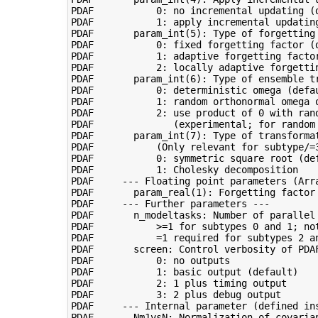
PDAF           0: no incremental updating (d
PDAF           1: apply incremental updating
PDAF       param_int(5): Type of forgetting 
PDAF           0: fixed forgetting factor (d
PDAF           1: adaptive forgetting factor
PDAF           2: locally adaptive forgettin
PDAF       param_int(6): Type of ensemble tr
PDAF           0: deterministic omega (defau
PDAF           1: random orthonormal omega o
PDAF           2: use product of 0 with ran
PDAF              (experimental; for random 
PDAF       param_int(7): Type of transformat
PDAF           (Only relevant for subtype/=3
PDAF           0: symmetric square root (def
PDAF           1: Cholesky decomposition

PDAF     --- Floating point parameters (Arra
PDAF       param_real(1): Forgetting factor 
PDAF     --- Further parameters ---

PDAF       n_modeltasks: Number of parallel 
PDAF           >=1 for subtypes 0 and 1; not
PDAF           =1 required for subtypes 2 an
PDAF       screen: Control verbosity of PDAF
PDAF           0: no outputs

PDAF           1: basic output (default)

PDAF           2: 1 plus timing output

PDAF           3: 2 plus debug output

PDAF     --- Internal parameter (defined ins
PDAF       Nm1vsN: Normalization of covarian