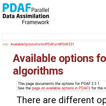
wiki:
AvailableOptionsforInitPDAFuntilPDAF231
Available options for
algorithms
This page documents the options for PDAF 2.3.1.
See the
page on available options in PDAF3
for the r
There are different o