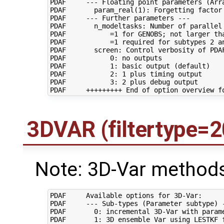
PDAF     --- Floating point parameters (Arra
PDAF       param_real(1): Forgetting factor 
PDAF     --- Further parameters ---

PDAF       n_modeltasks: Number of parallel 
PDAF           =1 for GENOBS; not larger tha
PDAF           =1 required for subtypes 2 an
PDAF       screen: Control verbosity of PDAF
PDAF           0: no outputs

PDAF           1: basic output (default)

PDAF           2: 1 plus timing output

PDAF           3: 2 plus debug output

3DVAR (filtertype=2
Note: 3D-Var methods
PDAF     Available options for 3D-Var:

PDAF     --- Sub-types (Parameter subtype) -
PDAF       0: incremental 3D-Var with parame
PDAF       1: 3D ensemble Var using LESTKF f