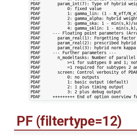
PDAF       param_int(7): Type of hybrid weig
PDAF           0: fixed value

PDAF           1: gamma_lin: (1 - N_eff/N_e)
PDAF           2: gamma_alpha: hybrid weight
PDAF           3: gamma_ska: 1 - min(s,k)/sq
PDAF           4: gamma_sklin: 1 - min(s,k)/
PDAF     --- Floating point parameters (Arra
PDAF       param_real(1): Forgetting factor 
PDAF       param_real(2): prescribed hybrid
PDAF       param_real(3): hybrid norm kappa 
PDAF     --- Further parameters ---

PDAF       n_modeltasks: Number of parallel 
PDAF           >=1 for subtypes 0 and 1; not
PDAF           =1 required for subtypes 2 an
PDAF       screen: Control verbosity of PDAF
PDAF           0: no outputs

PDAF           1: basic output (default)

PDAF           2: 1 plus timing output

PDAF           3: 2 plus debug output

PF (filtertype=12)