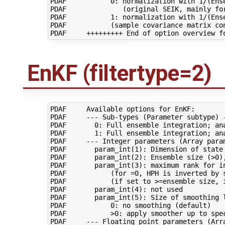
PDAF           0: normalization with 1/(Ense
PDAF              (original SEIK, mainly for
PDAF           1: normalization with 1/(Ense
PDAF           (sample covariance matrix con
EnKF (filtertype=2)
PDAF     Available options for EnKF:

PDAF     --- Sub-types (Parameter subtype) -
PDAF       0: Full ensemble integration; ana
PDAF       1: Full ensemble integration; ana
PDAF     --- Integer parameters (Array param
PDAF       param_int(1): Dimension of state 
PDAF       param_int(2): Ensemble size (>0),
PDAF       param_int(3): maximum rank for in
PDAF           (for =0, HPH is inverted by s
PDAF           (if set to >=ensemble size, i
PDAF       param_int(4): not used

PDAF       param_int(5): Size of smoothing l
PDAF           0: no smoothing (default)

PDAF           >0: apply smoother up to spec
PDAF     --- Floating point parameters (Arra