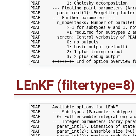
PDAF           1: Cholesky decomposition

PDAF     --- Floating point parameters (Arra
PDAF       param_real(1): Forgetting factor 
PDAF     --- Further parameters ---

PDAF       n_modeltasks: Number of parallel 
PDAF           >=1 for subtypes 0 and 1; not
PDAF           =1 required for subtypes 2 an
PDAF       screen: Control verbosity of PDAF
PDAF           0: no outputs

PDAF           1: basic output (default)

PDAF           2: 1 plus timing output

PDAF           3: 2 plus debug output

LEnKF (filtertype=8)
PDAF     Available options for LEnKF:

PDAF     --- Sub-types (Parameter subtype) -
PDAF       0: Full ensemble integration; ana
PDAF     --- Integer parameters (Array param
PDAF       param_int(1): Dimension of state 
PDAF       param_int(2): Ensemble size (>0),