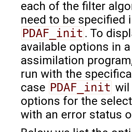
each of the filter alg
need to be specified i
PDAF_init
. To disp
available options in 
assimilation program
run with the specific
case
PDAF_init
wil
options for the select
with an error status o