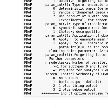
PDAF           1: adaptive forgetting factor
PDAF       param_int(6): Type of ensemble tr
PDAF           0: deterministic omega (defau
PDAF           1: random orthonormal omega o
PDAF           2: use product of 0 with ran
PDAF              (experimental; for random 
PDAF       param_int(7): Type of transformat
PDAF           0: symmetric square root (def
PDAF           1: Cholesky decomposition

PDAF       param_int(8): Application of obse
PDAF           0: Apply H to ensemble mean t
PDAF           1: Apply H to all ensemble st
PDAF              param_int(8)=1 is the reco
PDAF     --- Floating point parameters (Arra
PDAF       param_real(1): Forgetting factor 
PDAF     --- Further parameters ---

PDAF       n_modeltasks: Number of parallel 
PDAF           >=1 for subtypes 0 and 1; not
PDAF           =1 required for subtypes 2 an
PDAF       screen: Control verbosity of PDAF
PDAF           0: no outputs

PDAF           1: basic output (default)

PDAF           2: 1 plus timing output

PDAF           3: 2 plus debug output
