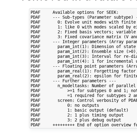
PDAF     Available options for SEEK:

PDAF     --- Sub-types (Parameter subtype) -
PDAF       0: Evolve unit modes with finite 
PDAF       1: like 0 with modes scaled by ei
PDAF       2: Fixed basis vectors; variable 
PDAF       3: Fixed covariance matrix (V and
PDAF     --- Integer parameters (Array param
PDAF       param_int(1): Dimension of state 
PDAF       param_int(2): Ensemble size (>0),
PDAF       param_int(3): Interval for re-dia
PDAF       param_int(4): 1 for incremental u
PDAF     --- Floating point parameters (Arra
PDAF       param_real(1): Forgetting factor 
PDAF       param_real(2): epsilon for finite
PDAF     --- Further parameters ---

PDAF       n_modeltasks: Number of parallel 
PDAF           >=1 for subtypes 0 and 1; not
PDAF           =1 required for subtypes 2 an
PDAF       screen: Control verbosity of PDAF
PDAF           0: no outputs

PDAF           1: basic output (default)

PDAF           2: 1 plus timing output

PDAF           3: 2 plus debug output
