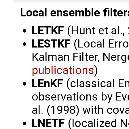
Local ensemble filter
LETKF
(Hunt et al.,
LESTKF
(Local Err
Kalman Filter, Nerge
publications
)
LEnKF
(classical E
observations by Ev
al. (1998) with cov
LNETF
(localized 