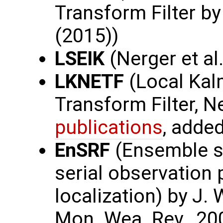
Transform Filter b
(2015))
LSEIK
(Nerger et al.
LKNETF
(Local Kal
Transform Filter, N
publications
, adde
EnSRF
(Ensemble sq
serial observation
localization) by J. 
Mon. Wea. Rev., 20