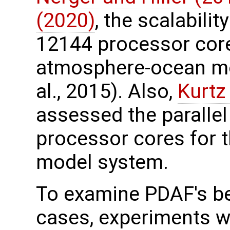
(2020)
, the scalabili
12144 processor core
atmosphere-ocean mo
al., 2015). Also,
Kurtz 
assessed the paralle
processor cores for t
model system.
To examine PDAF's be
cases, experiments w