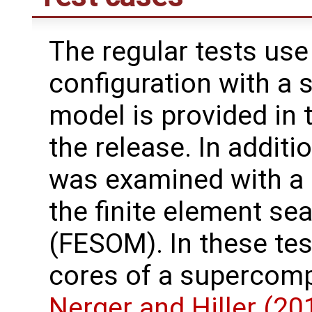
The regular tests use
configuration with a 
model is provided in 
the release. In additi
was examined with a 
the finite element se
(FESOM). In these te
cores of a supercomp
Nerger and Hiller (20