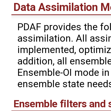
Data Assimilation 
PDAF provides the fo
assimilation. All assi
implemented, optimize
addition, all ensemb
Ensemble-OI mode in 
ensemble state needs
Ensemble filters and