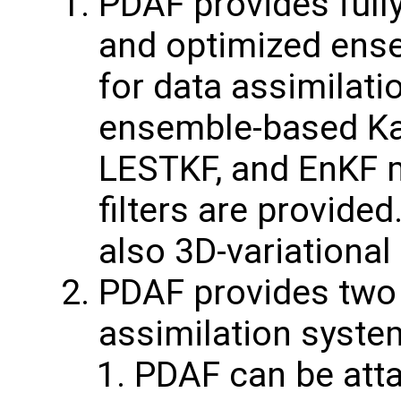
PDAF provides fully
and optimized ens
for data assimilatio
ensemble-based Kal
LESTKF, and EnKF 
filters are provide
also 3D-variationa
PDAF provides two v
assimilation syste
PDAF can be att