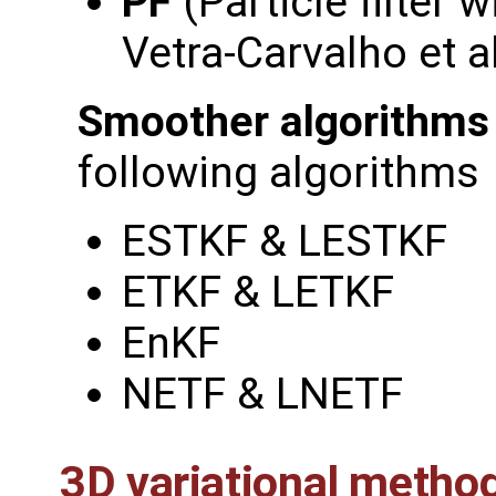
PF
(Particle filter w
Vetra-Carvalho et a
Smoother algorithms
following algorithms
ESTKF & LESTKF
ETKF & LETKF
EnKF
NETF & LNETF
3D variational metho