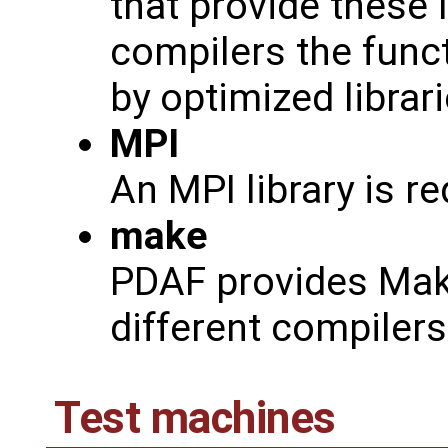
that provide these 
compilers the func
by optimized librar
MPI
An MPI library is r
make
PDAF provides Makef
different compiler
Test machines