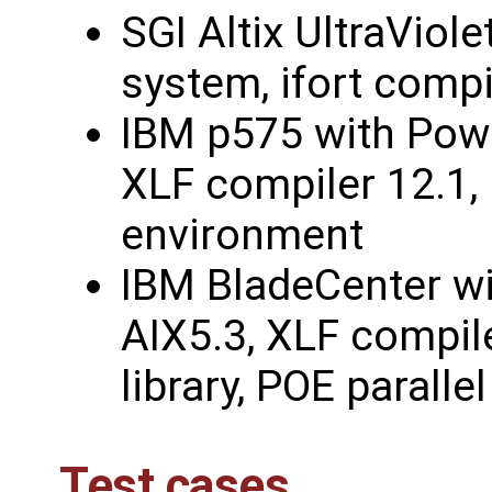
SGI Altix UltraViol
system, ifort compi
IBM p575 with Powe
XLF compiler 12.1, 
environment
IBM BladeCenter w
AIX5.3, XLF compile
library, POE parall
Test cases