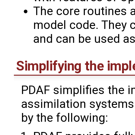
The core routines a
model code. They c
and can be used as 
Simplifying the imp
PDAF simplifies the 
assimilation systems
by the following: