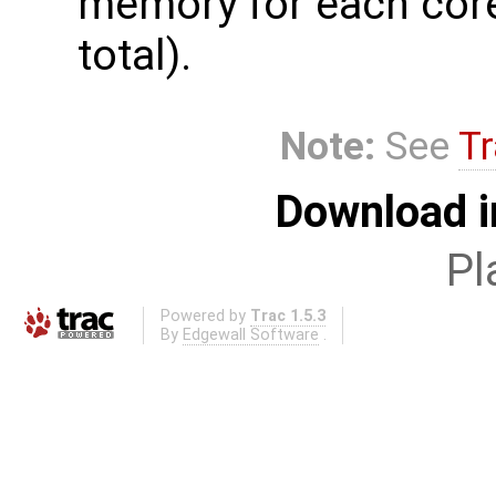
memory for each core
total).
Note:
See
Tr
Download i
Pl
Powered by
Trac 1.5.3
By
Edgewall Software
.