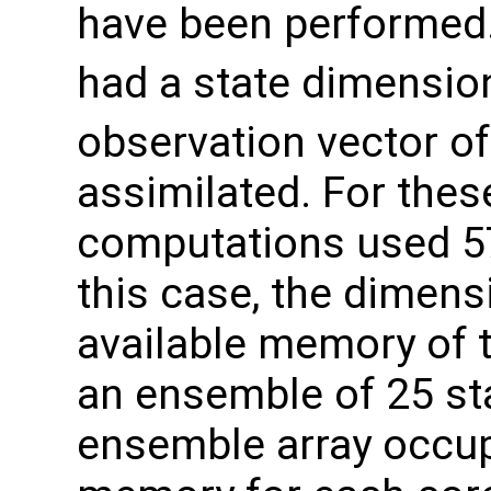
have been performed.
had a state dimensio
observation vector of
assimilated. For thes
computations used 5
this case, the dimens
available memory of 
an ensemble of 25 sta
ensemble array occup