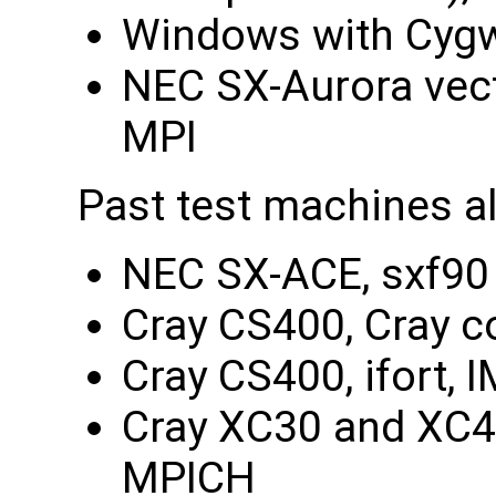
Windows with Cygw
NEC SX-Aurora vect
MPI
Past test machines a
NEC SX-ACE, sxf90 
Cray CS400, Cray c
Cray CS400, ifort, 
Cray XC30 and XC40
MPICH