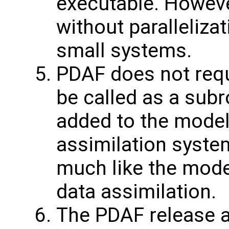
executable. Howeve
without parallelizat
small systems.
PDAF does not requ
be called as a subr
added to the model
assimilation syste
much like the mod
data assimilation.
The PDAF release a