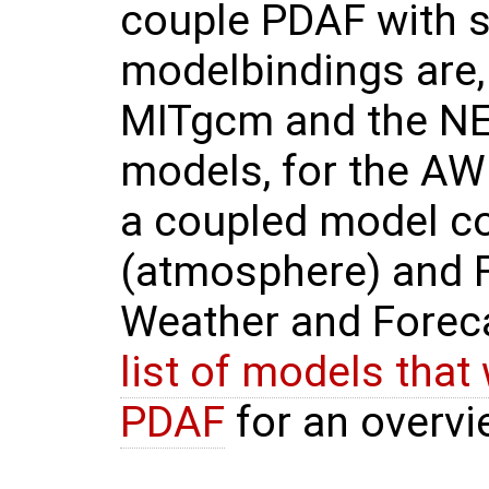
couple PDAF with s
modelbindings are, e
MITgcm and the NE
models, for the AW
a coupled model c
(atmosphere) and 
Weather and Forec
list of models that
PDAF
for an overvi