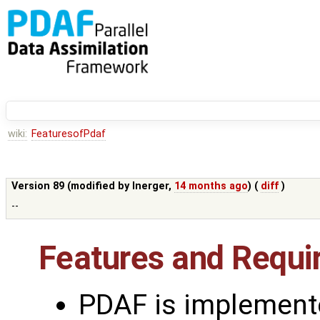
wiki:
FeaturesofPdaf
Version 89 (modified by
lnerger
,
14 months ago
) (
diff
)
--
Features and Requ
PDAF is implement