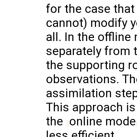
for the case that
cannot) modify 
all. In the offli
separately from 
the supporting r
observations. Th
assimilation ste
This approach is
the
online mode
less efficient.