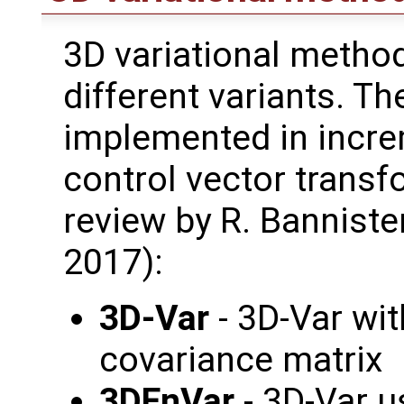
3D variational method
different variants. T
implemented in incre
control vector transf
review by R. Bannister
2017):
3D-Var
- 3D-Var wi
covariance matrix
3DEnVar
- 3D-Var 