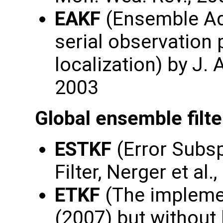
EAKF
(Ensemble Adj
serial observation
localization) by J.
2003
Global ensemble filte
ESTKF
(Error Subs
Filter, Nerger et al.
ETKF
(The implemen
(2007) but without 