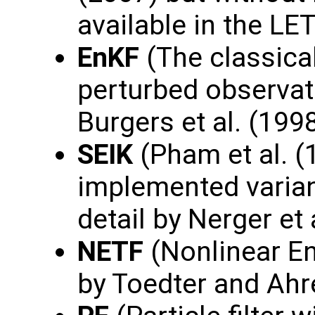
available in the L
EnKF
(The classica
perturbed observat
Burgers et al. (1998
SEIK
(Pham et al. (
implemented varian
detail by Nerger et 
NETF
(Nonlinear En
by Toedter and Ahr