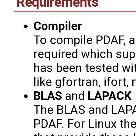
Requirements
Compiler
To compile PDAF, a
required which sup
has been tested wit
like gfortran, ifort, 
BLAS
and
LAPACK
The BLAS and LAPAC
PDAF. For Linux th