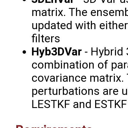
matrix. The ensemb
updated with eithe
filters
Hyb3DVar
- Hybrid 
combination of pa
covariance matrix.
perturbations are u
LESTKF and ESTKF f