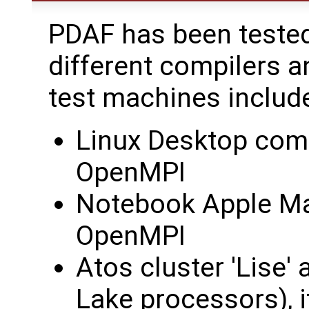
PDAF has been tested
different compilers a
test machines includ
Linux Desktop comp
OpenMPI
Notebook Apple Ma
OpenMPI
Atos cluster 'Lise'
Lake processors), 