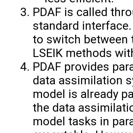
PDAF is called thro
standard interface.
to switch between 
LSEIK methods with
PDAF provides paral
data assimilation s
model is already pa
the data assimilati
model tasks in paral