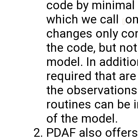
code by minimal 
which we call
on
changes only con
the code, but no
model. In additio
required that are
the observations
routines can be 
of the model.
PDAF also offer