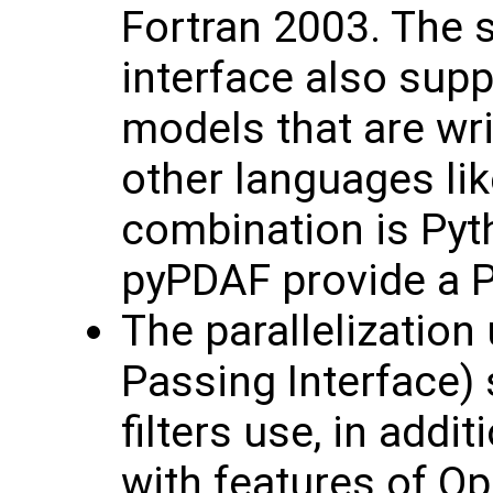
Fortran 2003. The 
interface also sup
models that are wri
other languages lik
combination is Pyt
pyPDAF provide a P
The parallelizatio
Passing Interface) 
filters use, in addi
with features of O