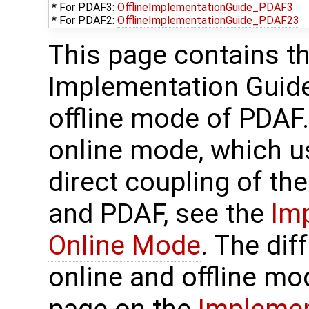
* For PDAF3:
OfflineImplementationGuide_PDAF3
* For PDAF2:
OfflineImplementationGuide_PDAF23
This page contains t
Implementation Guide
offline mode of PDAF.
online mode, which u
direct coupling of th
and PDAF, see the
Im
Online Mode
. The di
online and offline mo
page on the
Implemen