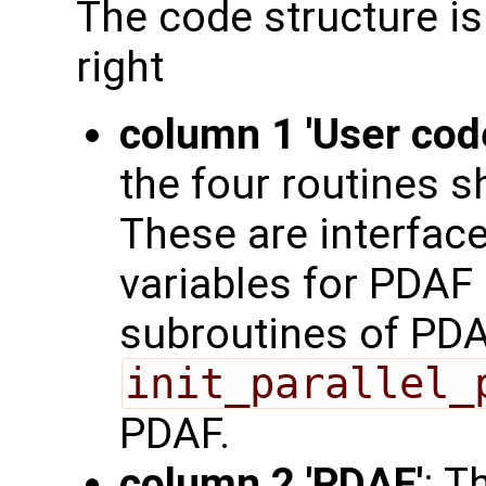
The code structure is
right
column 1 'User cod
the four routines s
These are interface
variables for PDAF 
subroutines of PDA
init_parallel_
PDAF.
column 2 'PDAF'
: T