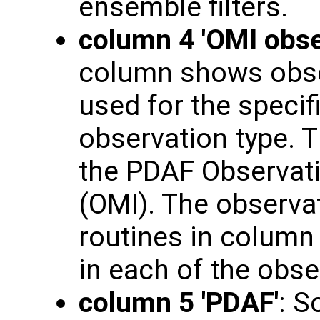
ensemble filters.
column 4 'OMI obse
column shows obse
used for the specif
observation type. T
the PDAF Observati
(OMI). The observat
routines in column 3
in each of the obs
column 5 'PDAF'
: S