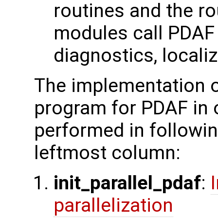
routines and the ro
modules call PDAF c
diagnostics, localiz
The implementation o
program for PDAF in 
performed in followin
leftmost column:
init_parallel_pdaf
:
parallelization