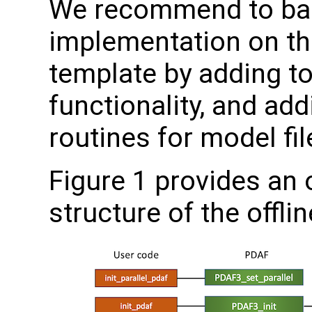
We recommend to ba
implementation on the
template by adding to
functionality, and ad
routines for model fil
Figure 1 provides an 
structure of the offli