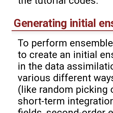
the tutorial codes.
Generating initial e
To perform ensemble 
to create an initial 
in the data assimilat
various different wa
(like random picking 
short-term integrati
fields, second-order 