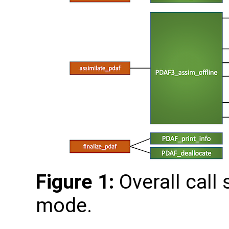
Figure 1:
Overall call 
mode.