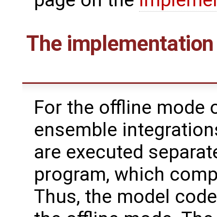
The implementation 
For the offline mode o
ensemble integration
are executed separate
program, which compu
Thus, the model code