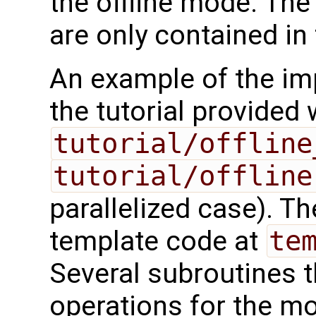
the offline mode. The
are only contained in
An example of the imp
the tutorial provided
tutorial/offline
tutorial/offline
parallelized case). 
template code at
te
Several subroutines t
operations for the m