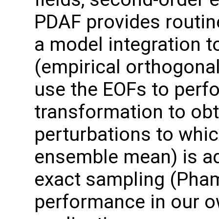
PDAF provides routin
a model integration t
(empirical orthogonal
use the EOFs to perf
transformation to ob
perturbations to which
ensemble mean) is ad
exact sampling (Pha
performance in our o