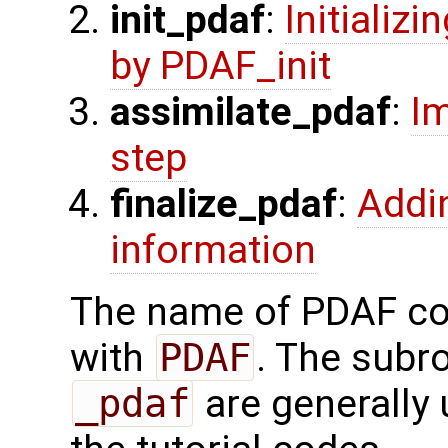
init_pdaf
:
Initializ
by PDAF_init
assimilate_pdaf
:
Im
step
finalize_pdaf
:
Addi
information
The name of PDAF cor
with
PDAF
. The subr
_pdaf
are generally 