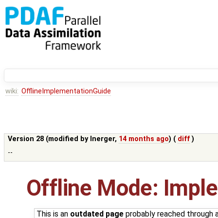
wiki:
OfflineImplementationGuide
Version 28 (modified by
lnerger
,
14 months ago
) (
diff
)
--
Offline Mode: Impl
This is an
outdated page
probably reached through an