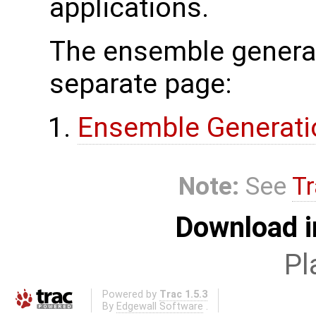
applications.
The ensemble generat
separate page:
Ensemble Generati
Note:
See
Tr
Download i
Pl
Powered by
Trac 1.5.3
By
Edgewall Software
.