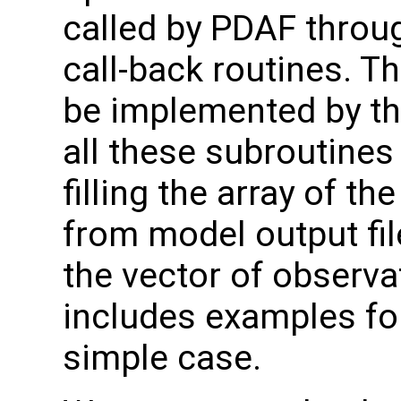
called by PDAF throug
call-back routines. T
be implemented by th
all these subroutines
filling the array of t
from model output file
the vector of observa
includes examples for
simple case.