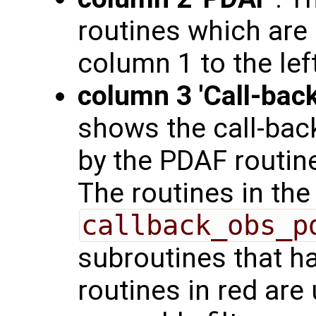
routines which are 
column 1 to the left
column 3 'Call-back
shows the call-back
by the PDAF routine
The routines in the
callback_obs_p
subroutines that h
routines in red are