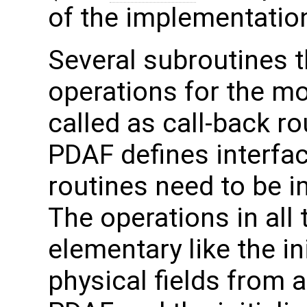
of the implementation
Several subroutines t
operations for the m
called as call-back ro
PDAF defines interfac
routines need to be 
The operations in all 
elementary like the in
physical fields from 