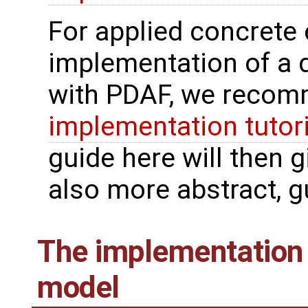
For applied concrete
implementation of a 
with PDAF, we recomm
implementation tutor
guide here will then 
also more abstract, gu
The implementation 
model