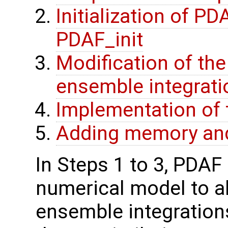
Initialization of P
PDAF_init
Modification of th
ensemble integrati
Implementation of 
Adding memory and
In Steps 1 to 3, PDAF 
numerical model to al
ensemble integration