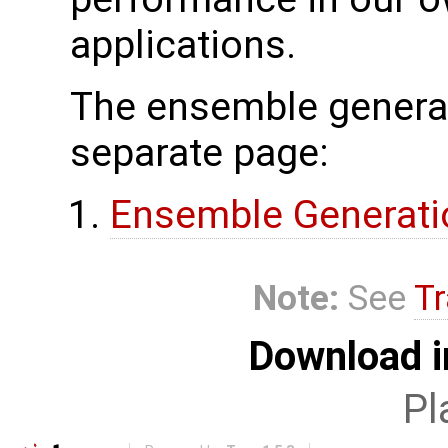
applications.
The ensemble generat
separate page:
Ensemble Generati
Note:
See
Tr
Download i
Pl