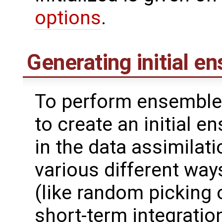
options
.
Generating initial e
To perform ensemble 
to create an initial 
in the data assimilat
various different wa
(like random picking 
short-term integrati