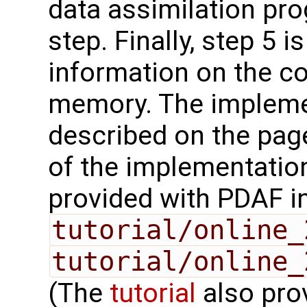
data assimilation pro
step. Finally, step 5 i
information on the c
memory. The impleme
described on the pag
of the implementation
provided with PDAF i
tutorial/online_
tutorial/online_
(The
tutorial
also prov