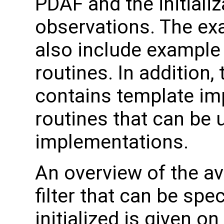
PDAF and the initializ
observations. The e
also include example
routines. In addition,
contains template im
routines that can be 
implementations.
An overview of the av
filter that can be sp
initialized is given o