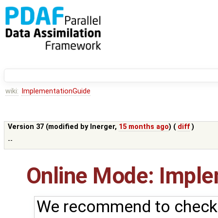
wiki:
ImplementationGuide
Version 37 (modified by
lnerger
,
15 months ago
) (
diff
)
--
Online Mode: Imple
We recommend to check 