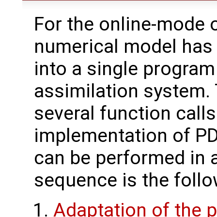
For the online-mode o
numerical model has
into a single program
assimilation system. 
several function call
implementation of PD
can be performed in a
sequence is the follo
Adaptation of the p