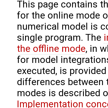
This page contains t
for the online mode o
numerical model is c
single program. The
the offline mode
, in 
for model integration
executed, is provided
differences between t
modes is described o
Implementation conc