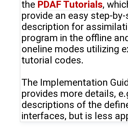
the
PDAF Tutorials
, whic
provide an easy step-by-
description for assimilat
program in the offline an
oneline modes utilizing 
tutorial codes.
The Implementation Gui
provides more details, e.
descriptions of the defin
interfaces, but is less ap