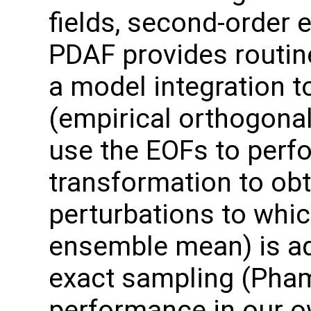
fields, second-order 
PDAF provides routin
a model integration t
(empirical orthogonal
use the EOFs to perf
transformation to ob
perturbations to which
ensemble mean) is ad
exact sampling (Pha
performance in our o