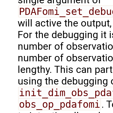
single argument of
PDAFomi_set_debu
will active the output,
For the debugging it i
number of observation
number of observation
lengthy. This can par
using the debugging 
init_dim_obs_pda
obs_op_pdafomi
. 