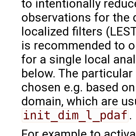
to intentionally redu
observations for the 
localized filters (LES
is recommended to on
for a single local an
below. The particula
chosen e.g. based on
domain, which are us
init_dim_l_pdaf
.
For example to activa