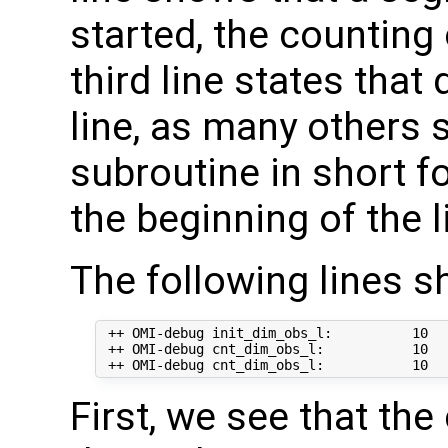
started, the counting
third line states that
line, as many others
subroutine in short 
the beginning of the l
The following lines s
 ++ OMI-debug init_dim_obs_l:          10  
 ++ OMI-debug cnt_dim_obs_l:           10   
First, we see that th