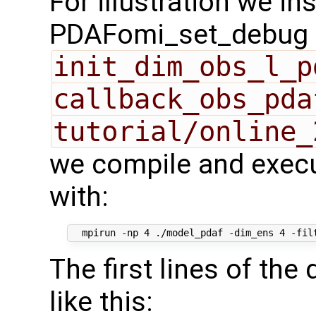
For illustration we in
PDAFomi_set_debug fl
init_dim_obs_l_p
callback_obs_pda
tutorial/online_
we compile and execu
with:
The first lines of th
like this: