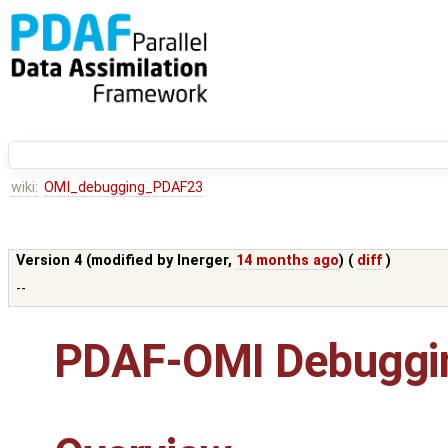
wiki:
OMI_debugging_PDAF23
Version 4 (modified by
lnerger
,
14 months ago
) (
diff
)
--
PDAF-OMI Debuggin