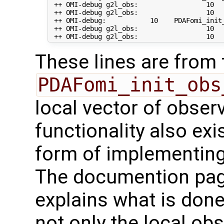
 ++ OMI-debug g2l_obs:                 10   
 ++ OMI-debug g2l_obs:                 10  
 ++ OMI-debug:           10    PDAFomi_init
 ++ OMI-debug g2l_obs:                 10   
These lines are from 
PDAFomi_init_obs
local vector of observ
functionality also exis
form of implementing
The documention pa
explains what is done
not only the local ob