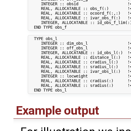
     INTEGER :: obsid                     !
     REAL, ALLOCATABLE :: obs_f(:)        !<
     REAL, ALLOCATABLE :: ocoord_f(:,:)   !<
     REAL, ALLOCATABLE :: ivar_obs_f(:)   !<
     INTEGER, ALLOCATABLE :: id_obs_f_lim(:
  TYPE obs_l

     INTEGER :: dim_obs_l                 !<
     INTEGER :: off_obs_l                 !
     INTEGER, ALLOCATABLE :: id_obs_l(:)  !
     REAL, ALLOCATABLE :: distance_l(:)   !<
     REAL, ALLOCATABLE :: cradius_l(:)    !<
     REAL, ALLOCATABLE :: sradius_l(:)    !<
     REAL, ALLOCATABLE :: ivar_obs_l(:)   !<
     INTEGER :: locweight                 !<
     REAL, ALLOCATABLE :: cradius(:)      !
     REAL, ALLOCATABLE :: sradius(:)      !
Example output