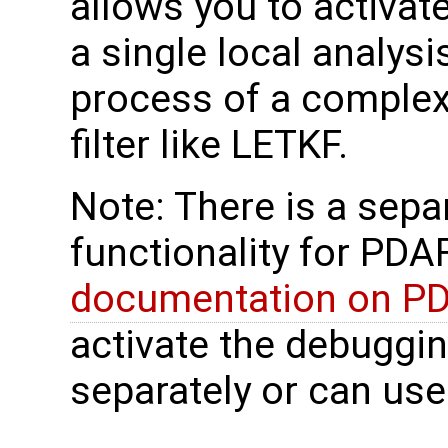
allows you to activat
a single local analys
process of a complex 
filter like LETKF.
Note: There is a sep
functionality for PDAF
documentation on P
activate the debuggi
separately or can use