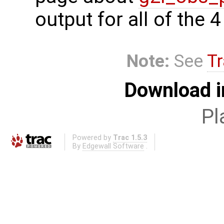
output for all of the 
Note:
See
Tr
Download i
Pl
Powered by
Trac 1.5.3
By
Edgewall Software
.