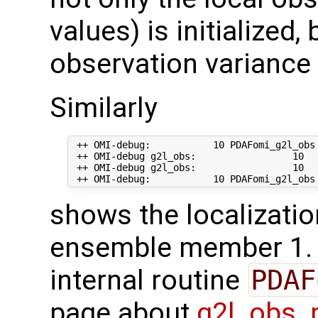
values) is initialized,
observation variance 
Similarly
 ++ OMI-debug:           10 PDAFomi_g2l_obs
 ++ OMI-debug g2l_obs:                 10   
 ++ OMI-debug g2l_obs:                 10  
shows the localizatio
ensemble member 1. T
internal routine
PDAF
page about
g2l_obs_