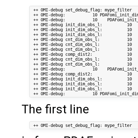
 ++ OMI-debug set_debug_flag: mype_filter   
 ++ OMI-debug:           10 PDAFomi_init_dim
 ++ OMI-debug:           10    PDAFomi_init_
 ++ OMI-debug init_dim_obs_l:          10   
 ++ OMI-debug init_dim_obs_l:          10  
 ++ OMI-debug init_dim_obs_l:          10  
 ++ OMI-debug cnt_dim_obs_l:           10   
 ++ OMI-debug cnt_dim_obs_l:           10   
 ++ OMI-debug cnt_dim_obs_l:           10   
 ++ OMI-debug comp_dist2:              10   
 ++ OMI-debug cnt_dim_obs_l:           10  
 ++ OMI-debug cnt_dim_obs_l:           10  
 ++ OMI-debug:           10    PDAFomi_init_
 ++ OMI-debug comp_dist2:              10   
 ++ OMI-debug init_dim_obs_l:          10   
 ++ OMI-debug init_dim_obs_l:          10   
 ++ OMI-debug init_dim_obs_l:          10  
The first line