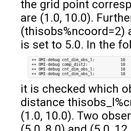
the grid point corre
are (1.0, 10.0). Furt
(thisobs%ncoord=2) a
is set to 5.0. In the f
 ++ OMI-debug cnt_dim_obs_l:           10   
 ++ OMI-debug comp_dist2:              10   
 ++ OMI-debug cnt_dim_obs_l:           10  
it is checked which o
distance thisobs_l%c
(1.0, 10.0). Two obse
(5.0, 8.0) and (5.0, 1