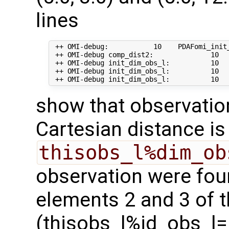
lines
 ++ OMI-debug:           10    PDAFomi_init_
 ++ OMI-debug comp_dist2:              10   
 ++ OMI-debug init_dim_obs_l:          10   
 ++ OMI-debug init_dim_obs_l:          10   
show that observation 
Cartesian distance i
thisobs_l%dim_ob
observation were fou
elements 2 and 3 of t
(thisobs_l%id_obs_l= 