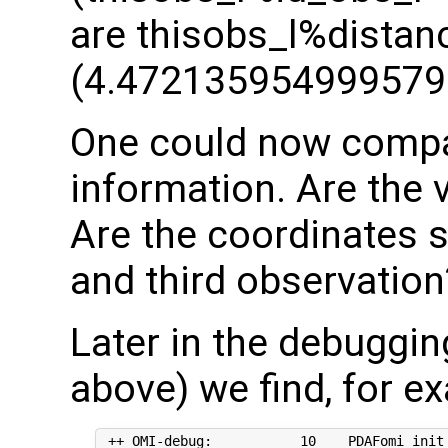
are thisobs_l%distan
(4.472135954999579
One could now compar
information. Are the 
Are the coordinates 
and third observation
Later in the debuggi
above) we find, for e
 ++ OMI-debug:           10    PDAFomi_init_