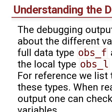
Understanding the 
The debugging output
about the different va
full data type
obs_f
the local type
obs_l
For reference we list 
these types. When re
output one can check
variables.