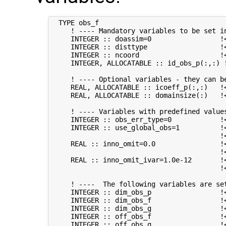
  TYPE obs_f

     ! ---- Mandatory variables to be set in
     INTEGER :: doassim=0                 !<
     INTEGER :: disttype                  !
     INTEGER :: ncoord                    !
     INTEGER, ALLOCATABLE :: id_obs_p(:,:) 
     ! ---- Optional variables - they can be
     REAL, ALLOCATABLE :: icoeff_p(:,:)   !
     REAL, ALLOCATABLE :: domainsize(:)   !
     ! ---- Variables with predefined values
     INTEGER :: obs_err_type=0            !
     INTEGER :: use_global_obs=1          !<
                                          !
     REAL :: inno_omit=0.0                !
                                          !<
     REAL :: inno_omit_ivar=1.0e-12       !<
                                          !
     ! ----  The following variables are set
     INTEGER :: dim_obs_p                 !<
     INTEGER :: dim_obs_f                 !<
     INTEGER :: dim_obs_g                 !<
     INTEGER :: off_obs_f                 !
     INTEGER :: off_obs_g                 !