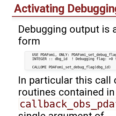
Activating Debuggin
Debugging output is a
form
   USE PDAFomi, ONLY: PDAFomi_set_debug_flag
   INTEGER :: dbg_id  ! Debugging flag: >0 f
In particular this call
routines contained in
callback_obs_pda