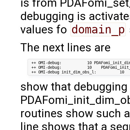
is from PDAFomi_set
debugging is activate
values fo
domain_p
The next lines are
 ++ OMI-debug:           10 PDAFomi_init_dim
 ++ OMI-debug:           10    PDAFomi_init_
show that debugging 
PDAFomi_init_dim_ob
routines show such a
line shows that a seg