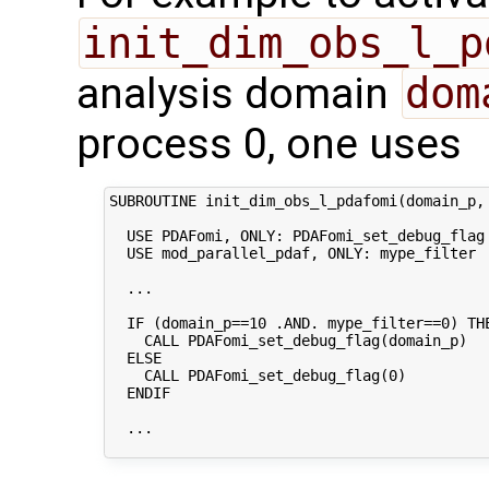
init_dim_obs_l_p
analysis domain
dom
process 0, one uses
SUBROUTINE init_dim_obs_l_pdafomi(domain_p, 
  USE PDAFomi, ONLY: PDAFomi_set_debug_flag

  USE mod_parallel_pdaf, ONLY: mype_filter

  ...

  IF (domain_p==10 .AND. mype_filter==0) THE
    CALL PDAFomi_set_debug_flag(domain_p)

  ELSE

    CALL PDAFomi_set_debug_flag(0)

  ENDIF

  ...
