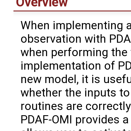
Overview
When implementing 
observation with PDAF
when performing the v
implementation of PD
new model, it is usef
whether the inputs to
routines are correctly
PDAF-OMI provides a d