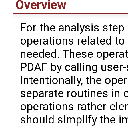
Overview
For the analysis step 
operations related to
needed. These operat
PDAF by calling user-
Intentionally, the oper
separate routines in 
operations rather ele
should simplify the 