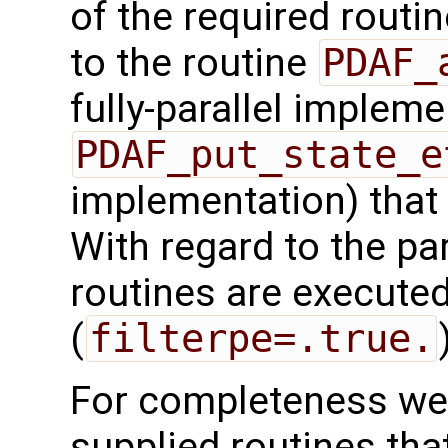
of the required routin
to the routine
PDAF_
fully-parallel impleme
PDAF_put_state_e
implementation) that
With regard to the para
routines are executed
(
filterpe=.true.
For completeness we 
supplied routines that