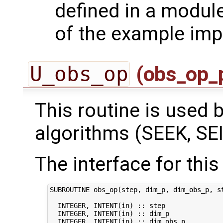
defined in a module
of the example imp
U_obs_op
(obs_op_
This routine is used by
algorithms (SEEK, SEI
The interface for this 
SUBROUTINE obs_op(step, dim_p, dim_obs_p, st
  INTEGER, INTENT(in) :: step               
  INTEGER, INTENT(in) :: dim_p              
  INTEGER, INTENT(in) :: dim_obs_p          