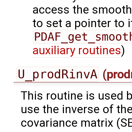
access the smooth
to set a pointer to i
PDAF_get_smoot
auxiliary routines
)
U_prodRinvA
(prod
This routine is used by
use the inverse of th
covariance matrix (SE