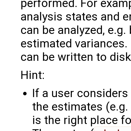
performed. For examp
analysis states and 
can be analyzed, e.g.
estimated variances. 
can be written to disk
Hint:
If a user consider
the estimates (e.g. 
is the right place for