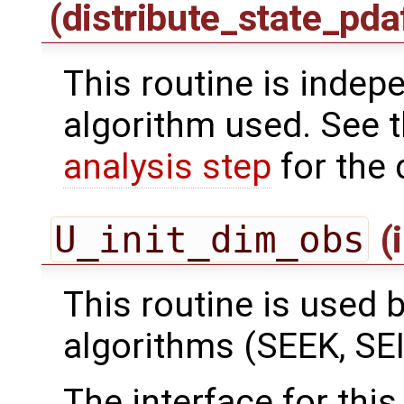
(distribute_state_pda
This routine is indepe
algorithm used. See 
analysis step
for the 
U_init_dim_obs
(
This routine is used by
algorithms (SEEK, SEI
The interface for this 