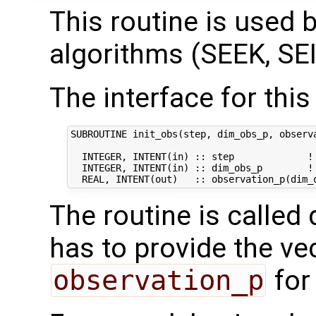
This routine is used by
algorithms (SEEK, SEI
The interface for this 
SUBROUTINE init_obs(step, dim_obs_p, observa
  INTEGER, INTENT(in) :: step             ! 
  INTEGER, INTENT(in) :: dim_obs_p        ! 
The routine is called 
has to provide the ve
observation_p
for