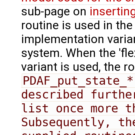
sub-page on
insertin
routine is used in the 
implementation varian
system. When the 'fle
variant is used, the r
PDAF_put_state_*
described furthe
list once more t
Subsequently, th