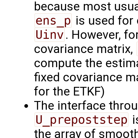
because most usual
ens_p
is used for
Uinv
. However, for
covariance matrix,
compute the estima
fixed covariance ma
for the ETKF)
The interface thro
U_prepoststep
i
the array of smoot