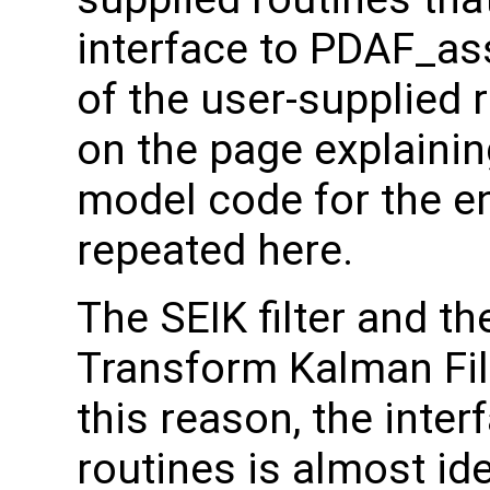
interface to PDAF_as
of the user-supplied 
on the page explainin
model code for the e
repeated here.
The SEIK filter and t
Transform Kalman Filt
this reason, the inter
routines is almost id