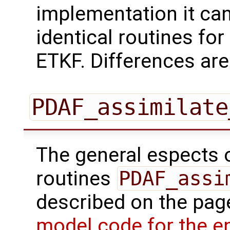
implementation it can
identical routines for 
ETKF. Differences are
PDAF_assimilate
The general espects of
routines
PDAF_assi
described on the pa
model code for the e