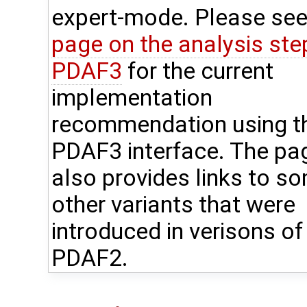
expert-mode. Please see
page on the analysis step
PDAF3
for the current
implementation
recommendation using t
PDAF3 interface. The pa
also provides links to s
other variants that were
introduced in verisons of
PDAF2.