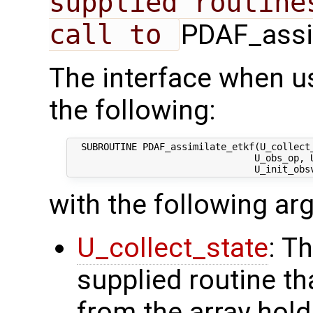
supplied routine
call to 
PDAF_assim
The interface when u
the following:
  SUBROUTINE PDAF_assimilate_etkf(U_collect_
                                 U_obs_op, U
with the following a
U_collect_state
: T
supplied routine tha
from the array hol