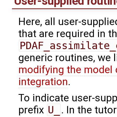
User-supplied routi
Here, all user-suppli
that are required in th
PDAF_assimilate_
generic routines, we 
modifying the model 
integration
.
To indicate user-supp
prefix
U_
. In the tuto