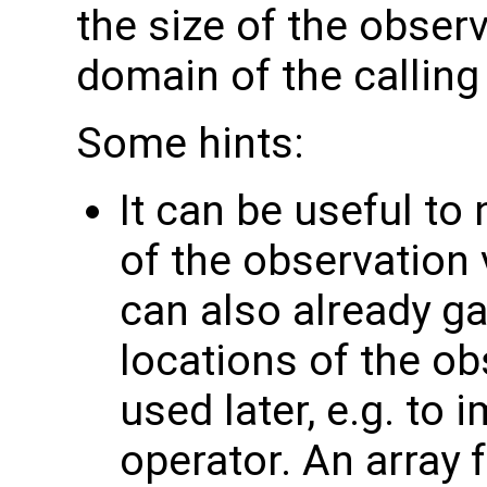
the size of the observ
domain of the calling
Some hints:
It can be useful to
of the observation 
can also already g
locations of the ob
used later, e.g. to
operator. An array 