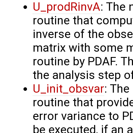
U_prodRinvA
: The 
routine that compu
inverse of the obse
matrix with some m
routine by PDAF. T
the analysis step o
U_init_obsvar
: The
routine that provi
error variance to P
be executed, if an a