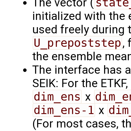
The vector (
state
initialized with th
used freely during 
U_prepoststep
,
the ensemble mean
The interface has a
SEIK: For the ETKF,
dim_ens
x
dim_e
dim_ens-1
x
dim
(For most cases, thi