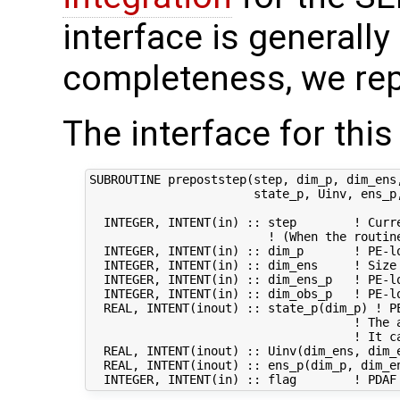
interface is generally 
completeness, we rep
The interface for this
SUBROUTINE prepoststep(step, dim_p, dim_ens,
                       state_p, Uinv, ens_p,
  INTEGER, INTENT(in) :: step        ! Curre
                         ! (When the routin
  INTEGER, INTENT(in) :: dim_p       ! PE-lo
  INTEGER, INTENT(in) :: dim_ens     ! Size 
  INTEGER, INTENT(in) :: dim_ens_p   ! PE-lo
  INTEGER, INTENT(in) :: dim_obs_p   ! PE-lo
  REAL, INTENT(inout) :: state_p(dim_p) ! PE
                                     ! The 
                                     ! It ca
  REAL, INTENT(inout) :: Uinv(dim_ens, dim_e
  REAL, INTENT(inout) :: ens_p(dim_p, dim_en