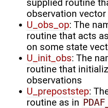
supplied routine th
observation vector
U_obs_op
: The na
routine that acts a
on some state vect
U_init_obs
: The na
routine that initial
observations
U_prepoststep
: Th
routine as in
PDAF