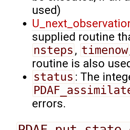
used)
U_next_observatio
supplied routine tha
nsteps
,
timenow
routine is also use
status
: The intege
PDAF_assimilat
errors.
PDAF_put_state_