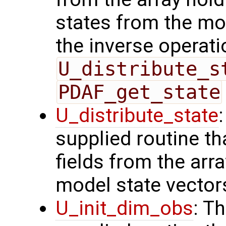
states from the mod
the inverse operati
U_distribute_s
PDAF_get_state
U_distribute_state
supplied routine th
fields from the arr
model state vector
U_init_dim_obs
: T