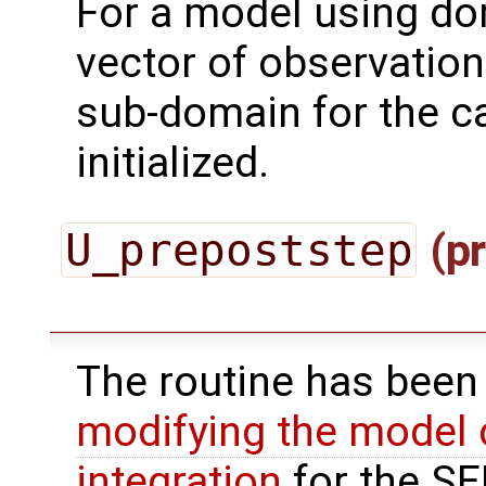
For a model using do
vector of observation
sub-domain for the ca
initialized.
U_prepoststep
(pr
The routine has been
modifying the model 
integration
for the SEI