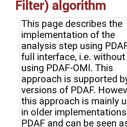
Filter) algorithm
This page describes the
implementation of the
analysis step using PDAF
full interface, i.e. without
using PDAF-OMI. This
approach is supported by
versions of PDAF. Howev
this approach is mainly 
in older implementations
PDAF and can be seen a