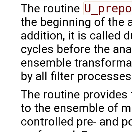
The routine
U_prepo
the beginning of the 
addition, it is called 
cycles before the ana
ensemble transformati
by all filter processes
The routine provides 
to the ensemble of mo
controlled pre- and p