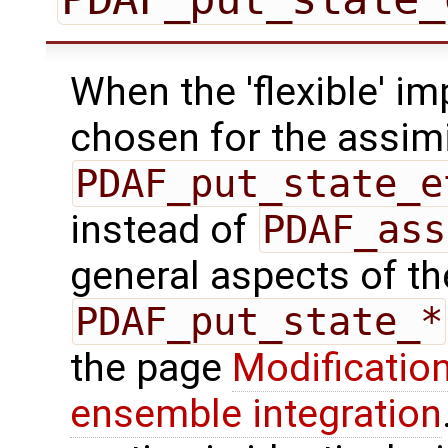
When the 'flexible' im
chosen for the assimi
PDAF_put_state_e
instead of
PDAF_ass
general aspects of the
PDAF_put_state_*
the page
Modification
ensemble integration