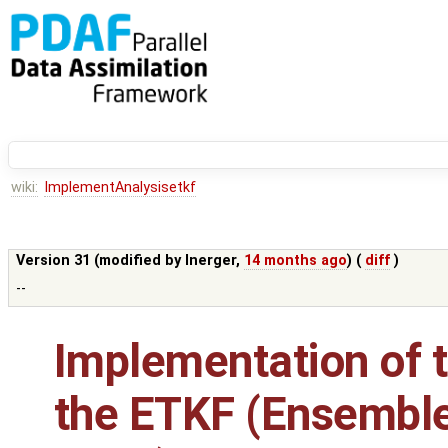
wiki:
ImplementAnalysisetkf
Version 31 (modified by
lnerger
,
14 months ago
) (
diff
)
--
Implementation of t
the ETKF (Ensembl