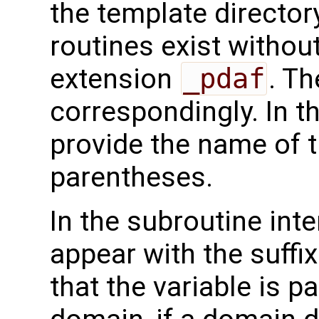
the template directo
routines exist without
extension
_pdaf
. Th
correspondingly. In t
provide the name of t
parentheses.
In the subroutine int
appear with the suffi
that the variable is p