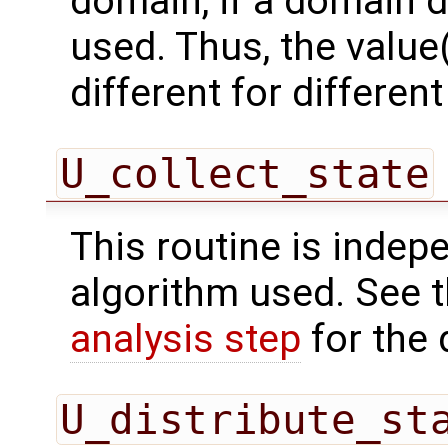
domain, if a domain
used. Thus, the value(
different for differe
U_collect_state
This routine is indepe
algorithm used. See 
analysis step
for the 
U_distribute_st