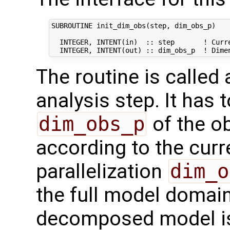
SUBROUTINE init_dim_obs(step, dim_obs_p)

  INTEGER, INTENT(in)  :: step       ! Curre
The routine is called
analysis step. It has t
dim_obs_p
of the o
according to the curr
parallelization
dim_o
the full model domai
decomposed model i