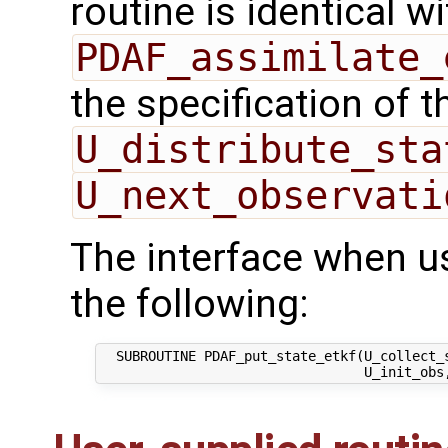
routine is identical wi
PDAF_assimilate_
the specification of 
U_distribute_sta
U_next_observati
The interface when u
the following:
  SUBROUTINE PDAF_put_state_etkf(U_collect_s