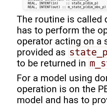
  REAL, INTENT(in)    :: state_p(dim_p)     
The routine is called 
has to perform the op
operator acting on a s
provided as
state_
to be returned in
m_s
For a model using do
operation is on the P
model and has to pro