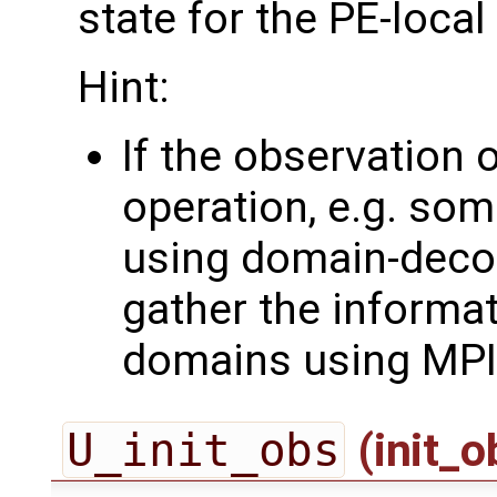
state for the PE-loca
Hint:
If the observation 
operation, e.g. som
using domain-deco
gather the informa
domains using MPI
U_init_obs
(init_