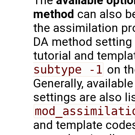
The
available optio
method
can also be
the assimilation pr
DA method setting
tutorial and templ
subtype -1
on th
Generally, availabl
settings are also li
mod_assimilati
and template codes