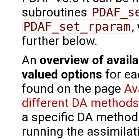
subroutines
PDAF_s
PDAF_set_rparam
,
further below.
An
overview of availa
valued options
for ea
found on the page
Av
different DA methods
a specific DA method
running the assimilat