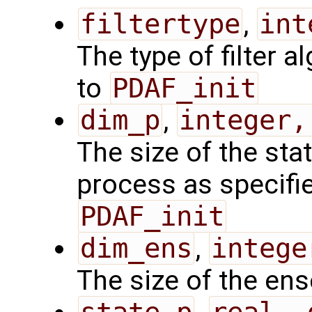
filtertype
,
int
The type of filter a
to
PDAF_init
dim_p
,
integer,
The size of the sta
process as specified
PDAF_init
dim_ens
,
intege
The size of the en