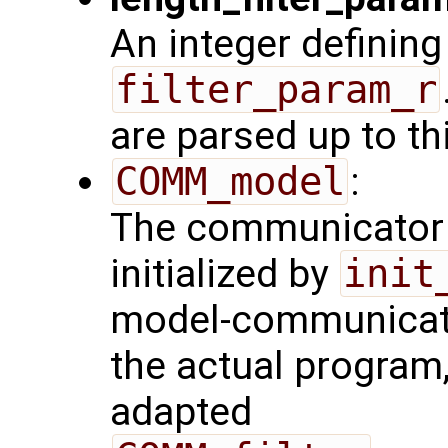
An integer defining
filter_param_r
are parsed up to th
COMM_model
:
The communicator 
initialized by
init
model-communicator
the actual program
adapted