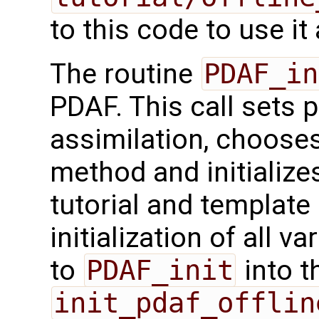
to this code to use it
The routine
PDAF_in
PDAF. This call sets 
assimilation, chooses
method and initialize
tutorial and template
initialization of all v
to
PDAF_init
into t
init_pdaf_offlin