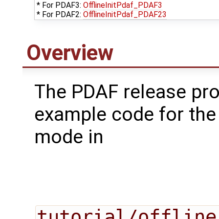
* For PDAF3:
OfflineInitPdaf_PDAF3
* For PDAF2:
OfflineInitPdaf_PDAF23
Overview
The PDAF release pr
example code for the 
mode in
tutorial/offline