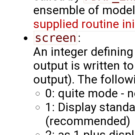
ensemble of model 
supplied routine in
screen
:
An integer definin
output is written to
output). The follow
0: quite mode - n
1: Display stand
(recommended)