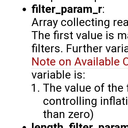
filter_param_r
:
Array collecting re
The first value is 
filters. Further var
Note on Available 
variable is:
The value of the 
controlling inflat
than zero)
length_filter_para