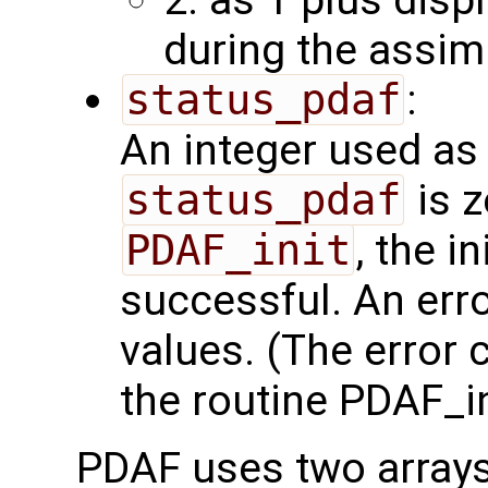
2: as 1 plus disp
during the assim
status_pdaf
:
An integer used as 
status_pdaf
is z
PDAF_init
, the i
successful. An err
values. (The error
the routine PDAF_in
PDAF uses two array