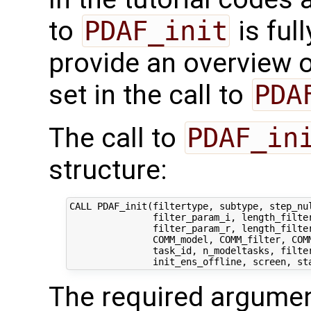
to
PDAF_init
is ful
provide an overview o
set in the call to
PDA
The call to
PDAF_in
structure:
CALL PDAF_init(filtertype, subtype, step_nul
               filter_param_i, length_filter
               filter_param_r, length_filter
               COMM_model, COMM_filter, COMM
               task_id, n_modeltasks, filter
The required argumen