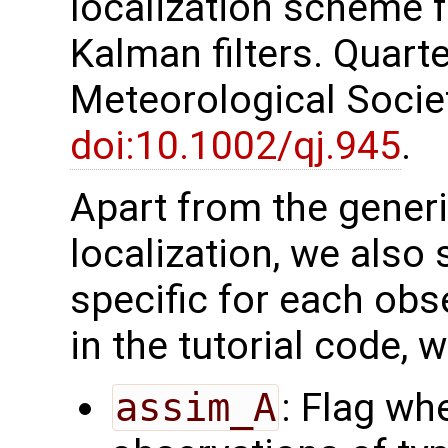
localization scheme 
Kalman filters. Quarte
Meteorological Society
doi:10.1002/qj.945
.
Apart from the generi
localization, we also 
specific for each obs
in the tutorial code, 
assim_A
: Flag wh