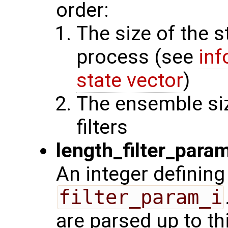
order:
The size of the s
process (see
inf
state vector
)
The ensemble siz
filters
length_filter_para
An integer defining
filter_param_i
are parsed up to th