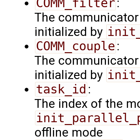
COMM_filter
:
The communicator 
initialized by
init
COMM_couple
:
The communicator 
initialized by
init
task_id
:
The index of the mo
init_parallel_
offline mode