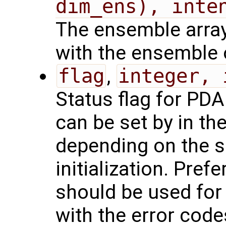
dim_ens), inte
The ensemble array,
with the ensemble 
flag
,
integer, 
Status flag for PDAF
can be set by in th
depending on the 
initialization. Pref
should be used for 
with the error code