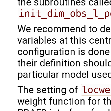
the subroutines calle
init_dim_obs_l_p
We recommend to def
variables at this centr
configuration is done
their definition shoul
particular model used
The setting of
locwe
weight function for th