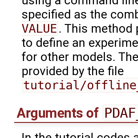
using a command line
specified as the com
VALUE
. This method 
to define an experim
for other models. Th
provided by the file
tutorial/offline
Arguments of
PDAF
In the tutorial codes 