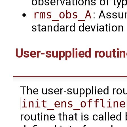
observations of ty
rms_obs_A
: Assu
standard deviation
User-supplied routi
The user-supplied ro
init_ens_offline
routine that is calle