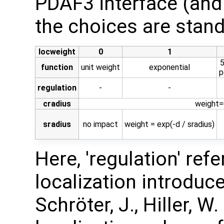
PDAF3 interface (and
the choices are stand
locweight
0
1
5
function
unit weight
exponential
p
regulation
-
-
cradius
weight=0
sradius
no impact
weight = exp(-d / sradius)
Here, 'regulation' ref
localization introduced
Schröter, J., Hiller, W