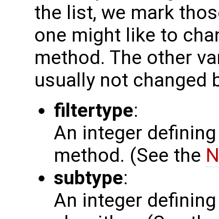
the list, we mark thos
one might like to chan
method. The other var
usually not changed b
filtertype
:
An integer defining
method. (See the
N
subtype
:
An integer defining 