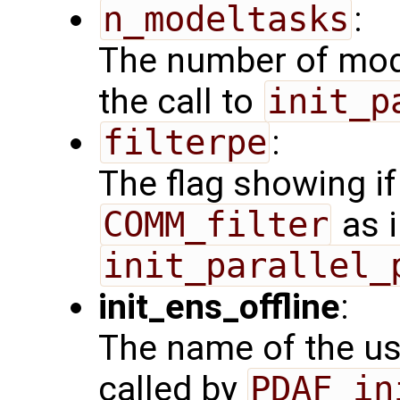
n_modeltasks
:
The number of mode
the call to
init_p
filterpe
:
The flag showing i
COMM_filter
as i
init_parallel_
init_ens_offline
:
The name of the use
called by
PDAF_in