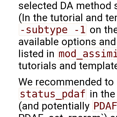
selected DA method 
(In the tutorial and 
-subtype -1
on the
available options and 
listed in
mod_assim
tutorials and templat
We recommended to c
status_pdaf
in the
(and potentially