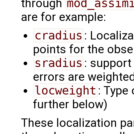
through
mod_assim
are for example:
cradius
: Localiza
points for the obs
sradius
: support
errors are weighted
locweight
: Type 
further below)
These localization pa