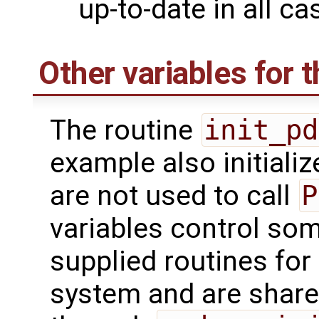
up-to-date in all ca
Other variables for t
The routine
init_pd
example also initializ
are not used to call
P
variables control som
supplied routines for
system and are share