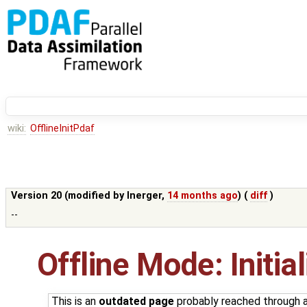
wiki:
OfflineInitPdaf
Version 20 (modified by
lnerger
,
14 months ago
) (
diff
)
--
Offline Mode: Initia
This is an
outdated page
probably reached through an