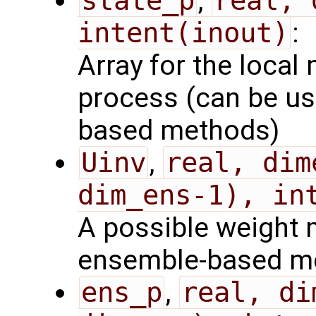
state_p
,
real, 
intent(inout)
:
Array for the local 
process (can be us
based methods)
Uinv
,
real, dim
dim_ens-1), in
A possible weight m
ensemble-based m
ens_p
,
real, di