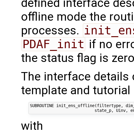
defined interface des
offline mode the routi
processes.
init_en
PDAF_init
if no err
the status flag is zero
The interface details
template and tutorial 
SUBROUTINE init_ens_offline(filtertype, dim_
with