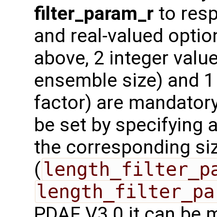
filter_param_r
to resp
and real-valued optio
above, 2 integer value
ensemble size) and 1 
factor) are mandatory
be set by specifying a
the corresponding si
(
length_filter_p
length_filter_pa
PDAF V3.0 it can be 