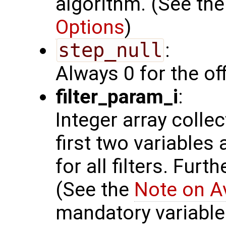
algorithm. (See th
Options
)
step_null
:
Always 0 for the of
filter_param_i
:
Integer array colle
first two variables
for all filters. Furt
(See the
Note on A
mandatory variables