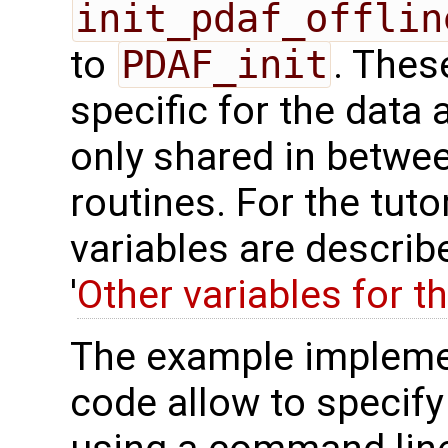
init_pdaf_offlin
to
PDAF_init
. Thes
specific for the data 
only shared in betwee
routines. For the tuto
variables are describ
'
Other variables for t
The example impleme
code allow to specify 