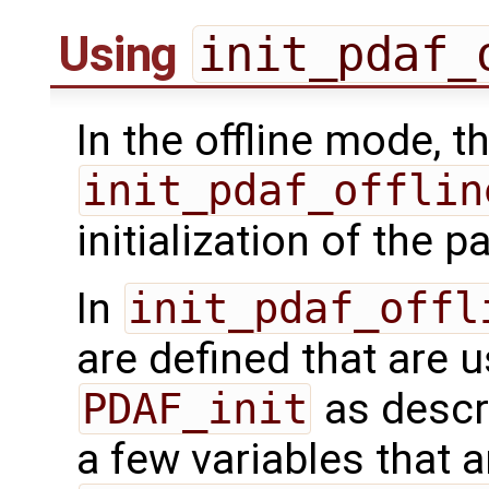
Using
init_pdaf_
In the offline mode, t
init_pdaf_offlin
initialization of the pa
In
init_pdaf_offl
are defined that are u
PDAF_init
as descr
a few variables that ar