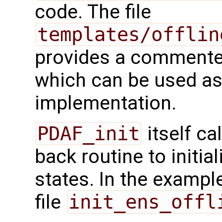
code. The file
templates/offlin
provides a commented
which can be used as 
implementation.
PDAF_init
itself ca
back routine to initi
states. In the example,
file
init_ens_offl