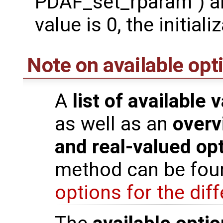
PDAF_set_rparam`) are
value is 0, the initia
Note on available opt
A
list of available 
as well as an
overv
and real-valued op
method can be fou
options for the di