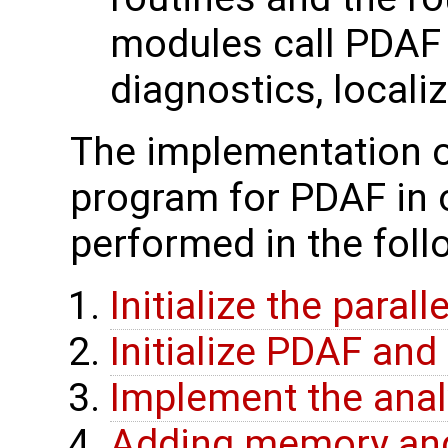
modules call PDAF c
diagnostics, localiz
The implementation o
program for PDAF in 
performed in the foll
Initialize the parall
Initialize PDAF an
Implement the anal
Adding memory and