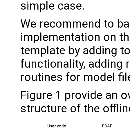
simple case.
We recommend to ba
implementation on the
template by adding to
functionality, adding 
routines for model fil
Figure 1 provide an ov
structure of the offli