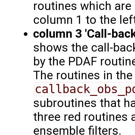
routines which are 
column 1 to the left
column 3 'Call-back
shows the call-back
by the PDAF routine
The routines in the
callback_obs_p
subroutines that h
three red routines 
ensemble filters.