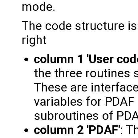
mode.
The code structure is
right
column 1 'User cod
the three routines 
These are interface
variables for PDAF 
subroutines of PD
column 2 'PDAF'
: T