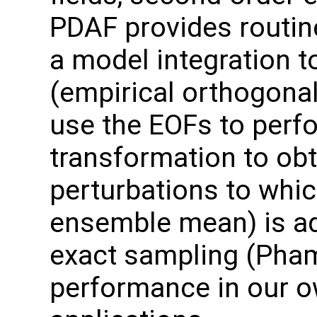
PDAF provides routin
a model integration t
(empirical orthogonal
use the EOFs to perf
transformation to ob
perturbations to which
ensemble mean) is ad
exact sampling (Pha
performance in our o