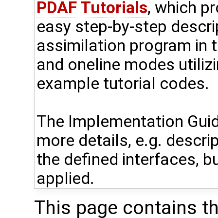
PDAF Tutorials
, which p
easy step-by-step descri
assimilation program in t
and oneline modes utiliz
example tutorial codes.
The Implementation Guid
more details, e.g. descri
the defined interfaces, bu
applied.
This page contains t