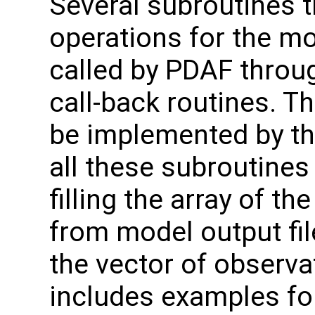
Several subroutines t
operations for the m
called by PDAF throug
call-back routines. T
be implemented by th
all these subroutines
filling the array of t
from model output file
the vector of observa
includes examples for