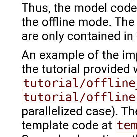
Thus, the model code
the offline mode. The
are only contained in
An example of the imp
the tutorial provided
tutorial/offline
tutorial/offline
parallelized case). 
template code at
te