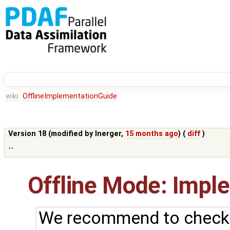
wiki:
OfflineImplementationGuide
Version 18 (modified by
lnerger
,
15 months ago
) (
diff
)
--
Offline Mode: Impl
We recommend to check f