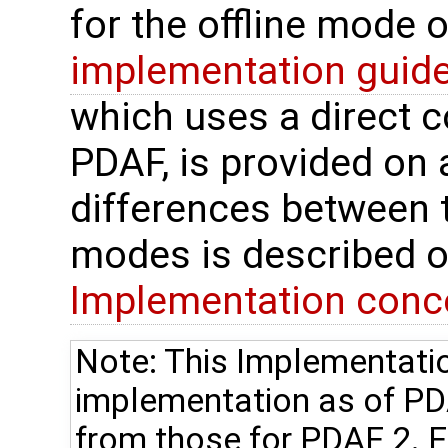
for the offline mode 
implementation guide
which uses a direct 
PDAF, is provided on 
differences between t
modes is described o
Implementation conc
Note: This Implementatio
implementation as of P
from those for PDAF 2. Fo