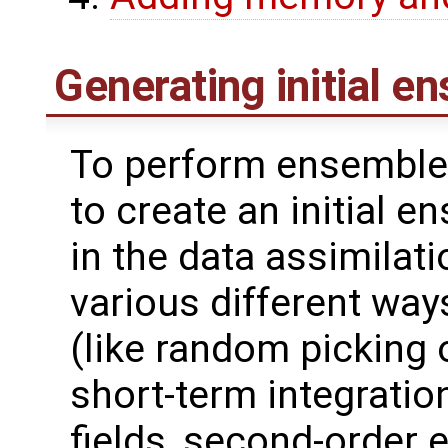
Generating initial e
To perform ensemble 
to create an initial 
in the data assimilat
various different wa
(like random picking 
short-term integrati
fields, second-order 