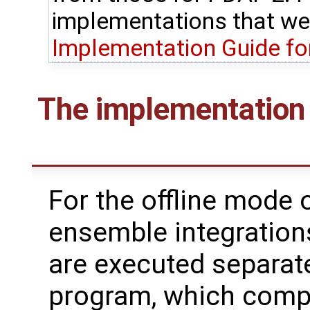
implementations that we
Implementation Guide fo
The implementation 
For the offline mode o
ensemble integration
are executed separate
program, which compu