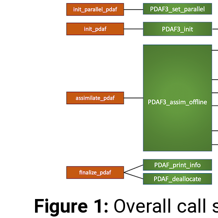
Figure 1:
Overall call 