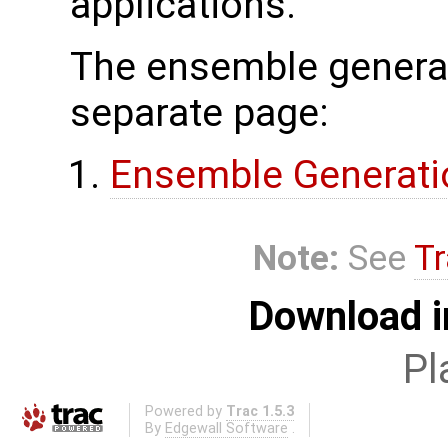
applications.
The ensemble generat
separate page:
Ensemble Generati
Note:
See
Tr
Download i
Pl
Powered by
Trac 1.5.3
By
Edgewall Software
.