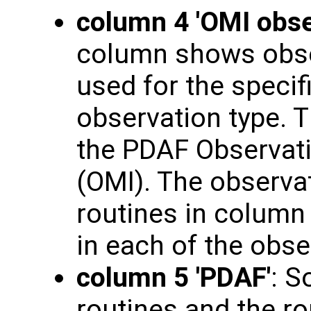
column 4 'OMI obse
column shows obse
used for the specif
observation type. T
the PDAF Observati
(OMI). The observat
routines in column 3
in each of the obs
column 5 'PDAF'
: S
routines and the ro