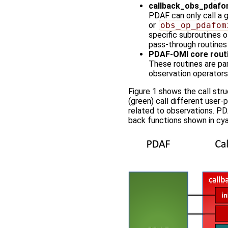
callback_obs_pdafo
PDAF can only call a ge
or
obs_op_pdafom
specific subroutines o
pass-through routines 
PDAF-OMI core rout
These routines are par
observation operators
Figure 1 shows the call str
(green) call different user-
related to observations. PD
back functions shown in cyan