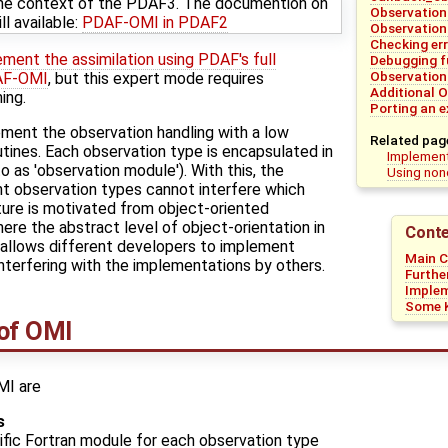
the context of the PDAF3. The documention on
Observation
l available:
PDAF-OMI in PDAF2
Observation
Checking er
ement the assimilation using PDAF's full
Debugging f
Observation
DAF-OMI
, but this expert mode requires
Additional O
ing.
Porting an 
ent the observation handling with a low
Related pag
tines. Each observation type is encapsulated in
Implement
o as 'observation module'). With this, the
Using non
nt observation types cannot interfere which
ture is motivated from object-oriented
ere the abstract level of object-orientation in
Conte
 allows different developers to implement
Main 
nterfering with the implementations by others.
Furthe
Imple
Some K
of OMI
MI are
s
fic Fortran module for each observation type