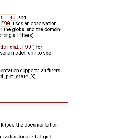
i.F90
and
.F90
uses an observation
or the global and the domain-
ing all filters)
pdafomi.F90
) for
_serialmodel_omi to see
ntation supports all filters
Fomi_put_state_X).
o
R
(see the documentation
ervation located at grid