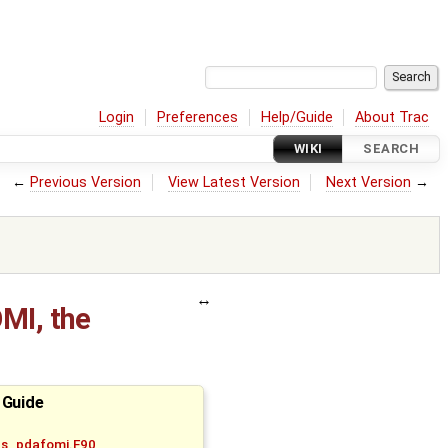
Login
Preferences
Help/Guide
About Trac
WIKI
SEARCH
←
Previous Version
View Latest Version
Next Version
→
MI, the
 Guide
bs_pdafomi.F90