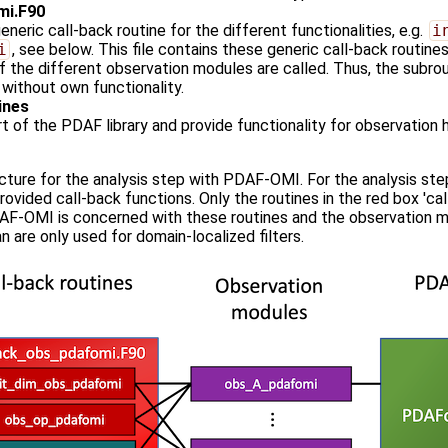
mi.F90
neric call-back routine for the different functionalities, e.g.
i
i
, see below. This file contains these generic call-back routine
f the different observation modules are called. Thus, the subrout
without own functionality.
ines
t of the PDAF library and provide functionality for observation ha
ucture for the analysis step with PDAF-OMI. For the analysis st
provided call-back functions. Only the routines in the red box '
AF-OMI is concerned with these routines and the observation mo
 are only used for domain-localized filters.