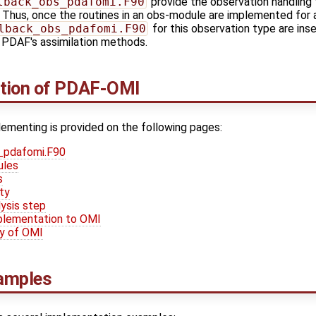
lback_obs_pdafomi.F90
provide the observation handling f
hus, once the routines in an obs-module are implemented for a
lback_obs_pdafomi.F90
for this observation type are inse
f PDAF's assimilation methods.
tion of PDAF-OMI
ementing is provided on the following pages:
s_pdafomi.F90
ules
s
ty
ysis step
mplementation to OMI
ty of OMI
amples