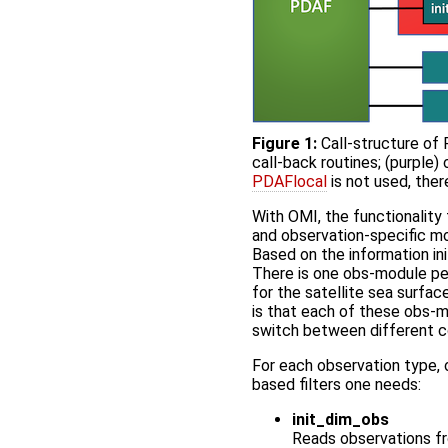
Figure 1:
Call-structure of 
call-back routines; (purple)
PDAFlocal
is not used, ther
With OMI, the functionality 
and observation-specific m
Based on the information ini
There is one obs-module pe
for the satellite sea surfa
is that each of these obs-m
switch between different co
For each observation type, 
based filters one needs:
init_dim_obs
Reads observations fro