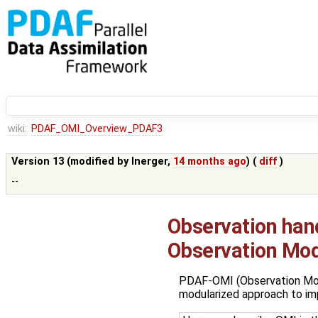
wiki:
PDAF_OMI_Overview_PDAF3
Version 13 (modified by
lnerger
,
14 months ago
) (
diff
)
--
Observation han
Observation Mod
PDAF-OMI (Observation Modu
modularized approach to im