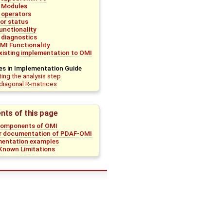
 Modules
 operators
ror status
unctionality
 diagnostics
MI Functionality
existing implementation to OMI
es in Implementation Guide
ing the analysis step
diagonal R-matrices
nts of this page
Components of OMI
r documentation of PDAF-OMI
mentation examples
nown Limitations