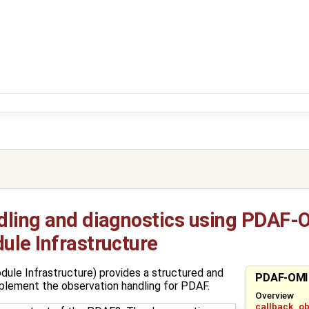
dling and diagnostics using PDAF-O
ule Infrastructure
le Infrastructure) provides a structured and
PDAF-OMI
plement the observation handling for PDAF.
Overview
callback_o