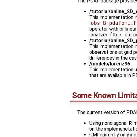
The PDAF package provides
/tutorial/online_2D_
This implementation 
obs_B_pdafomi.F
operator with bi-linea
localized filters, but
/tutorial/online_2D_
This implementation 
observations at grid 
differences in the cas
/models/lorenz96
This implementation u
that are available in 
Some Known Limita
The current version of PDA
Using nondiagonal
R
-m
on the implemenetati
OMI currently only inc