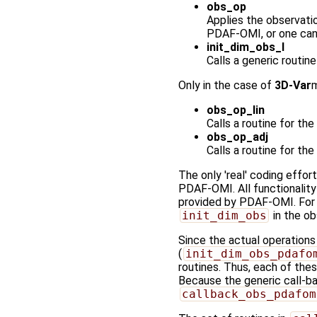
obs_op
Applies the observatio
PDAF-OMI, or one can
init_dim_obs_l
Calls a generic routine
Only in the case of
3D-Var
m
obs_op_lin
Calls a routine for th
obs_op_adj
Calls a routine for th
The only 'real' coding effort
PDAF-OMI. All functionality 
provided by PDAF-OMI. For e
init_dim_obs
in the o
Since the actual operation
(
init_dim_obs_pdafo
routines. Thus, each of the
Because the generic call-ba
callback_obs_pdafom