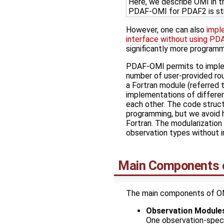
Here, we describe OMI in 
PDAF-OMI for PDAF2 is stil
However, one can also
impl
interface without using P
significantly more programm
PDAF-OMI permits to implem
number of user-provided rou
a Fortran module (referred t
implementations of differe
each other. The code struc
programming, but we avoid h
Fortran. The modularization
observation types without i
Main Components 
The main components of O
Observation Module
One observation-speci