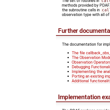
The set of routines in
cal
methods provided by PDAF. T
the subroutine calls in
cal
observation type with all o
Further documenta
The documentation for impl
The file callback_ob
The Observation Mod
Observation Operator
Debugging Functionali
Implementing the anal
Porting an existing i
Additional functionali
Implementation ex