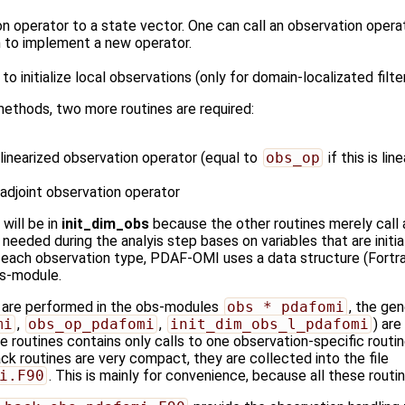
n operator to a state vector. One can call an observation opera
 to implement a new operator.
 to initialize local observations (only for domain-localizated filte
ethods, two more routines are required:
e linearized observation operator (equal to
obs_op
if this is line
e adjoint observation operator
 will be in
init_dim_obs
because the other routines merely call 
needed during the analyis step bases on variables that are initia
ach observation type, PDAF-OMI uses a data structure (Fortran 't
bs-module.
s are performed in the obs-modules
obs_*_pdafomi
, the gen
mi
,
obs_op_pdafomi
,
init_dim_obs_l_pdafomi
) ar
se routines contains only calls to one observation-specific rout
ck routines are very compact, they are collected into the file
i.F90
. This is mainly for convenience, because all these routin