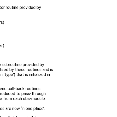
tor routine provided by
rs)
ar)
a subroutine provided by
lized by these routines and is
ype') that is initialized in
eric call-back routines
e reduced to pass-through
ine from each obs-module.
es are now ‘in one place’.