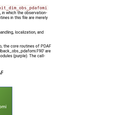
nit_dim_obs_pdafomi
s, in which the observation-
ines in this file are merely
ndling, localization, and
ep, the core routines of PDAF
callback_obs_pdafomi.F90' are
dules (purple). The call-