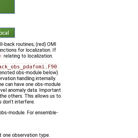
ll-back routines; (red) OMI
ctions for localization. If
e
relating to localization.
ack_obs_pdafomi.F90
, denoted obs-module below).
vation handling internally.
one can have one obs-module
evel anomaly data. Important
he others. This allows us to
don’t interfere.
e obs-module. For ensemble-
ut one observation type.