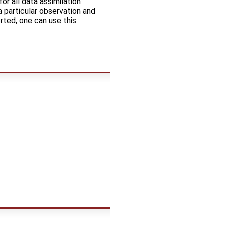
or all data assimilation
 particular observation and
rted, one can use this