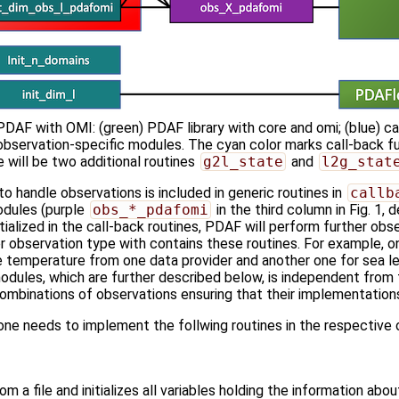
PDAF with OMI: (green) PDAF library with core and omi; (blue) ca
 observation-specific modules. The cyan color marks call-back fun
e will be two additional routines
g2l_state
and
l2g_stat
to handle observations is included in generic routines in
callb
odules (purple
obs_*_pdafomi
in the third column in Fig. 1
tialized in the call-back routines, PDAF will perform further obser
r observation type with contains these routines. For example, 
ce temperature from one data provider and another one for sea l
odules, which are further described below, is independent from t
mbinations of observations ensuring that their implementations 
one needs to implement the follwing routines in the respectiv
m a file and initializes all variables holding the information abo