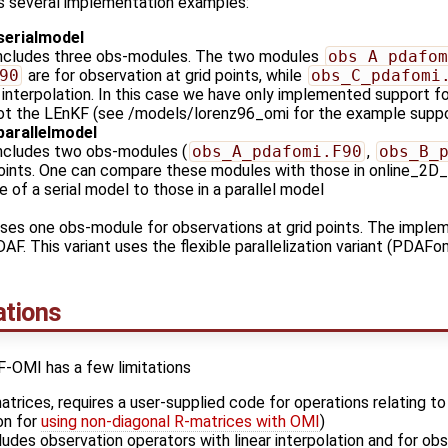
 several implementation examples:
serialmodel
includes three obs-modules. The two modules
obs_A_pdafom
90
are for observation at grid points, while
obs_C_pdafomi
r interpolation. In this case we have only implemented support f
 not the LEnKF (see /models/lorenz96_omi for the example support
parallelmodel
includes two obs-modules (
obs_A_pdafomi.F90
,
obs_B_
points. One can compare these modules with those in online_2D
e of a serial model to those in a parallel model
ses one obs-module for observations at grid points. The impleme
PDAF. This variant uses the flexible parallelization variant (PDA
tions
F-OMI has a few limitations
atrices, requires a user-supplied code for operations relating t
on for
using non-diagonal R-matrices with OMI
)
ludes observation operators with linear interpolation and for obs