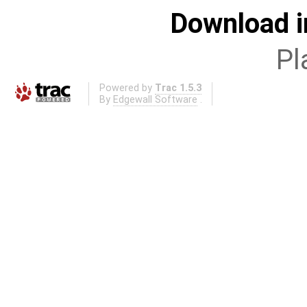
Download i
Pl
Powered by
Trac 1.5.3
By
Edgewall Software
.