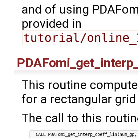
and of using PDAFomi
provided in
tutorial/online_
PDAFomi_get_interp_
This routine computes
for a rectangular grid
The call to this routin
  CALL PDAFomi_get_interp_coeff_lin(num_gp, 