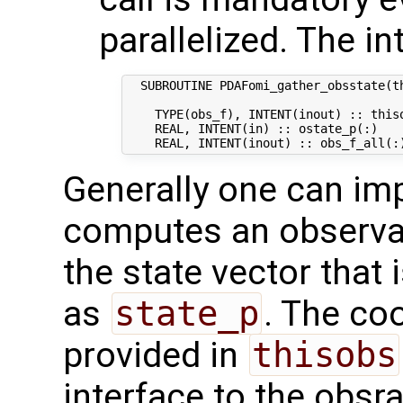
parallelized. The in
  SUBROUTINE PDAFomi_gather_obsstate(th
    TYPE(obs_f), INTENT(inout) :: thiso
    REAL, INTENT(in) :: ostate_p(:)   
Generally one can im
computes an observat
the state vector that 
as
state_p
. The co
provided in
thisobs
interface to the obsra