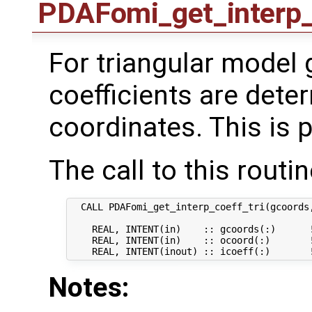
PDAFomi_get_interp_
For triangular model g
coefficients are dete
coordinates. This is p
The call to this routin
  CALL PDAFomi_get_interp_coeff_tri(gcoords,
    REAL, INTENT(in)    :: gcoords(:)      !
    REAL, INTENT(in)    :: ocoord(:)       !
Notes: