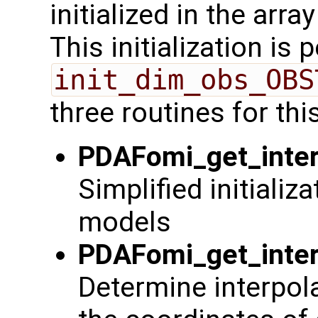
initialized in the arra
This initialization is
init_dim_obs_OBS
three routines for thi
PDAFomi_get_inter
Simplified initializ
models
PDAFomi_get_inter
Determine interpol