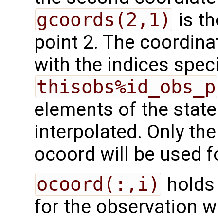
gcoords(2,1)
is th
point 2. The coordina
with the indices speci
thisobs%id_obs_p
elements of the state
interpolated. Only the
ocoord will be used fo
ocoord(:,i)
holds 
for the observation wi