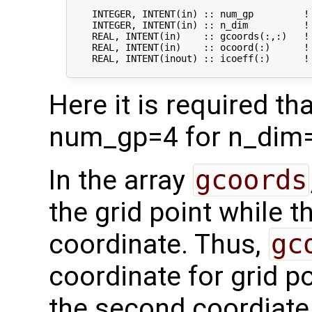
    INTEGER, INTENT(in) :: num_gp         ! 
    INTEGER, INTENT(in) :: n_dim          ! 
    REAL, INTENT(in)    :: gcoords(:,:)   ! 
    REAL, INTENT(in)    :: ocoord(:)      !
    REAL, INTENT(inout) :: icoeff(:)      !
Here it is required t
num_gp=4 for n_dim=
In the array
gcoords
the grid point while 
coordinate. Thus,
gc
coordinate for grid po
the second coordiate f