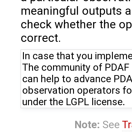
meaningful outputs ar
check whether the ope
correct.
In case that you impleme
The community of PDAF u
can help to advance PDA
observation operators fo
under the LGPL license.
Note:
See
Tr