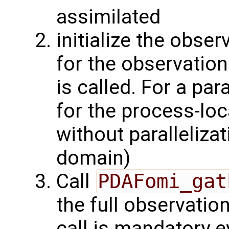
assimilated
initialize the obse
for the observation
is called. For a par
for the process-lo
without parallelizat
domain)
Call
PDAFomi_gat
the full observatio
call is mandatory e