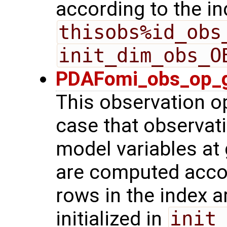
according to the in
thisobs%id_obs
init_dim_obs_O
PDAFomi_obs_op_g
This observation op
case that observat
model variables at 
are computed acco
rows in the index a
initialized in
init