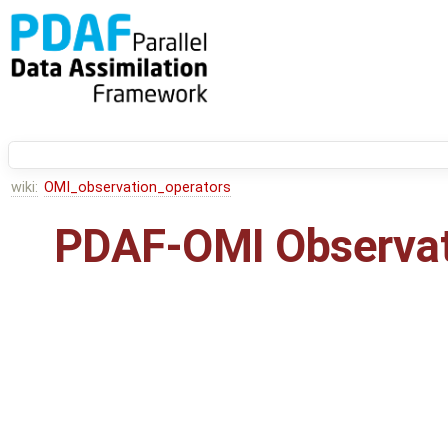
wiki:
OMI_observation_operators
PDAF-OMI Observat