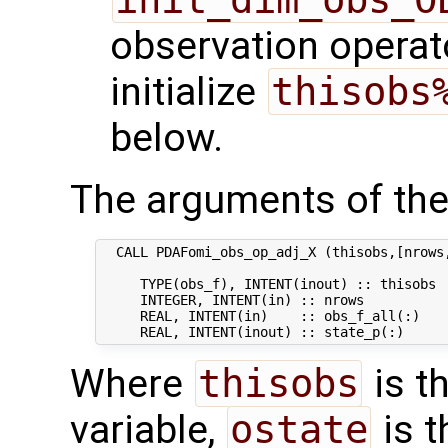
observation operato
initialize
thisobs
below.
The arguments of the
  CALL PDAFomi_obs_op_adj_X (thisobs,[nrows,
     TYPE(obs_f), INTENT(inout) :: thisobs  
     INTEGER, INTENT(in) :: nrows           
     REAL, INTENT(in)    :: obs_f_all(:)   
Where
thisobs
is t
variable,
ostate
is t