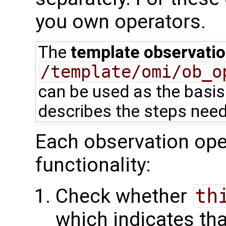
you own operators.
The
template observatio
/template/omi/ob_o
can be used as the basis 
describes the steps need
Each observation oper
functionality:
Check whether
th
which indicates tha