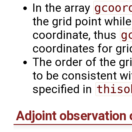
In the array
gcoor
the grid point whil
coordinate, thus
g
coordinates for grid
The order of the gr
to be consistent wi
specified in
thiso
Adjoint observation 