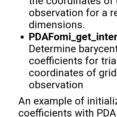
the coordinates of 
observation for a re
dimensions.
PDAFomi_get_inter
Determine barycentr
coefficients for tr
coordinates of grid
observation
An example of initiali
coefficients with PD