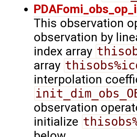
PDAFomi_obs_op_in
This observation o
observation by linea
index array
thiso
array
thisobs%ic
interpolation coeffi
init_dim_obs_O
observation operato
initialize
thisobs
below.