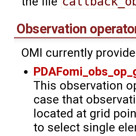
the file
callback_o
Observation operato
OMI currently provide
PDAFomi_obs_op_g
This observation op
case that observat
located at grid poin
to select single el