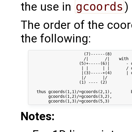
the use in
gcoords
)
The order of the coor
the following:
                       (7)------(8) 

                       /|       /|    with

                     (5)+-----(6)|       - c
                      | |      | |       / c
                      |(3)-----+(4)      | c
                      |/       |/

                     (1) ---- (2)

   thus gcoords(1,1)/=gcoords(2,1),        b
        gcoords(1,2)/=gcoords(3,2),         
Notes: