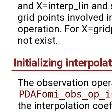
and X=interp_lin and 
grid points involved 
operation. For X=grid
not exist.
Initializing interpola
The observation oper
PDAFomi_obs_op_i
the interpolation coe