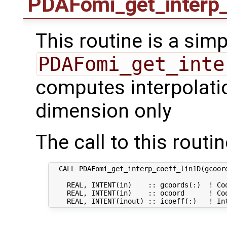
PDAFomi_get_interp_
This routine is a simp
PDAFomi_get_inte
computes interpolatio
dimension only
The call to this routin
  CALL PDAFomi_get_interp_coeff_lin1D(gcoord
    REAL, INTENT(in)    :: gcoords(:)  ! Coo
    REAL, INTENT(in)    :: ocoord      ! Coo