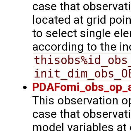
case that observat
located at grid poin
to select single el
according to the in
thisobs%id_obs
init_dim_obs_O
PDAFomi_obs_op_a
This observation op
case that observat
model variables at 