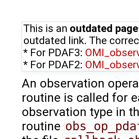
This is an
outdated page
outdated link. The correct
* For PDAF3:
OMI_obser
* For PDAF2:
OMI_obser
An observation opera
routine is called for 
observation type in t
routine
obs_op_pda