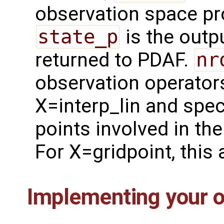
observation space p
state_p
is the outpu
returned to PDAF.
nr
observation operator
X=interp_lin and spec
points involved in th
For X=gridpoint, this
Implementing your o