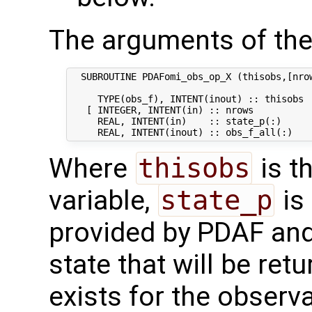
The arguments of the
  SUBROUTINE PDAFomi_obs_op_X (thisobs,[nrow
     TYPE(obs_f), INTENT(inout) :: thisobs  
   [ INTEGER, INTENT(in) :: nrows           
     REAL, INTENT(in)    :: state_p(:)      
Where
thisobs
is t
variable,
state_p
is 
provided by PDAF an
state that will be ret
exists for the observ