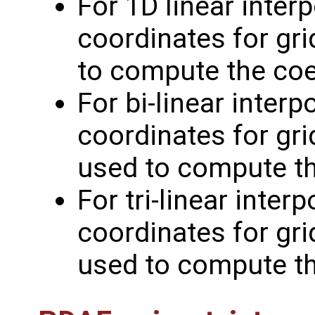
For 1D linear inter
coordinates for gri
to compute the coe
For bi-linear inter
coordinates for grid
used to compute th
For tri-linear inter
coordinates for grid
used to compute th