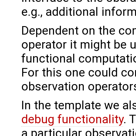
e.g., additional infor
Dependent on the com
operator it might be 
functional computatio
For this one could co
observation operators
In the template we al
debug functionality
. 
a particular observat