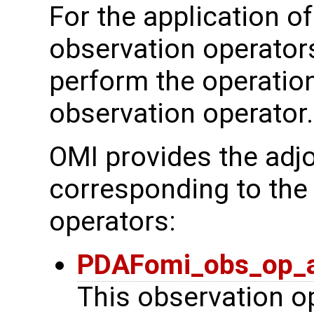
For the application of
observation operator
perform the operation
observation operator.
OMI provides the adjo
corresponding to the
operators:
PDAFomi_obs_op_a
This observation op