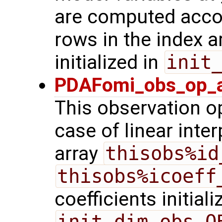
are computed acco
rows in the index a
initialized in
init
PDAFomi_obs_op_ad
This observation op
case of linear inter
array
thisobs%id
thisobs%icoeff
coefficients initiali
init_dim_obs_O