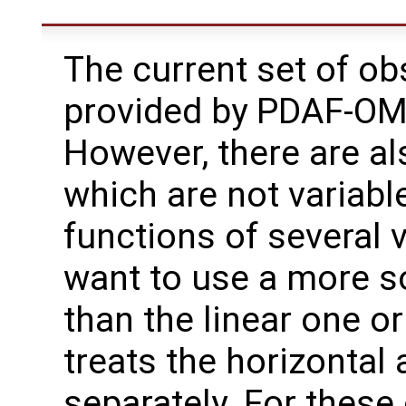
The current set of ob
provided by PDAF-OMI
However, there are al
which are not variable
functions of several 
want to use a more so
than the linear one o
treats the horizontal 
separately. For thes