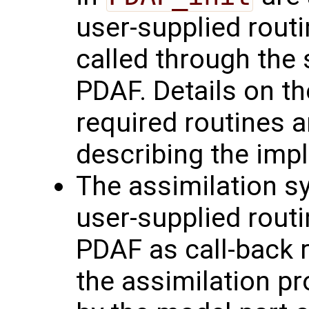
user-supplied routi
called through the 
PDAF. Details on th
required routines a
describing the imp
The assimilation sy
user-supplied routi
PDAF as call-back r
the assimilation pr