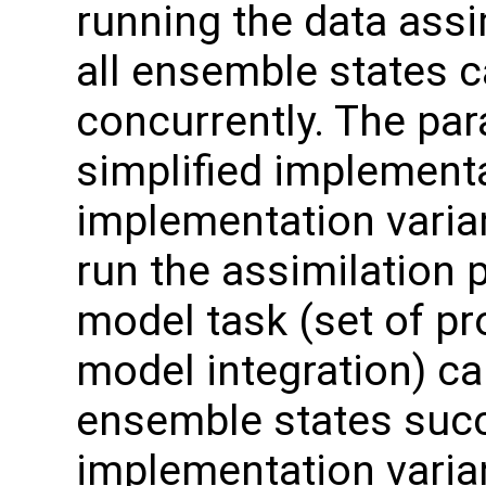
running the data assi
all ensemble states 
concurrently. The par
simplified implement
implementation varian
run the assimilation 
model task (set of p
model integration) c
ensemble states succ
implementation varian