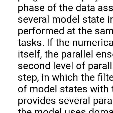
phase of the data ass
several model state i
performed at the sam
tasks. If the numerica
itself, the parallel e
second level of parall
step, in which the fi
of model states with
provides several parall
the model uses doma