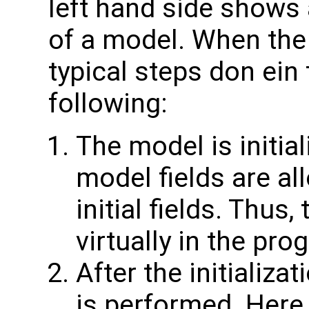
left hand side shows 
of a model. When the
typical steps don ein
following:
The model is initial
model fields are all
initial fields. Thus,
virtually in the pro
After the initializa
is performed. Here 