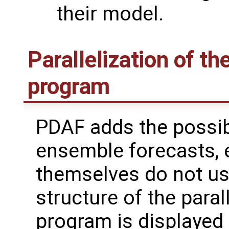
their model.
Parallelization of th
program
PDAF adds the possibi
ensemble forecasts, 
themselves do not use
structure of the paral
program is displayed i