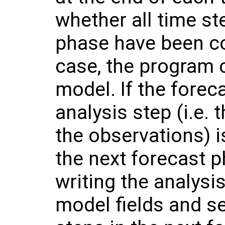
whether all time st
phase have been com
case, the program 
model. If the forec
analysis step (i.e. 
the observations) 
the next forecast ph
writing the analysis
model fields and s