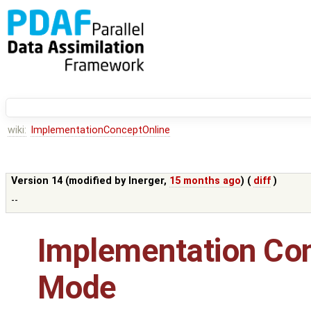
wiki:
ImplementationConceptOnline
Version 14 (modified by
lnerger
,
15 months ago
) (
diff
)
--
Implementation Con
Mode