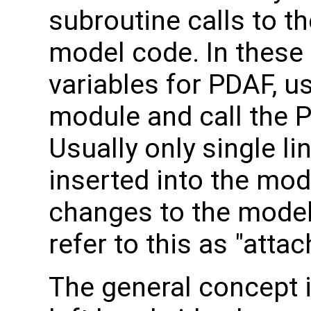
subroutine calls to th
model code. In these 
variables for PDAF, u
module and call the 
Usually only single li
inserted into the mod
changes to the model
refer to this as "atta
The general concept i