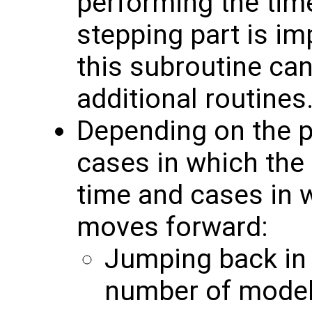
performing the time
stepping part is i
this subroutine can
additional routines
Depending on the pa
cases in which the
time and cases in 
moves forward:
Jumping back in t
number of model 