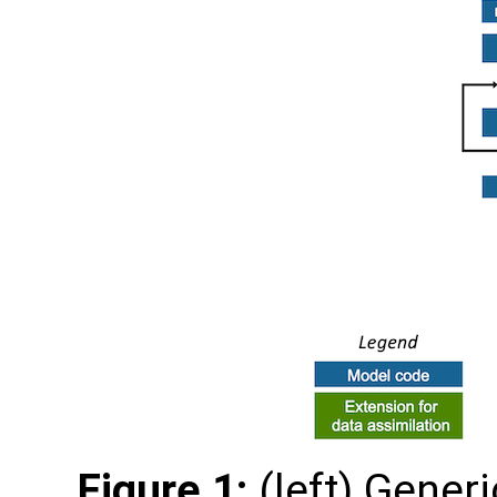
Figure 1:
(left) Gener