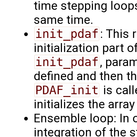
time stepping loops
same time.
init_pdaf
: This 
initialization part 
init_pdaf
, para
defined and then the
PDAF_init
is call
initializes the arra
Ensemble loop: In o
integration of the 