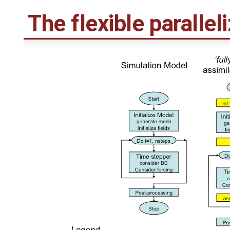
The flexible parallel