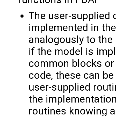
The user-supplied 
implemented in the
analogously to the
if the model is im
common blocks or 
code, these can be
user-supplied routi
the implementation
routines knowing ab