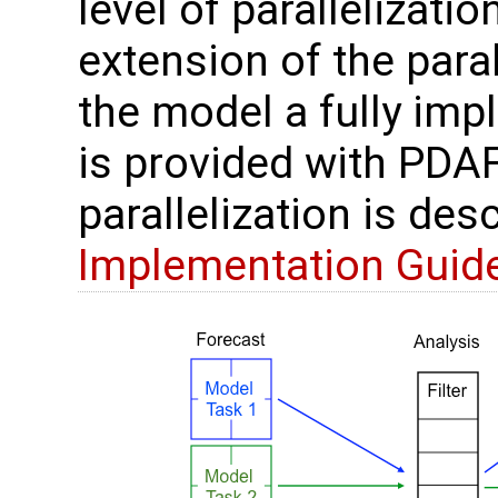
level of parallelizatio
extension of the paral
the model a fully im
is provided with PDAF
parallelization is des
Implementation Guid