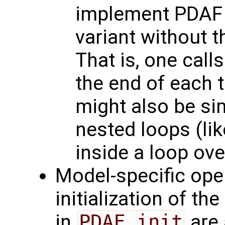
implement PDAF 
variant without 
That is, one call
the end of each t
might also be si
nested loops (li
inside a loop ove
Model-specific oper
initialization of th
in
PDAF_init
are 