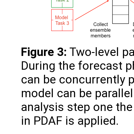
Figure 3:
Two-level pa
During the forecast 
can be concurrently 
model can be paralleli
analysis step one the 
in PDAF is applied.