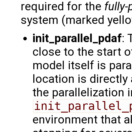
required for the
fully-
system (marked yello
init_parallel_pdaf
: 
close to the start o
model itself is para
location is directly 
the parallelization
init_parallel_
environment that a