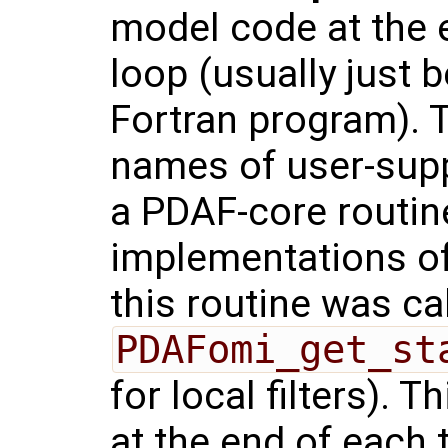
model code at the 
loop (usually just 
Fortran program). T
names of user-supp
a PDAF-core routi
implementations of
this routine was ca
PDAFomi_get_st
for local filters). T
at the end of each 