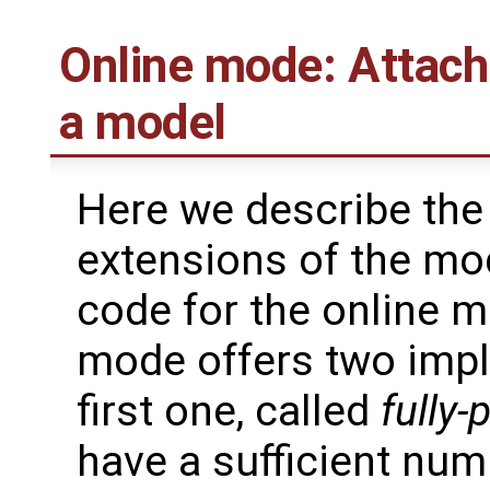
Online mode: Attach
a model
Here we describe the
extensions of the mo
code for the online 
mode offers two impl
first one, called
fully-
have a sufficient nu