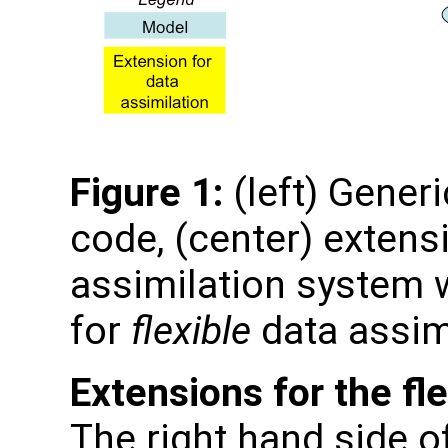
Figure 1:
(left) Gener
code, (center) extens
assimilation system w
for
flexible
data assim
Extensions for the fl
The right hand side o