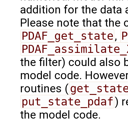
addition for the data
Please note that the c
PDAF_get_state
,
P
PDAF_assimilate_
the filter) could also 
model code. However,
routines (
get_stat
put_state_pdaf
) 
the model code.