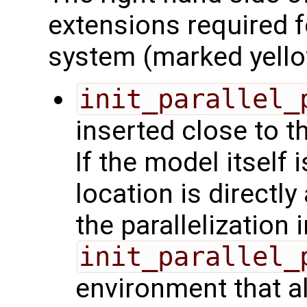
extensions required 
system (marked yello
init_parallel_
inserted close to t
If the model itself 
location is directly 
the parallelization
init_parallel_
environment that a