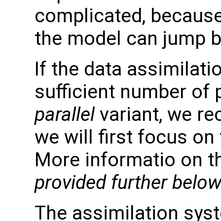
complicated, because
the model can jump b
If the data assimilati
sufficient number of
parallel
variant, we re
we will first focus on
More informatio on the
provided further below
The assimilation syst