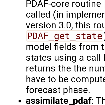
PDAF-core routine
called (in impleme
version 3.0, this ro
PDAF_get_state
model fields from 
states using a call-
returns the the num
have to be compute
forecast phase.
assimilate_pdaf
: T