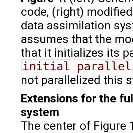
code, (right) modified
data assimilation sys
assumes that the mode
that it initializes its 
initial parallel
not parallelized this 
Extensions for the ful
system
The center of Figure