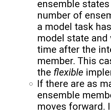
ensemble states 
number of ensem
a model task has
model state and 
time after the i
member. This ca
the
flexible
implem
If there are as 
ensemble member
moves forward. I