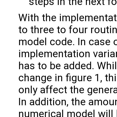
steps in the next f
With the implementati
to three to four rout
model code. In case of
implementation varian
has to be added. While
change in figure 1, t
only affect the gener
In addition, the amou
numerical model will