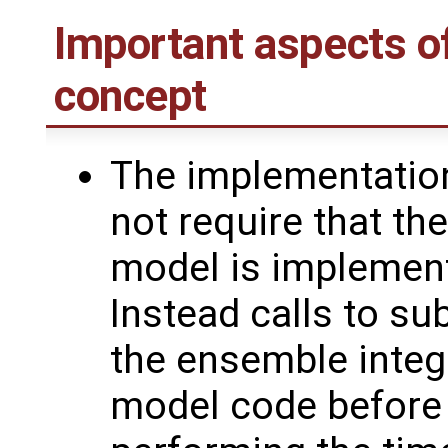
Important aspects o
concept
The implementatio
not require that th
model is implement
Instead calls to su
the ensemble integ
model code before 