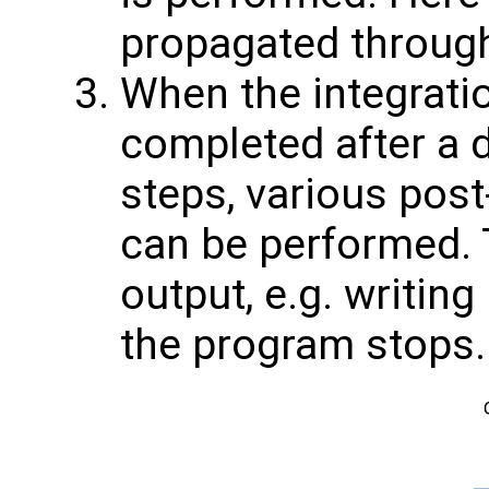
propagated through
When the integratio
completed after a 
steps, various pos
can be performed. T
output, e.g. writing
the program stops.