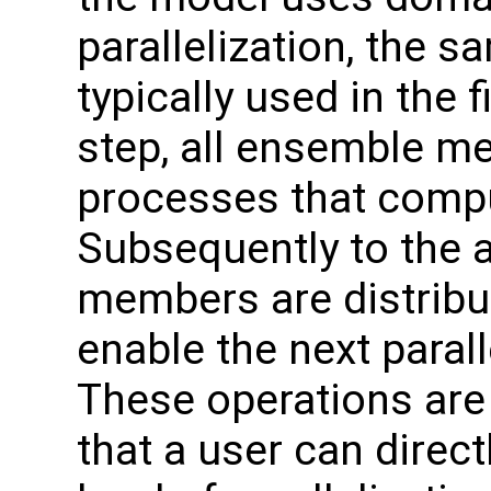
parallelization, the 
typically used in the f
step, all ensemble m
processes that comput
Subsequently to the 
members are distribut
enable the next paral
These operations are
that a user can direc