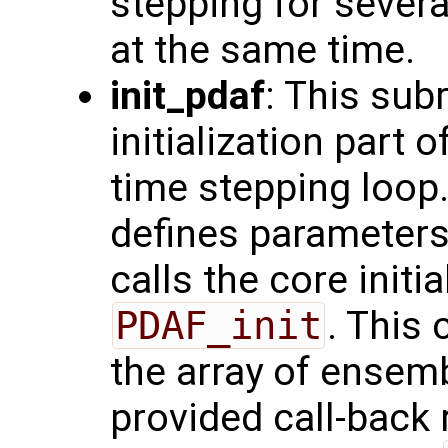
stepping for sever
at the same time.
init_pdaf
: This sub
initialization part 
time stepping loop.
defines parameters
calls the core initi
PDAF_init
. This 
the array of ensemb
provided call-back 