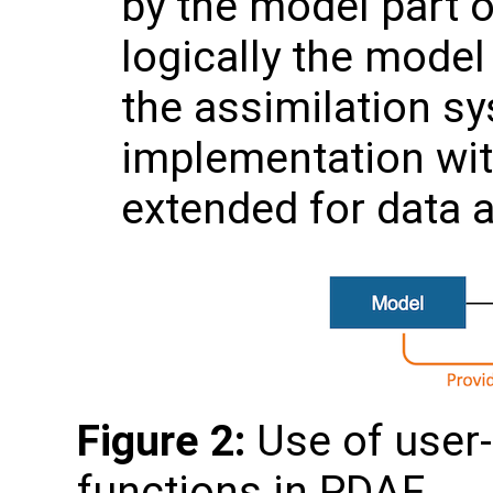
by the model part o
logically the mode
the assimilation sy
implementation wit
extended for data a
Figure 2:
Use of user-
functions in PDAF