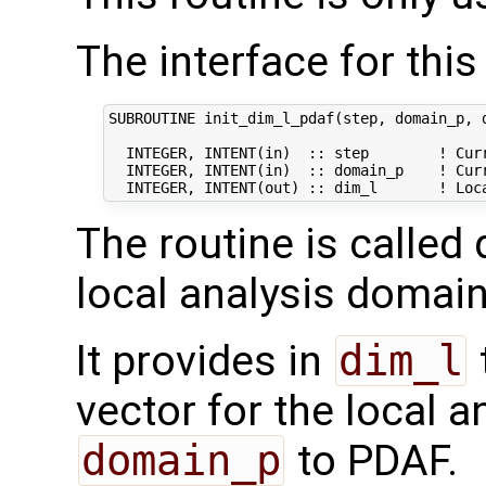
The interface for this 
SUBROUTINE init_dim_l_pdaf(step, domain_p, d
  INTEGER, INTENT(in)  :: step        ! Curr
  INTEGER, INTENT(in)  :: domain_p    ! Curr
The routine is called 
local analysis domain
It provides in
dim_l
vector for the local 
domain_p
to PDAF.