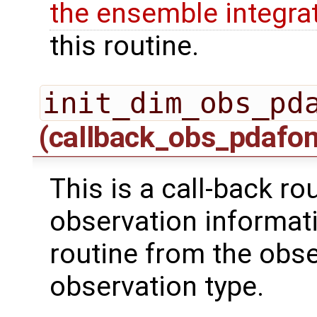
the ensemble integra
this routine.
init_dim_obs_pd
(callback_obs_pdafo
This is a call-back rou
observation informati
routine from the obs
observation type.