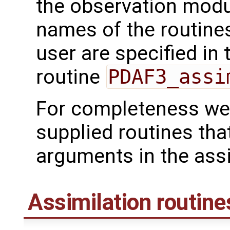
the observation mod
names of the routines
user are specified in 
routine
PDAF3_assi
For completeness we 
supplied routines tha
arguments in the assi
Assimilation routine