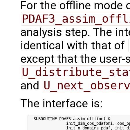
For the offline mode 
PDAF3_assim_offl
analysis step. The int
identical with that of
except that the user-
U_distribute_sta
and
U_next_obser
The interface is:
  SUBROUTINE PDAF3_assim_offline( &

                init_dim_obs_pdafomi, obs_op
                init_n_domains_pdaf, init_di