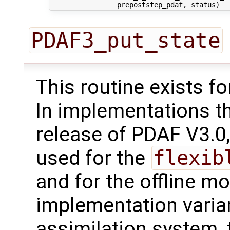
PDAF3_put_state
This routine exists f
In implementations t
release of PDAF V3.0,
used for the
flexib
and for the offline mo
implementation varian
assimilation system, 