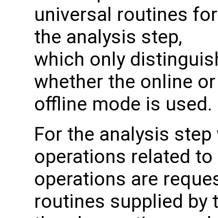
universal routines for
the analysis step,
which only distinguis
whether the online or
offline mode is used.
For the analysis step
operations related to
operations are reque
routines supplied by 