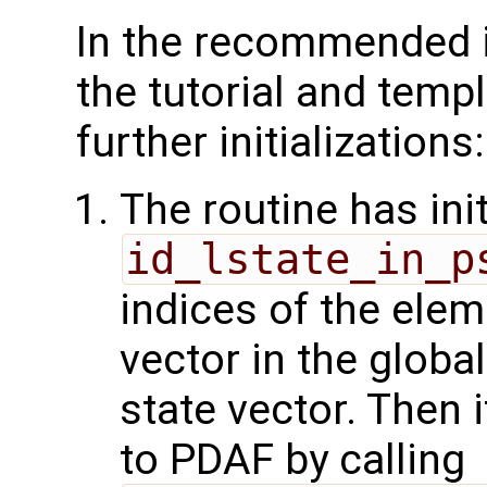
In the recommended 
the tutorial and temp
further initializations:
The routine has init
id_lstate_in_p
indices of the elem
vector in the glob
state vector. Then i
to PDAF by calling