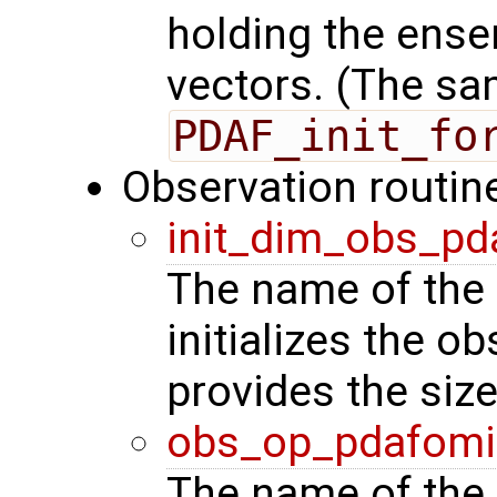
holding the ense
vectors. (The sa
PDAF_init_fo
Observation routin
init_dim_obs_pd
The name of the 
initializes the o
provides the siz
obs_op_pdafomi
The name of the 