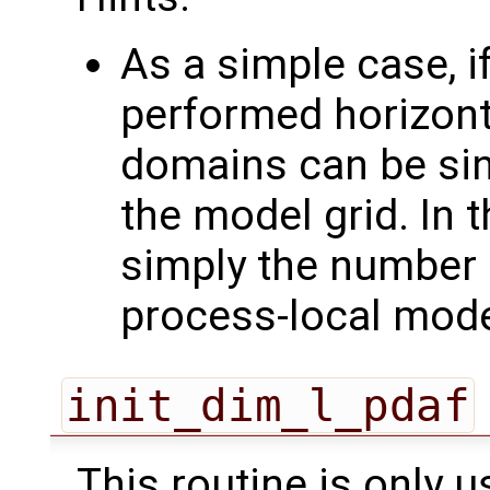
As a simple case, if
performed horizonta
domains can be sin
the model grid. In 
simply the number 
process-local mod
init_dim_l_pdaf
This routine is only u