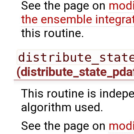
See the page on
modi
the ensemble integra
this routine.
distribute_stat
(distribute_state_pda
This routine is indepe
algorithm used.
See the page on
modi