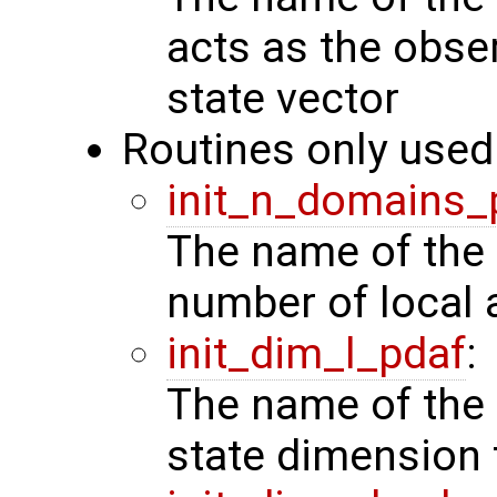
acts as the obse
state vector
Routines only used 
init_n_domains_
The name of the 
number of local 
init_dim_l_pdaf
:
The name of the 
state dimension 