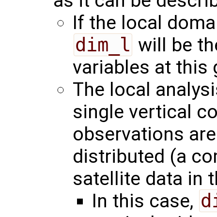
as it can be describ
If the local domai
dim_l
will be t
variables at this 
The local analys
single vertical c
observations are 
distributed (a c
satellite data in 
In this case,
d