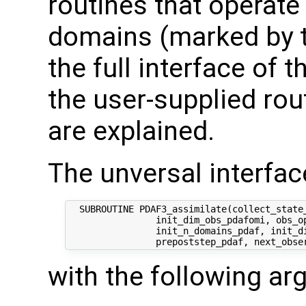
routines that operate
domains (marked by t
the full interface of 
the user-supplied rout
are explained.
The unversal interface
  SUBROUTINE PDAF3_assimilate(collect_state_
                init_dim_obs_pdafomi, obs_op
                init_n_domains_pdaf, init_di
with the following a