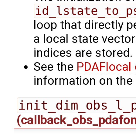
id_lstate_to_p
loop that directly p
a local state vecto
indices are stored.
See the
PDAFlocal 
information on the 
init_dim_obs_l_
(callback_obs_pdafo