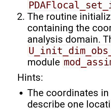
PDAFlocal_set_
The routine initiali
containing the coor
analysis domain. Th
U_init_dim_obs
module
mod_assi
Hints:
The coordinates i
describe one locati