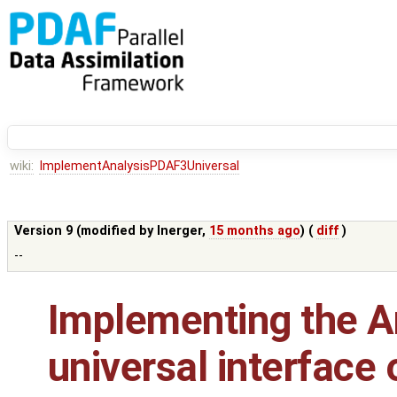
wiki:
ImplementAnalysisPDAF3Universal
Version 9 (modified by
lnerger
,
15 months ago
) (
diff
)
--
Implementing the An
universal interface