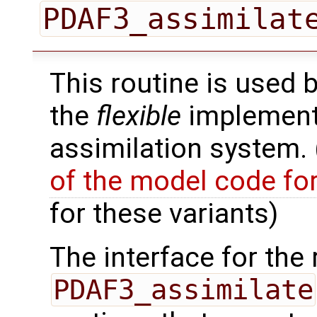
PDAF3_assimilat
This routine is used 
the
flexible
implementa
assimilation system.
of the model code fo
for these variants)
The interface for the 
PDAF3_assimilate