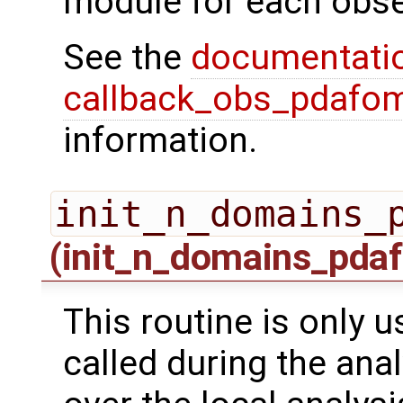
module for each obse
See the
documentati
callback_obs_pdafom
information.
init_n_domains_
(init_n_domains_pdaf
This routine is only us
called during the ana