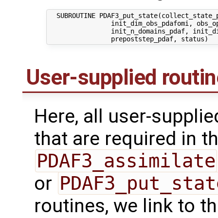
  SUBROUTINE PDAF3_put_state(collect_state_p
                init_dim_obs_pdafomi, obs_op
                init_n_domains_pdaf, init_di
User-supplied routi
Here, all user-suppli
that are required in th
PDAF3_assimilate
or
PDAF3_put_stat
routines, we link to 