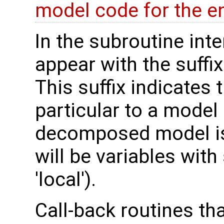
model code for the e
In the subroutine int
appear with the suffi
This suffix indicates t
particular to a model
decomposed model is 
will be variables with
'local').
Call-back routines th