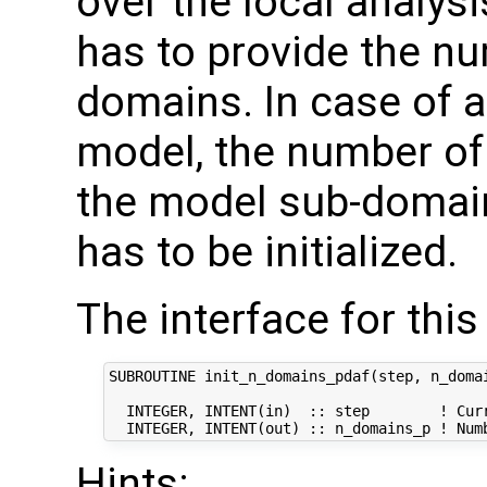
over the local analysi
has to provide the nu
domains. In case of
model, the number of 
the model sub-domain
has to be initialized.
The interface for this 
SUBROUTINE init_n_domains_pdaf(step, n_domai
  INTEGER, INTENT(in)  :: step        ! Curr
Hints: