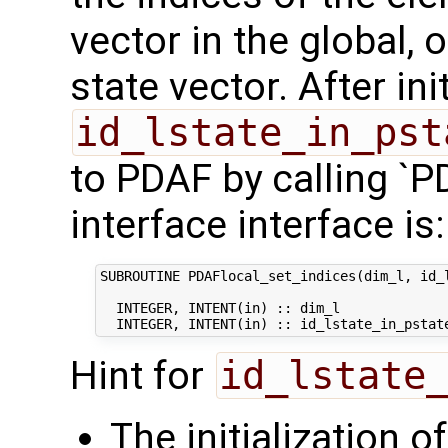
vector in the global
state vector. After ini
id_lstate_in_pst
to PDAF by calling `P
interface interface is:
SUBROUTINE PDAFlocal_set_indices(dim_l, id_l
  INTEGER, INTENT(in) :: dim_l              
Hint for
id_lstate
The initialization o