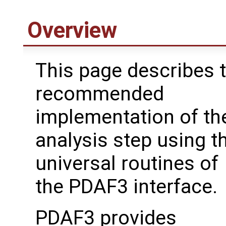
Overview
This page describes 
recommended
implementation of th
analysis step using t
universal routines of
the PDAF3 interface.
PDAF3 provides