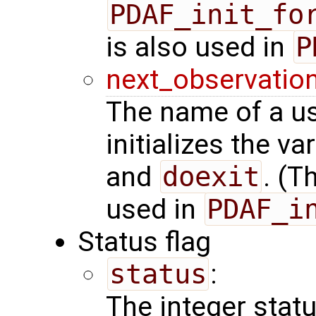
PDAF_init_fo
is also used in
P
next_observatio
The name of a us
initializes the va
and
doexit
. (T
used in
PDAF_i
Status flag
status
:
The integer status 