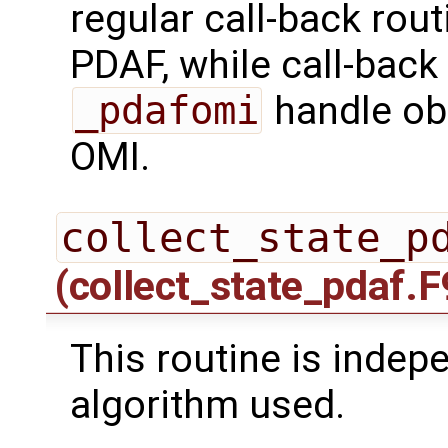
regular call-back rou
PDAF, while call-back
_pdafomi
handle ob
OMI.
collect_state_p
(collect_state_pdaf.F
This routine is indepe
algorithm used.