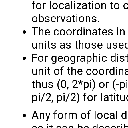
for localization to
observations.
The coordinates i
units as those use
For geographic dis
unit of the coordin
thus (0, 2*pi) or (-p
pi/2, pi/2) for latitu
Any form of local 