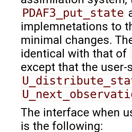
PDAF3_put_state
a
implemnetations to t
minimal changes. The 
identical with that of
except that the user-
U_distribute_sta
U_next_observati
The interface when usi
is the following: