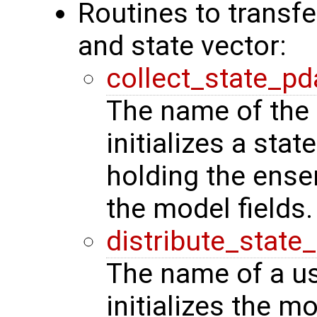
Routines to transf
and state vector:
collect_state_pd
The name of the 
initializes a stat
holding the ense
the model fields.
distribute_state
The name of a us
initializes the m