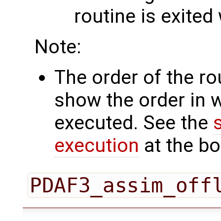
routine is exited
Note:
The order of the r
show the order in 
executed. See the
execution
at the bo
PDAF3_assim_off