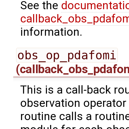
See the
documentati
callback_obs_pdafom
information.
obs_op_pdafomi
(callback_obs_pdafo
This is a call-back ro
observation operator 
routine calls a routi