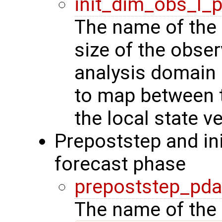
init_dim_obs_l_
The name of the r
size of the obser
analysis domain 
to map between t
the local state ve
Prepoststep and ini
forecast phase
prepoststep_pda
The name of the 