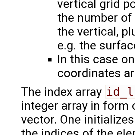
vertical grid p
the number of 
the vertical, p
e.g. the surfac
In this case on
coordinates a
The index array
id_l
integer array in form
vector. One initialize
the indices of the ele