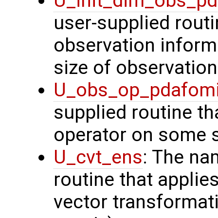
U_init_dim_obs_p
user-supplied routin
observation inform
size of observation
U_obs_op_pdafom
supplied routine th
operator on some s
U_cvt_ens
: The na
routine that applie
vector transformati