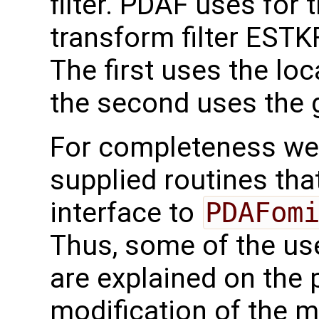
filter. PDAF uses for 
transform filter ESTKF
The first uses the loc
the second uses the g
For completeness we 
supplied routines that
interface to
PDAFom
Thus, some of the use
are explained on the 
modification of the m