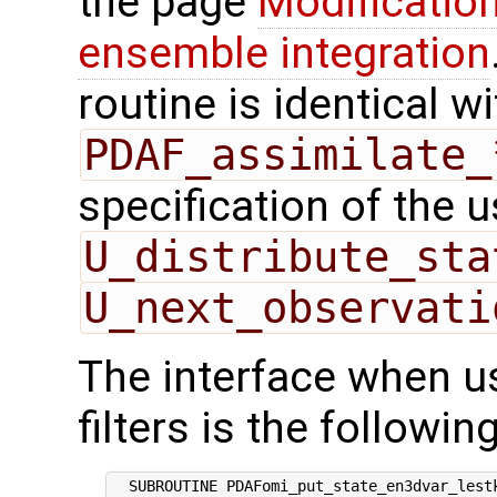
the page
Modification
ensemble integration
routine is identical wi
PDAF_assimilate_
specification of the 
U_distribute_sta
U_next_observati
The interface when us
filters is the following
  SUBROUTINE PDAFomi_put_state_en3dvar_lestk