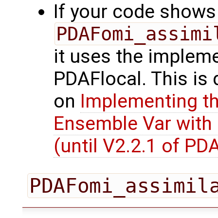
If your code shows 
PDAFomi_assimi
it uses the impleme
PDAFlocal. This is
on
Implementing th
Ensemble Var with
(until V2.2.1 of PD
PDAFomi_assimil