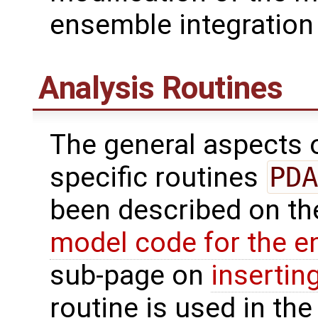
ensemble integration 
Analysis Routines
The general aspects of
specific routines
PDA
been described on t
model code for the e
sub-page on
insertin
routine is used in the 