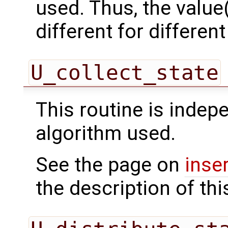
used. Thus, the value(
different for differe
U_collect_state
This routine is indepe
algorithm used.
See the page on
inse
the description of thi