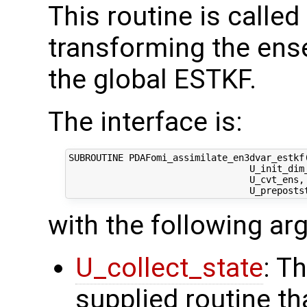
This routine is called
transforming the ens
the global ESTKF.
The interface is:
SUBROUTINE PDAFomi_assimilate_en3dvar_estkf(
                                 U_init_dim_
                                 U_cvt_ens,
with the following a
U_collect_state
: T
supplied routine tha