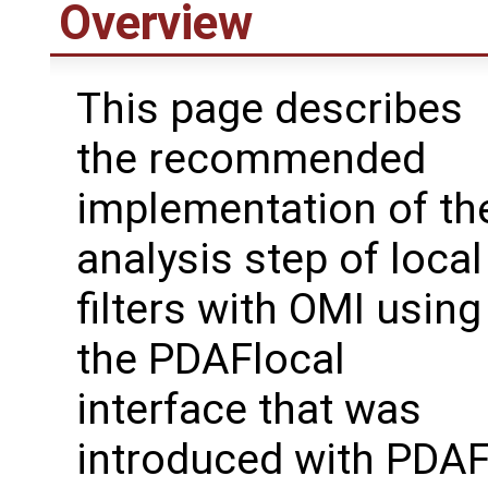
Overview
This page describes
the recommended
implementation of th
analysis step of local
filters with OMI using
the PDAFlocal
interface that was
introduced with PDA