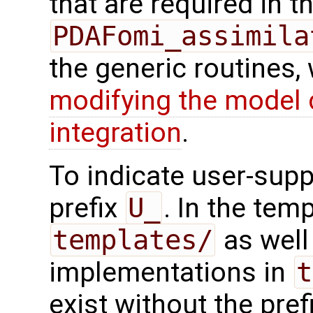
that are required in th
PDAFomi_assimila
the generic routines, 
modifying the model 
integration
.
To indicate user-supp
prefix
U_
. In the tem
templates/
as well 
implementations in
t
exist without the pref