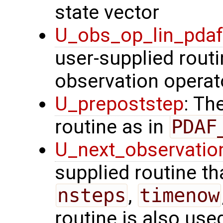
state vector
U_obs_op_lin_pda
user-supplied routi
observation operat
U_prepoststep
: Th
routine as in
PDAF
U_next_observatio
supplied routine tha
nsteps
,
timenow
routine is also use