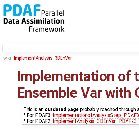
wiki:
ImplementAnalysis_3DEnVar
Implementation of t
Ensemble Var with
This is an
outdated page
probably reached through an
* For PDAF3:
ImplementationofAnalysisStep_PDAF
* For PDAF2:
ImplementAnalysis_3DEnVar_PDAF23