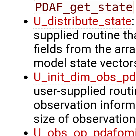
PDAF_get_state
U_distribute_state
supplied routine th
fields from the arr
model state vector
U_init_dim_obs_p
user-supplied routin
observation inform
size of observation
U_obs_op_pdafom