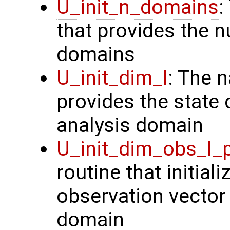
U_init_n_domains
:
that provides the n
domains
U_init_dim_l
: The 
provides the state 
analysis domain
U_init_dim_obs_l_
routine that initiali
observation vector 
domain