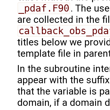
_pdaf.F90
. The use
are collected in the fi
callback_obs_pda
titles below we provi
template file in pare
In the subroutine int
appear with the suffi
that the variable is p
domain, if a domain