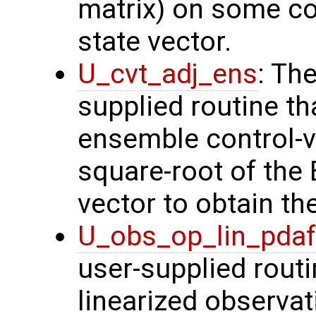
matrix) on some con
state vector.
U_cvt_adj_ens
: Th
supplied routine th
ensemble control-v
square-root of the
vector to obtain th
U_obs_op_lin_pda
user-supplied routi
linearized observa