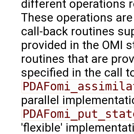
different operations 
These operations are
call-back routines su
provided in the OMI s
routines that are pro
specified in the call t
PDAFomi_assimila
parallel implementati
PDAFomi_put_stat
'flexible' implementa