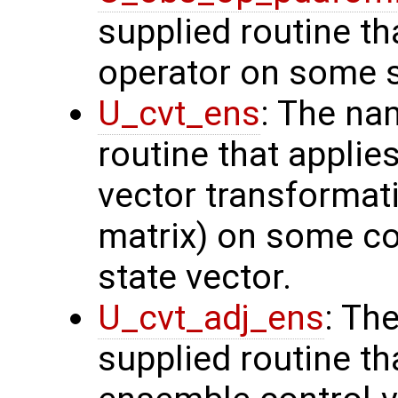
supplied routine th
operator on some s
U_cvt_ens
: The na
routine that applie
vector transformati
matrix) on some con
state vector.
U_cvt_adj_ens
: Th
supplied routine th