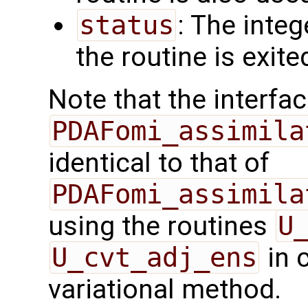
status
: The intege
the routine is exite
Note that the interfac
PDAFomi_assimila
identical to that of
PDAFomi_assimila
using the routines
U
U_cvt_adj_ens
in 
variational method.