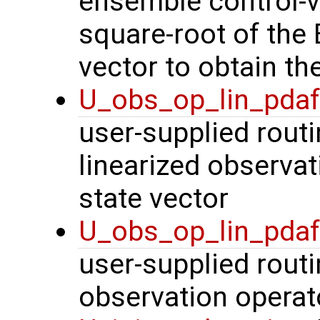
ensemble control-v
square-root of the
vector to obtain th
U_obs_op_lin_pda
user-supplied routi
linearized observa
state vector
U_obs_op_lin_pda
user-supplied routi
observation operat