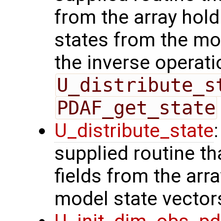
from the array hol
states from the mod
the inverse operati
U_distribute_s
PDAF_get_state
U_distribute_state
supplied routine th
fields from the arr
model state vector