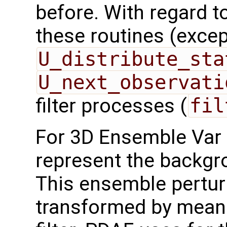
before. With regard to 
these routines (exce
U_distribute_sta
U_next_observati
filter processes (
fil
For 3D Ensemble Var 
represent the backgr
This ensemble pertur
transformed by mean