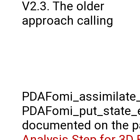
V2.3. The older
approach calling
PDAFomi_assimilate_
PDAFomi_put_state_e
documented on the 
Analysis Step for 3D