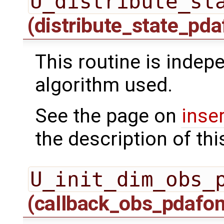
U_distribute_st
(distribute_state_pda
This routine is indepe
algorithm used.
See the page on
inse
the description of thi
U_init_dim_obs_
(callback_obs_pdafo