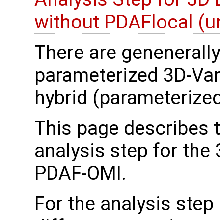
without PDAFlocal (un
There are genenerally 
parameterized 3D-Var
hybrid (parameterize
This page describes 
analysis step for the
PDAF-OMI.
For the analysis step