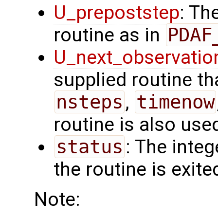
U_prepoststep
: Th
routine as in
PDAF
U_next_observatio
supplied routine tha
nsteps
,
timenow
routine is also use
status
: The intege
the routine is exite
Note: