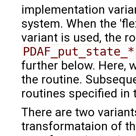
implementation varian
system. When the 'fle
variant is used, the r
PDAF_put_state_*
further below. Here, we
the routine. Subseque
routines specified in 
There are two variant
transformataion of t