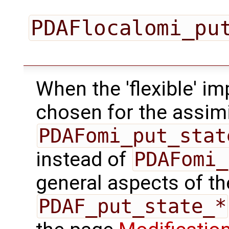
PDAFlocalomi_pu
When the 'flexible' im
chosen for the assimi
PDAFomi_put_stat
instead of
PDAFomi_
general aspects of the
PDAF_put_state_*