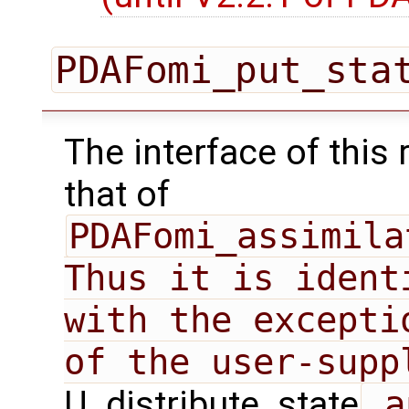
PDAFomi_put_sta
The interface of this 
that of
PDAFomi_assimila
Thus it is ident
with the excepti
U_distribute_state
 a