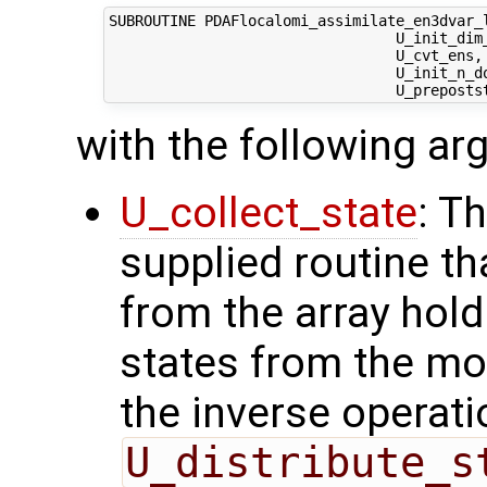
SUBROUTINE PDAFlocalomi_assimilate_en3dvar_l
                                 U_init_dim_
                                 U_cvt_ens,
                                 U_init_n_d
with the following a
U_collect_state
: T
supplied routine tha
from the array hol
states from the mod
the inverse operati
U_distribute_s