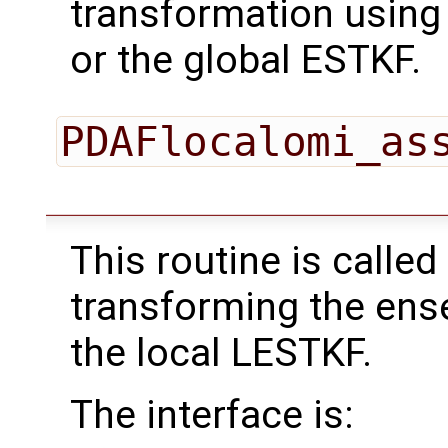
transformation using
or the global ESTKF.
PDAFlocalomi_as
This routine is called
transforming the ens
the local LESTKF.
The interface is: