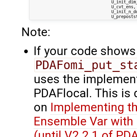
                                 U_init_dim_
                                 U_cvt_ens,
                                 U_init_n_d
Note:
If your code shows 
PDAFomi_put_st
uses the implement
PDAFlocal. This is
on
Implementing th
Ensemble Var with
(until V2.2.1 of PD