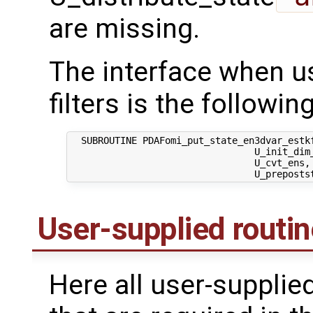
are missing.
The interface when us
filters is the following
  SUBROUTINE PDAFomi_put_state_en3dvar_estkf
                                 U_init_dim_
                                 U_cvt_ens,
User-supplied routi
Here all user-supplie