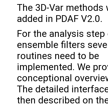
The 3D-Var methods 
added in PDAF V2.0.
For the analysis step 
ensemble filters seve
routines need to be
implemented. We pro
conceptional overvie
The detailed interfac
then described on the