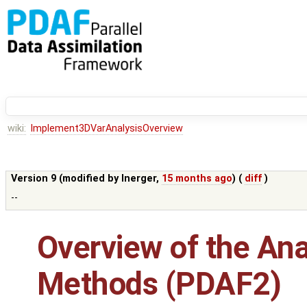
wiki:
Implement3DVarAnalysisOverview
Version 9 (modified by
lnerger
,
15 months ago
) (
diff
)
--
Overview of the Ana
Methods (PDAF2)