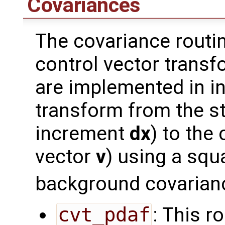
Covariances
The covariance routi
control vector transf
are implemented in i
transform from the st
increment
dx
) to the
vector
v
) using a squ
background covarian
cvt_pdaf
: This r