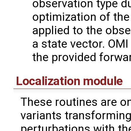
observation type du
optimization of the
applied to the obse
a state vector. OMI
the provided forwa
Localization module
These routines are on
variants transformin
perturbations with th