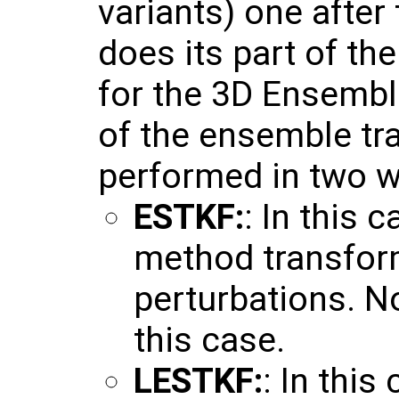
variants) one after
does its part of th
for the 3D Ensembl
of the ensemble tr
performed in two w
ESTKF:
: In this 
method transfor
perturbations. No
this case.
LESTKF:
: In this