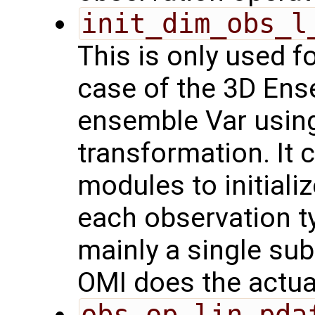
init_dim_obs_l
This is only used f
case of the 3D Ens
ensemble Var usin
transformation. It 
modules to initiali
each observation t
mainly a single sub
OMI does the actual 
obs_op_lin_pda