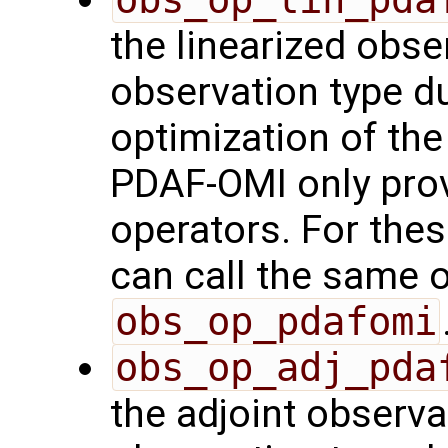
the linearized obse
observation type du
optimization of th
PDAF-OMI only prov
operators. For the
can call the same o
obs_op_pdafomi
obs_op_adj_pda
the adjoint observa