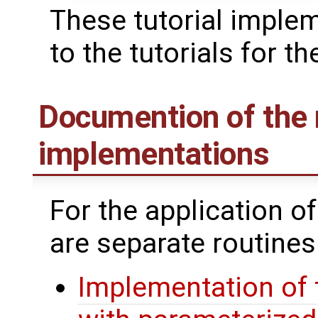
These tutorial imple
to the tutorials for th
Documention of the 
implementations
For the application o
are separate routines
Implementation of 