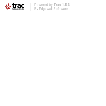
Powered by
Trac 1.5.3
By
Edgewall Software
.