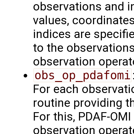
observations and in
values, coordinates,
indices are specifie
to the observations
observation operat
obs_op_pdafomi
For each observatio
routine providing t
For this, PDAF-OMI 
observation operat