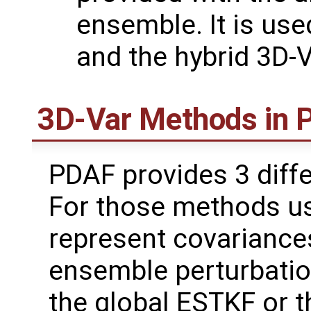
ensemble. It is us
and the hybrid 3D-
3D-Var Methods in
PDAF provides 3 diffe
For those methods u
represent covariances
ensemble perturbati
the global ESTKF or t