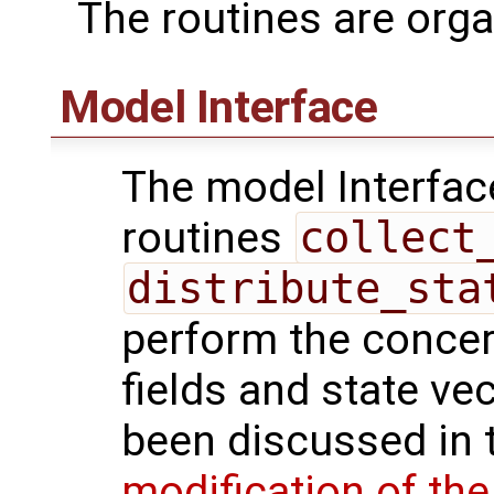
The routines are orga
Model Interface
The model Interfac
routines
collect
distribute_sta
perform the conce
fields and state ve
been discussed in t
modification of th