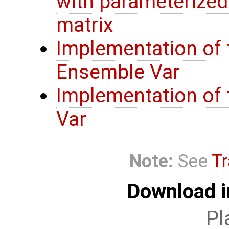
with parameterize
matrix
Implementation of 
Ensemble Var
Implementation of t
Var
Note:
See
Tr
Download i
Pl