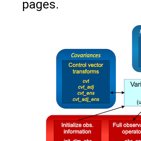
pages.