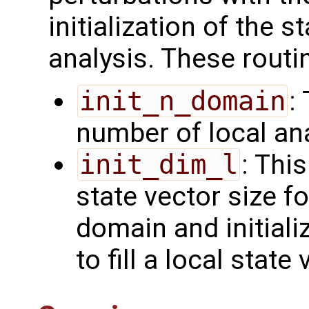
initialization of the s
analysis. These routi
init_n_domain
:
number of local an
init_dim_l
: Thi
state vector size fo
domain and initiali
to fill a local state