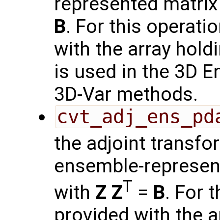
represented matrix
B
. For this operati
with the array hold
is used in the 3D 
3D-Var methods.
cvt_adj_ens_pd
the adjoint transf
ensemble-represen
T
with
Z
Z
=
B
. For 
provided with the a