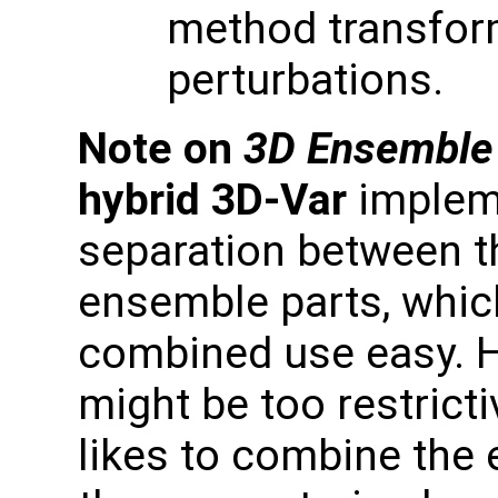
method transfor
perturbations.
Note on
3D Ensemble
hybrid 3D-Var
impleme
separation between t
ensemble parts, whic
combined use easy. 
might be too restric
likes to combine the