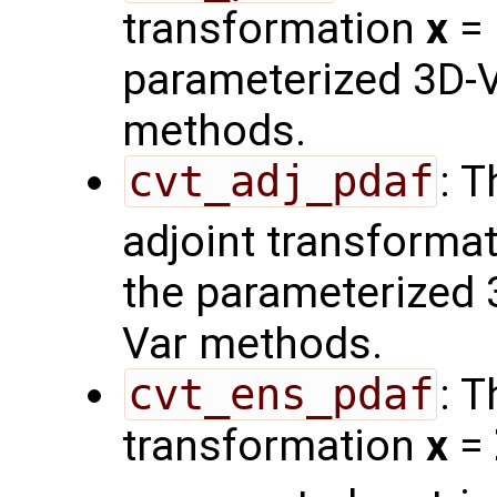
transformation
x
=
parameterized 3D-V
methods.
cvt_adj_pdaf
: 
adjoint transforma
the parameterized 
Var methods.
cvt_ens_pdaf
: 
transformation
x
=