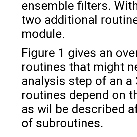
ensemble filters. Wi
two additional routine
module.
Figure 1 gives an over
routines that might n
analysis step of an a
routines depend on 
as wil be described a
of subroutines.