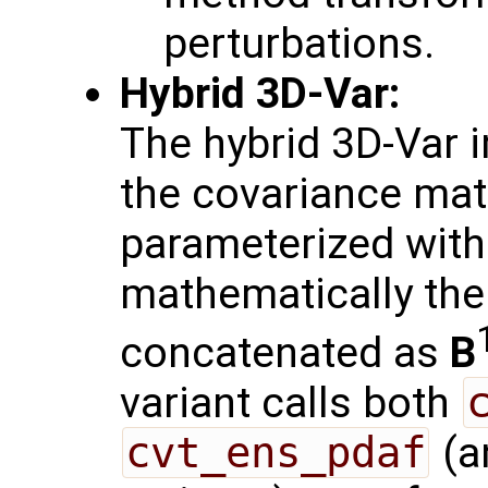
perturbations.
Hybrid 3D-Var:
The hybrid 3D-Var 
the covariance mat
parameterized with
mathematically th
concatenated as
B
variant calls both
cvt_ens_pdaf
(a