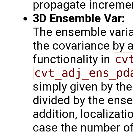
propagate increme
3D Ensemble Var:
The ensemble varia
the covariance by 
functionality in
cv
cvt_adj_ens_pd
simply given by th
divided by the ense
addition, localizati
case the number o