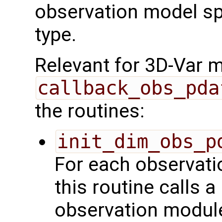
observation model spe
type.
Relevant for 3D-Var 
callback_obs_pda
the routines:
init_dim_obs_p
For each observatio
this routine calls a
observation module