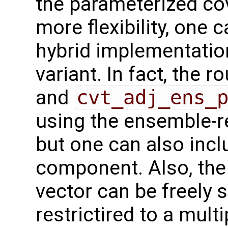
the parameterized co
more flexibility, one
hybrid implementatio
variant. In fact, the r
and
cvt_adj_ens_
using the ensemble-r
but one can also inc
component. Also, the
vector can be freely s
restrictired to a mult