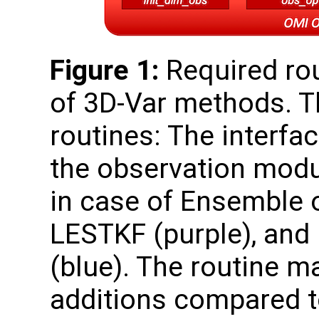
Figure 1:
Required rou
of 3D-Var methods. T
routines: The interfa
the observation modul
in case of Ensemble o
LESTKF (purple), and
(blue). The routine m
additions compared to