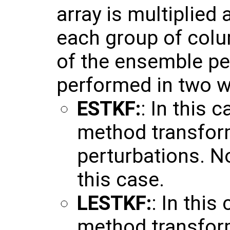
array is multiplied 
each group of colu
of the ensemble pe
performed in two w
ESTKF:
: In this 
method transfor
perturbations. No
this case.
LESTKF:
: In this
method transfor