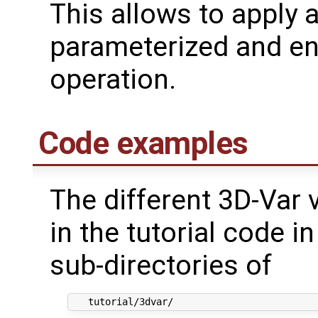
This allows to apply 
parameterized and e
operation.
Code examples
The different 3D-Var 
in the tutorial code 
sub-directories of