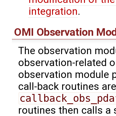
integration
.
OMI Observation Mod
The observation modu
observation-related o
observation module p
call-back routines are 
callback_obs_pda
routines then calls a 