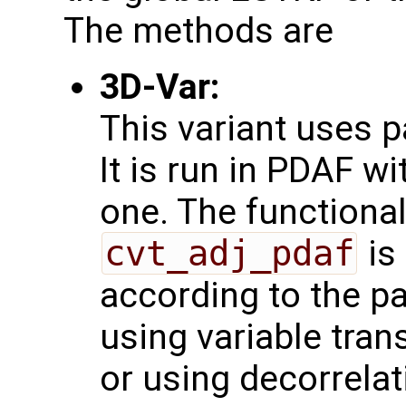
The methods are
3D-Var:
This variant uses 
It is run in PDAF w
one. The functional
cvt_adj_pdaf
is
according to the pa
using variable tra
or using decorrelat