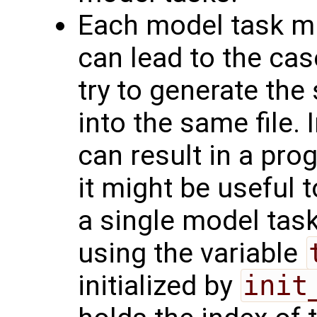
Each model task mig
can lead to the cas
try to generate the 
into the same file.
can result in a pro
it might be useful t
a single model tas
using the variable
initialized by
init