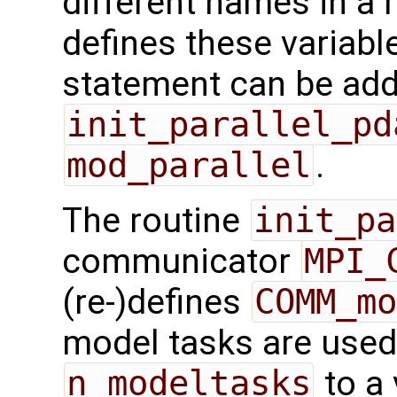
different names in a 
defines these variabl
statement can be add
init_parallel_pd
mod_parallel
.
The routine
init_pa
communicator
MPI_
(re-)defines
COMM_mo
model tasks are used,
n_modeltasks
to a 