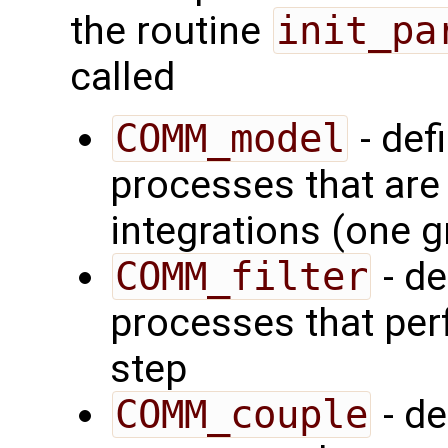
the routine
init_pa
called
COMM_model
- def
processes that are
integrations (one 
COMM_filter
- de
processes that perf
step
COMM_couple
- de