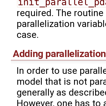
init_parallel_pd
required. The routine w
parallelization variab
case.
Adding parallelization
In order to use parall
model that is not para
generally as described
However, one has to 