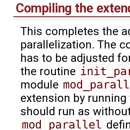
Compiling the exte
This completes the a
parallelization. The 
has to be adjusted fo
the routine
init_pa
module
mod_parall
extension by running 
should run as withou
mod_parallel
defin