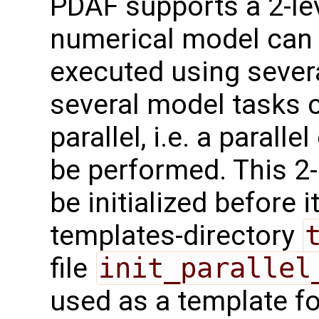
PDAF supports a 2-leve
numerical model can 
executed using sever
several model tasks 
parallel, i.e. a parall
be performed. This 2-l
be initialized before 
templates-directory
file
init_parallel
used as a template for