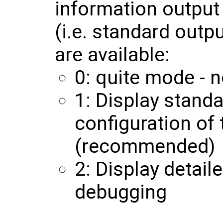
information output 
(i.e. standard outp
are available:
0: quite mode - n
1: Display stand
configuration of
(recommended)
2: Display detail
debugging