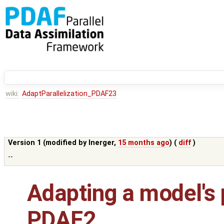
wiki:
AdaptParallelization_PDAF23
Version 1 (modified by
lnerger
,
15 months ago
) (
diff
)
--
Adapting a model's p
PDAF2