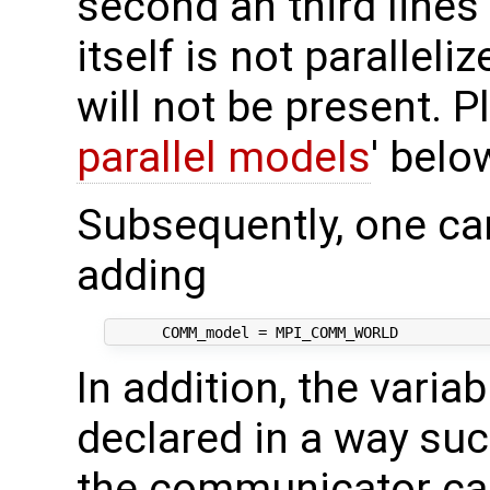
second an third lines 
itself is not paralleliz
will not be present. P
parallel models
' belo
Subsequently, one ca
adding
In addition, the varia
declared in a way suc
the communicator can