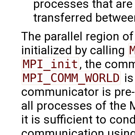
processes that are
transferred between
The parallel region o
initialized by calling
MPI_init
, the com
MPI_COMM_WORLD
is
communicator is pre-
all processes of the 
it is sufficient to cond
communication using