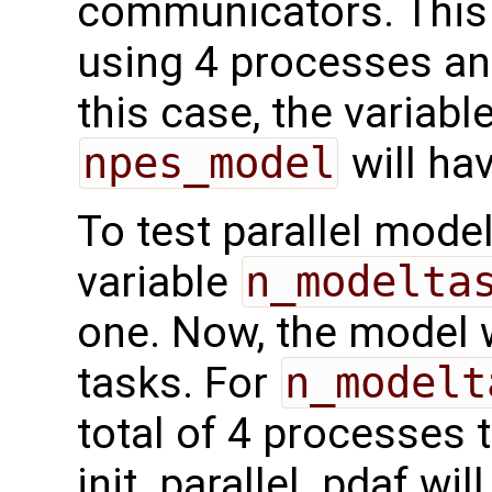
communicators. This
using 4 processes a
this case, the variabl
npes_model
will hav
To test parallel mode
variable
n_modelta
one. Now, the model w
tasks. For
n_modelt
total of 4 processes 
init_parallel_pdaf will