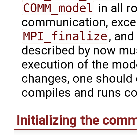
COMM_model
in all 
communication, excep
MPI_finalize
, and
described by now mus
execution of the model
changes, one should 
compiles and runs cor
Initializing the com