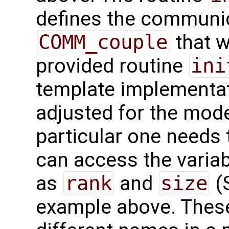
defines the communi
COMM_couple
that w
provided routine
ini
template implementati
adjusted for the mode
particular one needs 
can access the varia
as
rank
and
size
(S
example above. These