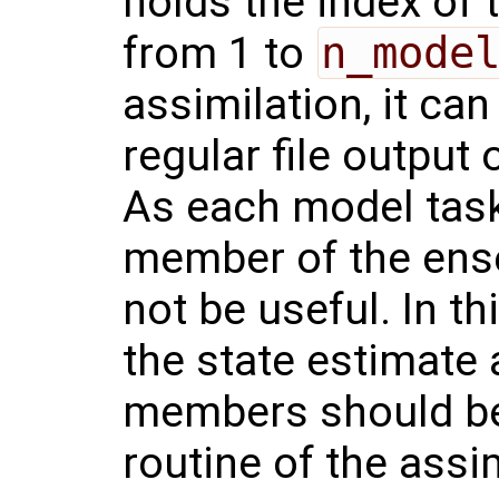
holds the index of 
from 1 to
n_mode
assimilation, it can
regular file output
As each model task
member of the ense
not be useful. In th
the state estimate
members should be
routine of the assi