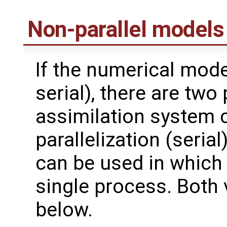
Non-parallel models
If the numerical model
serial), there are two 
assimilation system 
parallelization (serial
can be used in which
single process. Both 
below.