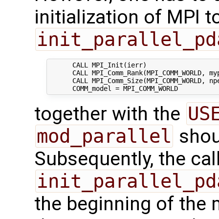
initialization of MPI 
init_parallel_pd
      CALL MPI_Init(ierr)

      CALL MPI_Comm_Rank(MPI_COMM_WORLD, myp
      CALL MPI_Comm_Size(MPI_COMM_WORLD, npe
together with the
US
mod_parallel
shou
Subsequently, the call
init_parallel_pd
the beginning of the 