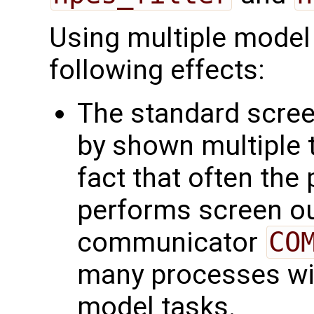
Using multiple model 
following effects:
The standard scree
by shown multiple t
fact that often the
performs screen out
communicator
CO
many processes wit
model tasks.