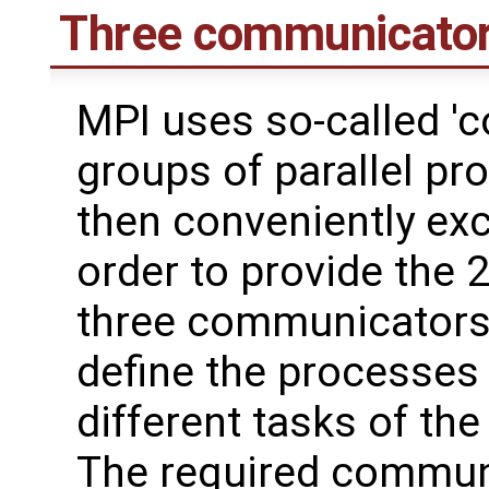
Three communicato
MPI uses so-called '
groups of parallel p
then conveniently ex
order to provide the 2
three communicators n
define the processes 
different tasks of th
The required communic