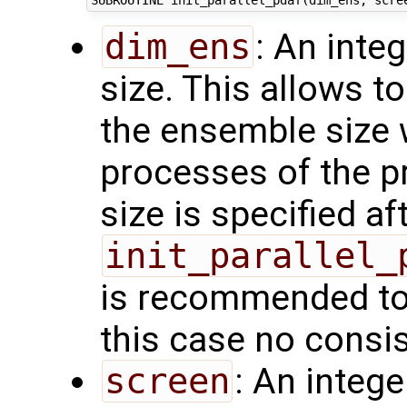
dim_ens
: An inte
size. This allows t
the ensemble size 
processes of the p
size is specified aft
init_parallel_
is recommended to 
this case no consi
screen
: An integ