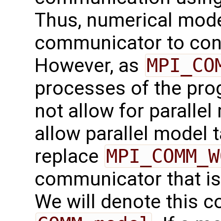
Thus, numerical mode
communicator to cont
However, as
MPI_CO
processes of the prog
not allow for parallel
allow parallel model t
replace
MPI_COMM_W
communicator that is 
We will denote this 