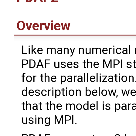
Overview
Like many numerical 
PDAF uses the MPI s
for the parallelization
description below, w
that the model is para
using MPI.