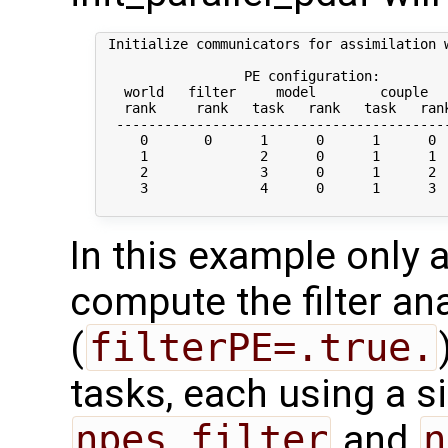
 Initialize communicators for assimilation w
                  PE configuration:

   world   filter     model        couple   
   rank     rank   task   rank   task   rank
  ------------------------------------------
     0       0      1      0      1      0  
     1              2      0      1      1  
     2              3      0      1      2  
     3              4      0      1      3  
In this example only a
compute the filter an
(
filterPE=.true.
tasks, each using a s
npes_filter
and
n