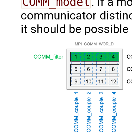
COMM_model
. If a 
communicator distin
it should be possible