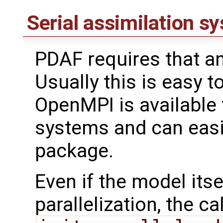
Serial assimilation s
PDAF requires that an
Usually this is easy t
OpenMPI is available
systems and can easil
package.
Even if the model its
parallelization, the cal