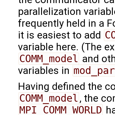
parallelization variab
frequently held in a F
it is easiest to add
C
variable here. (The e
COMM_model
and othe
variables in
mod_par
Having defined the 
COMM_model
, the c
MPI_COMM_WORLD
ha