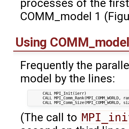
processes of the first
COMM_model 1 (Figure
Using COMM_mode
Frequently the parallel
model by the lines:
      CALL MPI_Init(ierr)

      CALL MPI_Comm_Rank(MPI_COMM_WORLD, ran
(The call to
MPI_ini