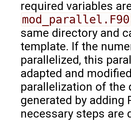
required variables are
mod_parallel.F90
same directory and c
template. If the numer
parallelized, this para
adapted and modified 
parallelization of th
generated by adding 
necessary steps are 