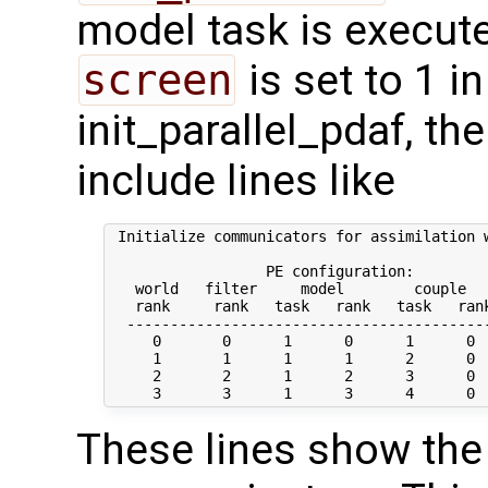
model task is execute
screen
is set to 1 in
init_parallel_pdaf, t
include lines like
 Initialize communicators for assimilation w
                  PE configuration:

   world   filter     model        couple   
   rank     rank   task   rank   task   rank
  ------------------------------------------
     0       0      1      0      1      0  
     1       1      1      1      2      0  
     2       2      1      2      3      0  
These lines show the 