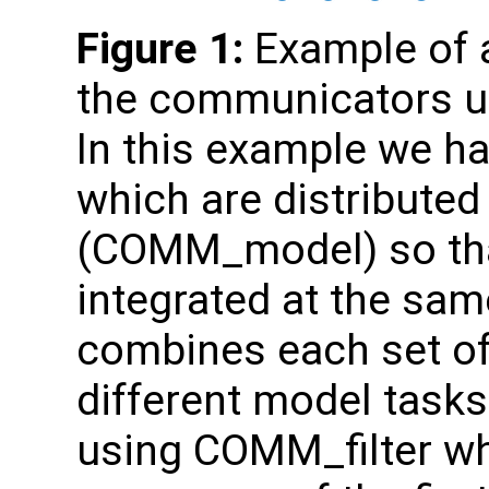
Figure 1:
Example of a
the communicators us
In this example we ha
which are distributed
(COMM_model) so tha
integrated at the s
combines each set o
different model tasks.
using COMM_filter w