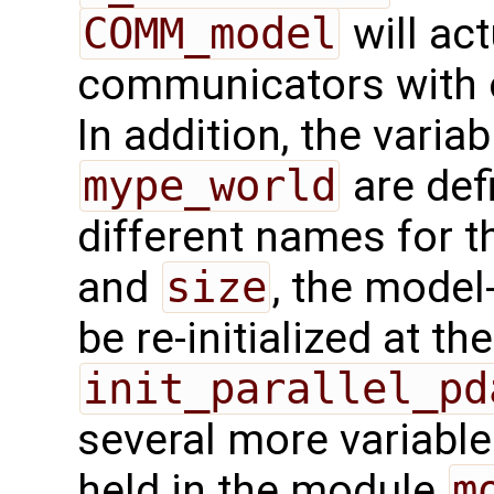
COMM_model
will act
communicators with o
In addition, the varia
mype_world
are def
different names for t
and
size
, the model
be re-initialized at th
init_parallel_pd
several more variable
held in the module
m