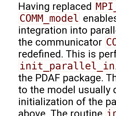
Having replaced
MPI
COMM_model
enables
integration into paral
the communicator
C
redefined. This is pe
init_parallel_in
the PDAF package. Th
to the model usually d
initialization of the p
above. The routine
i