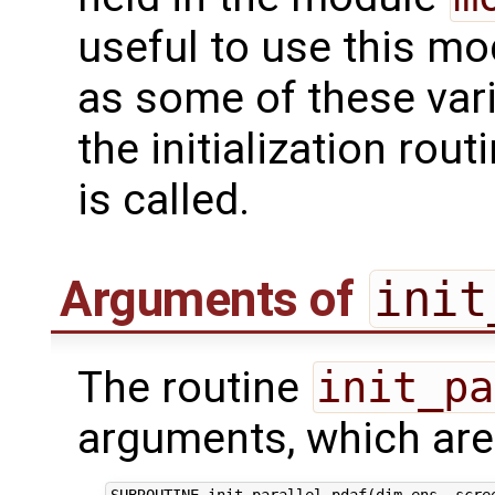
useful to use this m
as some of these var
the initialization rou
is called.
Arguments of
init
The routine
init_pa
arguments, which are 