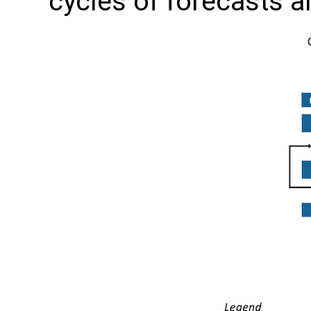
cycles of forecasts a