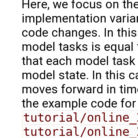
Here, we focus on th
implementation varia
code changes. In this
model tasks is equal
that each model task 
model state. In this 
moves forward in time
the example code for
tutorial/online_
tutorial/online_