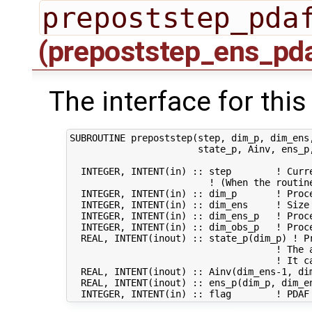
prepoststep_pda
(prepoststep_ens_pd
The interface for this
SUBROUTINE prepoststep(step, dim_p, dim_ens,
                       state_p, Ainv, ens_p,
  INTEGER, INTENT(in) :: step        ! Curre
                         ! (When the routin
  INTEGER, INTENT(in) :: dim_p       ! Proce
  INTEGER, INTENT(in) :: dim_ens     ! Size 
  INTEGER, INTENT(in) :: dim_ens_p   ! Proc
  INTEGER, INTENT(in) :: dim_obs_p   ! Proce
  REAL, INTENT(inout) :: state_p(dim_p) ! Pr
                                     ! The a
                                     ! It ca
  REAL, INTENT(inout) :: Ainv(dim_ens-1, di
  REAL, INTENT(inout) :: ens_p(dim_p, dim_e