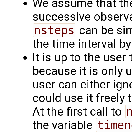
We assume that the
successive observa
nsteps
can be simp
the time interval by
It is up to the user
because it is only 
user can either ignor
could use it freely 
At the first call to
the variable
timen