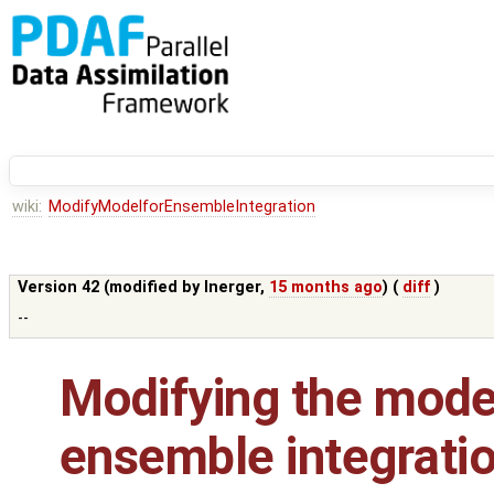
wiki:
ModifyModelforEnsembleIntegration
Version 42 (modified by
lnerger
,
15 months ago
) (
diff
)
--
Modifying the model
ensemble integrati