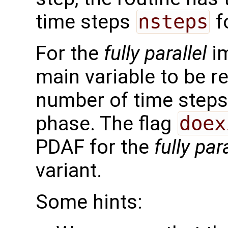
time steps
nsteps
f
For the
fully parallel
im
main variable to be r
number of time steps 
phase. The flag
doex
PDAF for the
fully para
variant.
Some hints: