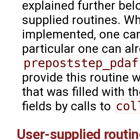
explained further bel
supplied routines. Wh
implemented, one can 
particular one can alr
prepoststep_pdaf
provide this routine 
that was filled with 
fields by calls to
col
User-supplied routi