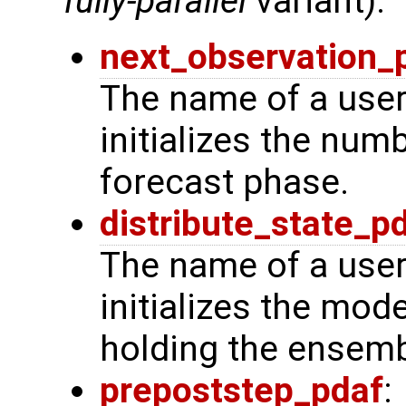
fully-parallel
variant):
next_observation_
The name of a user
initializes the num
forecast phase.
distribute_state_p
The name of a user
initializes the mode
holding the ensemb
prepoststep_pdaf
: