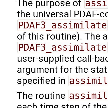
The purpose of
assi
the universal PDAF-co
PDAF3_assimilate
of this routine). The
PDAF3_assimilate
user-supplied call-ba
argument for the sta
specified in
assimil
The routine
assimil
each time step of the