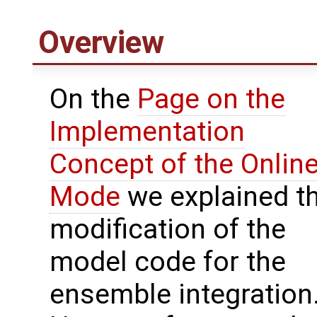
Overview
On the
Page on the
Implementation
Concept of the Onlin
Mode
we explained t
modification of the
model code for the
ensemble integration