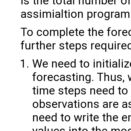
is the total number of
assimialtion program
To complete the forec
further steps require
We need to initiali
forecasting. Thus,
time steps need to 
observations are as
need to write the 