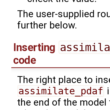
The user-supplied ro
further below.
Inserting
assimil
code
The right place to ins
assimilate_pdaf
i
the end of the model 