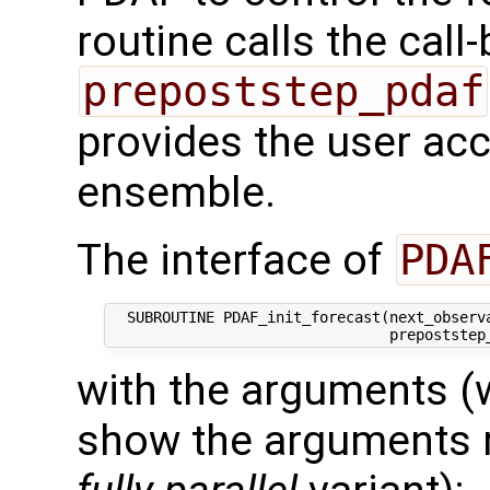
routine calls the call
prepoststep_pdaf
provides the user acce
ensemble.
The interface of
PDA
  SUBROUTINE PDAF_init_forecast(next_observa
with the arguments (
show the arguments re