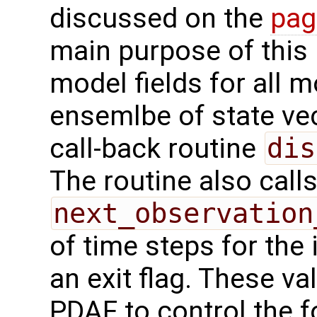
discussed on the
pag
main purpose of this r
model fields for all 
ensemlbe of state vec
call-back routine
dis
The routine also calls
next_observation
of time steps for the 
an exit flag. These va
PDAF to control the f