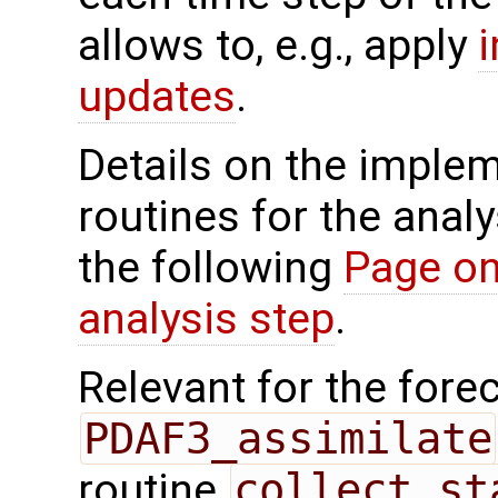
allows to, e.g., apply
updates
.
Details on the implem
routines for the analy
the following
Page on
analysis step
.
Relevant for the forec
PDAF3_assimilate
routine
collect_st