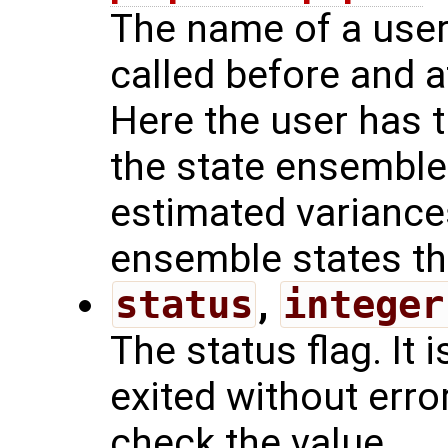
The name of a user 
called before and a
Here the user has t
the state ensemble
estimated variances
ensemble states the
status
,
integer
The status flag. It i
exited without err
check the value.