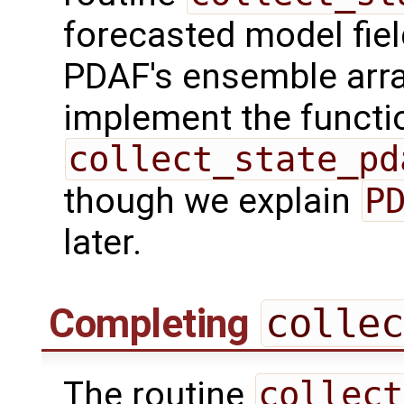
forecasted model fiel
PDAF's ensemble arr
implement the functio
collect_state_pd
though we explain
P
later.
Completing
collec
The routine
collect