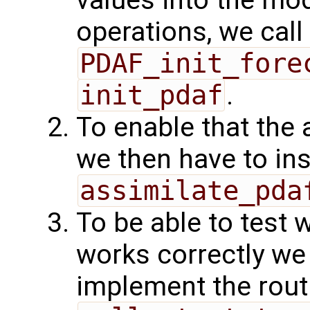
values into the mod
operations, we call
PDAF_init_fore
init_pdaf
.
To enable that the 
we then have to ins
assimilate_pda
To be able to test 
works correctly w
implement the rout