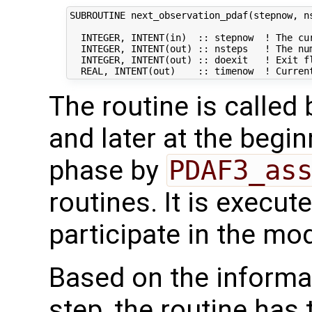
SUBROUTINE next_observation_pdaf(stepnow, ns
  INTEGER, INTENT(in)  :: stepnow  ! The cur
  INTEGER, INTENT(out) :: nsteps   ! The num
  INTEGER, INTENT(out) :: doexit   ! Exit fl
The routine is called
and later at the begi
phase by
PDAF3_as
routines. It is execut
participate in the mod
Based on the informat
step, the routine has