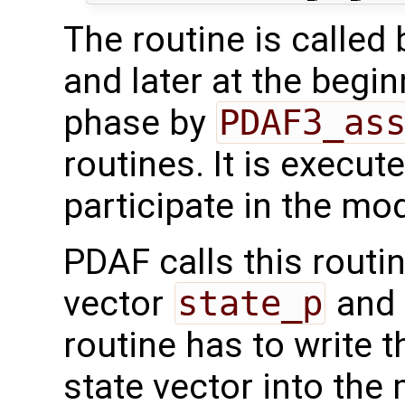
The routine is called
and later at the begi
phase by
PDAF3_as
routines. It is execut
participate in the mod
PDAF calls this routi
vector
state_p
and 
routine has to write 
state vector into the 