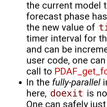
the current model t
forecast phase has
the new value of
t
timer interval for 
and can be increme
user code, one ca
call to
PDAF_get_fc
In the
fully-parallel
i
here,
doexit
is no
One can safely just 