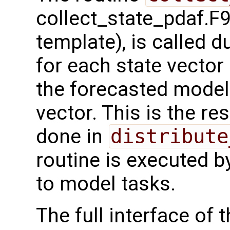
collect_state_pdaf.F9
template), is called 
for each state vector
the forecasted model 
vector. This is the re
done in
distribute
routine is executed b
to model tasks.
The full interface of t