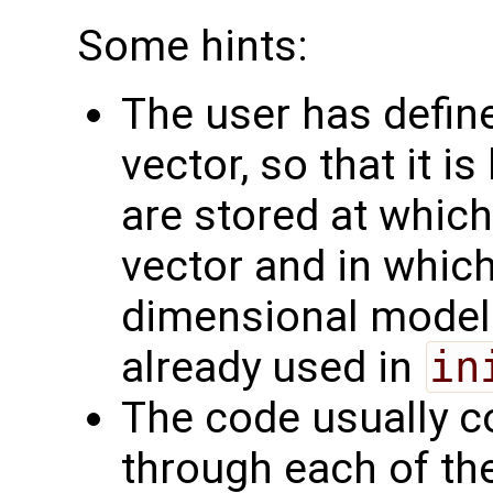
Some hints:
The user has define
vector, so that it 
are stored at which
vector and in which
dimensional model f
already used in
in
The code usually c
through each of the