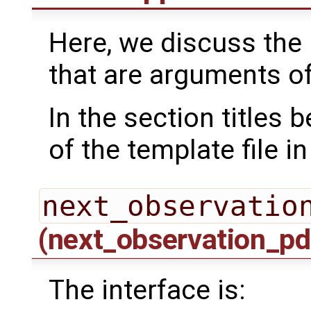
Here, we discuss the 
that are arguments o
In the section titles
of the template file i
next_observatio
(next_observation_pd
The interface is: