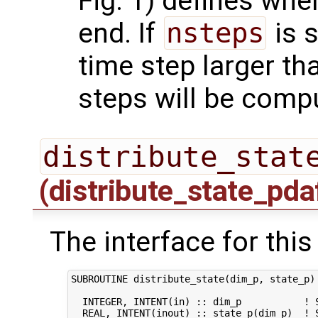
Fig. 1) defines whe
end. If
nsteps
is s
time step larger t
steps will be comp
distribute_stat
(distribute_state_pda
The interface for this
SUBROUTINE distribute_state(dim_p, state_p)

  INTEGER, INTENT(in) :: dim_p           ! S