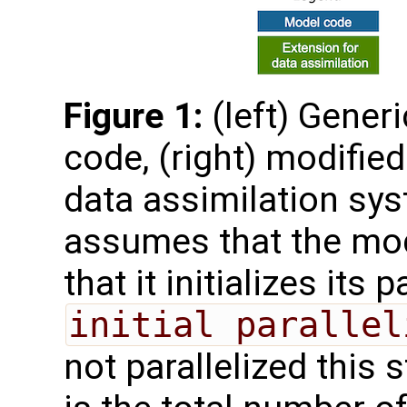
Figure 1:
(left) Gener
code, (right) modified
data assimilation sys
assumes that the mode
that it initializes its 
initial parallel
not parallelized this 