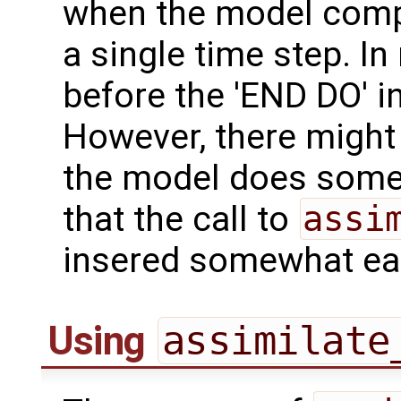
when the model comp
a single time step. In
before the 'END DO' i
However, there might
the model does some 
that the call to
assi
insered somewhat ear
Using
assimilate