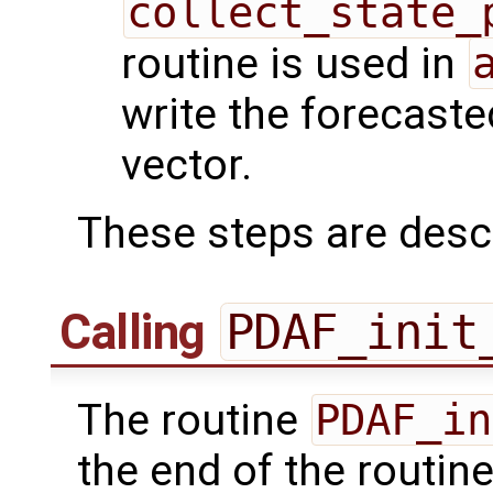
collect_state_
routine is used in
write the forecaste
vector.
These steps are desc
Calling
PDAF_init
The routine
PDAF_in
the end of the routin