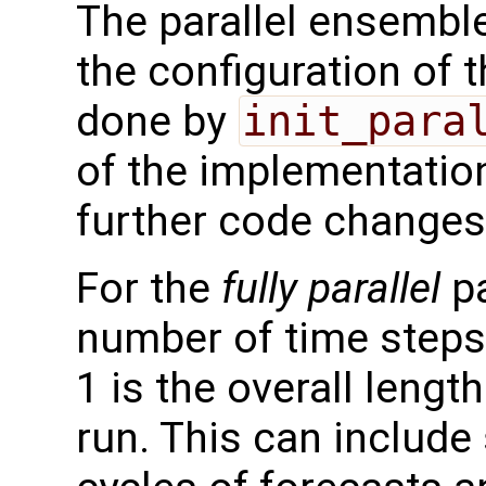
The parallel ensemble
the configuration of t
done by
init_para
of the implementation
further code changes
For the
fully parallel
pa
number of time step
1 is the overall lengt
run. This can include