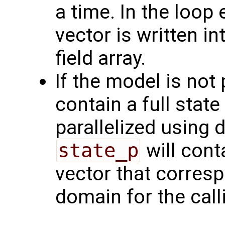
a time. In the loop
vector is written i
field array.
If the model is not 
contain a full state
parallelized using
state_p
will cont
vector that corres
domain for the call