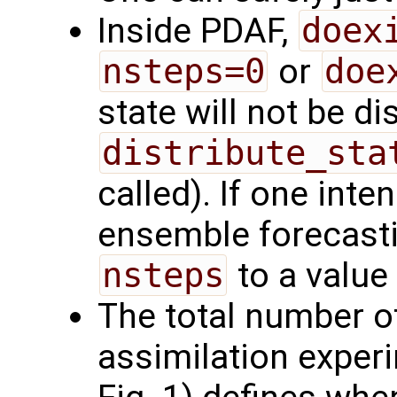
Inside PDAF,
doex
nsteps=0
or
doe
state will not be d
distribute_sta
called). If one int
ensemble forecasti
nsteps
to a value
The total number of
assimilation exper