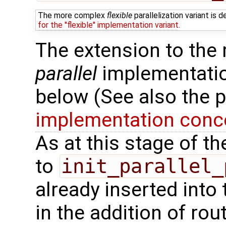
The more complex
flexible
parallelization variant is
for the ''flexible'' implementation variant
.
The extension to the
parallel
implementation
below (See also the 
implementation conce
As at this stage of t
to
init_parallel_
already inserted into 
in the addition of rou